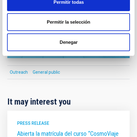
Permitir todas
SEE GALLERY
Permitir la selección
Denegar
Outreach
General public
It may interest you
PRESS RELEASE
Abierta la matrícula del curso “CosmoViaje