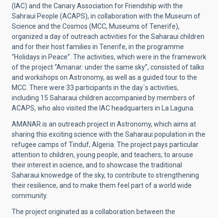
(IAC) and the Canary Association for Friendship with the
Sahraui People (ACAPS), in collaboration with the Museum of
Science and the Cosmos (MCC, Museums of Tenerife),
organized a day of outreach activities for the Saharaui children
and for their host families in Tenerife, in the programme
“Holidays in Peace”. The activities, which were in the framework
of the project “Amanar: under the same sky”, consisted of talks
and workshops on Astronomy, as well as a guided tour to the
MCC. There were 33 participants in the day´s activities,
including 15 Saharaui children accompanied by members of
ACAPS, who also visited the IAC headquarters in La Laguna.
AMANAR is an outreach project in Astronomy, which aims at
sharing this exciting science with the Saharaui population in the
refugee camps of Tinduf, Algeria. The project pays particular
attention to children, young people, and teachers, to arouse
their interest in science, and to showcase the traditional
Saharaui knowedge of the sky, to contribute to strengthening
their resilience, and to make them feel part of a world wide
community.
The project originated as a collaboration between the