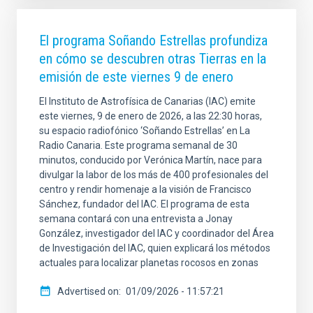
El programa Soñando Estrellas profundiza
en cómo se descubren otras Tierras en la
emisión de este viernes 9 de enero
El Instituto de Astrofísica de Canarias (IAC) emite
este viernes, 9 de enero de 2026, a las 22:30 horas,
su espacio radiofónico ‘Soñando Estrellas’ en La
Radio Canaria. Este programa semanal de 30
minutos, conducido por Verónica Martín, nace para
divulgar la labor de los más de 400 profesionales del
centro y rendir homenaje a la visión de Francisco
Sánchez, fundador del IAC. El programa de esta
semana contará con una entrevista a Jonay
González, investigador del IAC y coordinador del Área
de Investigación del IAC, quien explicará los métodos
actuales para localizar planetas rocosos en zonas
Advertised on
01/09/2026 - 11:57:21