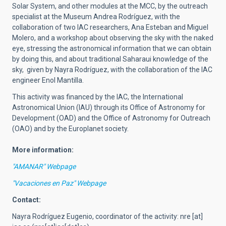
Solar System, and other modules at the MCC, by the outreach
specialist at the Museum Andrea Rodríguez, with the
collaboration of two IAC researchers, Ana Esteban and Miguel
Molero, and a workshop about observing the sky with the naked
eye, stressing the astronomical information that we can obtain
by doing this, and about traditional Saharaui knowledge of the
sky, given by Nayra Rodríguez, with the collaboration of the IAC
engineer Enol Mantilla.
This activity was financed by the IAC, the International
Astronomical Union (IAU) through its Office of Astronomy for
Development (OAD) and the Office of Astronomy for Outreach
(OAO) and by the Europlanet society.
More information:
"AMANAR" Webpage
"Vacaciones en Paz" Webpage
Contact:
Nayra Rodríguez Eugenio,
coordinator of the activity
:
nre
[at]