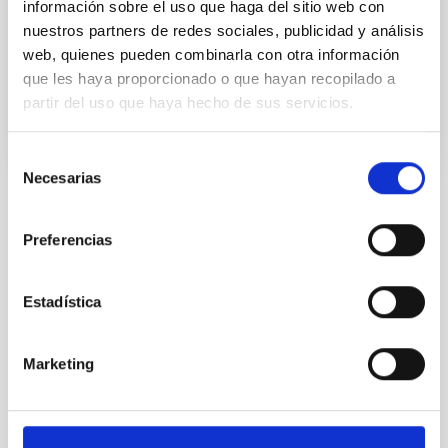
información sobre el uso que haga del sitio web con
The Pleiades” in Berber, is an astronomical outreach
nuestros partners de redes sociales, publicidad y análisis
project to inspire the
web, quienes pueden combinarla con otra información
Advertised on
07/08/2019 - 17:19
que les haya proporcionado o que hayan recopilado a
partir del uso que haya hecho de sus servicios.
Selección
Necesarias
de
consentimiento
NEWS TYPE
Preferencias
PHOTOMONTAGE
Estadística
Marketing