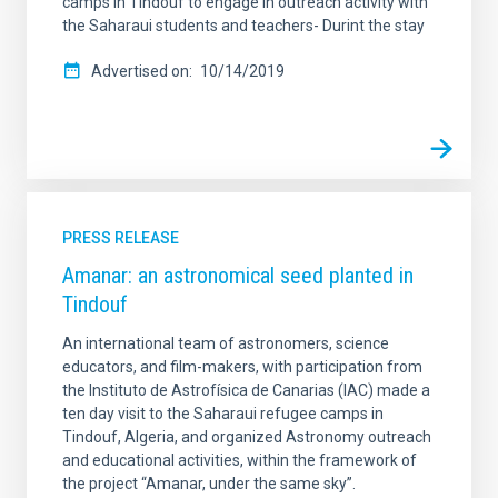
camps in Tindouf to engage in outreach activity with
the Saharaui students and teachers- Durint the stay
Advertised on
10/14/2019
PRESS RELEASE
Amanar: an astronomical seed planted in
Tindouf
An international team of astronomers, science
educators, and film-makers, with participation from
the Instituto de Astrofísica de Canarias (IAC) made a
ten day visit to the Saharaui refugee camps in
Tindouf, Algeria, and organized Astronomy outreach
and educational activities, within the framework of
the project “Amanar, under the same sky”.