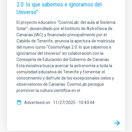
2.0: lo que sabemos e ignoramos del
Universo”
El proyecto educativo “CosmoLab: del aula al Sistema
Solar”, desarrollado por el Instituto de Astrofísica de
Canarias (IAC) y financiado principalmente por el
Cabildo de Tenerife, anuncia la apertura de matrícula
del nuevo curso “CosmoViaje 2.0: lo que sabemos e
ignoramos del Universo” en colaboración con la
Consejería de Educación del Gobierno de Canarias.
Esta iniciativa busca acercar la astronomía a toda la
comunidad educativa de Tenerife y fomentar el
conocimiento y disfrute de los excepcionales cielos y
observatorios de Canarias. CosmoLab persigue
promover la cultura científica en el
Advertised on
11/27/2025 - 10:43:44