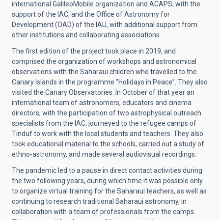
international GalileoMobile organization and ACAPS, with the
support of the IAC, and the Office of Astronomy for
Development (OAD) of the IAU, with additional support from
other institutions and collaborating associations.
The first edition of the project took place in 2019, and
comprised the organization of workshops and astronomical
observations with the Saharaui children who travelled to the
Canary Islands in the programme “Holidays in Peace”. They also
visited the Canary Observatories. In October of that year an
international team of astronomers, educators and cinema
directors, with the participation of two astrophysical outreach
specialists from the IAC, journeyed to the refugee camps of
Tinduf to work with the local students and teachers. They also
took educational material to the schools, carried out a study of
ethno-astronomy, and made several audiovisual recordings.
The pandemic led to a pause in direct contact activities during
the two following years, during which time it was possible only
to organize virtual training for the Saharaui teachers, as well as
continuing to research traditional Saharaui astronomy, in
collaboration with a team of professionals from the camps.