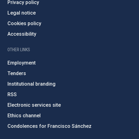
Privacy policy
Legal notice
Cookies policy
Accessibility
OTHER LINKS
Employment
Tenders
Institutional branding
RSS
Electronic services site
Ethics channel
Condolences for Francisco Sánchez