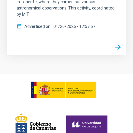
in Tenerife, where they carried out various
astronomical observations. This activity, coordinated
by MIT
Advertised on
01/26/2026 - 17:57:57