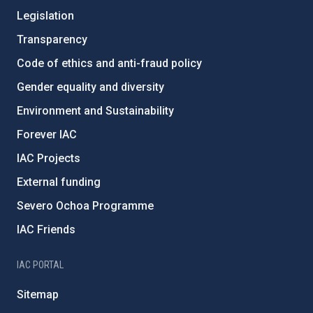
Legislation
Transparency
Code of ethics and anti-fraud policy
Gender equality and diversity
Environment and Sustainability
Forever IAC
IAC Projects
External funding
Severo Ochoa Programme
IAC Friends
IAC PORTAL
Sitemap