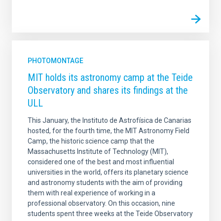
PHOTOMONTAGE
MIT holds its astronomy camp at the Teide
Observatory and shares its findings at the
ULL
This January, the Instituto de Astrofísica de Canarias
hosted, for the fourth time, the MIT Astronomy Field
Camp, the historic science camp that the
Massachusetts Institute of Technology (MIT),
considered one of the best and most influential
universities in the world, offers its planetary science
and astronomy students with the aim of providing
them with real experience of working in a
professional observatory. On this occasion, nine
students spent three weeks at the Teide Observatory