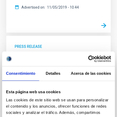
Advertised on
11/05/2019 - 10:44
PRESS RELEASE
Amanar: under the same sky
Today marks the official start of this outreach project
in astronomy, which promotes scientific education
Consentimiento
Detalles
Acerca de las cookies
and supports the young people and the teachers who
live in the saharaui refugee camps. The activities of
astronomical popularization and the visits to the
Esta página web usa cookies
Canary Observatories will start on July 20th, and will
last until October, when an international team, with
Las cookies de este sitio web se usan para personalizar
participation from the Instituto de Astrofísica de
el contenido y los anuncios, ofrecer funciones de redes
Canarias (IAC) will travel to the saharaui refugee
sociales y analizar el tráfico. Además, compartimos
camps near Tinduf, in Algeria. Amanar, which means