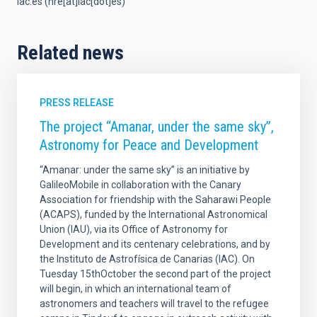
iac.es
(nre[at]iac[dot]es)
Related news
PRESS RELEASE
The project “Amanar, under the same sky”,
Astronomy for Peace and Development
“Amanar: under the same sky” is an initiative by
GalileoMobile in collaboration with the Canary
Association for friendship with the Saharawi People
(ACAPS), funded by the International Astronomical
Union (IAU), via its Office of Astronomy for
Development and its centenary celebrations, and by
the Instituto de Astrofísica de Canarias (IAC). On
Tuesday 15thOctober the second part of the project
will begin, in which an international team of
astronomers and teachers will travel to the refugee