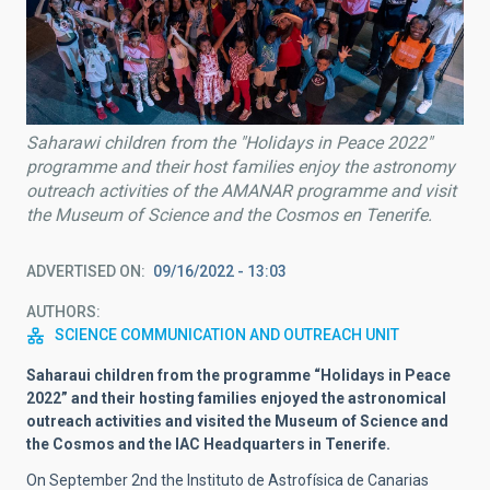
Saharawi children from the "Holidays in Peace 2022"
programme and their host families enjoy the astronomy
outreach activities of the AMANAR programme and visit
the Museum of Science and the Cosmos en Tenerife.
ADVERTISED ON
09/16/2022 - 13:03
AUTHORS
SCIENCE COMMUNICATION AND OUTREACH UNIT
Saharaui children from the programme “Holidays in Peace
2022” and their hosting families enjoyed the astronomical
outreach activities and visited the Museum of Science and
the Cosmos and the IAC Headquarters in Tenerife.
On September 2nd the Instituto de Astrofísica de Canarias