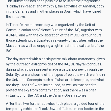
This summer it has been possible to re-start the programme
“Holidays in Peace” and with this, the activities of Amanar, both
in the Canaries and in other places in Spain which have joined
the initiative.
In Tenerife the outreach day was organized by the Unit of
Communication and Science Culture of the IAC, together with
ACAPS, and with the collaboration of the mCC. For four hours
those attending participated in a variety of activities within the
Museum, as well as enjoying a light meal in the cafetería of the
IAC.
The day started with a participative talk about astronomy, given
by the outreach astrophysicist of the IAC, Dr. Nayra Rodríguez,
during which those present made a virtual journey through the
Solar System and some of the types of objects which we find in
the Universe. Concepts such as “what are telescopes, and what
are they used for” were introduced, as well as thte need to
protect the sky from contamination, and there was a brief
virtual tour of the IAC and the Canary Observatories.
After that, two further activities took place: a guided tour of the
temporary exhibition “Look Upwards” about minor bodies in the