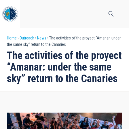
Skip
to
main
content
Breadcrumb
Home
Outreach
News
The activities of the proyect “Amanar: under
the same sky” return to the Canaries
The activities of the proyect
“Amanar: under the same
sky” return to the Canaries