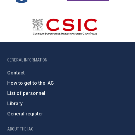
GENERAL INFORMATION
Contact
How to get to the IAC
List of personnel
Library
General register
ABOUT THE IAC