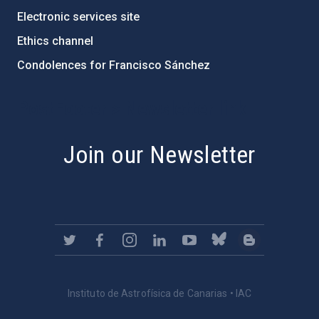
Electronic services site
Ethics channel
Condolences for Francisco Sánchez
PostFooter > Newsletter link
Join our Newsletter
Instituto de Astrofísica de Canarias • IAC