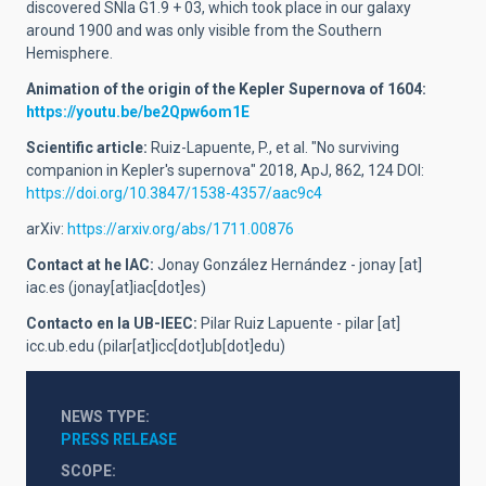
discovered SNIa G1.9 + 03, which took place in our galaxy
around 1900 and was only visible from the Southern
Hemisphere.
Animation of the origin of the Kepler Supernova of 1604:
https://youtu.be/be2Qpw6om1E
Scientific article:
Ruiz-Lapuente, P., et al. "No surviving
companion in Kepler's supernova" 2018, ApJ, 862, 124 DOI:
https://doi.org/10.3847/1538-4357/aac9c4
arXiv:
https://arxiv.org/abs/1711.00876
Contact at he IAC:
Jonay González Hernández -
jonay
[at]
iac.es
(jonay[at]iac[dot]es)
Contacto en la UB-IEEC:
Pilar Ruiz Lapuente -
pilar
[at]
icc.ub.edu
(pilar[at]icc[dot]ub[dot]edu)
NEWS TYPE
PRESS RELEASE
SCOPE