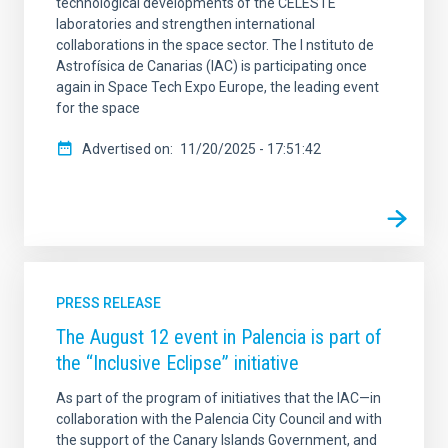
technological developments of the CELESTE
laboratories and strengthen international
collaborations in the space sector. The I nstituto de
Astrofísica de Canarias (IAC) is participating once
again in Space Tech Expo Europe, the leading event
for the space
Advertised on
11/20/2025 - 17:51:42
PRESS RELEASE
The August 12 event in Palencia is part of
the “Inclusive Eclipse” initiative
As part of the program of initiatives that the IAC—in
collaboration with the Palencia City Council and with
the support of the Canary Islands Government, and