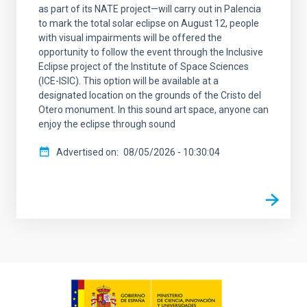
as part of its NATE project—will carry out in Palencia
to mark the total solar eclipse on August 12, people
with visual impairments will be offered the
opportunity to follow the event through the Inclusive
Eclipse project of the Institute of Space Sciences
(ICE-ISIC). This option will be available at a
designated location on the grounds of the Cristo del
Otero monument. In this sound art space, anyone can
enjoy the eclipse through sound
Advertised on
08/05/2026 - 10:30:04