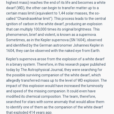
highest mass) reaches the end of its life and becomes a white
dwarf (WD), the other can begin to transfer matter up to a
certain mass limit (equivalent to 1,44 solar masses, the so-
called "Chandrasekhar limit"). This process leads to the central
ignition of carbon in the white dwarf, producing an explosion
that can multiply 100,000 times its original brightness. This
phenomenon, brief and violent, is known as a supernova.
Sometimes, as in the Kepler supernova (SN 1604), observed
and identified by the German astronomer Johannes Kepler in
1604, they can be observed with the naked eye from Earth.
Kepler's supernova arose from the explosion of a white dwarf
in a binary system. Therefore, in this research paper published
today by The Astrophysical Journal, they were searching for
the possible surviving companion of the white dwarf, which
allegedly transferred mass up to the level of WD explosion. The
impact of this explosion would have increased the luminosity
and speed of the missing companion. It could even have
modified its chemical composition. The team, therefore,
searched for stars with some anomaly that would allow them
to identify one of them as the companion of the white dwarf
that exploded 414 years ago.