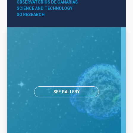
OBSERVATORIOS DE CANARIAS
SCIENCE AND TECHNOLOGY
SO RESEARCH
SEE GALLERY