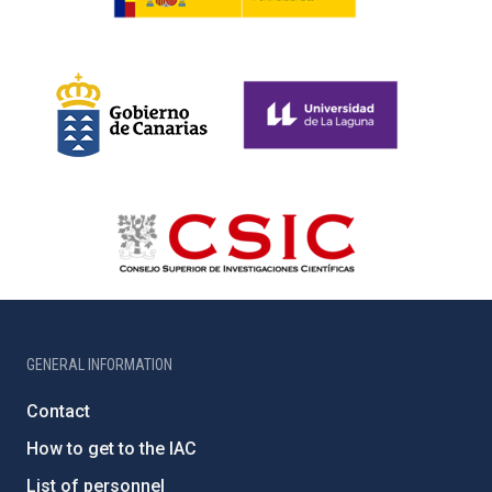
GENERAL INFORMATION
Contact
How to get to the IAC
List of personnel