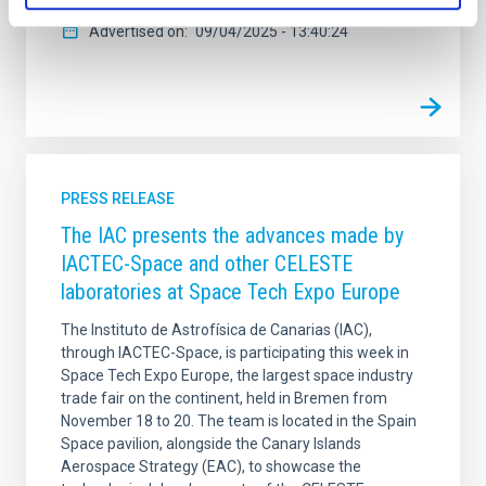
Advertised on
09/04/2025 - 13:40:24
PRESS RELEASE
The IAC presents the advances made by
IACTEC-Space and other CELESTE
laboratories at Space Tech Expo Europe
The Instituto de Astrofísica de Canarias (IAC),
through IACTEC-Space, is participating this week in
Space Tech Expo Europe, the largest space industry
trade fair on the continent, held in Bremen from
November 18 to 20. The team is located in the Spain
Space pavilion, alongside the Canary Islands
Aerospace Strategy (EAC), to showcase the