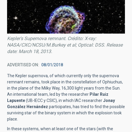
Kepler's Supernova remnant. Crédito: X-ray:
NASA/CXC/NCSU/M.Burkey et al; Optical: DSS. Release
date: March 18, 2013.
ADVERTISED ON
08/01/2018
The Kepler supernova, of which currently only the supernova
remnant remains, took place in the constellation of Ophiuchus,
in the plane of the Milky Way, 16,300 light years from the Sun.
An international team, led by the researcher
Pilar Ruiz
Lapuente
(UB-IECC y CSIC), in which IAC researcher
Jonay
González Hernández
participates, has tried to find the possible
surviving star of the binary system in which the explosion took
place.
In these systems, when at least one of the stars (with the