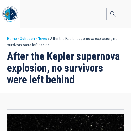
Skip
to
main
content
Breadcrumb
Home
Outreach
News
After the Kepler supernova explosion, no
survivors were left behind
After the Kepler supernova
explosion, no survivors
were left behind