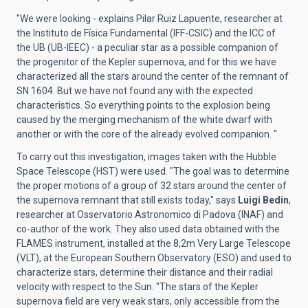
"We were looking - explains Pilar Ruiz Lapuente, researcher at
the Instituto de Física Fundamental (IFF-CSIC) and the ICC of
the UB (UB-IEEC) - a peculiar star as a possible companion of
the progenitor of the Kepler supernova, and for this we have
characterized all the stars around the center of the remnant of
SN 1604. But we have not found any with the expected
characteristics. So everything points to the explosion being
caused by the merging mechanism of the white dwarf with
another or with the core of the already evolved companion. "
To carry out this investigation, images taken with the Hubble
Space Telescope (HST) were used. "The goal was to determine
the proper motions of a group of 32 stars around the center of
the supernova remnant that still exists today," says
Luigi Bedin
,
researcher at Osservatorio Astronomico di Padova (INAF) and
co-author of the work. They also used data obtained with the
FLAMES instrument, installed at the 8,2m Very Large Telescope
(VLT), at the European Southern Observatory (ESO) and used to
characterize stars, determine their distance and their radial
velocity with respect to the Sun. "The stars of the Kepler
supernova field are very weak stars, only accessible from the