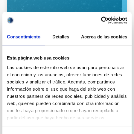
Consentimiento
Detalles
Acerca de las cookies
General public
Communications media
Stellar & Interstellar Physics (FEEI)
The Milky Way and the Local Group (MWLG)
Esta página web usa cookies
Las cookies de este sitio web se usan para personalizar
el contenido y los anuncios, ofrecer funciones de redes
sociales y analizar el tráfico. Además, compartimos
información sobre el uso que haga del sitio web con
nuestros partners de redes sociales, publicidad y análisis
web, quienes pueden combinarla con otra información
que les haya proporcionado o que hayan recopilado a
partir del uso que haya hecho de sus servicios.
It may interest you
Selección