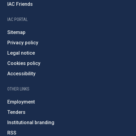
IAC Friends
IAC PORTAL
Sitemap
Privacy policy
Legal notice
Cookies policy
Accessibility
OTHER LINKS
Employment
Tenders
Institutional branding
RSS