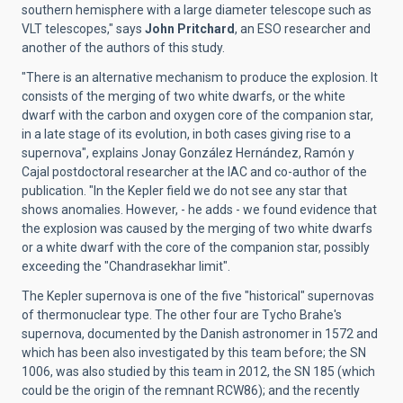
southern hemisphere with a large diameter telescope such as
VLT telescopes," says
John Pritchard
, an ESO researcher and
another of the authors of this study.
"There is an alternative mechanism to produce the explosion. It
consists of the merging of two white dwarfs, or the white
dwarf with the carbon and oxygen core of the companion star,
in a late stage of its evolution, in both cases giving rise to a
supernova", explains Jonay González Hernández, Ramón y
Cajal postdoctoral researcher at the IAC and co-author of the
publication. "In the Kepler field we do not see any star that
shows anomalies. However, - he adds - we found evidence that
the explosion was caused by the merging of two white dwarfs
or a white dwarf with the core of the companion star, possibly
exceeding the "Chandrasekhar limit".
The Kepler supernova is one of the five "historical" supernovas
of thermonuclear type. The other four are Tycho Brahe's
supernova, documented by the Danish astronomer in 1572 and
which has been also investigated by this team before; the SN
1006, was also studied by this team in 2012, the SN 185 (which
could be the origin of the remnant RCW86); and the recently