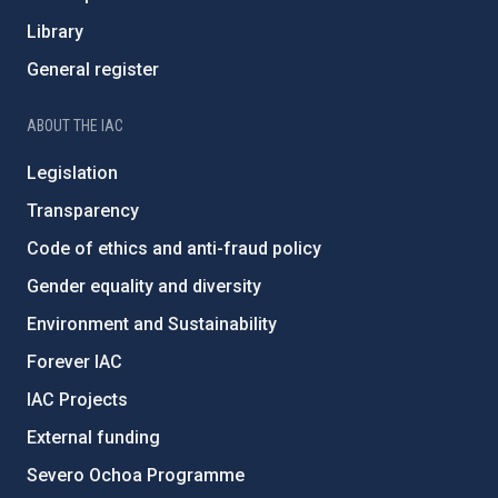
Library
General register
ABOUT THE IAC
Legislation
Transparency
Code of ethics and anti-fraud policy
Gender equality and diversity
Environment and Sustainability
Forever IAC
IAC Projects
External funding
Severo Ochoa Programme