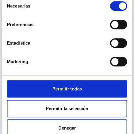
Necesarias
de
consentimiento
PRESS RELEASE
Preferencias
The IAC wins the third ERC European
Council 2025 grant with a project about the
Estadística
first stars in the Universe
IAC researcher David Aguado has obtained a
prestigious Starting Grant from the European
Marketing
Research Council (ERC), aimed at promoting
promising young scientists. This is the third ERC grant
-one of the most competitive and recognized of the
Horizon Europe program- that the center has
Permitir todas
received so far this year, thus consolidating its
international projection. These highly competitive
grants provide up to €1.5 million over five years to
Permitir la selección
support outstanding young scientists in establishing
their own independent research groups and pursuing
pioneering scientific ideas. Searching for the first
Denegar
stars