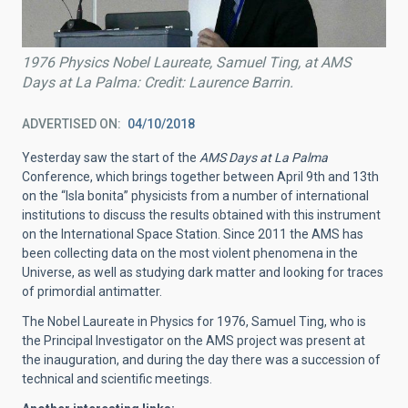
1976 Physics Nobel Laureate, Samuel Ting, at AMS
Days at La Palma: Credit: Laurence Barrin.
ADVERTISED ON
04/10/2018
Yesterday saw the start of the
AMS Days at La Palma
Conference, which brings together between April 9th and 13th
on the “Isla bonita” physicists from a number of international
institutions to discuss the results obtained with this instrument
on the International Space Station. Since 2011 the AMS has
been collecting data on the most violent phenomena in the
Universe, as well as studying dark matter and looking for traces
of primordial antimatter.
The Nobel Laureate in Physics for 1976, Samuel Ting, who is
the Principal Investigator on the AMS project was present at
the inauguration, and during the day there was a succession of
technical and scientific meetings.