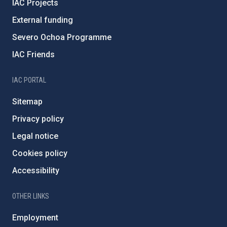
IAC Projects
External funding
Severo Ochoa Programme
IAC Friends
IAC PORTAL
Sitemap
Privacy policy
Legal notice
Cookies policy
Accessibility
OTHER LINKS
Employment