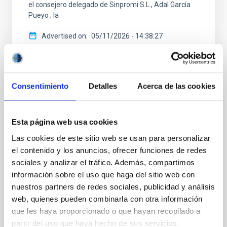
el consejero delegado de Sinpromi S.L., Adal García
Pueyo ; la
Advertised on
05/11/2026 - 14:38:27
Consentimiento
Detalles
Acerca de las cookies
PRESS RELEASE
Esta página web usa cookies
ExGal-Twin (IAC) Radio Astronomy School
Las cookies de este sitio web se usan para personalizar
and 2nd Project Meeting held in The
el contenido y los anuncios, ofrecer funciones de redes
Netherlands
sociales y analizar el tráfico. Además, compartimos
información sobre el uso que haga del sitio web con
From 13 to 17 April 2026, the University of Groningen
(The Netherlands) hosted the ExGal-Twin 2nd Radio
nuestros partners de redes sociales, publicidad y análisis
Astronomy School and 2nd Project Meeting, key
web, quienes pueden combinarla con otra información
activities of the European project ExGal-Twin,
que les haya proporcionado o que hayan recopilado a
coordinated by the Instituto de Astrofísica de
partir del uso que haya hecho de sus servicios.