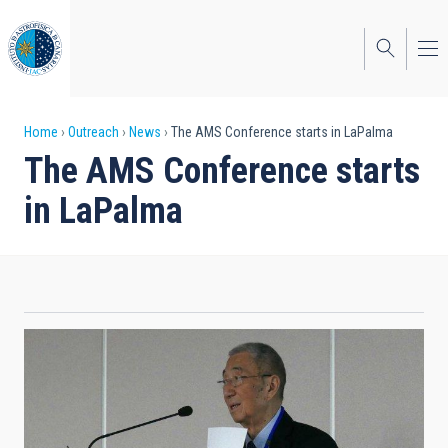
Skip
to
main
content
Breadcrumb
Home
Outreach
News
The AMS Conference starts in LaPalma
The AMS Conference starts
in LaPalma