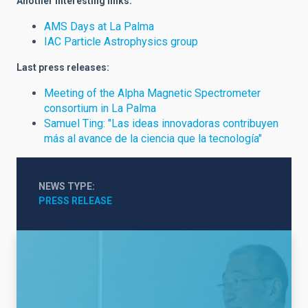
Another interesting links:
AMS Days at La Palma
IAC Particle Astrophysics group
Last press releases:
Meeting of the Alpha Magnetic Spectrometer
consortium in La Palma
Samuel Ting: "Las ideas innovadoras contribuyen
más al avance de la ciencia que la tecnología"
NEWS TYPE
PRESS RELEASE