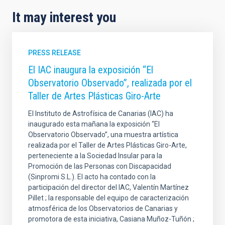
It may interest you
PRESS RELEASE
El IAC inaugura la exposición “El
Observatorio Observado”, realizada por el
Taller de Artes Plásticas Giro-Arte
El Instituto de Astrofísica de Canarias (IAC) ha
inaugurado esta mañana la exposición “El
Observatorio Observado”, una muestra artística
realizada por el Taller de Artes Plásticas Giro-Arte,
perteneciente a la Sociedad Insular para la
Promoción de las Personas con Discapacidad
(Sinpromi S.L.). El acto ha contado con la
participación del director del IAC, Valentín Martínez
Pillet ; la responsable del equipo de caracterización
atmosférica de los Observatorios de Canarias y
promotora de esta iniciativa, Casiana Muñoz-Tuñón ;