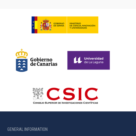
GENERAL INFORMATION