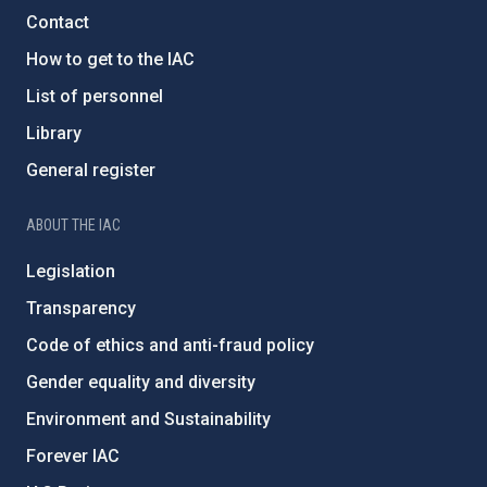
Contact
How to get to the IAC
List of personnel
Library
General register
ABOUT THE IAC
Legislation
Transparency
Code of ethics and anti-fraud policy
Gender equality and diversity
Environment and Sustainability
Forever IAC