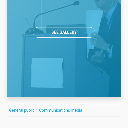
SEE GALLERY
General public
Communications media