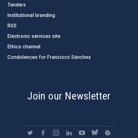
Tenders
Institutional branding
RSS
Electronic services site
Ethics channel
Condolences for Francisco Sánchez
PostFooter > Newsletter link
Join our Newsletter