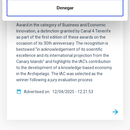
Innovation
Denegar
The Instituto de Astrofísica de Canarias (IAC) has
been honoured with the Canary Islands Diamond
Award in the category of Business and Economic
Innovation, a distinction granted by Canal 4 Tenerife
as part of the first edition of these awards on the
occasion of its 30th anniversary. The recognition is
bestowed “in acknowledgement of its scientific
excellence and its international projection from the
Canary Islands” and highlights the IAC’s contribution
to the development of a knowledge-based economy
in the Archipelago. The IAC was selected as the
winner following a jury evaluation process
Advertised on
12/04/2025 - 12:21:53