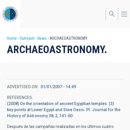
Skip
to
main
content
Breadcrumb
Home
Outreach
News
ARCHAEOASTRONOMY.
ARCHAEOASTRONOMY.
ADVERTISED ON
01/01/2007 - 14:49
REFERENCES
(2008) On the orientation of ancient Egyptian temples: (3)
key points at Lower Egypt and Siwa Oasis. PI. Journal for the
History of Astronomy 38, 2, 141-60.
Después de las campañas realizadas en los últimos cuatro