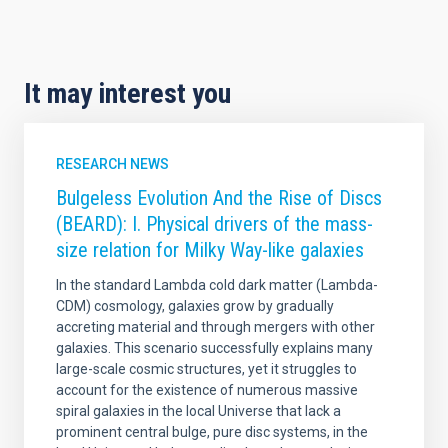
It may interest you
RESEARCH NEWS
Bulgeless Evolution And the Rise of Discs
(BEARD): I. Physical drivers of the mass-
size relation for Milky Way-like galaxies
In the standard Lambda cold dark matter (Lambda-
CDM) cosmology, galaxies grow by gradually
accreting material and through mergers with other
galaxies. This scenario successfully explains many
large-scale cosmic structures, yet it struggles to
account for the existence of numerous massive
spiral galaxies in the local Universe that lack a
prominent central bulge, pure disc systems, in the