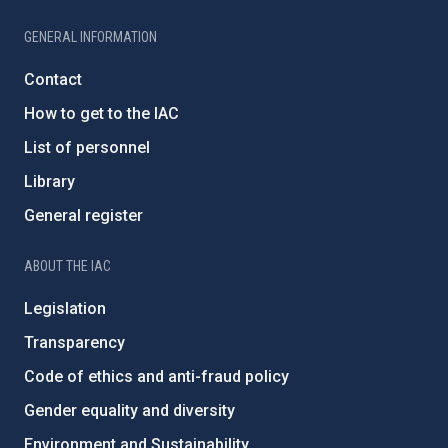
GENERAL INFORMATION
Contact
How to get to the IAC
List of personnel
Library
General register
ABOUT THE IAC
Legislation
Transparency
Code of ethics and anti-fraud policy
Gender equality and diversity
Environment and Sustainability