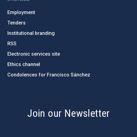
Employment
Tenders
Institutional branding
RSS
Electronic services site
Ethics channel
Condolences for Francisco Sánchez
PostFooter > Newsletter link
Join our Newsletter