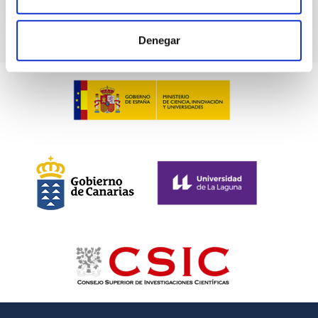
Denegar