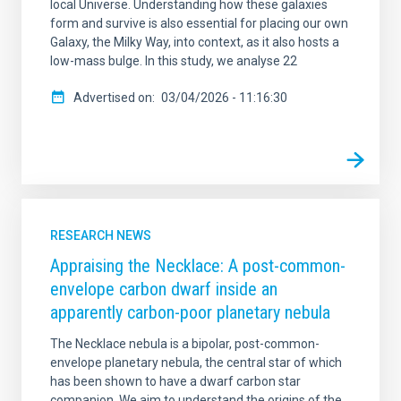
local Universe. Understanding how these galaxies
form and survive is also essential for placing our own
Galaxy, the Milky Way, into context, as it also hosts a
low-mass bulge. In this study, we analyse 22
Advertised on
03/04/2026 - 11:16:30
RESEARCH NEWS
Appraising the Necklace: A post-common-
envelope carbon dwarf inside an
apparently carbon-poor planetary nebula
The Necklace nebula is a bipolar, post-common-
envelope planetary nebula, the central star of which
has been shown to have a dwarf carbon star
companion. We aim to understand the origins of the