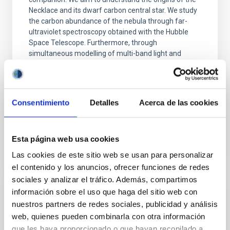
Necklace and its dwarf carbon central star. We study
the carbon abundance of the nebula through far-
ultraviolet spectroscopy obtained with the Hubble
Space Telescope. Furthermore, through
simultaneous modelling of multi-band light and
velocity curves, we attempt to constrain the
parameters of the central star system. Puzzlingly, we
find that the region of the inner nebula observed with
the Hubble Space
Consentimiento
Detalles
Acerca de las cookies
Advertised on
04/16/2026 - 16:11:20
Esta página web usa cookies
Las cookies de este sitio web se usan para personalizar
el contenido y los anuncios, ofrecer funciones de redes
sociales y analizar el tráfico. Además, compartimos
información sobre el uso que haga del sitio web con
RESEARCH NEWS
nuestros partners de redes sociales, publicidad y análisis
Photonic integrated circuits for astronomy:
web, quienes pueden combinarla con otra información
A formal description of an integrated
que les haya proporcionado o que hayan recopilado a