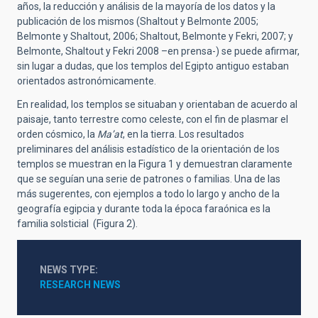
años, la reducción y análisis de la mayoría de los datos y la
publicación de los mismos (Shaltout y Belmonte 2005;
Belmonte y Shaltout, 2006; Shaltout, Belmonte y Fekri, 2007; y
Belmonte, Shaltout y Fekri 2008 –en prensa-) se puede afirmar,
sin lugar a dudas, que los templos del Egipto antiguo estaban
orientados astronómicamente.
En realidad, los templos se situaban y orientaban de acuerdo al
paisaje, tanto terrestre como celeste, con el fin de plasmar el
orden cósmico, la
Ma’at
, en la tierra. Los resultados
preliminares del análisis estadístico de la orientación de los
templos se muestran en la Figura 1 y demuestran claramente
que se seguían una serie de patrones o familias. Una de las
más sugerentes, con ejemplos a todo lo largo y ancho de la
geografía egipcia y durante toda la época faraónica es la
familia solsticial (Figura 2).
NEWS TYPE
RESEARCH NEWS