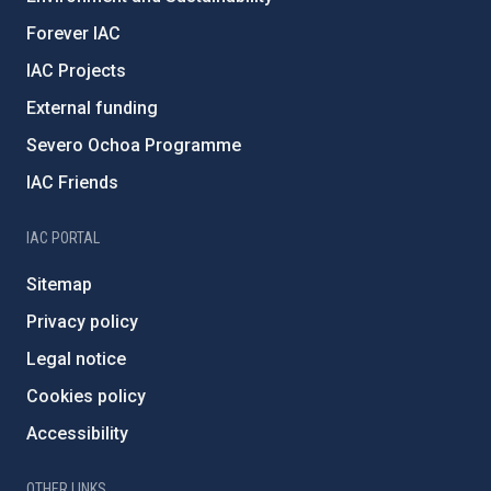
Forever IAC
IAC Projects
External funding
Severo Ochoa Programme
IAC Friends
IAC PORTAL
Sitemap
Privacy policy
Legal notice
Cookies policy
Accessibility
OTHER LINKS