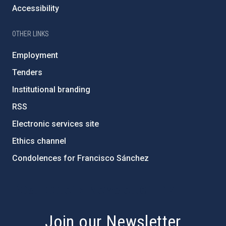
Accessibility
OTHER LINKS
Employment
Tenders
Institutional branding
RSS
Electronic services site
Ethics channel
Condolences for Francisco Sánchez
PostFooter > Newsletter link
Join our Newsletter