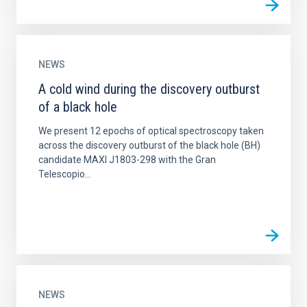
NEWS
A cold wind during the discovery outburst
of a black hole
We present 12 epochs of optical spectroscopy taken
across the discovery outburst of the black hole (BH)
candidate MAXI J1803-298 with the Gran
Telescopio...
NEWS