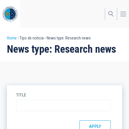
Skip
to
main
content
Breadcrumb
Home
Tipo de noticia
News type: Research news
News type: Research news
TITLE