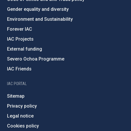
Gender equality and diversity
Environment and Sustainability
Forever IAC
IAC Projects
External funding
Severo Ochoa Programme
IAC Friends
IAC PORTAL
Sitemap
Privacy policy
Legal notice
Cookies policy