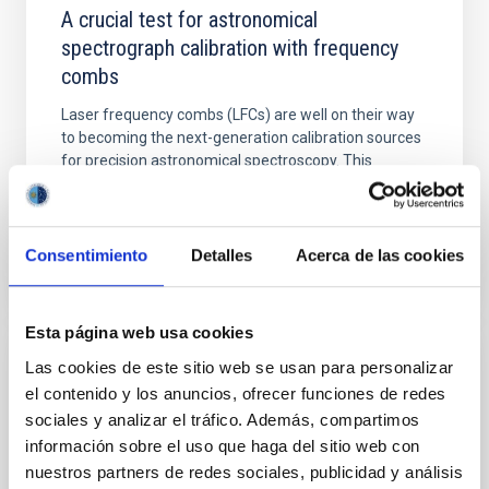
A crucial test for astronomical
spectrograph calibration with frequency
combs
Laser frequency combs (LFCs) are well on their way
to becoming the next-generation calibration sources
for precision astronomical spectroscopy. This
development...
Consentimiento
Detalles
Acerca de las cookies
Esta página web usa cookies
Las cookies de este sitio web se usan para personalizar
NEWS
el contenido y los anuncios, ofrecer funciones de redes
A dense ultra-short period sub-Earth planet
sociales y analizar el tráfico. Además, compartimos
transiting a nearby red dwarf star
información sobre el uso que haga del sitio web con
nuestros partners de redes sociales, publicidad y análisis
Ultrashort-period (USP) exoplanets have orbital