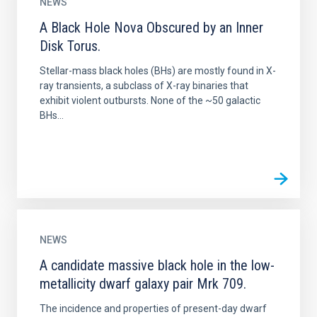
NEWS
A Black Hole Nova Obscured by an Inner
Disk Torus.
Stellar-mass black holes (BHs) are mostly found in X-
ray transients, a subclass of X-ray binaries that
exhibit violent outbursts. None of the ~50 galactic
BHs...
NEWS
A candidate massive black hole in the low-
metallicity dwarf galaxy pair Mrk 709.
The incidence and properties of present-day dwarf