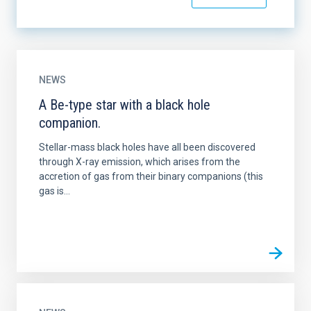
NEWS
A Be-type star with a black hole
companion.
Stellar-mass black holes have all been discovered
through X-ray emission, which arises from the
accretion of gas from their binary companions (this
gas is...