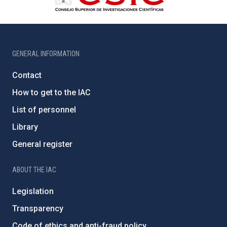
GENERAL INFORMATION
Contact
How to get to the IAC
List of personnel
Library
General register
ABOUT THE IAC
Legislation
Transparency
Code of ethics and anti-fraud policy