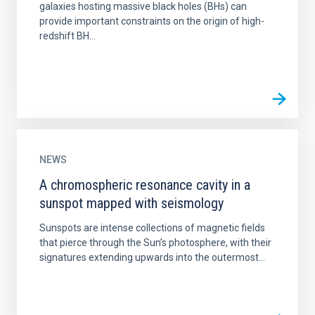
galaxies hosting massive black holes (BHs) can
provide important constraints on the origin of high-
redshift BH...
NEWS
A chromospheric resonance cavity in a
sunspot mapped with seismology
Sunspots are intense collections of magnetic fields
that pierce through the Sun’s photosphere, with their
signatures extending upwards into the outermost...