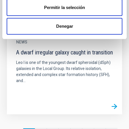
Permitir la selección
Denegar
NEWS
A dwarf irregular galaxy caught in transition
Leo I is one of the youngest dwarf spheroidal (dSph)
galaxies in the Local Group. Its relative isolation,
extended and complex star formation history (SFH),
and...