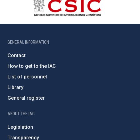
GENERAL INFORMATION
Contact
How to get to the IAC
List of personnel
Library
General register
ABOUT THE IAC
Legislation
Transparency