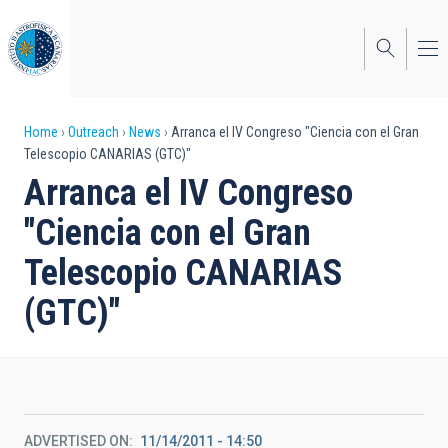
Skip
to
main
content
Breadcrumb
Home
Outreach
News
Arranca el IV Congreso "Ciencia con el Gran
Telescopio CANARIAS (GTC)"
Arranca el IV Congreso
"Ciencia con el Gran
Telescopio CANARIAS
(GTC)"
ADVERTISED ON
11/14/2011 - 14:50