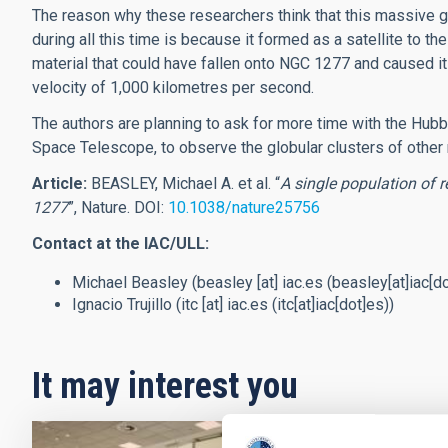
The reason why these researchers think that this massive g
during all this time is because it formed as a satellite to t
material that could have fallen onto NGC 1277 and caused it t
velocity of 1,000 kilometres per second.
The authors are planning to ask for more time with the H
Space Telescope, to observe the globular clusters of other r
Article:
BEASLEY, Michael A. et al. “
A single population of 
1277
”, Nature. DOI:
10.1038/nature25756
Contact at the IAC/ULL:
Michael Beasley (
beasley
[at]
iac.es
(beasley[at]iac[d
Ignacio Trujillo (
itc
[at]
iac.es
(itc[at]iac[dot]es)
)
It may interest you