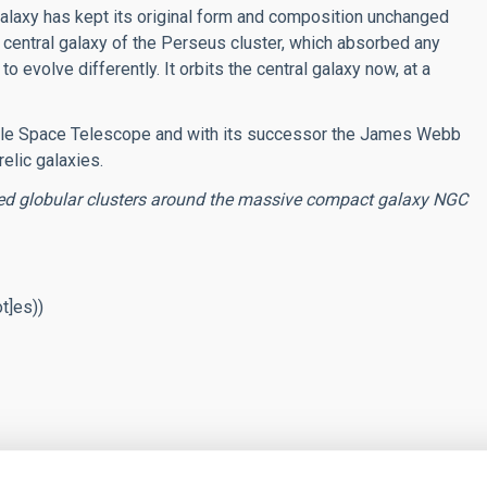
alaxy has kept its original form and composition unchanged
he central galaxy of the Perseus cluster, which absorbed any
o evolve differently. It orbits the central galaxy now, at a
ubble Space Telescope and with its successor the James Webb
elic galaxies.
red globular clusters around the massive compact galaxy NGC
ot]es)
)