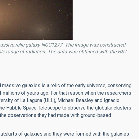
massive relic galaxy NGC1277. The image was constructed
ble range of radiation. The data was obtained with the HST
d massive galaxies is a relic of the early universe, conserving
f millions of years ago. For that reason when the researchers
iversity of La Laguna (ULL), Michael Beasley and Ignacio
on the Hubble Space Telescope to observe the globular clusters
y the observations they had made with ground-based
outskirts of galaxies and they were formed with the galaxies