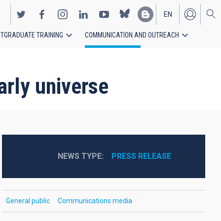
EN
TGRADUATE TRAINING
COMMUNICATION AND OUTREACH
ES
arly universe
NEWS TYPE
PRESS RELEASE
General public
Communications media