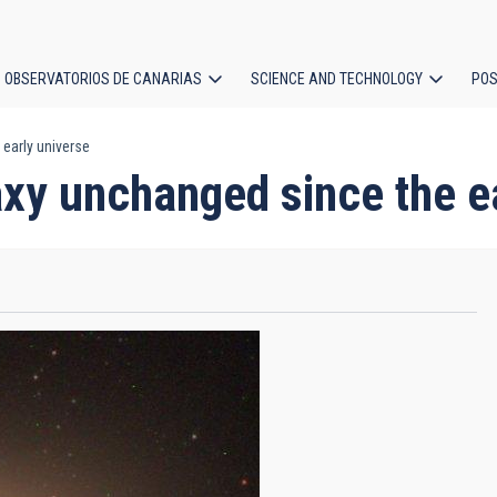
OBSERVATORIOS DE CANARIAS
SCIENCE AND TECHNOLOGY
POS
early universe
ion
xy unchanged since the e