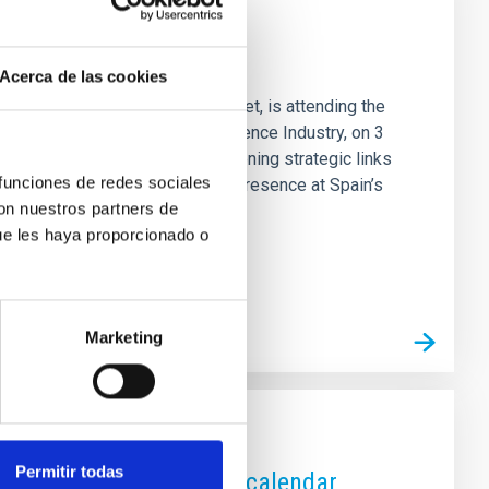
um Spain 2025
Acerca de las cookies
s Director, Valentín Martínez Pillet, is attending the
eeting dedicated to the Big Science Industry, on 3
nological advances and strengthening strategic links
 funciones de redes sociales
ctures. The IAC strengthens its presence at Spain’s
con nuestros partners de
in 2025, organised by CDTI
ue les haya proporcionado o
Marketing
Permitir todas
k the 2026 astronomical calendar