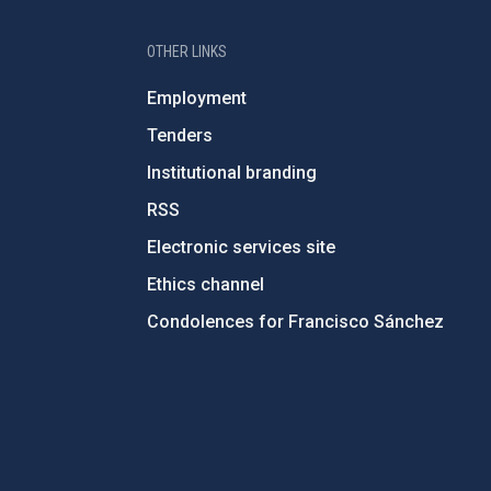
OTHER LINKS
Employment
Tenders
Institutional branding
RSS
Electronic services site
Ethics channel
Condolences for Francisco Sánchez