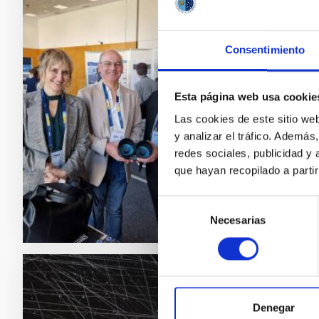
PRESS 
The I
Consentimiento
A delega
Big Sci
Esta página web usa cookie
and 4 D
Las cookies de este sitio we
with com
y analizar el tráfico. Ademá
largest
redes sociales, publicidad y
Adve
que hayan recopilado a parti
Selección
Necesarias
de
consentimiento
PRESS 
Denegar
A sol