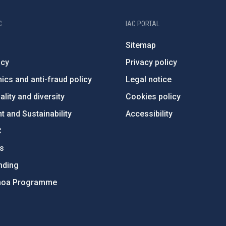
C
IAC PORTAL
Sitemap
ncy
Privacy policy
ics and anti-fraud policy
Legal notice
lity and diversity
Cookies policy
 and Sustainability
Accessibility
C
ts
nding
hoa Programme
s