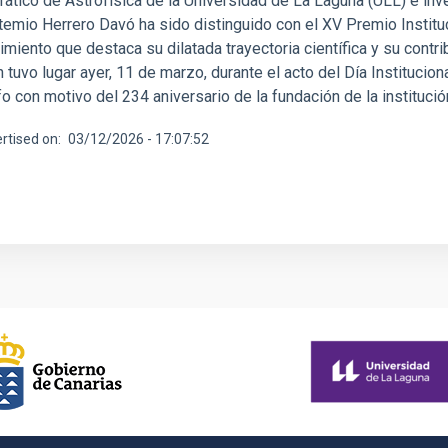
rático de Astrofísica de la Universidad de La Laguna (ULL) e inv
temio Herrero Davó ha sido distinguido con el XV Premio Instituci
miento que destaca su dilatada trayectoria científica y su contri
 tuvo lugar ayer, 11 de marzo, durante el acto del Día Institucio
fo con motivo del 234 aniversario de la fundación de la instituc
rtised on
03/12/2026 - 17:07:52