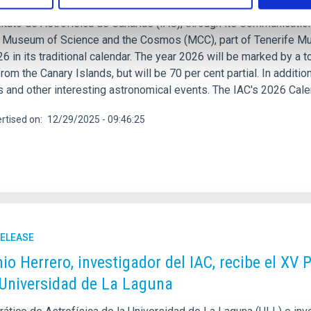
ituto de Astrofísica de Canarias (IAC), through its Communication
e Museum of Science and the Cosmos (MCC), part of Tenerife Mu
6 in its traditional calendar. The year 2026 will be marked by a t
from the Canary Islands, but will be 70 per cent partial. In additi
and other interesting astronomical events. The IAC's 2026 Calend
rtised on
12/29/2025 - 09:46:25
RELEASE
io Herrero, investigador del IAC, recibe el XV 
 Universidad de La Laguna