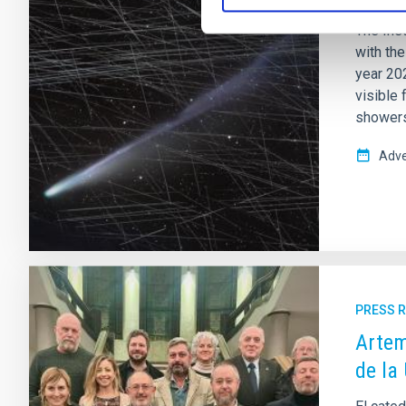
The Inst
with th
year 202
visible 
showers 
Adve
PRESS 
Artem
de la