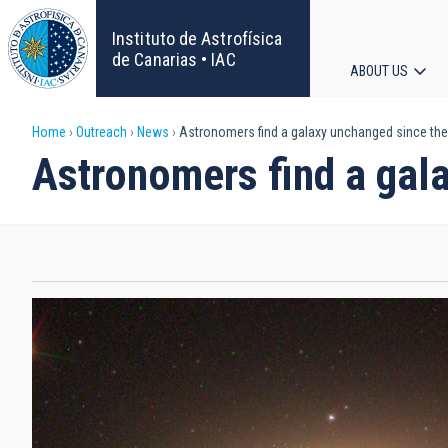
Skip
to
Instituto de Astrofísica
main
de Canarias • IAC
ABOUT US
content
Main
Breadcrumb
Home
Outreach
News
Astronomers find a galaxy unchanged since the 
navigat
Astronomers find a gala