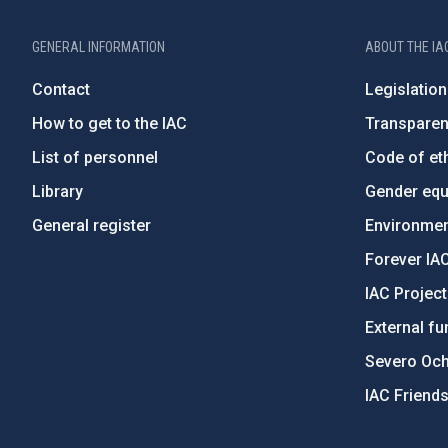
GENERAL INFORMATION
ABOUT THE IA
Contact
Legislation
How to get to the IAC
Transpare
List of personnel
Code of eth
Library
Gender equa
General register
Environment
Forever IA
IAC Projec
External fu
Severo Oc
IAC Friend