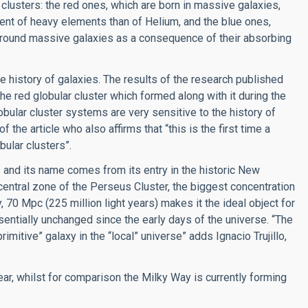
r clusters: the red ones, which are born in massive galaxies,
tent of heavy elements than of Helium, and the blue ones,
 around massive galaxies as a consequence of their absorbing
e history of galaxies. The results of the research published
e red globular cluster which formed along with it during the
bular cluster systems are very sensitive to the history of
 the article who also affirms that “this is the first time a
ular clusters”.
 and its name comes from its entry in the historic New
 central zone of the Perseus Cluster, the biggest concentration
, 70 Mpc (225 million light years) makes it the ideal object for
entially unchanged since the early days of the universe. “The
mitive” galaxy in the “local” universe” adds Ignacio Trujillo,
ear, whilst for comparison the Milky Way is currently forming