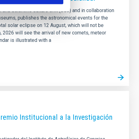
 and Scientific Culture Unit (UC3) and in collaboration
seums, publishes the astronomical events for the
otal solar eclipse on 12 August, which will not be
on, 2026 will see the arrival of new comets, meteor
ar is illustrated with a
Premio Institucional a la Investigación