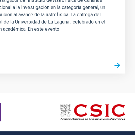
estigador del Instituto de Astrofísica de Canarias
onal a la Investigación en la categoría general, un
bución al avance de la astrofísica. La entrega del
nal de la Universidad de La Laguna , celebrado en el
ión académica. En este evento