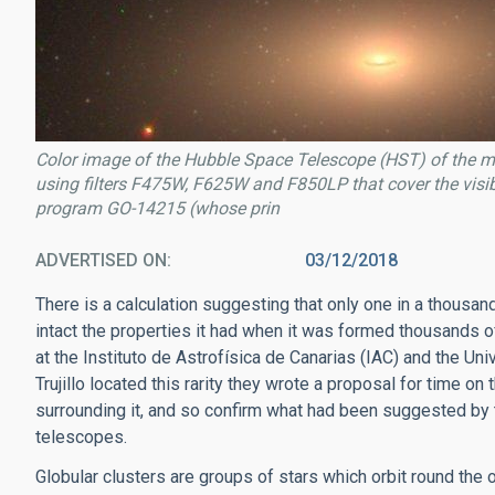
Color image of the Hubble Space Telescope (HST) of the 
using filters F475W, F625W and F850LP that cover the visi
program GO-14215 (whose prin
ADVERTISED ON
03/12/2018
There is a calculation suggesting that only one in a thousan
intact the properties it had when it was formed thousands o
at the Instituto de Astrofísica de Canarias (IAC) and the Un
Trujillo located this rarity they wrote a proposal for time 
surrounding it, and so confirm what had been suggested b
telescopes.
Globular clusters are groups of stars which orbit round the 