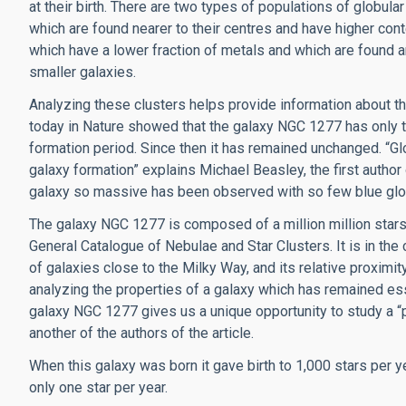
at their birth. There are two types of populations of globula
which are found nearer to their centres and have higher con
which have a lower fraction of metals and which are found
smaller galaxies.
Analyzing these clusters helps provide information about th
today in Nature showed that the galaxy NGC 1277 has only th
formation period. Since then it has remained unchanged. “Glo
galaxy formation” explains Michael Beasley, the first author of
galaxy so massive has been observed with so few blue glob
The galaxy NGC 1277 is composed of a million million stars
General Catalogue of Nebulae and Star Clusters. It is in the
of galaxies close to the Milky Way, and its relative proximity
analyzing the properties of a galaxy which has remained ess
galaxy NGC 1277 gives us a unique opportunity to study a “pri
another of the authors of the article.
When this galaxy was born it gave birth to 1,000 stars per y
only one star per year.