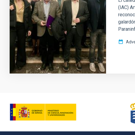
El cated
(IAC) Ar
reconoci
galardón
Paranin
Adve