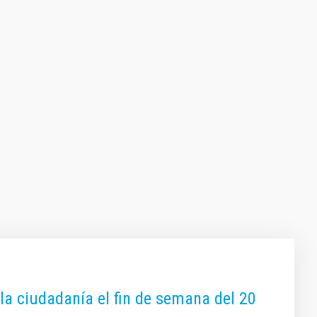
 la ciudadanía el fin de semana del 20