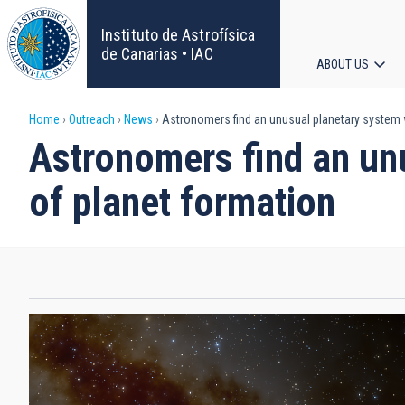
Skip
to
Instituto de Astrofísica
main
de Canarias • IAC
ABOUT US
content
Main
Breadcrumb
Home
Outreach
News
Astronomers find an unusual planetary system 
navigat
Astronomers find an un
of planet formation