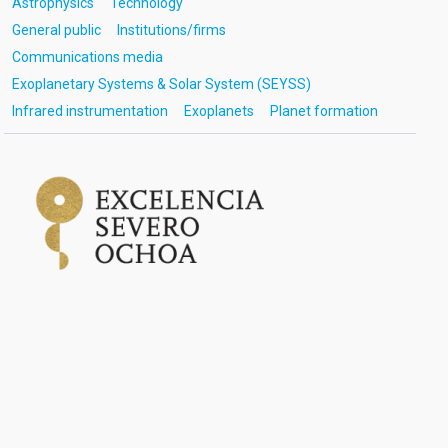
Astrophysics
Technology
General public
Institutions/firms
Communications media
Exoplanetary Systems & Solar System (SEYSS)
Infrared instrumentation
Exoplanets
Planet formation