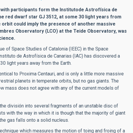
th participants form the Institutode Astrofísica de
he red dwarf star GJ 3512, at some 30 light years from
c orbit could imply the presence of another massive
Cumbres Observatory (LCO) at the Teide Observatory, was
cience.
e of Space Studies of Catalonia (IEEC) in the Space
 Instituto de Astrofísica de Canarias (IAC) has discovered a
 30 light years away from the Earth.
ntical to Proxima Centauri, and is only a little more massive
strial planets in temperate orbits, but no gas giants. The
low mass does not agree with any of the current models of
the división into several fragments of an unstable disc of
ts with the way in which it is though that the majority of giant
he gas falls onto a solid nucleus.
echnique which measures the motion of toing and froing of a