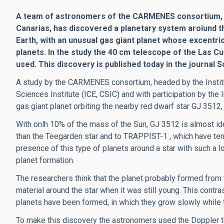
A team of astronomers of the CARMENES consortium, wi
Canarias, has discovered a planetary system aroiund t
Earth, with an unusual gas giant planet whose excentri
planets. In the study the 40 cm telescope of the Las 
used. This discovery is published today in the journal S
A study by the CARMENES consortium, headed by the Institu
Sciences Institute (ICE, CSIC) and with participation by the
gas giant planet orbiting the nearby red dwarf star GJ 3512,
With onlh 10% of the mass of the Sun, GJ 3512 is almost ide
than the Teegarden star and to TRAPPIST-1 , which have terre
presence of this type of planets around a star with such a 
planet formation.
The researchers think that the planet probably formed from 
material around the star when it was still young. This contras
planets have been formed, in which they grow slowly while t
To make this discovery the astronomers used the Doppler t