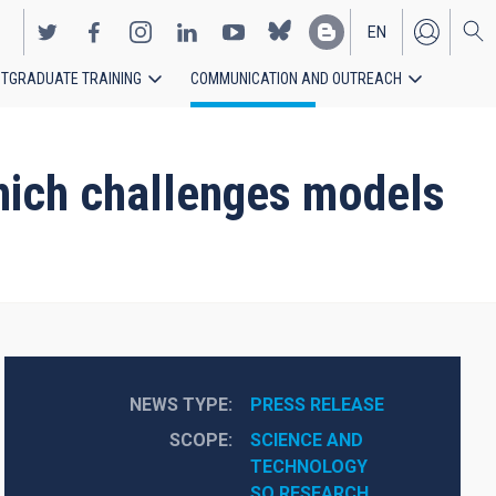
EN
TGRADUATE TRAINING
COMMUNICATION AND OUTREACH
ES
hich challenges models
NEWS TYPE
PRESS RELEASE
SCOPE
SCIENCE AND 
TECHNOLOGY
SO RESEARCH