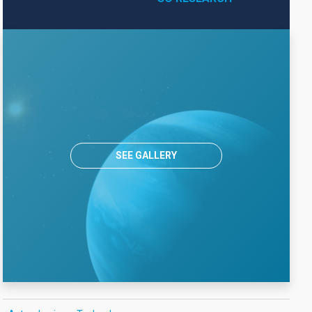
SEE GALLERY