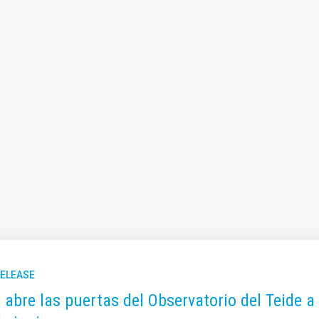
RELEASE
C abre las puertas del Observatorio del Teide a