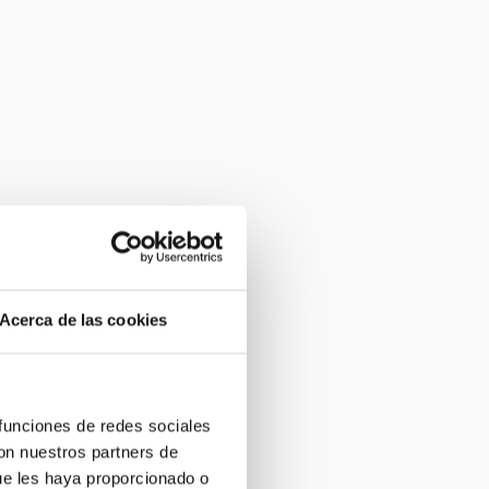
Acerca de las cookies
 funciones de redes sociales
con nuestros partners de
ue les haya proporcionado o