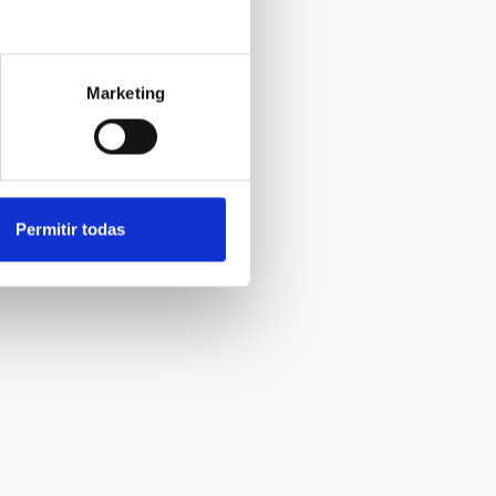
Marketing
Permitir todas