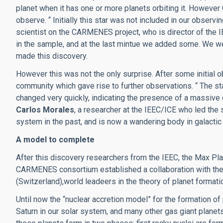
planet when it has one or more planets orbiting it. However 
observe. “ Initially this star was not included in our observi
scientist on the CARMENES project, who is director of the I
in the sample, and at the last mintue we added some.
We we
made this discovery.
However this was not the only surprise. After some initial ob
community which gave rise to further observations.
“ The st
changed very quickly, indicating the presence of a massive 
Carlos Morales
, a researcher at the IEEC/ICE who led the 
system in the past, and is now a wandering body in galactic
A model to complete
After this discovery researchers from the IEEC, the Max Pla
CARMENES consortium established a collaboration with the
(Switzerland),world leadeers in the theory of planet formati
Until now the “nuclear accretion model” for the formation of
Saturn in our solar system, and many other gas giant plane