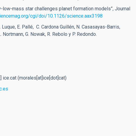
ery-low-mass star challenges planet formation models”, Journal
ciencemag.org/cgi/doi/10.1126/science.aax3198
R. Luque, E. Pallé, C. Cardona Guillén, N. Casasayas-Barris,
 L. Nortmann, G. Nowak, R. Rebolo y P. Redondo.
t]
ice.cat
(morales[at]ice[dot]cat)
c.es