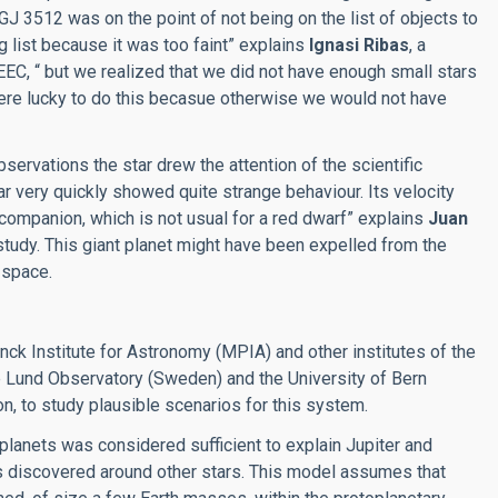
GJ 3512 was on the point of not being on the list of objects to
ng list because it was too faint” explains
Ignasi Ribas
, a
EEC, “ but we realized that we did not have enough small stars
re lucky to do this becasue otherwise we would not have
servations the star drew the attention of the scientific
ar very quickly showed quite strange behaviour. Its velocity
companion, which is not usual for a red dwarf” explains
Juan
study. This giant planet might have been expelled from the
 space.
nck Institute for Astronomy (MPIA) and other institutes of the
 Lund Observatory (Sweden) and the University of Bern
on, to study plausible scenarios for this system.
 planets was considered sufficient to explain Jupiter and
ts discovered around other stars. This model assumes that