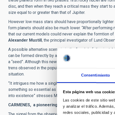
these planets form in two phases: first rocky nuclei are for
disc, and then when they reach a critical mass they start to 
size equal to or greater than that of Jupiter.
However low mass stars should have proportionally lighter di
form planets should also be much lower. “After performing m
that our current models couild never explain the formtion of 
Alexander Mustill
, the principal investigator of Lund Obser
A possible alternative scenario is the “model of disc instab
can be formed directly by accumulation due to the self-gravi
a “seed”. Although this new scentario is plausible it has b
trens observed in the population of gas giant planets. Th
situation.
Consentimiento
“It intrigues me how a single anomalous observation is able 
something so essential as palent formation, and therefore
Esta página web usa cookie
into existence” stresses Morales.
Las cookies de este sitio we
CARMENES, a pioneering spectrograph
y analizar el tráfico. Ademá
redes sociales, publicidad y
The signal from the observed exoplanet was detected clearly 