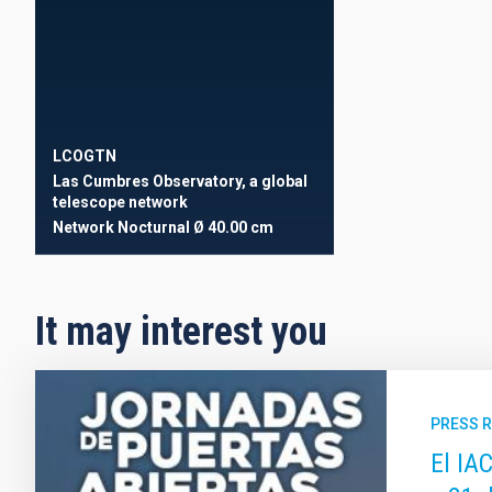
LCOGTN
Las Cumbres Observatory, a global
telescope network
Network
Nocturnal
Ø 40.00 cm
It may interest you
PRESS 
El IA