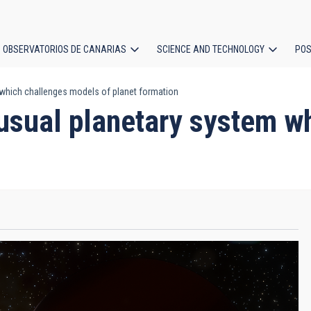
OBSERVATORIOS DE CANARIAS
SCIENCE AND TECHNOLOGY
POS
which challenges models of planet formation
ion
usual planetary system w