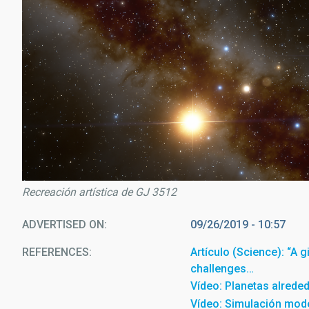
Recreación artística de GJ 3512
ADVERTISED ON
09/26/2019 - 10:57
REFERENCES
Artículo (Science): “A 
challenges…
Vídeo: Planetas alrede
Vídeo: Simulación mode