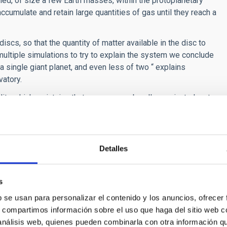
med, of size a few Earth masses, within the protoplanetary
accumulate and retain large quantities of gas until they reach a
scs, so that the quantity of matter available in the disc to
ultiple simulations to try to explain the system we conclude
a single giant planet, and even less of two “ explains
vatory.
ility which maintains that some or maybe all gas giant planets
ty of the gas and dust, instead of needing a nucleus to act as
een ignored until now because it does not explain some other
is new discovery by CARMENES is destined to change this
Detalles
to induce a change in the paradigm of our thinking, in
 in the general panorama of how our own solar system came
s
b se usan para personalizar el contenido y los anuncios, ofrecer
s, compartimos información sobre el uso que haga del sitio web 
 análisis web, quienes pueden combinarla con otra información q
in both arms, visible and infrared, of the planet hunting