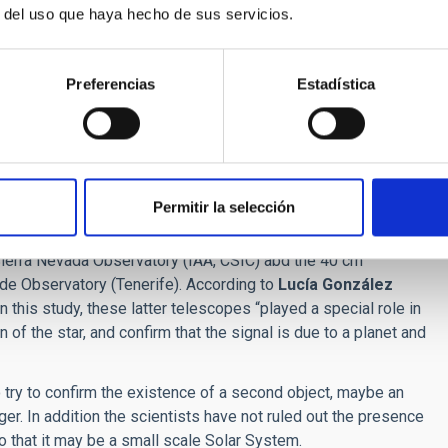
r del uso que haya hecho de sus servicios.
Alto Observatory (Almeria),. This instrument, which has
research institutions in Spain and Germany. Its infrared arm
 consortium. With this recent discovery, CARMENES has
Preferencias
Estadística
w generation high resolution near infrared spectrograph.
d spectrographs have existed for a while, near-infrared ones
 Astrophysics Institute in Göttingen, Germany. "“As their name
nd near infrared parts of the spectrum, so CARMENES has been
Permitir la selección
telescopes, such as the Joan Oró (TJO) telescope of the
 Sierra Nevada Observatory (IAA, CSIC) abd the 40 cm
de Observatory (Tenerife). According to
Lucía González
n this study, these latter telescopes “played a special role in
 of the star, and confirm that the signal is due to a planet and
try to confirm the existence of a second object, maybe an
nger. In addition the scientists have not ruled out the presence
so that it may be a small scale Solar System.