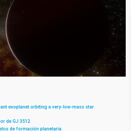
giant exoplanet orbiting a very-low-mass star
dor de GJ 3512
los de formación planetaria