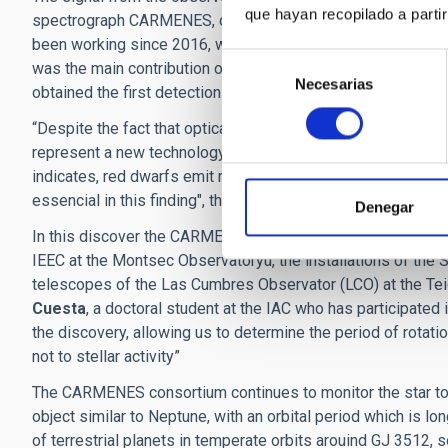
que hayan recopilado a parti
spectrograph CARMENES, on the 3.5m telescope of the Calar 
been working since 2016, was built in collaboration with 11 
Selección
was the main contribution of the Spanish institutes to the
Necesarias
de
obtained the first detection of an exoplanet using only a ne
consentimiento
“Despite the fact that optical high-resolution and stabilise
represent a new technology”, explains Ansgar Reiners of the
indicates, red dwarfs emit most of their light in the red a
essencial in this finding", the researcher notes.
Denegar
In this discover the CARMENES consortium also used other 
IEEC at the Montsec Observatoryu, the installations of the
telescopes of the Las Cumbres Observator (LCO) at the Tei
Cuesta
, a doctoral student at the IAC who has participated i
the discovery, allowing us to determine the period of rotation
not to stellar activity”
The CARMENES consortium continues to monitor the star to 
object similar to Neptune, with an orbital period which is lo
of terrestrial planets in temperate orbits arouind GJ 3512, 