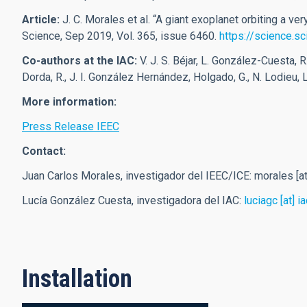
Article:
J. C. Morales et al.
“A giant exoplanet orbiting a v
Science, Sep 2019, Vol. 365, issue 6460.
https://science.s
Co-authors at the IAC
:
V. J. S. Béjar, L. González-Cuesta, 
Dorda, R., J. I. González Hernández, Holgado, G., N. Lodieu,
More information:
Press Release IEEC
Contact:
Juan Carlos Morales, investigador del IEEC/ICE:
morales
[a
Lucía González Cuesta, investigadora del IAC:
luciagc
[at]
ia
Installation