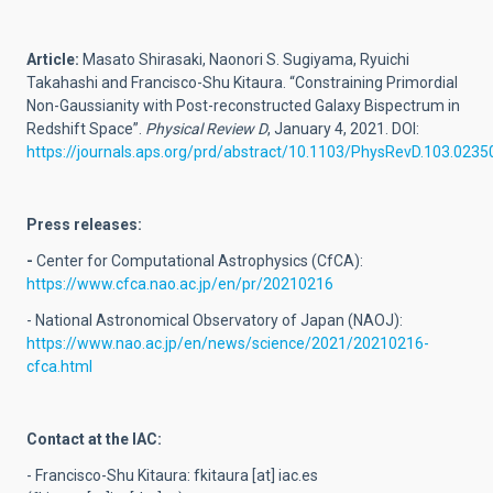
Article:
Masato Shirasaki, Naonori S. Sugiyama, Ryuichi
Takahashi and Francisco-Shu Kitaura. “Constraining Primordial
Non-Gaussianity with Post-reconstructed Galaxy Bispectrum in
Redshift Space”.
Physical Review D
, January 4, 2021. DOI:
https://journals.aps.org/prd/abstract/10.1103/PhysRevD.103.0235
Press releases:
-
Center for Computational Astrophysics (CfCA):
https://www.cfca.nao.ac.jp/en/pr/20210216
- National Astronomical Observatory of Japan (NAOJ):
https://www.nao.ac.jp/en/news/science/2021/20210216-
cfca.html
Contact at the IAC:
- Francisco-Shu Kitaura:
fkitaura
[at]
iac.es