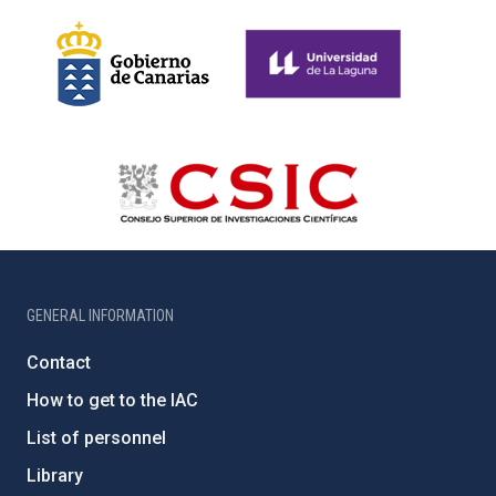
GENERAL INFORMATION
Contact
How to get to the IAC
List of personnel
Library