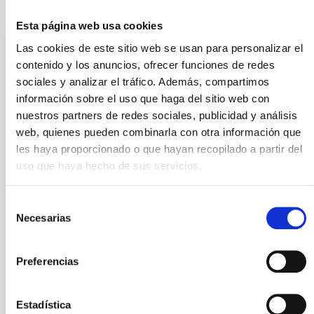
It may interest you
Esta página web usa cookies
Las cookies de este sitio web se usan para personalizar el
PRESS RELEASE
contenido y los anuncios, ofrecer funciones de redes
The first results of the BEARD project
sociales y analizar el tráfico. Además, compartimos
información sobre el uso que haga del sitio web con
explain the survival of our Galaxy
nuestros partners de redes sociales, publicidad y análisis
The international BEARD project, led from the
web, quienes pueden combinarla con otra información que
Instituto de Astrofísica de Canarias (IAC) and the
les haya proporcionado o que hayan recopilado a partir del
University of La Laguna (ULL), has used data from
uso que haya hecho de sus servicios.
several telescopes at the Roque de los Muchachos
Observatory, and computer simulations to explain
how galaxies similar to the Milky Way have managed
Selección
to survive the most violent stages of the history of
Necesarias
de
the Universe. The present model for the evolution of
consentimiento
the universe predicts an epoch dominated by
important mergers of galaxies some ten thousand
Preferencias
million years ago. “It’s a case of violent interactions, in
which it is foreseeable that weak structures
Estadística