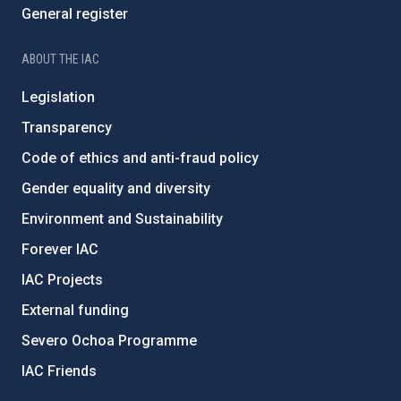
General register
ABOUT THE IAC
Legislation
Transparency
Code of ethics and anti-fraud policy
Gender equality and diversity
Environment and Sustainability
Forever IAC
IAC Projects
External funding
Severo Ochoa Programme
IAC Friends