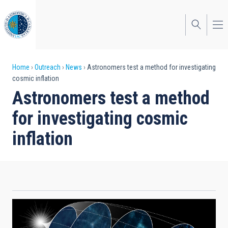
Skip
to
main
content
Breadcrumb
Home
Outreach
News
Astronomers test a method for investigating
cosmic inflation
Astronomers test a method
for investigating cosmic
inflation