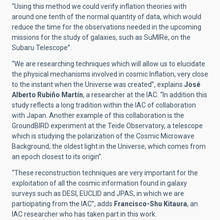
“Using this method we could verify inflation theories with
around one tenth of the normal quantity of data, which would
reduce the time for the observations needed in the upcoming
missions for the study of galaxies, such as SuMIRe, on the
Subaru Telescope”.
“We are researching techniques which will allow us to elucidate
the physical mechanisms involved in cosmic Inflation, very close
to the instant when the Universe was created”, explains
José
Alberto Rubiño Martín
, a researcher at the IAC. “In addition this
study reflects a long tradition within the IAC of collaboration
with Japan. Another example of this collaboration is the
GroundBIRD experiment at the Teide Observatory, a telescope
which is studying the polarization of the Cosmic Microwave
Background, the oldest light in the Universe, which comes from
an epoch closest to its origin”.
“These reconstruction techniques are very important for the
exploitation of all the cosmic information found in galaxy
surveys such as DESI, EUCLID and JPAS, in which we are
participating from the IAC”, adds
Francisco-Shu Kitaura
, an
IAC researcher who has taken part in this work.