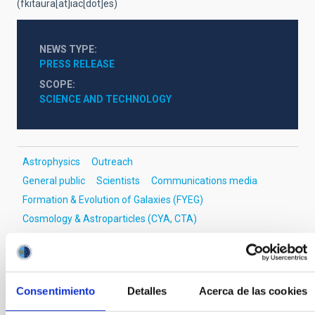
(fkitaura[at]iac[dot]es)
NEWS TYPE
PRESS RELEASE
SCOPE
SCIENCE AND TECHNOLOGY
Astrophysics
Outreach
General public
Scientists
Communications media
Formation & Evolution of Galaxies (FYEG)
Cosmology & Astroparticles (CYA, CTA)
Methods
Cosmic inflation
Origin of the universe
Large-scale structure of the universe
Consentimiento
Detalles
Acerca de las cookies