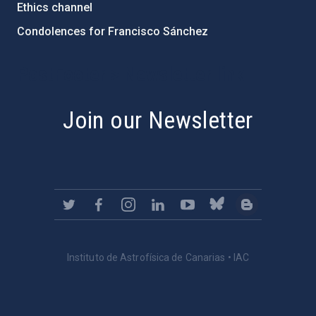
Ethics channel
Condolences for Francisco Sánchez
PostFooter > Newsletter link
Join our Newsletter
Instituto de Astrofísica de Canarias • IAC