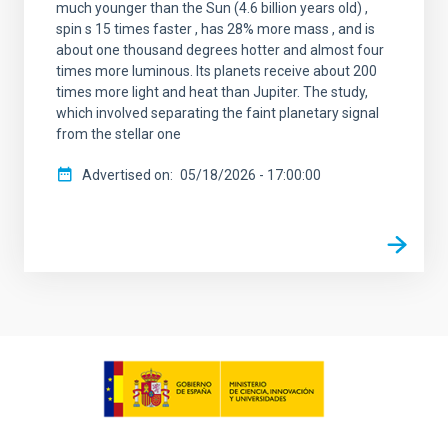
much younger than the Sun (4.6 billion years old) ,
spin s 15 times faster , has 28% more mass , and is
about one thousand degrees hotter and almost four
times more luminous. Its planets receive about 200
times more light and heat than Jupiter. The study,
which involved separating the faint planetary signal
from the stellar one
Advertised on
05/18/2026 - 17:00:00