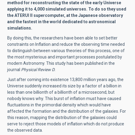
method for reconstructing the state of the early Universe
applying it to 4,000 simulated universes. To do so they used
the ATERUI II supercomputer, at the Japanese observatory
and the fastest in the world dedicated to astronomical
simulations.
By doing this, the researchers have been able to set better
constraints on Inflation and reduce the observing time needed
to distinguish between various theories of this process, one of
the most mysterious and important processes postulated by
modern Astronomy. This study has been published in the
journal
Physical Review D.
Just after coming into existence 13,800 million years ago, the
Universe suddenly increased its size by a factor of a billion in
less than one billionth of a billionth of a microsecond; but
nobody knows why. This burst of inflation must have caused
fluctuations in the primordial density which would have
affected the formation and the distribution of the galaxies. For
this reason, mapping the distribution of the galaxies could
serve to reject those models of inflation which do not produce
the observed data.