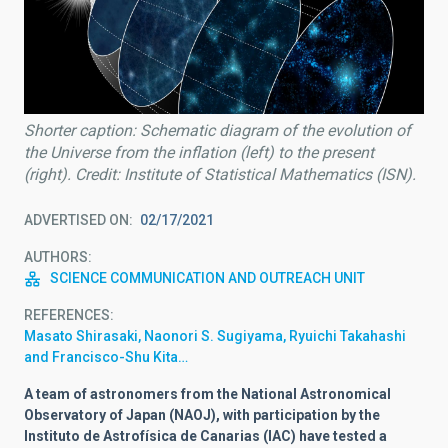
Shorter caption: Schematic diagram of the evolution of
the Universe from the inflation (left) to the present
(right). Credit: Institute of Statistical Mathematics (ISN).
ADVERTISED ON
02/17/2021
AUTHORS
SCIENCE COMMUNICATION AND OUTREACH UNIT
REFERENCES
Masato Shirasaki, Naonori S. Sugiyama, Ryuichi Takahashi
and Francisco-Shu Kita…
A team of astronomers from the National Astronomical
Observatory of Japan (NAOJ), with participation by the
Instituto de Astrofísica de Canarias (IAC) have tested a