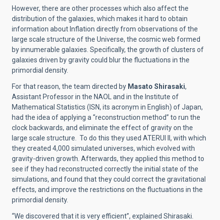
However, there are other processes which also affect the
distribution of the galaxies, which makes it hard to obtain
information about Inflation directly from observations of the
large scale structure of the Universe, the cosmic web formed
by innumerable galaxies. Specifically, the growth of clusters of
galaxies driven by gravity could blur the fluctuations in the
primordial density.
For that reason, the team directed by
Masato Shirasaki
,
Assistant Professor in the NAOL and in the Institute of
Mathematical Statistics (ISN, its acronym in English) of Japan,
had the idea of applying a “reconstruction method” to run the
clock backwards, and eliminate the effect of gravity on the
large scale structure. To do this they used ATERUI II, with which
they created 4,000 simulated universes, which evolved with
gravity-driven growth. Afterwards, they applied this method to
see if they had reconstructed correctly the initial state of the
simulations, and found that they could correct the gravitational
effects, and improve the restrictions on the fluctuations in the
primordial density.
“We discovered that it is very efficient”, explained Shirasaki.