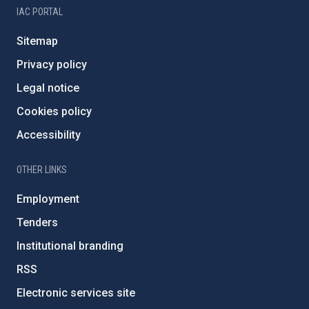
IAC PORTAL
Sitemap
Privacy policy
Legal notice
Cookies policy
Accessibility
OTHER LINKS
Employment
Tenders
Institutional branding
RSS
Electronic services site