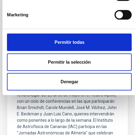
Advertised on
05/20/2026 - 14:09:54
Marketing
Permitir todas
PRESS RELEASE
El IAC participa en las XIV Jornadas
Permitir la selección
Astronómicas de Almería 2026
El Instituto de Astrofísica de Canarias participa en la
Denegar
celebración de la decimocuarta edición de las
"Jornadas Astronómicas de Almería", evento que
tendrá lugar del 25 al 30 de mayo en el Teatro Apolo,
con un ciclo de conferencias en las que participarán
Brian Smichdt, Carole Mundell, José M. Vilchez, John
E. Beckman y Juan Luis Cano, quienes intervendrán
como ponentes a lo largo de la semana. El Instituto
de Astrofísica de Canarias (IAC) participa en las
"Jornadas Astronómicas de Almería" que celebran