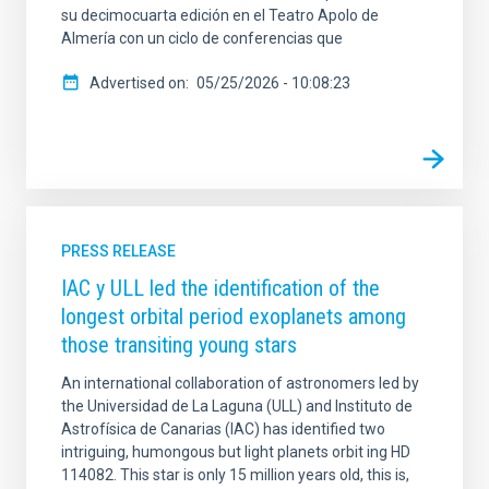
su decimocuarta edición en el Teatro Apolo de
Almería con un ciclo de conferencias que
Advertised on
05/25/2026 - 10:08:23
PRESS RELEASE
IAC y ULL led the identification of the
longest orbital period exoplanets among
those transiting young stars
An international collaboration of astronomers led by
the Universidad de La Laguna (ULL) and Instituto de
Astrofísica de Canarias (IAC) has identified two
intriguing, humongous but light planets orbit ing HD
114082. This star is only 15 million years old, this is,