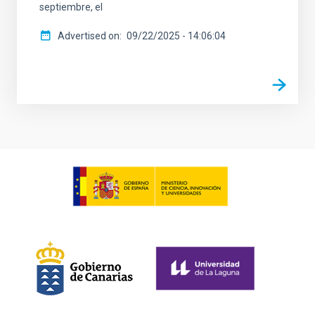
septiembre, el
Advertised on
09/22/2025 - 14:06:04