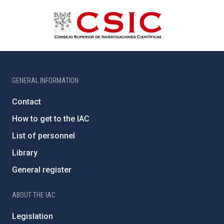
GENERAL INFORMATION
Contact
How to get to the IAC
List of personnel
Library
General register
ABOUT THE IAC
Legislation