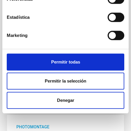
El ciclo de charlas divulgativas " Del Cielo a la Tesis",
impulsado por el estudiantado predoctoral del
Instituto de Astrofísica de Canarias (IAC) y la
Estadística
Universidad de La Laguna (ULL) para acercar la
investigación astrofísica a la ciudadanía, celebrará
una nueva sesión el próximo jueves 21 de mayo a las
Marketing
17:00 horas en el Museo de la Ciencia y el Cosmos,
del Organismo Autónomo de Museos y Centros del
Cabildo de Tenerife. La jornada volverá a contar con
el formato habitual de dos charlas divulgativas de 30
Permitir todas
minutos cada una, en las que el público podrá
descubrir, por un lado, cómo se estudia la
Permitir la selección
Advertised on
05/19/2026 - 16:17:41
Denegar
PHOTOMONTAGE