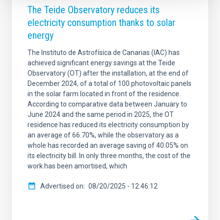
The Teide Observatory reduces its
electricity consumption thanks to solar
energy
The Instituto de Astrofísica de Canarias (IAC) has
achieved significant energy savings at the Teide
Observatory (OT) after the installation, at the end of
December 2024, of a total of 100 photovoltaic panels
in the solar farm located in front of the residence.
According to comparative data between January to
June 2024 and the same period in 2025, the OT
residence has reduced its electricity consumption by
an average of 66.70%, while the observatory as a
whole has recorded an average saving of 40.05% on
its electricity bill. In only three months, the cost of the
work has been amortised, which
Advertised on
08/20/2025 - 12:46:12