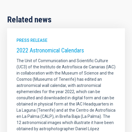
Related news
PRESS RELEASE
2022 Astronomical Calendars
The Unit of Communication and Scientific Culture
(UC3) of the Instituto de Astrofísica de Canarias (IAC)
in collaboration with the Museum of Science and the
Cosmos (Museums of Tenerife) has edited an
astronomical wall calendar, with astronomical
ephemerides for the year 2022, which can be
consulted and downloaded in digital form and can be
obtained in physical form at the IAC Headquarters in
La Laguna (Tenerife) and at the Centro de Astrofísica
en La Palma (CALP), in Breña Baja (La Palma). The
12 astronomical images which illustrate it have been
obtained by astrophotographer Daniel López