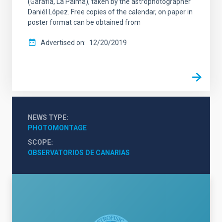
(Garafía, La Palma), taken by the astrophotographer
Daniél López. Free copies of the calendar, on paper in
poster format can be obtained from
Advertised on
12/20/2019
NEWS TYPE
PHOTOMONTAGE
SCOPE
OBSERVATORIOS DE CANARIAS