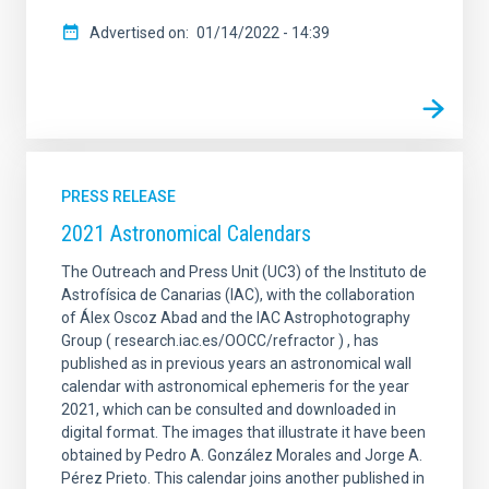
Advertised on
01/14/2022 - 14:39
PRESS RELEASE
2021 Astronomical Calendars
The Outreach and Press Unit (UC3) of the Instituto de
Astrofísica de Canarias (IAC), with the collaboration
of Álex Oscoz Abad and the IAC Astrophotography
Group ( research.iac.es/OOCC/refractor ) , has
published as in previous years an astronomical wall
calendar with astronomical ephemeris for the year
2021, which can be consulted and downloaded in
digital format. The images that illustrate it have been
obtained by Pedro A. González Morales and Jorge A.
Pérez Prieto. This calendar joins another published in