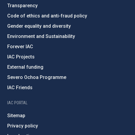
Transparency
Code of ethics and anti-fraud policy
Gender equality and diversity
Environment and Sustainability
Forever IAC
IAC Projects
External funding
Severo Ochoa Programme
IAC Friends
IAC PORTAL
Sitemap
Privacy policy