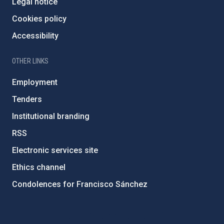
Legal notice
Cookies policy
Accessibility
OTHER LINKS
Employment
Tenders
Institutional branding
RSS
Electronic services site
Ethics channel
Condolences for Francisco Sánchez
PostFooter > Newsletter link