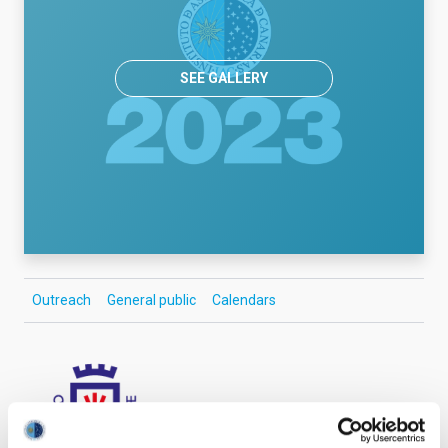
SEE GALLERY
Outreach
General public
Calendars