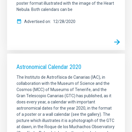
poster format illustrated with the image of the Heart
Nebula. Both calendars can be
Advertised on
12/28/2020
Astronomical Calendar 2020
The Instituto de Astrofísica de Canarias (IAC), in
collaboration with the Museum of Science and the
Cosmos (MCC) of Museums of Tenerife, and the
Gran Telescopio Canarias (GTC) has published, as it
does every year, a calendar with important
astronomical dates for the year 2020, in the format
of a poster or a wall calendar (see the gallery). The
picture which illustrates it is a photograph of the GTC
at dawn, in the Roque de los Muchachos Observatory