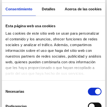
Consentimiento
Detalles
Acerca de las cookies
Esta página web usa cookies
Las cookies de este sitio web se usan para personalizar
el contenido y los anuncios, ofrecer funciones de redes
sociales y analizar el tráfico. Además, compartimos
información sobre el uso que haga del sitio web con
nuestros partners de redes sociales, publicidad y análisis
It may interest you
web, quienes pueden combinarla con otra información
que les haya proporcionado o que hayan recopilado a
partir del uso que haya hecho de sus servicios.
PRESS RELEASE
Selección
Del Cielo a la Tesis explora el origen de la
Necesarias
de
Vía Láctea y los 40 años del Observatorio
consentimiento
del Teide en una nueva sesión divulgativa
Preferencias