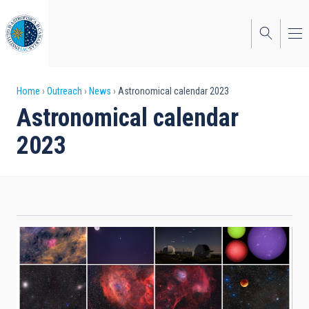
Skip
to
main
content
Breadcrumb
Home
Outreach
News
Astronomical calendar 2023
Astronomical calendar
2023