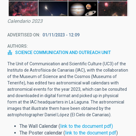
Calendario 2023
ADVERTISED ON
01/11/2023 - 12:09
AUTHORS
SCIENCE COMMUNICATION AND OUTREACH UNIT
The Unit of Communication and Scientific Culture (UC3) of the
Instituto de Astrofísica de Canarias (IAC), with the collaboration
of the Museum of Science and the Cosmos (Museums of
Tenerife), has edited two astronomical wall calendars with
astronomical events for the year 2023, which can be consulted
and downloaded in digital format and picked up in physical
form at the IAC headquarters in La Laguna. The astronomical
images that illustrate them have been obtained by the
astrophotographer Daniel López (El Cielo de Canarias).
The Wall Calendar (
link to the document pdf)
The Poster calendar (
link to the document pdf
)