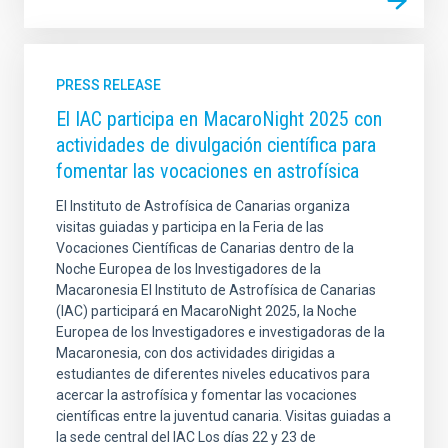
PRESS RELEASE
El IAC participa en MacaroNight 2025 con
actividades de divulgación científica para
fomentar las vocaciones en astrofísica
El Instituto de Astrofísica de Canarias organiza
visitas guiadas y participa en la Feria de las
Vocaciones Científicas de Canarias dentro de la
Noche Europea de los Investigadores de la
Macaronesia El Instituto de Astrofísica de Canarias
(IAC) participará en MacaroNight 2025, la Noche
Europea de los Investigadores e investigadoras de la
Macaronesia, con dos actividades dirigidas a
estudiantes de diferentes niveles educativos para
acercar la astrofísica y fomentar las vocaciones
científicas entre la juventud canaria. Visitas guiadas a
la sede central del IAC Los días 22 y 23 de