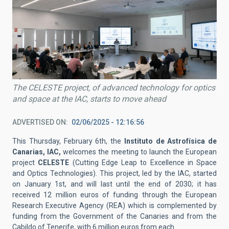
The CELESTE project, of advanced technology for optics
and space at the IAC, starts to move ahead
ADVERTISED ON
02/06/2025 - 12:16:56
This Thursday, February 6th, the
Instituto de Astrofísica de
Canarias, IAC,
welcomes the meeting to launch the European
project
CELESTE
(Cutting Edge Leap to Excellence in Space
and Optics Technologies). This project, led by the IAC, started
on January 1st, and will last until the end of 2030; it has
received 12 million euros of funding through the European
Research Executive Agency (REA) which is complemented by
funding from the Government of the Canaries and from the
Cabildo of Tenerife, with 6 million euros from each.