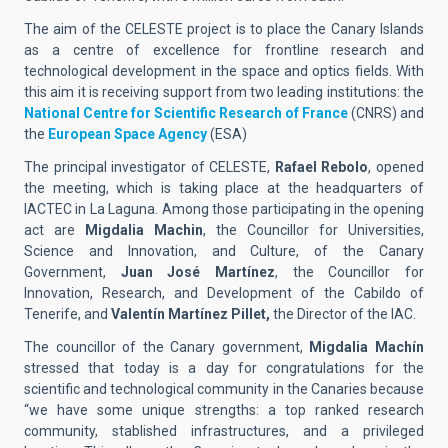
The aim of the CELESTE project is to place the Canary Islands
as a centre of excellence for frontline research and
technological development in the space and optics fields. With
this aim it is receiving support from two leading institutions: the
National Centre for Scientific Research of France
(CNRS) and
the
European Space Agency
(ESA)
The principal investigator of CELESTE,
Rafael Rebolo
, opened
the meeting, which is taking place at the headquarters of
IACTEC in La Laguna. Among those participating in the opening
act are
Migdalia Machin
, the Councillor for Universities,
Science and Innovation, and Culture, of the Canary
Government,
Juan José Martínez
, the Councillor for
Innovation, Research, and Development of the Cabildo of
Tenerife, and
Valentín Martínez Pillet,
the Director of the IAC.
The councillor of the Canary government,
Migdalia Machín
stressed that today is a day for congratulations for the
scientific and technological community in the Canaries because
“we have some unique strengths: a top ranked research
community, stablished infrastructures, and a privileged