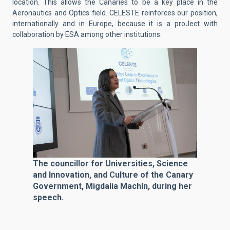
location. This allows the Canaries to be a key place in the
Aeronautics and Optics field. CELESTE reinforces our position,
internationally and in Europe, because it is a proJect with
collaboration by ESA among other institutions.
The councillor for Universities, Science
and Innovation, and Culture of the Canary
Government, Migdalia Machín, during her
speech.