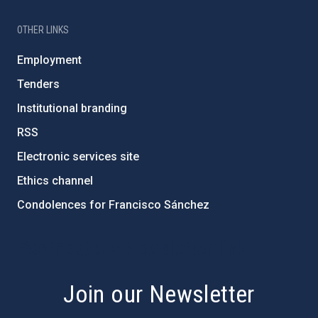
OTHER LINKS
Employment
Tenders
Institutional branding
RSS
Electronic services site
Ethics channel
Condolences for Francisco Sánchez
PostFooter > Newsletter link
Join our Newsletter