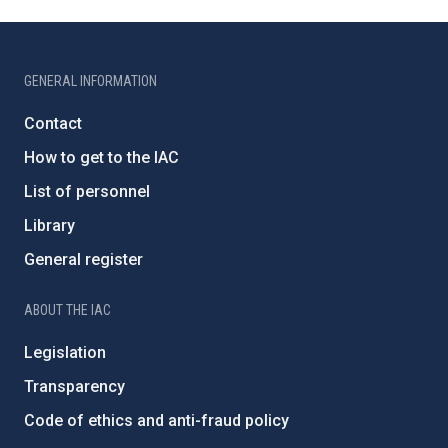
GENERAL INFORMATION
Contact
How to get to the IAC
List of personnel
Library
General register
ABOUT THE IAC
Legislation
Transparency
Code of ethics and anti-fraud policy