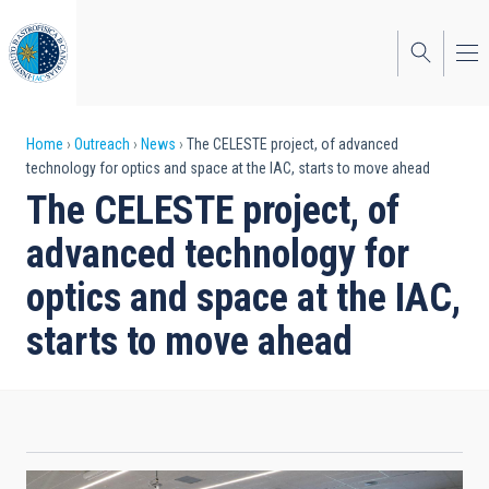
Skip
to
main
content
Breadcrumb
Home
Outreach
News
The CELESTE project, of advanced
technology for optics and space at the IAC, starts to move ahead
The CELESTE project, of
advanced technology for
optics and space at the IAC,
starts to move ahead