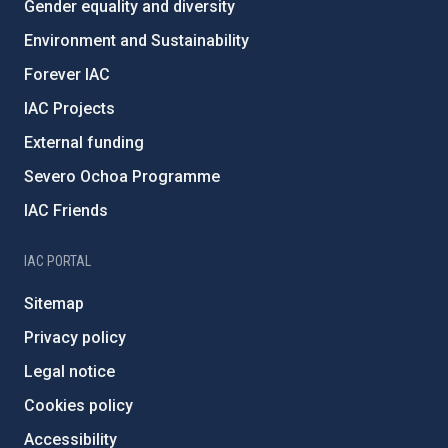
Gender equality and diversity
Environment and Sustainability
Forever IAC
IAC Projects
External funding
Severo Ochoa Programme
IAC Friends
IAC PORTAL
Sitemap
Privacy policy
Legal notice
Cookies policy
Accessibility