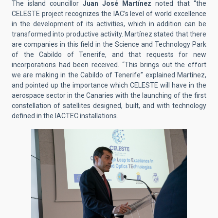
The island councillor
Juan José Martínez
noted that “the
CELESTE project recognizes the IAC’s level of world excellence
in the development of its activities, which in addition can be
transformed into productive activity. Martínez stated that there
are companies in this field in the Science and Technology Park
of the Cabildo of Tenerife, and that requests for new
incorporations had been received. “This brings out the effort
we are making in the Cabildo of Tenerife” explained Martínez,
and pointed up the importance which CELESTE will have in the
aerospace sector in the Canaries with the launching of the first
constellation of satellites designed, built, and with technology
defined in the IACTEC installations.