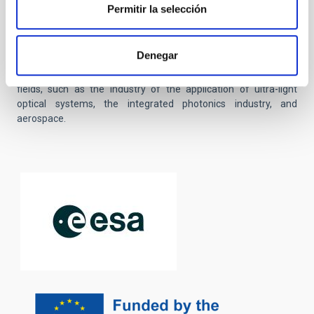
payloads for micro and nano satellite, which will incorporate
Permitir la selección
new optical detection technologies, as well as the integration of
microelectronics and photonics. The project will promote
collaboration with prestigious international institutions and with
Denegar
experts in diverse areas. Finally, it seeks to create innovative
products with industrial and commercial impact in multiple
fields, such as the industry of the application of ultra-light
optical systems, the integrated photonics industry, and
aerospace.