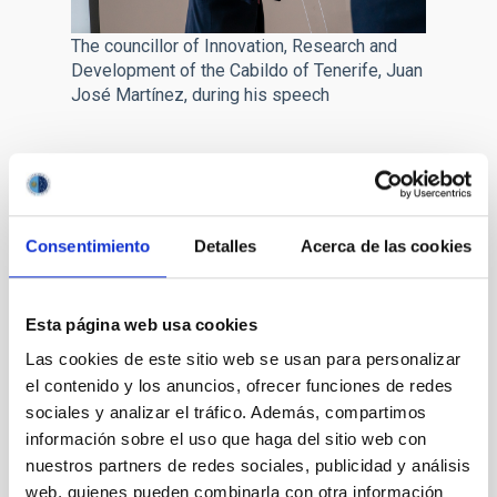
The councillor of Innovation, Research and
Development of the Cabildo of Tenerife, Juan
José Martínez, during his speech
The Director of the IAC,
Valentín Martínez Pillet
pointed out
that the CELESTE project will make a reality of “a goal which the
IAC has had for a long time, connecting with the general public.
At the IAC we have the observatories, and pioneering research,
Consentimiento
Detalles
Acerca de las cookies
but we have optical and aerospace technologies which have
been confined to the IAC, and with CELESTE we are going to
achieve benefits to the whole of Canary society, including
Esta página web usa cookies
companies, from this technology”. As examples of these
Las cookies de este sitio web se usan para personalizar
developments Martínez Pillet mentioned optical
communication, which is more efficient than communication by
el contenido y los anuncios, ofrecer funciones de redes
radio. In addition, the Head of the IAC insisted in expressing
sociales y analizar el tráfico. Además, compartimos
thanks for the support of the Government of the Canaries and
información sobre el uso que haga del sitio web con
of the Cabildo of Tenerife, who have made possible the IAC’s
nuestros partners de redes sociales, publicidad y análisis
project.
web, quienes pueden combinarla con otra información