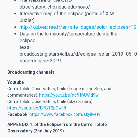
The website of the CTIO
observatory: ctio.noao.edu/noao/
Interactive map of the eclipse (portal of X.M.
Jubier):
http://xjubier.free.fr/en/site_pages/solar_eclipses
Data on the luminosity/temperature during the
eclipse
tess-
broadcasting.stars4all.eu/d/eclipse_solar_2019_06_0
solar-eclipse-2019
Broadcasting channels
Youtube
Cerro Tololo Observatory, Chile (Image of the Sun, and
commentaries)
: https://youtu.be/ncfHfAWId9w
Cerro Tololo Observatory, Chile (sky camera)
:
https://youtu.be/B7BT2pGwll8
Facebook
:
https://www.facebook.com/skylivetv
APPENDIX 1. of the Eclipse from the Cerro Tololo
Observatory (2nd July 2019)