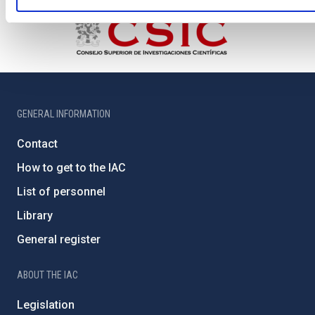
GENERAL INFORMATION
Contact
How to get to the IAC
List of personnel
Library
General register
ABOUT THE IAC
Legislation