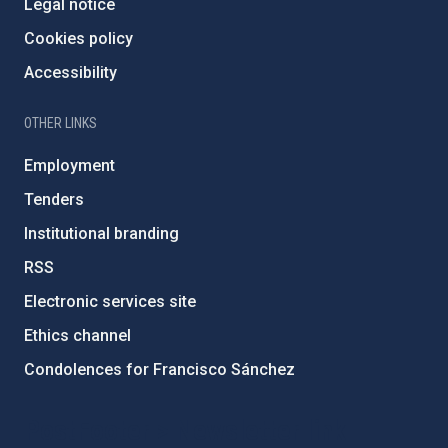
Legal notice
Cookies policy
Accessibility
OTHER LINKS
Employment
Tenders
Institutional branding
RSS
Electronic services site
Ethics channel
Condolences for Francisco Sánchez
PostFooter > Newsletter link