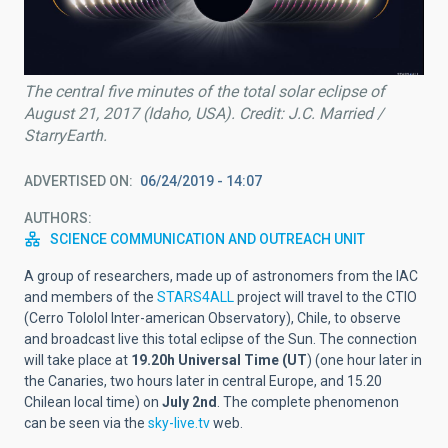
The central five minutes of the total solar eclipse of
August 21, 2017 (Idaho, USA). Credit: J.C. Married /
StarryEarth.
ADVERTISED ON
06/24/2019 - 14:07
AUTHORS
SCIENCE COMMUNICATION AND OUTREACH UNIT
A group of researchers, made up of astronomers from the IAC
and members of the
STARS4ALL
project will travel to the CTIO
(Cerro Tololol Inter-american Observatory), Chile, to observe
and broadcast live this total eclipse of the Sun. The connection
will take place at
19.20h Universal Time (UT
) (one hour later in
the Canaries, two hours later in central Europe, and 15.20
Chilean local time) on
July 2nd
. The complete phenomenon
can be seen via the
sky-live.tv
web.