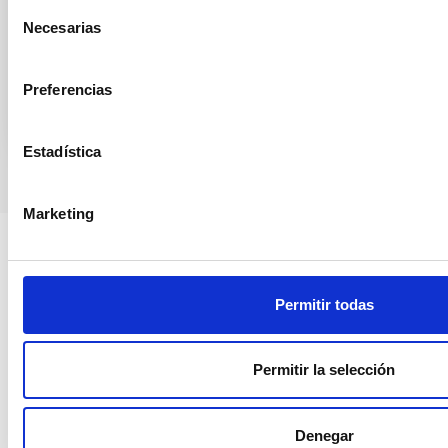
Selección
Francia y Países Bajos. Este año celebra por primera
Necesarias
de
Advertised on
06/05/2026 - 06:47:53
consentimiento
Preferencias
Estadística
Marketing
Permitir todas
Permitir la selección
Denegar