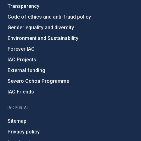
Transparency
Code of ethics and anti-fraud policy
Gender equality and diversity
Environment and Sustainability
Forever IAC
IAC Projects
External funding
Severo Ochoa Programme
IAC Friends
IAC PORTAL
Sitemap
Privacy policy