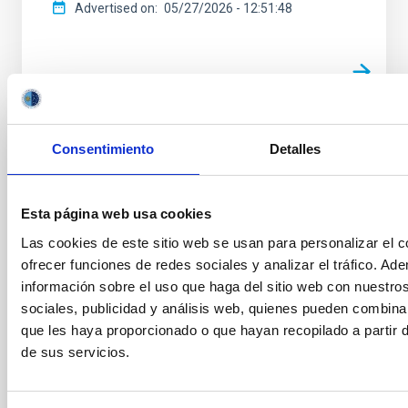
Advertised on
05/27/2026 - 12:51:48
Tenerife acoge la primera edición del
Consentimiento
Detalles
Premio Cosmos en España
El próximo 16 de junio, el Auditorio Fundación
Esta página web usa cookies
CajaCanarias de Santa Cruz de Tenerife será el
Las cookies de este sitio web se usan para personalizar el c
escenario de la ceremonia de entrega del Premio
ofrecer funciones de redes sociales y analizar el tráfico. 
Cosmos 2026, un certamen internacional dedicado a
promover la ciencia, la lectura y el pensamiento
información sobre el uso que haga del sitio web con nuestro
crítico entre las nuevas generaciones. Impulsado por
sociales, publicidad y análisis web, quienes pueden combina
el Instituto de Astrofísica de Canarias (IAC) y
que les haya proporcionado o que hayan recopilado a partir
apoyado por la Fundación CajaCanarias, el Premio
de sus servicios.
Cosmos se ha consolidado como una referencia
internacional en la promoción de la cultura científica
entre la juventud, con ediciones previas en Italia,