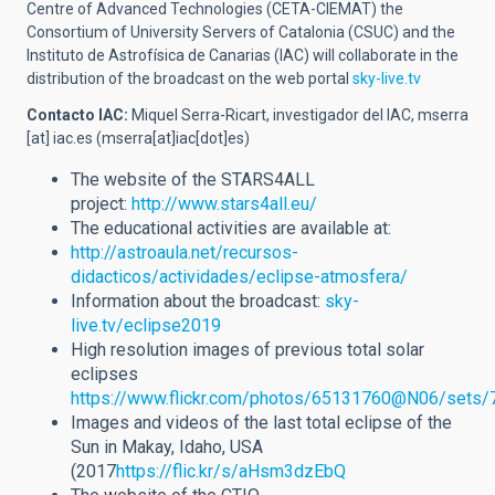
Centre of Advanced Technologies (CETA-CIEMAT) the
Consortium of University Servers of Catalonia (CSUC) and the
Instituto de Astrofísica de Canarias (IAC) will collaborate in the
distribution of the broadcast on the web portal
sky-live.tv
Contacto IAC:
Miquel Serra-Ricart, investigador del IAC,
mserra
[at]
iac.es
(mserra[at]iac[dot]es)
The website of the STARS4ALL
project:
http://www.stars4all.eu/
The educational activities are available at:
http://astroaula.net/recursos-
didacticos/actividades/eclipse-atmosfera/
Information about the broadcast:
sky-
live.tv/eclipse2019
High resolution images of previous total solar
eclipses
https://www.flickr.com/photos/65131760@N06/sets
Images and videos of the last total eclipse of the
Sun in Makay, Idaho, USA
(2017
https://flic.kr/s/aHsm3dzEbQ