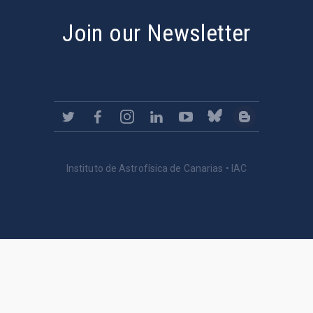
Join our Newsletter
Instituto de Astrofísica de Canarias • IAC