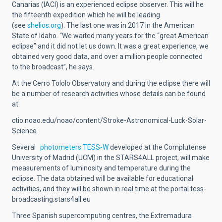
Canarias (IACI) is an experienced eclipse observer. This will he
the fifteenth expedition which he will be leading
(see
shelios.org
). The last one was in 2017 in the American
State of Idaho. “We waited many years for the “great American
eclipse” and it did not let us down. It was a great experience, we
obtained very good data, and over a million people connected
to the broadcast”, he says.
At the Cerro Tololo Observatory and during the eclipse there will
be a number of research activities whose details can be found
at:
ctio.noao.edu/noao/content/Stroke-Astronomical-Luck-Solar-
Science
Several
photometers TESS-W
developed at the Complutense
University of Madrid (UCM) in the STARS4ALL project, will make
measurements of luminosity and temperature during the
eclipse. The data obtained will be available for educational
activities, and they will be shown in real time at the portal tess-
broadcasting.stars4all.eu
Three Spanish supercomputing centres, the Extremadura