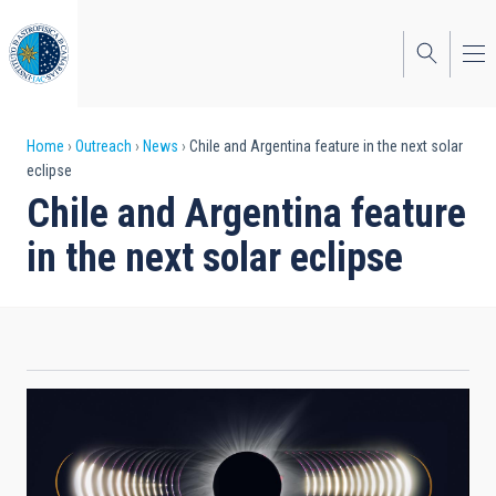
Skip
to
main
content
Breadcrumb
Home
Outreach
News
Chile and Argentina feature in the next solar
eclipse
Chile and Argentina feature
in the next solar eclipse