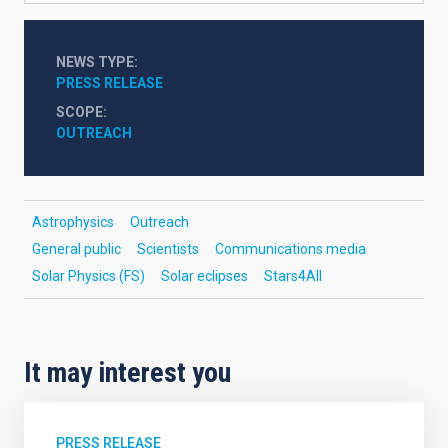
NEWS TYPE
PRESS RELEASE
SCOPE
OUTREACH
Astrophysics
Outreach
General public
Scientists
Communications media
Solar Physics (FS)
Solar eclipses
Stars4All
It may interest you
PRESS RELEASE