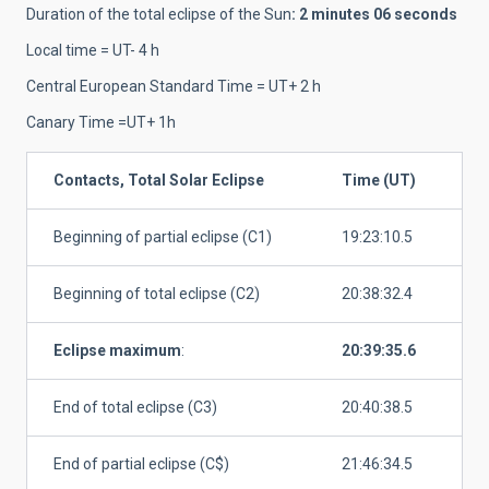
Duration of the total eclipse of the Sun
: 2 minutes 06 seconds
Local time = UT- 4 h
Central European Standard Time = UT+ 2 h
Canary Time =UT+ 1h
Contacts, Total Solar Eclipse
Time (UT)
Beginning of partial eclipse (C1)
19:23:10.5
Beginning of total eclipse (C2)
20:38:32.4
Eclipse maximum
:
20:39:35.6
End of total eclipse (C3)
20:40:38.5
End of partial eclipse (C$)
21:46:34.5