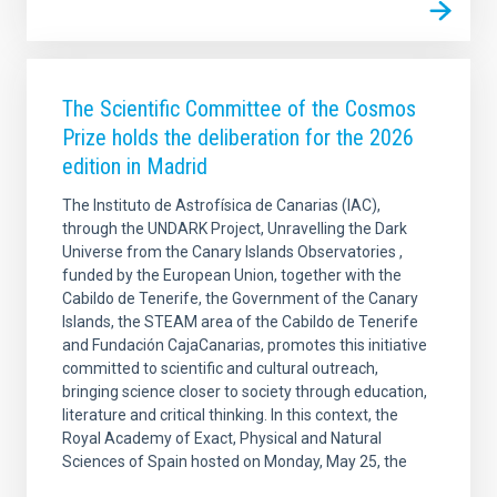
The Scientific Committee of the Cosmos
Prize holds the deliberation for the 2026
edition in Madrid
The Instituto de Astrofísica de Canarias (IAC),
through the UNDARK Project, Unravelling the Dark
Universe from the Canary Islands Observatories ,
funded by the European Union, together with the
Cabildo de Tenerife, the Government of the Canary
Islands, the STEAM area of the Cabildo de Tenerife
and Fundación CajaCanarias, promotes this initiative
committed to scientific and cultural outreach,
bringing science closer to society through education,
literature and critical thinking. In this context, the
Royal Academy of Exact, Physical and Natural
Sciences of Spain hosted on Monday, May 25, the