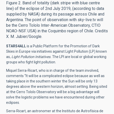
Figure 2. Band of totality (dark stripe with blue centre
line) of the eclipse of 2nd July 2019, (according to data
supplied by NASA) during its passage across Chile and
Argentina. The point of observation with sky-live.tv will
be the Cerro Tololo Inter-American Observatory, CTIO
NOAO-NSF. USA) in the Coquimbo region of Chile. Credits
X. M. Jubier/Google.
STARS4ALL
is a Public Platform for the Promotion of Dark
Skies in Europe via initiatives against Light Pollution (LP) known
as,
Light Pollution Initiatives.
The LPI are local or global working
groups who fight light pollution.
Miquel Serra-Ricart, who is in charge of the team involved,
comments “It will be a complicated eclipse because as well as
taking place in the southern winter the Sun will be only 13
degrees above the western horizon, almost setting. Being sited
at the Cerro Tololo Observatory will be a big advantage will
solve the logistic problems we have encountered during other
eclipses.
Serra-Ricart, an astronomer at the Instituto de Astrofísica de