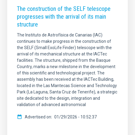
The construction of the SELF telescope
progresses with the arrival of its main
structure
The Instituto de Astrofísica de Canarias (IAC)
continues to make progress in the construction of
the SELF (Small ExoLife Finder) telescope with the
arrival of its mechanical structure at the IACTec
facilities. The structure, shipped from the Basque
Country, marks a new milestone in the development
of this scientific and technological project. The
assembly has been received at the IACTec Building,
located in the Las Mantecas Science and Technology
Park (La Laguna, Santa Cruz de Tenerife), a strategic
site dedicated to the design, integration and
validation of advanced astronomical
Advertised on
01/29/2026 - 10:52:37