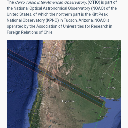
The
Cerro Tololo Inter-American Observatory
, (
CTIO
) is part of
the National Optical Astronomical Observatory (NOAO) of the
United States, of which the northern part is the Kitt Peak
National Observatory (KPNO) in Tucson, Arizona. NOAO is
operated by the Association of Universities for Research in
Foreign Relations of Chile.