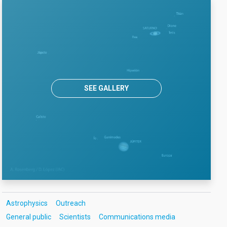
SEE GALLERY
Astrophysics
Outreach
General public
Scientists
Communications media