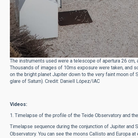
The instruments used were a telescope of apertura 26 cm, a
Thousands of images of 10ms exposure were taken, and som
on the bright planet Jupiter down to the very faint moon of
glare of Saturn). Credit: Daniell López/IAC
Videos:
1. Timelapse of the profile of the Teide Observatory and the
Timelapse sequence during the conjunction of Jupiter and 
Observatory. You can see the moons Callisto and Europa at ei