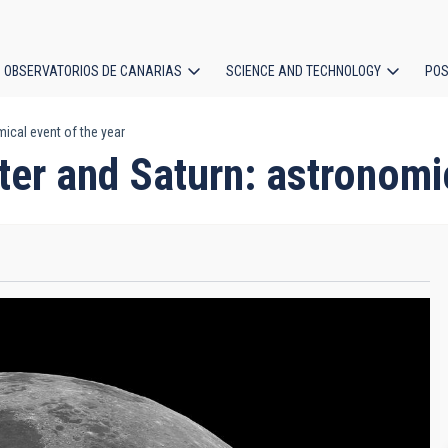
OBSERVATORIOS DE CANARIAS
SCIENCE AND TECHNOLOGY
POS
ical event of the year
ion
ter and Saturn: astronomi