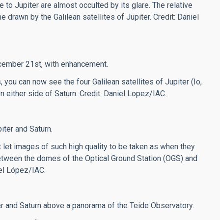
 to Jupiter are almost occulted by its glare. The relative
 drawn by the Galilean satellites of Jupiter. Credit: Daniel
ecember 21st, with enhancement.
, you can now see the four Galilean satellites of Jupiter (Io,
n either side of Saturn.
Credit: Daniel Lopez/IAC.
ter and Saturn.
t let images of such high quality to be taken as when they
 between the domes of the Optical Ground Station (OGS) and
iel López/IAC.
er and Saturn above a panorama of the Teide Observatory.