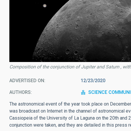
Composition of the conjunction of Jupiter and Saturn , wit
ADVERTISED ON
12/23/2020
AUTHORS
SCIENCE COMMUNI
The astronomical event of the year took place on December 
was broadcast on Internet in the channel of astronomical e
Cassiopeia of the University of La Laguna on the 20th and 
conjunction were taken, and they are detailed in this press r