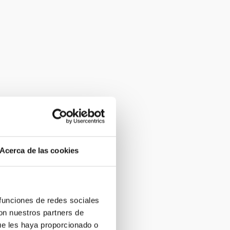
Acerca de las cookies
 funciones de redes sociales
con nuestros partners de
ue les haya proporcionado o