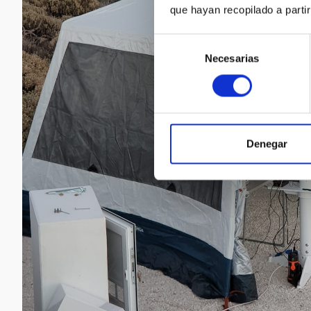
que hayan recopilado a parti
Selección
Necesarias
de
consentimiento
Denegar