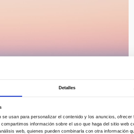
Detalles
s
b se usan para personalizar el contenido y los anuncios, ofrecer
s, compartimos información sobre el uso que haga del sitio web 
 análisis web, quienes pueden combinarla con otra información q