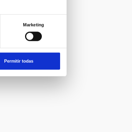
Marketing
Permitir todas