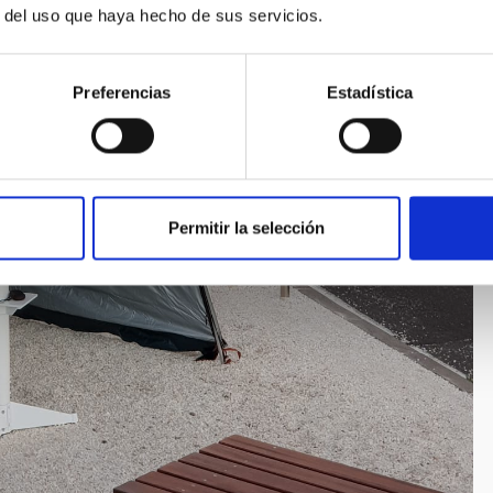
r del uso que haya hecho de sus servicios.
Preferencias
Estadística
Permitir la selección