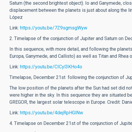
Saturn (the second brightest object). Io and Ganymede, close
displacement between the planets is just about along the line
López
Link:
https://youtu.be/7Z9sgmsgWyw
2. Timelapse of the conjunction of Jupiter and Saturn on D
In this sequence, with more detail, and following the planets
Europa, Ganymede, and Callisto) as well as Titan and Rhea o
Link:
https://youtu.be/CICyl3KHo4o
Timelapse, December 21st following the conjunction of Jupi
The low position of the planets after the Sun had set did no
were higher in the sky. In this sequence they are situated
GREGOR, the largest solar telescope in Europe.
Credit: Dan
Link:
https://youtu.be/4dejRpHGlNw
4. Timelapse on December 21st of the conjunction of Jupit