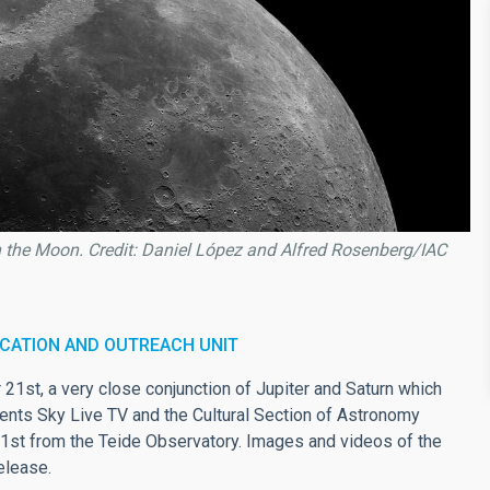
h the Moon. Credit: Daniel López and Alfred Rosenberg/IAC
CATION AND OUTREACH UNIT
21st, a very close conjunction of Jupiter and Saturn which
vents Sky Live TV and the Cultural Section of Astronomy
21st from the Teide Observatory. Images and videos of the
elease.