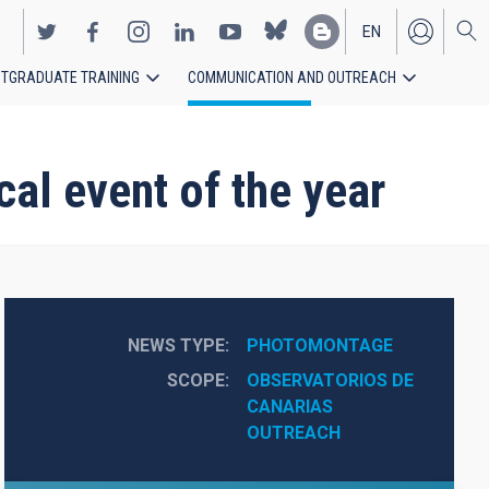
EN
TGRADUATE TRAINING
COMMUNICATION AND OUTREACH
ES
cal event of the year
NEWS TYPE
PHOTOMONTAGE
SCOPE
OBSERVATORIOS DE 
CANARIAS
OUTREACH