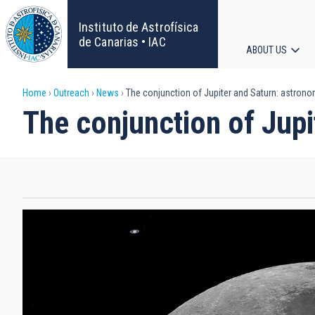
Skip
to
Instituto de Astrofísica
main
de Canarias • IAC
ABOUT US
content
Main
Breadcrumb
Home
Outreach
News
The conjunction of Jupiter and Saturn: astronom
navigat
The conjunction of Jupi