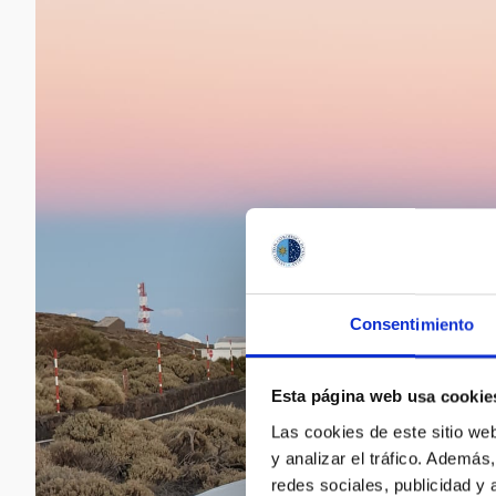
Consentimiento
Esta página web usa cookie
Las cookies de este sitio we
y analizar el tráfico. Ademá
redes sociales, publicidad y