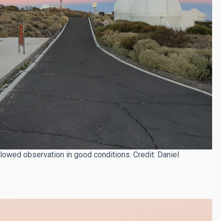
lowed observation in good conditions. Credit: Daniel