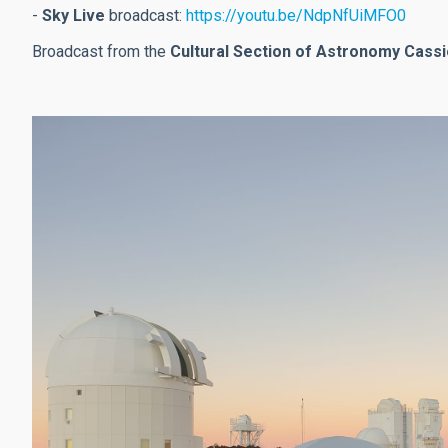
-
Sky Live
broadcast:
https://youtu.be/NdpNfUiMFO0
Broadcast from the
Cultural Section of Astronomy Cass