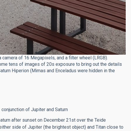
 camera of 16 Megapixels, and a filter wheel (LRGB).
e tens of images of 20s exposure to bring out the details
 Saturn Hiperion (Mimas and Enceladus were hidden in the
 conjunction of Jupiter and Saturn
Saturn after sunset on December 21st over the Teide
ther side of Jupiter (the brightest object) and Titan close to