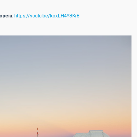
iopeia
:
https://youtu.be/koxLH4Y8Kr8