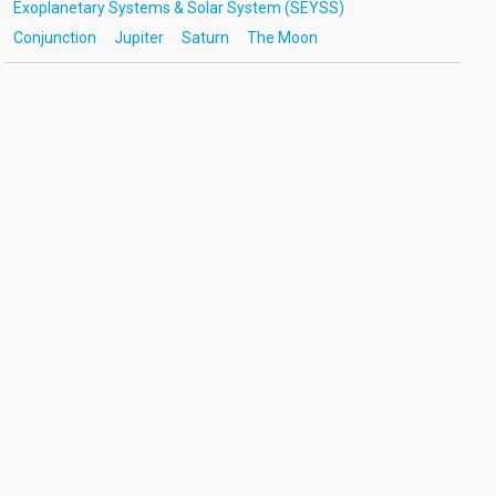
Exoplanetary Systems & Solar System (SEYSS)
Conjunction
Jupiter
Saturn
The Moon