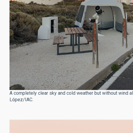
A completely clear sky and cold weather but without wind al
López/IAC.