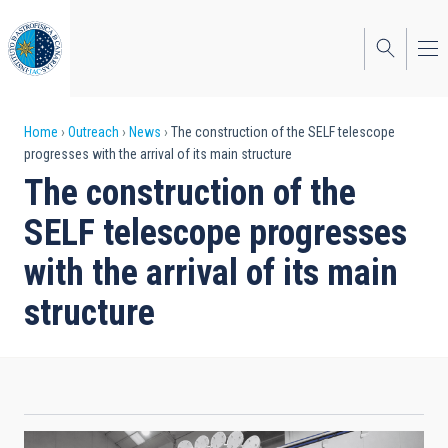
Skip
to
main
content
Breadcrumb
Home
Outreach
News
The construction of the SELF telescope
progresses with the arrival of its main structure
The construction of the
SELF telescope progresses
with the arrival of its main
structure