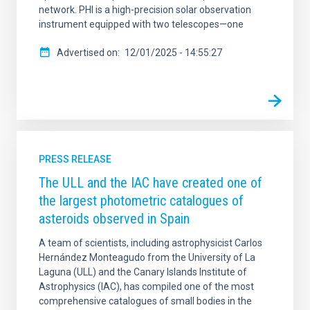
network. PHI is a high-precision solar observation
instrument equipped with two telescopes—one
Advertised on
12/01/2025 - 14:55:27
PRESS RELEASE
The ULL and the IAC have created one of
the largest photometric catalogues of
asteroids observed in Spain
A team of scientists, including astrophysicist Carlos
Hernández Monteagudo from the University of La
Laguna (ULL) and the Canary Islands Institute of
Astrophysics (IAC), has compiled one of the most
comprehensive catalogues of small bodies in the