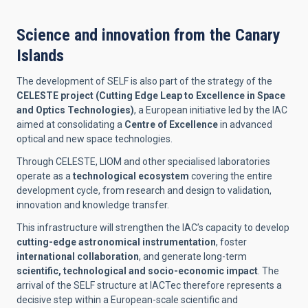
Science and innovation from the Canary
Islands
The development of SELF is also part of the strategy of the
CELESTE project (Cutting Edge Leap to Excellence in Space
and Optics Technologies)
, a European initiative led by the IAC
aimed at consolidating a
Centre of Excellence
in advanced
optical and new space technologies.
Through CELESTE, LIOM and other specialised laboratories
operate as a
technological ecosystem
covering the entire
development cycle, from research and design to validation,
innovation and knowledge transfer.
This infrastructure will strengthen the IAC’s capacity to develop
cutting-edge astronomical instrumentation
, foster
international collaboration
, and generate long-term
scientific, technological and socio-economic impact
. The
arrival of the SELF structure at IACTec therefore represents a
decisive step within a European-scale scientific and