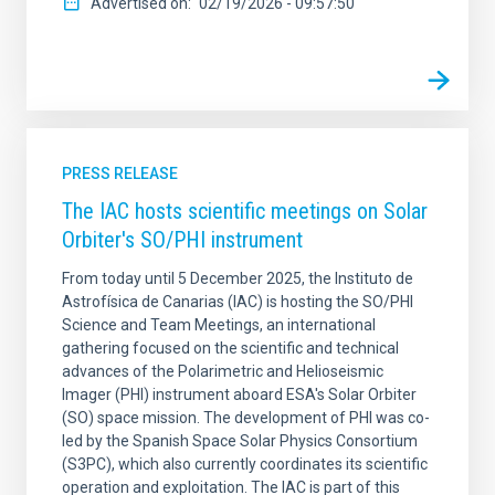
Advertised on
02/19/2026 - 09:57:50
PRESS RELEASE
The IAC hosts scientific meetings on Solar
Orbiter's SO/PHI instrument
From today until 5 December 2025, the Instituto de
Astrofísica de Canarias (IAC) is hosting the SO/PHI
Science and Team Meetings, an international
gathering focused on the scientific and technical
advances of the Polarimetric and Helioseismic
Imager (PHI) instrument aboard ESA's Solar Orbiter
(SO) space mission. The development of PHI was co-
led by the Spanish Space Solar Physics Consortium
(S3PC), which also currently coordinates its scientific
operation and exploitation. The IAC is part of this