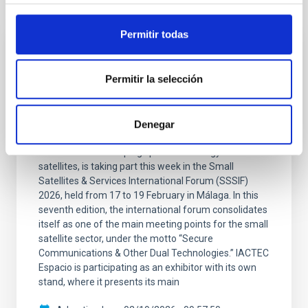
It may interest you
Permitir todas
PRESS RELEASE
The IAC promotes its space technology at
Permitir la selección
the international SSSIF 2026 forum
The team from IACTEC Espacio, the department of
Denegar
the Instituto de Astrofísica de Canarias (IAC)
dedicated to developing space technology for small
satellites, is taking part this week in the Small
Satellites & Services International Forum (SSSIF)
2026, held from 17 to 19 February in Málaga. In this
seventh edition, the international forum consolidates
itself as one of the main meeting points for the small
satellite sector, under the motto “Secure
Communications & Other Dual Technologies.” IACTEC
Espacio is participating as an exhibitor with its own
stand, where it presents its main