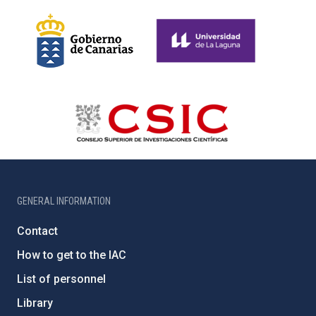
GENERAL INFORMATION
Contact
How to get to the IAC
List of personnel
Library