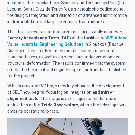
located in the Las Mantecas Science and Technology Park (La
Laguna, Santa Cruz de Tenerife), a strategic site dedicated to
the design, integration and validation of advanced astronomical
instrumentation and large scientific infrastructures.
The structure was manufactured and successfully underwent
Factory Acceptance Tests (FAT)
at the facilities of
AVS Added
Value Industrial Engineering Solutions
in Gipuzkoa (Basque
Country). These tests verified the telescope’s movements
along both axes, as well as its behaviour under vibration and
structural deformation. The results confirmed that the system
meets the technical and engineering requirements established
for the project.
With its arrival at IACTec, a new key phase in the development
of SELF now begins, focusing on
integration and mirror
alignment tests
. This stage is a prerequisite for its future
installation at the
Teide Observatory
, where the telescope will
enter its operational phase.