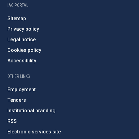
IAC PORTAL
Sitemap
Privacy policy
Legal notice
Cookies policy
Accessibility
OTHER LINKS
Employment
Tenders
Institutional branding
RSS
Electronic services site