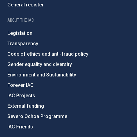
General register
ABOUT THE IAC
Legislation
Transparency
Code of ethics and anti-fraud policy
Gender equality and diversity
Environment and Sustainability
Forever IAC
IAC Projects
External funding
Severo Ochoa Programme
IAC Friends