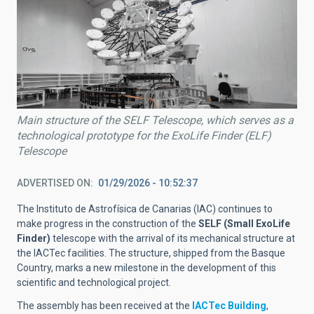
Main structure of the SELF Telescope, which serves as a
technological prototype for the ExoLife Finder (ELF)
Telescope
ADVERTISED ON
01/29/2026 - 10:52:37
The Instituto de Astrofísica de Canarias (IAC) continues to
make progress in the construction of the
SELF (Small ExoLife
Finder)
telescope with the arrival of its mechanical structure at
the IACTec facilities. The structure, shipped from the Basque
Country, marks a new milestone in the development of this
scientific and technological project.
The assembly has been received at the
IACTec Building
,