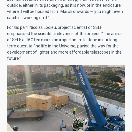
outside, either in its packaging, as it is now, or in the enclosure
where it will be housed from March onwards — you might even
catch us working on it.”
For his part, Nicolas Lodieu, project scientist of SELF,
emphasised the scientific relevance of the project: “The arrival
of SELF at IACTec marks an important milestone in our long-
term quest to find life in the Universe, paving the way for the
development of lighter and more affordable telescopes in the
future.”