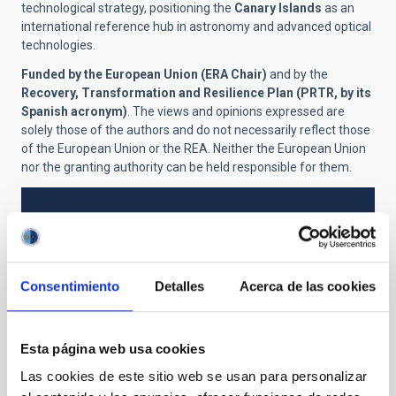
technological strategy, positioning the
Canary Islands
as an
international reference hub in astronomy and advanced optical
technologies.
Funded by the European Union (ERA Chair)
and by the
Recovery, Transformation and Resilience Plan (PRTR, by its
Spanish acronym)
. The views and opinions expressed are
solely those of the authors and do not necessarily reflect those
of the European Union or the REA. Neither the European Union
nor the granting authority can be held responsible for them.
NEWS TYPE
PRESS RELEASE
SCOPE
Consentimiento
Detalles
Acerca de las cookies
IACTEC
Esta página web usa cookies
Technology
General public
Telescopes
Las cookies de este sitio web se usan para personalizar
Large telescopes