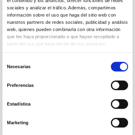
el contenido y los anuncios, ofrecer funciones de redes
sociales y analizar el tráfico. Además, compartimos
información sobre el uso que haga del sitio web con
nuestros partners de redes sociales, publicidad y análisis
web, quienes pueden combinarla con otra información
que les haya proporcionado o que hayan recopilado a
partir del uso que haya hecho de sus servicios.
Selección
Necesarias
de
consentimiento
Preferencias
Estadística
Marketing