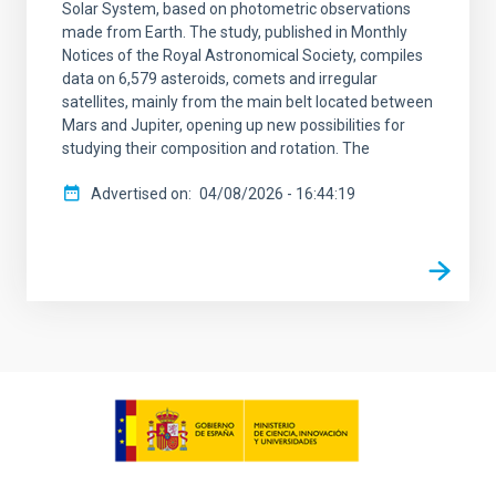
Solar System, based on photometric observations
made from Earth. The study, published in Monthly
Notices of the Royal Astronomical Society, compiles
data on 6,579 asteroids, comets and irregular
satellites, mainly from the main belt located between
Mars and Jupiter, opening up new possibilities for
studying their composition and rotation. The
Advertised on
04/08/2026 - 16:44:19