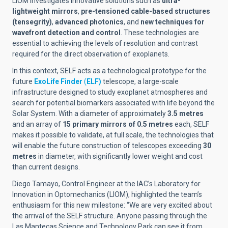
LIOM investigates innovative solutions such as
ultra-
lightweight mirrors
,
pre-tensioned cable-based structures
(tensegrity)
,
advanced photonics
, and
new techniques for
wavefront detection and control
. These technologies are
essential to achieving the levels of resolution and contrast
required for the direct observation of exoplanets.
In this context, SELF acts as a technological prototype for the
future
ExoLife Finder
(
ELF)
telescope, a large-scale
infrastructure designed to study exoplanet atmospheres and
search for potential biomarkers associated with life beyond the
Solar System. With a diameter of approximately
3.5 metres
and an array of
15 primary mirrors of 0.5 metres
each, SELF
makes it possible to validate, at full scale, the technologies that
will enable the future construction of telescopes exceeding
30
metres
in diameter, with significantly lower weight and cost
than current designs.
Diego Tamayo, Control Engineer at the IAC’s Laboratory for
Innovation in Optomechanics (LIOM), highlighted the team’s
enthusiasm for this new milestone: “We are very excited about
the arrival of the SELF structure. Anyone passing through the
Las Mantecas Science and Technology Park can see it from