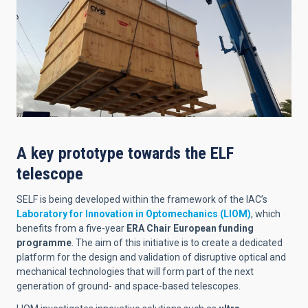
A key prototype towards the ELF
telescope
SELF is being developed within the framework of the IAC’s
Laboratory for Innovation in Optomechanics (LIOM)
, which
benefits from a five-year
ERA Chair European funding
programme
. The aim of this initiative is to create a dedicated
platform for the design and validation of disruptive optical and
mechanical technologies that will form part of the next
generation of ground- and space-based telescopes.