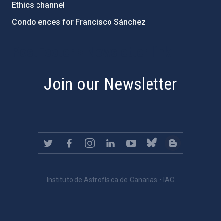
Ethics channel
Condolences for Francisco Sánchez
PostFooter > Newsletter link
Join our Newsletter
Instituto de Astrofísica de Canarias • IAC