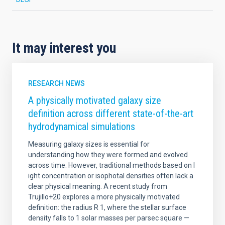
It may interest you
RESEARCH NEWS
A physically motivated galaxy size
definition across different state-of-the-art
hydrodynamical simulations
Measuring galaxy sizes is essential for
understanding how they were formed and evolved
across time. However, traditional methods based on l
ight concentration or isophotal densities often lack a
clear physical meaning. A recent study from
Trujillo+20 explores a more physically motivated
definition: the radius R 1, where the stellar surface
density falls to 1 solar masses per parsec square —