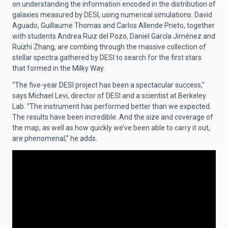
on understanding the information encoded in the distribution of
galaxies measured by DESI, using numerical simulations. David
Aguado, Guillaume Thomas and Carlos Allende Prieto, together
with students Andrea Ruiz del Pozo, Daniel García Jiménez and
Ruizhi Zhang, are combing through the massive collection of
stellar spectra gathered by DESI to search for the first stars
that formed in the Milky Way.
“The five-year DESI project has been a spectacular success,”
says Michael Levi, director of DESI and a scientist at Berkeley
Lab. “The instrument has performed better than we expected.
The results have been incredible. And the size and coverage of
the map, as well as how quickly we’ve been able to carry it out,
are phenomenal,” he adds.