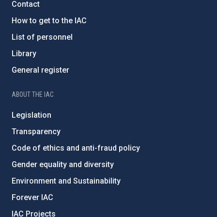
Contact
How to get to the IAC
List of personnel
Library
General register
ABOUT THE IAC
Legislation
Transparency
Code of ethics and anti-fraud policy
Gender equality and diversity
Environment and Sustainability
Forever IAC
IAC Projects