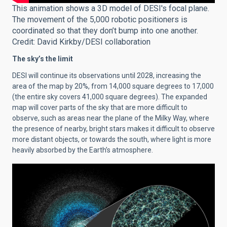
This animation shows a 3D model of DESI's focal plane.
The movement of the 5,000 robotic positioners is
coordinated so that they don’t bump into one another.
Credit: David Kirkby/DESI collaboration
The sky’s the limit
DESI will continue its observations until 2028, increasing the
area of the map by 20%, from 14,000 square degrees to 17,000
(the entire sky covers 41,000 square degrees). The expanded
map will cover parts of the sky that are more difficult to
observe, such as areas near the plane of the Milky Way, where
the presence of nearby, bright stars makes it difficult to observe
more distant objects, or towards the south, where light is more
heavily absorbed by the Earth’s atmosphere.