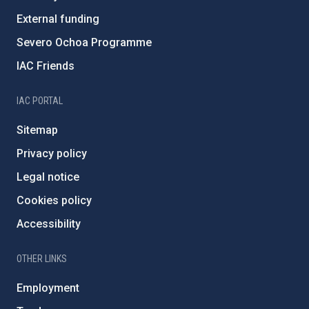
External funding
Severo Ochoa Programme
IAC Friends
IAC PORTAL
Sitemap
Privacy policy
Legal notice
Cookies policy
Accessibility
OTHER LINKS
Employment