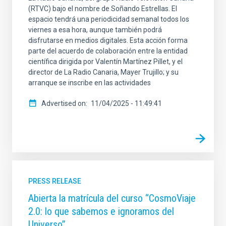
(RTVC) bajo el nombre de Soñando Estrellas. El
espacio tendrá una periodicidad semanal todos los
viernes a esa hora, aunque también podrá
disfrutarse en medios digitales. Esta acción forma
parte del acuerdo de colaboración entre la entidad
científica dirigida por Valentín Martínez Pillet, y el
director de La Radio Canaria, Mayer Trujillo; y su
arranque se inscribe en las actividades
Advertised on
11/04/2025 - 11:49:41
PRESS RELEASE
Abierta la matrícula del curso “CosmoViaje
2.0: lo que sabemos e ignoramos del
Universo”