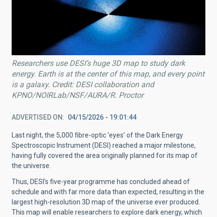
Researchers use DESI’s huge 3D map to study dark
energy. Earth is at the center of this map, and every point
is a galaxy. Credit: DESI collaboration and
KPNO/NOIRLab/NSF/AURA/R. Proctor
ADVERTISED ON
04/15/2026 - 19:01:44
Last night, the 5,000 fibre-optic ‘eyes’ of the Dark Energy
Spectroscopic Instrument (DESI) reached a major milestone,
having fully covered the area originally planned for its map of
the universe.
Thus, DESI’s five-year programme has concluded ahead of
schedule and with far more data than expected, resulting in the
largest high-resolution 3D map of the universe ever produced.
This map will enable researchers to explore dark energy, which