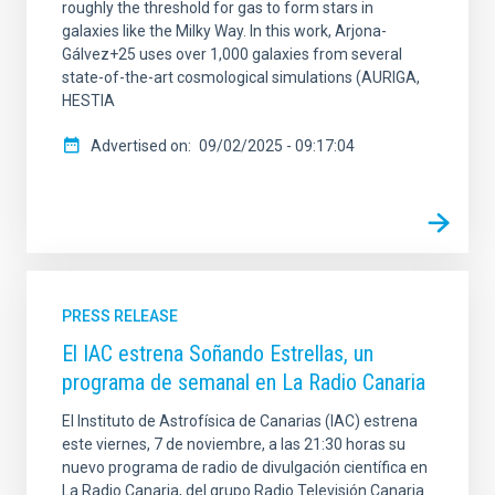
roughly the threshold for gas to form stars in
galaxies like the Milky Way. In this work, Arjona-
Gálvez+25 uses over 1,000 galaxies from several
state-of-the-art cosmological simulations (AURIGA,
HESTIA
Advertised on
09/02/2025 - 09:17:04
PRESS RELEASE
El IAC estrena Soñando Estrellas, un
programa de semanal en La Radio Canaria
El Instituto de Astrofísica de Canarias (IAC) estrena
este viernes, 7 de noviembre, a las 21:30 horas su
nuevo programa de radio de divulgación científica en
La Radio Canaria, del grupo Radio Televisión Canaria