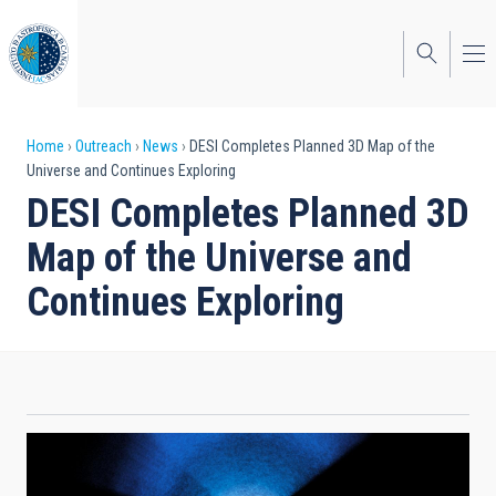
Skip
to
main
content
Breadcrumb
Home
Outreach
News
DESI Completes Planned 3D Map of the
Universe and Continues Exploring
DESI Completes Planned 3D
Map of the Universe and
Continues Exploring