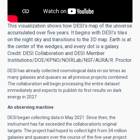
This visualization shows how DESI’s map of the universe
accumulated over five years. It begins with DESI’s tiles
on the night sky and transitions to the 3D map. Earth is at
the center of the wedges, and every dot is a galaxy.
Credit: DESI Collaboration and DESI Member
Institutions/DOE/KPNO/NOIRLab/NSF/AURA/R. Proctor
DESI has already collected cosmological data on six times as
many galaxies and quasars as all previous projects combined.
The collaboration will begin processing the entire dataset
immediately and expects to publish its first results on dark
energy in 2027.
An observing machine
DESI began collecting data in May 2021. Since then, the
instrument has far exceeded the collaboration’s original
targets. The project had hoped to collect light from 34 million
galaxies and quasars over the course of the five-year project.