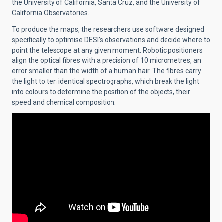
the University of California, Santa Cruz, and the University of
California Observatories.
To produce the maps, the researchers use software designed
specifically to optimise DESI’s observations and decide where to
point the telescope at any given moment. Robotic positioners
align the optical fibres with a precision of 10 micrometres, an
error smaller than the width of a human hair. The fibres carry
the light to ten identical spectrographs, which break the light
into colours to determine the position of the objects, their
speed and chemical composition.