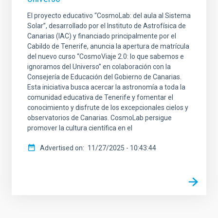
El proyecto educativo “CosmoLab: del aula al Sistema
Solar”, desarrollado por el Instituto de Astrofísica de
Canarias (IAC) y financiado principalmente por el
Cabildo de Tenerife, anuncia la apertura de matrícula
del nuevo curso “CosmoViaje 2.0: lo que sabemos e
ignoramos del Universo” en colaboración con la
Consejería de Educación del Gobierno de Canarias.
Esta iniciativa busca acercar la astronomía a toda la
comunidad educativa de Tenerife y fomentar el
conocimiento y disfrute de los excepcionales cielos y
observatorios de Canarias. CosmoLab persigue
promover la cultura científica en el
Advertised on
11/27/2025 - 10:43:44