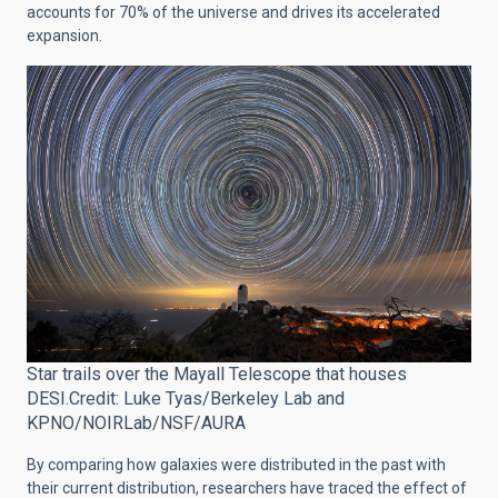
accounts for 70% of the universe and drives its accelerated
expansion.
Star trails over the Mayall Telescope that houses
DESI.Credit: Luke Tyas/Berkeley Lab and
KPNO/NOIRLab/NSF/AURA
By comparing how galaxies were distributed in the past with
their current distribution, researchers have traced the effect of