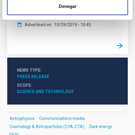
be completed at the Mayall telescope of the Kitt Peak
Denegar
Observatory in Arizona (United States).
Advertised on
10/29/2019 - 10:45
NEWS TYPE
PRESS RELEASE
SCOPE
SCIENCE AND TECHNOLOGY
Astrophysics
Communications media
Cosmology & Astroparticles (CYA, CTA)
Dark energy
DESI