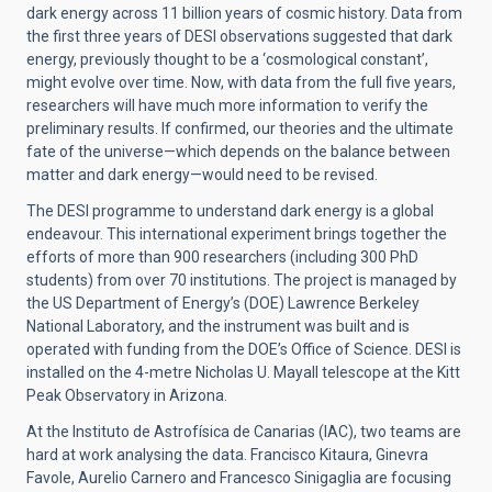
dark energy across 11 billion years of cosmic history. Data from
the first three years of DESI observations suggested that dark
energy, previously thought to be a ‘cosmological constant’,
might evolve over time. Now, with data from the full five years,
researchers will have much more information to verify the
preliminary results. If confirmed, our theories and the ultimate
fate of the universe—which depends on the balance between
matter and dark energy—would need to be revised.
The DESI programme to understand dark energy is a global
endeavour. This international experiment brings together the
efforts of more than 900 researchers (including 300 PhD
students) from over 70 institutions. The project is managed by
the US Department of Energy’s (DOE) Lawrence Berkeley
National Laboratory, and the instrument was built and is
operated with funding from the DOE’s Office of Science. DESI is
installed on the 4-metre Nicholas U. Mayall telescope at the Kitt
Peak Observatory in Arizona.
At the Instituto de Astrofísica de Canarias (IAC), two teams are
hard at work analysing the data. Francisco Kitaura, Ginevra
Favole, Aurelio Carnero and Francesco Sinigaglia are focusing