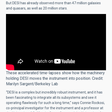
But DESI has already observed more than 47 million galaxies
and quasars, as well as 20 million stars.
These accelerated time-lapses show how the machinery
holding DESI moves the instrument into position. Credit:
Marilyn Sargent/Berkeley Lab
“DESI is a complex but incredibly robust instrument, and it has
been fascinating to integrate all its subsystems and see it
operating flawlessly for such a long time,” says Connie Rockosi,
co-principal investigator for the instrument and a professor at