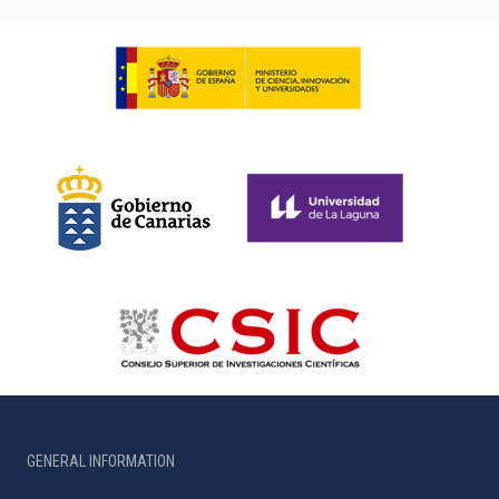
GENERAL INFORMATION