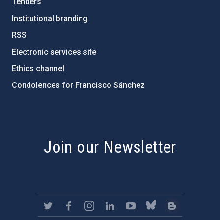
Tenders
Institutional branding
RSS
Electronic services site
Ethics channel
Condolences for Francisco Sánchez
PostFooter > Newsletter link
Join our Newsletter