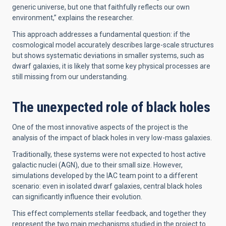
generic universe, but one that faithfully reflects our own
environment,” explains the researcher.
This approach addresses a fundamental question: if the
cosmological model accurately describes large-scale structures
but shows systematic deviations in smaller systems, such as
dwarf galaxies, it is likely that some key physical processes are
still missing from our understanding.
The unexpected role of black holes
One of the most innovative aspects of the project is the
analysis of the impact of black holes in very low-mass galaxies.
Traditionally, these systems were not expected to host active
galactic nuclei (AGN), due to their small size. However,
simulations developed by the IAC team point to a different
scenario: even in isolated dwarf galaxies, central black holes
can significantly influence their evolution.
This effect complements stellar feedback, and together they
represent the two main mechanisms studied in the project to