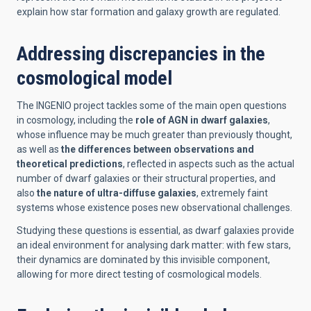
explain how star formation and galaxy growth are regulated.
Addressing discrepancies in the
cosmological model
The INGENIO project tackles some of the main open questions
in cosmology, including the
role of AGN in dwarf galaxies
,
whose influence may be much greater than previously thought,
as well as
the differences between observations and
theoretical predictions
, reflected in aspects such as the actual
number of dwarf galaxies or their structural properties, and
also
the nature of ultra-diffuse galaxies
, extremely faint
systems whose existence poses new observational challenges.
Studying these questions is essential, as dwarf galaxies provide
an ideal environment for analysing dark matter: with few stars,
their dynamics are dominated by this invisible component,
allowing for more direct testing of cosmological models.