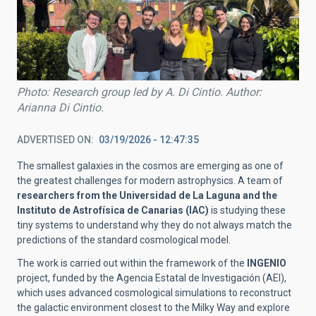
Photo: Research group led by A. Di Cintio. Author:
Arianna Di Cintio.
ADVERTISED ON
03/19/2026 - 12:47:35
The smallest galaxies in the cosmos are emerging as one of
the greatest challenges for modern astrophysics. A team of
researchers from the Universidad de La Laguna and the
Instituto de Astrofísica de Canarias (IAC)
is studying these
tiny systems to understand why they do not always match the
predictions of the standard cosmological model.
The work is carried out within the framework of the
INGENIO
project, funded by the Agencia Estatal de Investigación (AEI),
which uses advanced cosmological simulations to reconstruct
the galactic environment closest to the Milky Way and explore