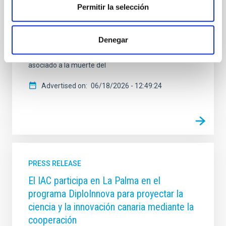
historia, arte y tradición. El Instituto de Astrofísica de
Permitir la selección
Canarias (IAC) participa en esta iniciativa con varias
aportaciones dedicadas a los eclipses en el antiguo
Egipto, el Imperio hitita y el mundo aborigen canario,
Denegar
además de una entrada elaborada con el Instituto de
Ciencias del Patrimonio (Incipit-CSIC) sobre el eclipse
asociado a la muerte del
Advertised on
06/18/2026 - 12:49:24
PRESS RELEASE
El IAC participa en La Palma en el
programa DiploInnova para proyectar la
ciencia y la innovación canaria mediante la
cooperación