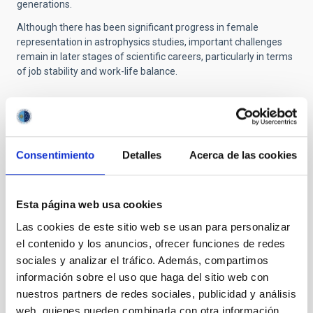
generations.
Although there has been significant progress in female
representation in astrophysics studies, important challenges
remain in later stages of scientific careers, particularly in terms
of job stability and work-life balance.
Additional information of interest
Consentimiento
Detalles
Acerca de las cookies
Press release from the Agencia Estatal de
Investigación (AEI):
https://www.aei.gob.es/noticias/galaxias-
Esta página web usa cookies
pequenas-ponen-prueba-modelo-universo
Las cookies de este sitio web se usan para personalizar
Video: Mujeres Increíbles | Arianna Di Cintio -
el contenido y los anuncios, ofrecer funciones de redes
Astrofísica Teórica:
https://www.youtube.com/watch?v=xOH-ooXmafM
sociales y analizar el tráfico. Además, compartimos
información sobre el uso que haga del sitio web con
nuestros partners de redes sociales, publicidad y análisis
NEWS TYPE
web, quienes pueden combinarla con otra información