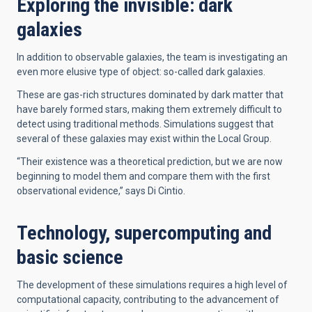
Exploring the invisible: dark
galaxies
In addition to observable galaxies, the team is investigating an
even more elusive type of object: so-called dark galaxies.
These are gas-rich structures dominated by dark matter that
have barely formed stars, making them extremely difficult to
detect using traditional methods. Simulations suggest that
several of these galaxies may exist within the Local Group.
“Their existence was a theoretical prediction, but we are now
beginning to model them and compare them with the first
observational evidence,” says Di Cintio.
Technology, supercomputing and
basic science
The development of these simulations requires a high level of
computational capacity, contributing to the advancement of