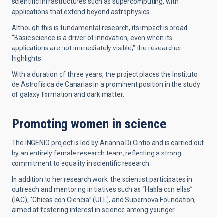
scientific infrastructures such as supercomputing, with
applications that extend beyond astrophysics.
Although this is fundamental research, its impact is broad.
“Basic science is a driver of innovation, even when its
applications are not immediately visible,” the researcher
highlights.
With a duration of three years, the project places the Instituto
de Astrofísica de Canarias in a prominent position in the study
of galaxy formation and dark matter.
Promoting women in science
The INGENIO project is led by Arianna Di Cintio and is carried out
by an entirely female research team, reflecting a strong
commitment to equality in scientific research.
In addition to her research work, the scientist participates in
outreach and mentoring initiatives such as “Habla con ellas”
(IAC), “Chicas con Ciencia” (ULL), and Supernova Foundation,
aimed at fostering interest in science among younger