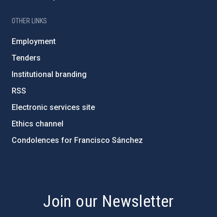
OTHER LINKS
Employment
Tenders
Institutional branding
RSS
Electronic services site
Ethics channel
Condolences for Francisco Sánchez
PostFooter > Newsletter link
Join our Newsletter