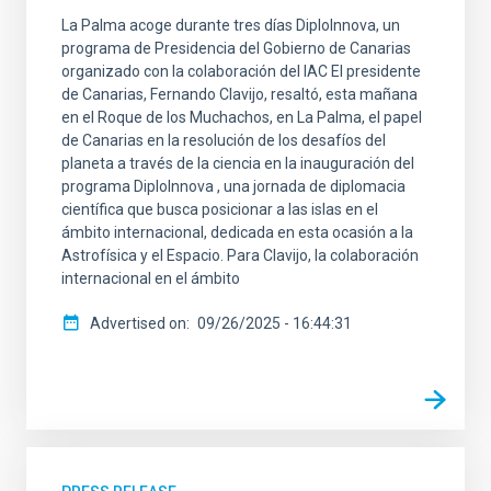
La Palma acoge durante tres días DiploInnova, un
programa de Presidencia del Gobierno de Canarias
organizado con la colaboración del IAC El presidente
de Canarias, Fernando Clavijo, resaltó, esta mañana
en el Roque de los Muchachos, en La Palma, el papel
de Canarias en la resolución de los desafíos del
planeta a través de la ciencia en la inauguración del
programa DiploInnova , una jornada de diplomacia
científica que busca posicionar a las islas en el
ámbito internacional, dedicada en esta ocasión a la
Astrofísica y el Espacio. Para Clavijo, la colaboración
internacional en el ámbito
Advertised on
09/26/2025 - 16:44:31