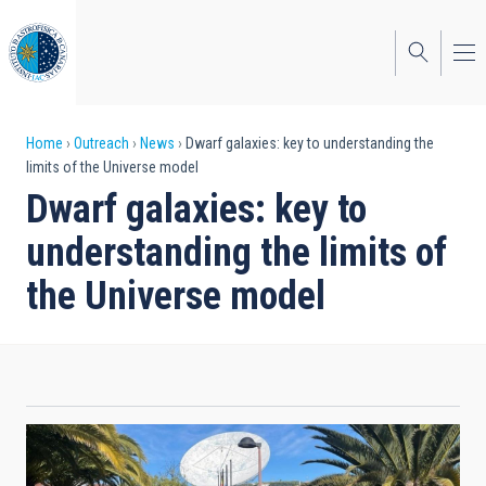
Skip
to
main
content
Breadcrumb
Home
Outreach
News
Dwarf galaxies: key to understanding the
limits of the Universe model
Dwarf galaxies: key to
understanding the limits of
the Universe model