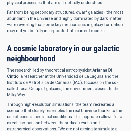
physical processes that are still not fully understood.
Far from being secondary structures, dwarf galaxies—the most
abundant in the Universe and highly dominated by dark matter
—are revealing that some key mechanisms in galaxy formation
may not yet be fully incorporated into current models.
A cosmic laboratory in our galactic
neighbourhood
The research, led by theoretical astrophysicist
Arianna Di
Cintio
, a researcher at the Universidad de La Laguna and the
Instituto de Astrofísica de Canarias (IAC), focuses on the so-
called Local Group of galaxies, the environment closest to the
Milky Way.
Through high-resolution simulations, the team recreates a
scenario that closely resembles the real Universe thanks to the
use of constrained initial conditions. This approach allows for a
direct comparison between theoretical results and
astronomical observations. “We are not aiming to simulate a