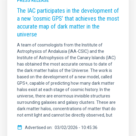
PRESS RELEASE
The IAC participates in the development of
a new ‘cosmic GPS’ that achieves the most
accurate map of dark matter in the
universe
A team of cosmologists from the Institute of
Astrophysics of Andalusia (IAA-CSIC) and the
Institute of Astrophysics of the Canary Islands (IAC)
has obtained the most accurate census to date of
the dark matter halos of the Universe. The work is
based on the development of a new model, called
GPS+, capable of predicting how many dark matter
halos exist at each stage of cosmic history. In the
universe, there are enormous invisible structures
surrounding galaxies and galaxy clusters. These are
dark matter halos, concentrations of matter that do
not emit light and cannot be directly observed, but
Advertised on
03/02/2026 - 10:45:36