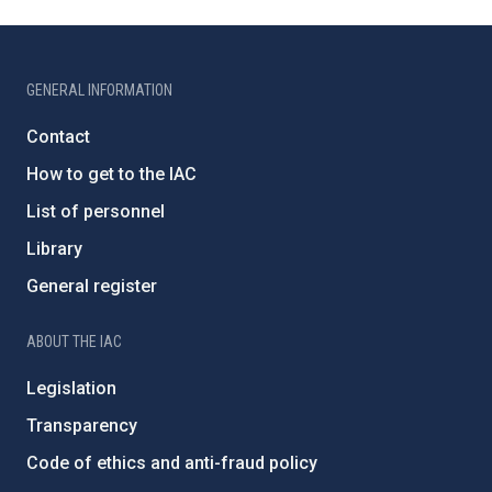
GENERAL INFORMATION
Contact
How to get to the IAC
List of personnel
Library
General register
ABOUT THE IAC
Legislation
Transparency
Code of ethics and anti-fraud policy