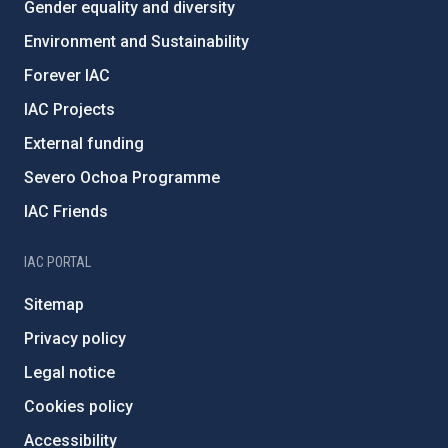
Gender equality and diversity
Environment and Sustainability
Forever IAC
IAC Projects
External funding
Severo Ochoa Programme
IAC Friends
IAC PORTAL
Sitemap
Privacy policy
Legal notice
Cookies policy
Accessibility