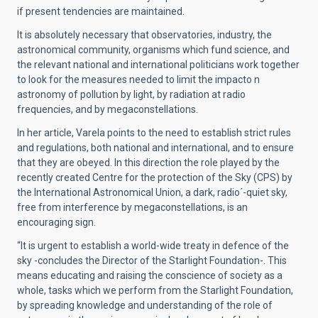
if present tendencies are maintained.
It is absolutely necessary that observatories, industry, the
astronomical community, organisms which fund science, and
the relevant national and international politicians work together
to look for the measures needed to limit the impacto n
astronomy of pollution by light, by radiation at radio
frequencies, and by megaconstellations.
In her article, Varela points to the need to establish strict rules
and regulations, both national and international, and to ensure
that they are obeyed. In this direction the role played by the
recently created Centre for the protection of the Sky (CPS) by
the International Astronomical Union, a dark, radio´-quiet sky,
free from interference by megaconstellations, is an
encouraging sign.
“It is urgent to establish a world-wide treaty in defence of the
sky -concludes the Director of the Starlight Foundation-. This
means educating and raising the conscience of society as a
whole, tasks which we perform from the Starlight Foundation,
by spreading knowledge and understanding of the role of