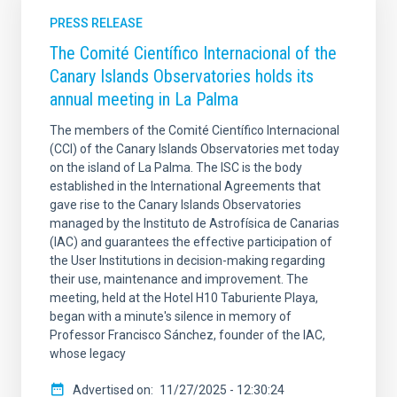
PRESS RELEASE
The Comité Científico Internacional of the
Canary Islands Observatories holds its
annual meeting in La Palma
The members of the Comité Científico Internacional
(CCI) of the Canary Islands Observatories met today
on the island of La Palma. The ISC is the body
established in the International Agreements that
gave rise to the Canary Islands Observatories
managed by the Instituto de Astrofísica de Canarias
(IAC) and guarantees the effective participation of
the User Institutions in decision-making regarding
their use, maintenance and improvement. The
meeting, held at the Hotel H10 Taburiente Playa,
began with a minute's silence in memory of
Professor Francisco Sánchez, founder of the IAC,
whose legacy
Advertised on
11/27/2025 - 12:30:24