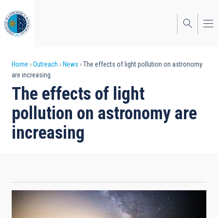
Skip
to
main
content
Breadcrumb
Home
Outreach
News
The effects of light pollution on astronomy
are increasing
The effects of light
pollution on astronomy are
increasing