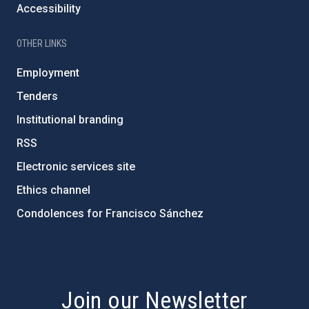
Accessibility
OTHER LINKS
Employment
Tenders
Institutional branding
RSS
Electronic services site
Ethics channel
Condolences for Francisco Sánchez
PostFooter > Newsletter link
Join our Newsletter