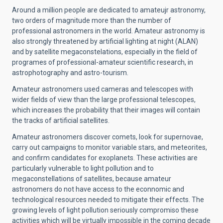
Around a million people are dedicated to amateujr astronomy,
two orders of magnitude more than the number of
professional astronomers in the world. Amateur astronomy is
also strongly threatened by artificial lighting at night (ALAN)
and by satellite megaconstelations, especially in the field of
programes of professional-amateur scientific research, in
astrophotography and astro-tourism.
Amateur astronomers used cameras and telescopes with
wider fields of view than the large professional telescopes,
which increases the probability that their images will contain
the tracks of artificial satellites.
Amateur astronomers discover comets, look for supernovae,
carry out campaigns to monitor variable stars, and meteorites,
and confirm candidates for exoplanets. These activities are
particularly vulnerable to light pollution and to
megaconstellations of satellites, because amateur
astronomers do not have access to the econnomic and
technological resources needed to mitigate their effects. The
growing levels of light pollution seriously compromiso these
activities which will be virtually impossible in the coming decade