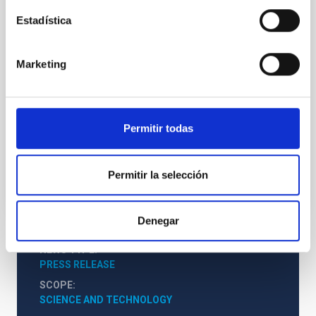
Declaración Starlight
Estadística
Este encuentro internacional, que se celebrará en La
Palma del 18 al 21 de abril, incluye ponencias y
charlas magistrales de distintas disciplinas, además
Marketing
de actividades para público general, con el objetivo
de recordar la necesidad de la defensa de la calidad
del cielo nocturno y el derecho a la observación de las
estrellas.
Permitir todas
Advertised on
02/21/2017 - 14:50
Permitir la selección
Denegar
NEWS TYPE
PRESS RELEASE
SCOPE
SCIENCE AND TECHNOLOGY