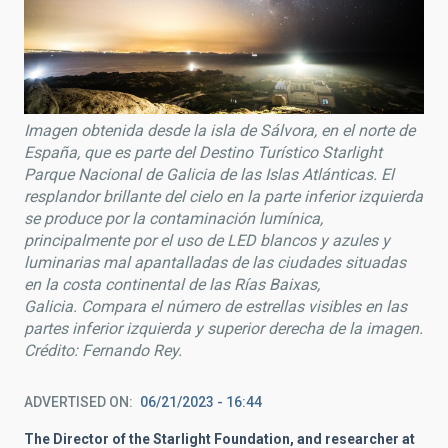
Imagen obtenida desde la isla de Sálvora, en el norte de
España, que es parte del Destino Turístico Starlight
Parque Nacional de Galicia de las Islas Atlánticas. El
resplandor brillante del cielo en la parte inferior izquierda
se produce por la contaminación lumínica,
principalmente por el uso de LED blancos y azules y
luminarias mal apantalladas de las ciudades situadas
en la costa continental de las Rías Baixas,
Galicia. Compara el número de estrellas visibles en las
partes inferior izquierda y superior derecha de la imagen.
Crédito: Fernando Rey.
ADVERTISED ON
06/21/2023 - 16:44
The Director of the Starlight Foundation, and researcher at