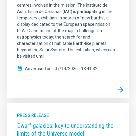
centres involved in the mission. The Instituto de
Astrofísica de Canarias (IAC) is participating in the
temporary exhibition ‘In search of new Earths’, a
display dedicated to the European space mission
PLATO and to one of the major challenges in
astrophysics today: the search for and
characterisation of habitable Earth-like planets
beyond the Solar System. The exhibition, which can
be visited until
Advertised on
07/14/2026 - 13:41:32
PRESS RELEASE
Dwarf galaxies: key to understanding the
limits of the Universe model