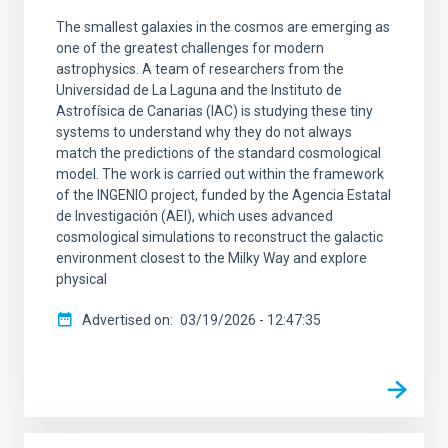
The smallest galaxies in the cosmos are emerging as
one of the greatest challenges for modern
astrophysics. A team of researchers from the
Universidad de La Laguna and the Instituto de
Astrofísica de Canarias (IAC) is studying these tiny
systems to understand why they do not always
match the predictions of the standard cosmological
model. The work is carried out within the framework
of the INGENIO project, funded by the Agencia Estatal
de Investigación (AEI), which uses advanced
cosmological simulations to reconstruct the galactic
environment closest to the Milky Way and explore
physical
Advertised on
03/19/2026 - 12:47:35