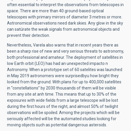
often essential to interpret the observations from telescopes in
space. There are more than 40 ground-based optical
telescopes with primary mirrors of diameter 3 metres or more.
Astronomical observations need dark skies. Any glow in the sky
can satúrate the weak signals from astronomical objects and
prevent their detection.
Nevertheless, Varela also warns that in recent years there as
been a sharp rise of new and very serious threats to astronomy,
both professional and amateur. The deployment of satellites in
low Earth orbit (LEO) has had an unexpected impacto n
Astronomy. When a prototype set of 60 satelites was launched
in May 2019 astronomers were surprisedbyu how bright they
looked from the ground. With plans for up to 400,000 satellites
in “constellations” by 2030 thousands of them will be visible
from any site at anh time. This means that up to 30% of the
exposures with wide fields from a large telescope will be lost
during the first hours of the night, and almost 50% of twilight
observations will be spoiled. Among the projects which will be
seriously affected will be the automated studies looking for
moving objects such as potential dangerous asteroids.