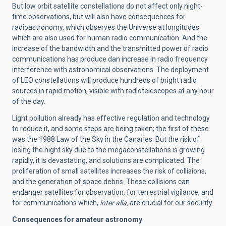
But low orbit satellite constellations do not affect only night-
time observations, but will also have consequences for
radioastronomy, which observes the Universe at longitudes
which are also used for human radio communication. And the
increase of the bandwidth and the transmitted power of radio
communications has produce dan increase in radio frequency
interference with astronomical observations. The deployment
of LEO constellations will produce hundreds of bright radio
sources in rapid motion, visible with radiotelescopes at any hour
of the day.
Light pollution already has effective regulation and technology
to reduce it, and some steps are being taken; the first of these
was the 1988 Law of the Sky in the Canaries. But the risk of
losing the night sky due to the megaconstellations is growing
rapidly, it is devastating, and solutions are complicated. The
proliferation of small satellites increases the risk of collisions,
and the generation of space debris. These collisions can
endanger satellites for observation, for terrestrial vigilance, and
for communications which,
inter alia,
are
crucial for our security.
Consequences for amateur astronomy