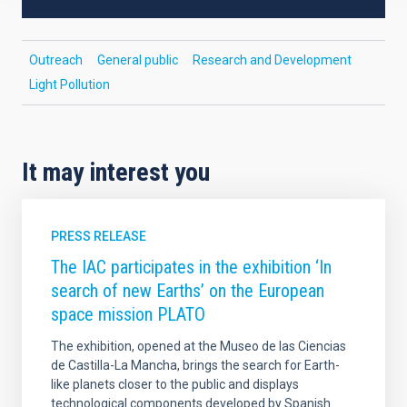
Outreach
General public
Research and Development
Light Pollution
It may interest you
PRESS RELEASE
The IAC participates in the exhibition ‘In
search of new Earths’ on the European
space mission PLATO
The exhibition, opened at the Museo de las Ciencias
de Castilla-La Mancha, brings the search for Earth-
like planets closer to the public and displays
technological components developed by Spanish