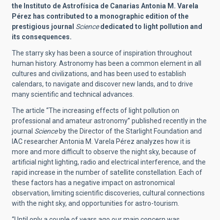
the Instituto de Astrofísica de Canarias Antonia M. Varela
Pérez has contributed to a monographic edition of the
prestigious journal
Science
dedicated to light pollution and
its consequences.
The starry sky has been a source of inspiration throughout
human history. Astronomy has been a common element in all
cultures and civilizations, and has been used to establish
calendars, to navigate and discover new lands, and to drive
many scientific and technical advances.
The article “
The increasing effects of light pollution on
professional and amateur astronomy
” published recently in the
journal
Science
by the Director of the Starlight Foundation and
IAC researcher Antonia M. Varela Pérez analyzes how it is
more and more difficult to observe the night sky, because of
artificial night lighting, radio and electrical interference, and the
rapid increase in the number of satellite constellation. Each of
these factors has a negative impact on astronomical
observation, limiting scientific discoveries, cultural connections
with the night sky, and opportunities for astro-tourism.
“Until only a couple of years ago our main concern was