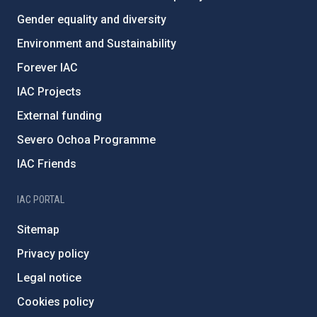
Gender equality and diversity
Environment and Sustainability
Forever IAC
IAC Projects
External funding
Severo Ochoa Programme
IAC Friends
IAC PORTAL
Sitemap
Privacy policy
Legal notice
Cookies policy