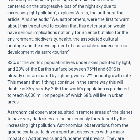
centered on the progressive loss of the night sky due to
increasing light pollution”, explains Varela, the author of the
article. Ans she adds: “We, astronomers, were the first to warn
about this threat and to explain that this deterioration would
have serious implications not only for Science but also for the
environment, biodiversity, health, the associated cultural
heritage and the development of sustainable socioeconomic
development via astro-tourism”.
83% of the world’s population lives under skies polluted by light,
and 23% of the Earth’s surface between 75ºN and 60ºS is
already contaminated by lighting, with a 2% annual growth rate.
This means that if things continue in the same way this will
double in 35 years. By 2050 the world’s population is predicted
to reach 9,600 million people, of which 68% will live in urban
areas.
Astronomical observatories, sited in remote areas of the planet
to have very dark skies are being seriously threatened by the
increasing light pollution. Astronomical observations from the
ground continue to drive important discoveries with a major
impact on Astrophysics and fundamental physics. They are