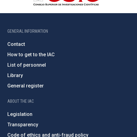
GENERAL INFORMATION
Contact
How to get to the IAC
List of personnel
Library
General register
ABOUT THE IAC
Legislation
Transparency
Code of ethics and anti-fraud policy