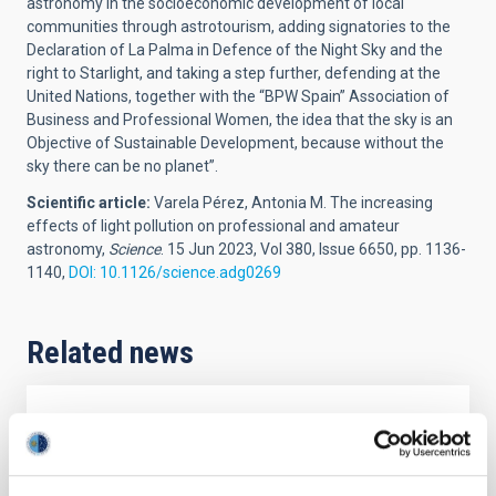
astronomy in the socioeconomic development of local
communities through astrotourism, adding signatories to the
Declaration of La Palma in Defence of the Night Sky and the
right to Starlight, and taking a step further, defending at the
United Nations, together with the “BPW Spain” Association of
Business and Professional Women, the idea that the sky is an
Objective of Sustainable Development, because without the
sky there can be no planet”.
Scientific article:
Varela Pérez, Antonia M.
The increasing
effects of light pollution on professional and amateur
astronomy,
Science
. 15 Jun 2023, Vol 380, Issue 6650, pp. 1136-
1140,
DOI: 10.1126/science.adg0269
Related news
PRESS RELEASE
La Palma acogerá un congreso