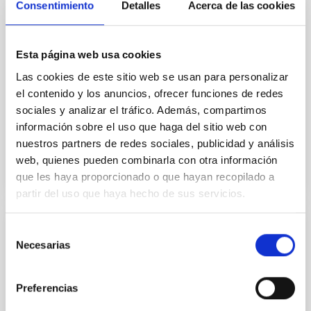
internacional con motivo del 10º
Consentimiento
Detalles
Acerca de las cookies
aniversario de la ‘Declaración Starlight’
El Cabildo de La Palma, el Instituto de Astrofísica de
Esta página web usa cookies
Canarias y la Fundación Starlight abordan los
preparativos de este importante encuentro científico,
Las cookies de este sitio web se usan para personalizar
así como del resto del programa de actividades que
el contenido y los anuncios, ofrecer funciones de redes
tendrá lugar en abril del próximo año
sociales y analizar el tráfico. Además, compartimos
información sobre el uso que haga del sitio web con
Advertised on
11/09/2016 - 14:50
nuestros partners de redes sociales, publicidad y análisis
web, quienes pueden combinarla con otra información
que les haya proporcionado o que hayan recopilado a
partir del uso que haya hecho de sus servicios.
Selección
PRESS RELEASE
Necesarias
de
Presentado el programa del congreso
consentimiento
multidisciplinar "Preserving the Skies" con
Preferencias
motivo del 10ª Aniversario de la