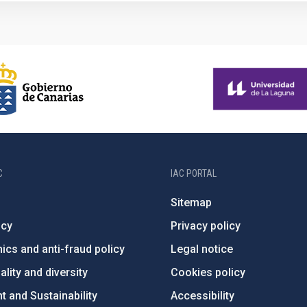
C
IAC PORTAL
Sitemap
ncy
Privacy policy
ics and anti-fraud policy
Legal notice
lity and diversity
Cookies policy
 and Sustainability
Accessibility