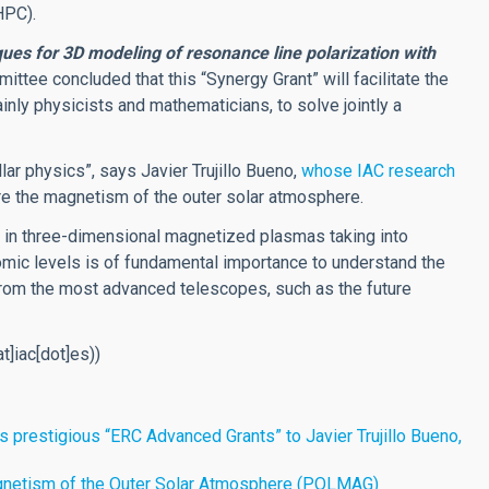
HPC).
ues for 3D modeling of resonance line polarization with
ittee concluded that this “Synergy Grant” will facilitate the
inly physicists and mathematicians, to solve jointly a
lar physics”, says Javier Trujillo Bueno,
whose IAC research
e the magnetism of the outer solar atmosphere.
on in three-dimensional magnetized plasmas taking into
mic levels is of fundamental importance to understand the
rom the most advanced telescopes, such as the future
at]iac[dot]es)
)
 prestigious “ERC Advanced Grants” to Javier Trujillo Bueno,
Magnetism of the Outer Solar Atmosphere (POLMAG)