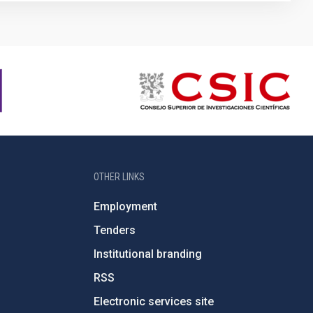
OTHER LINKS
Employment
Tenders
Institutional branding
RSS
Electronic services site