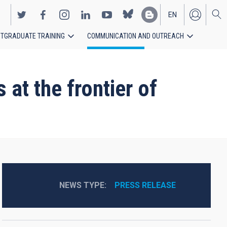
EN
TGRADUATE TRAINING
COMMUNICATION AND OUTREACH
ES
 at the frontier of
NEWS TYPE
PRESS RELEASE