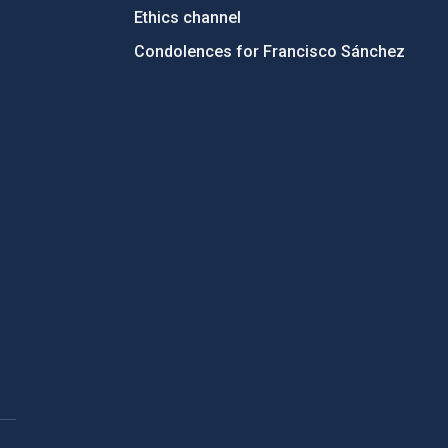
Ethics channel
Condolences for Francisco Sánchez