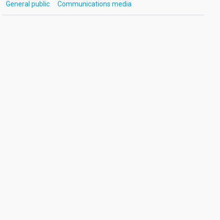
General public
Communications media