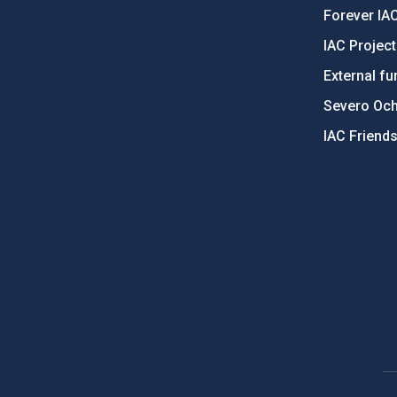
Forever IA
IAC Projec
External fu
Severo Oc
IAC Friend
PostFooter > Newsletter link