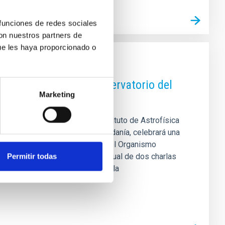
 funciones de redes sociales
con nuestros partners de
ue les haya proporcionado o
ea y los 40 años del Observatorio del
Marketing
 estudiantado predoctoral del Instituto de Astrofísica
estigación astrofísica a la ciudadanía, celebrará una
eo de la Ciencia y el Cosmos, del Organismo
rá a contar con el formato habitual de dos charlas
Permitir todas
ir, por un lado, cómo se estudia la