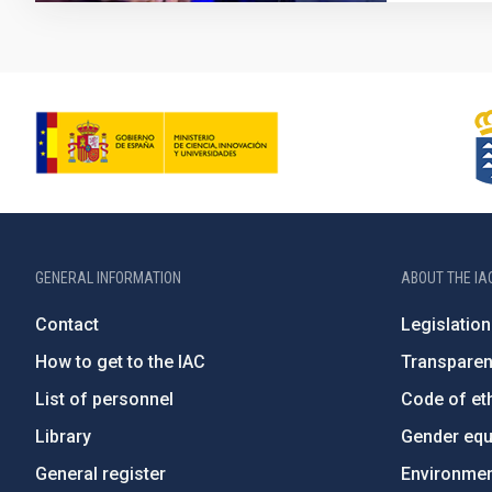
GENERAL INFORMATION
ABOUT THE IA
Contact
Legislation
How to get to the IAC
Transpare
List of personnel
Code of eth
Library
Gender equa
General register
Environment