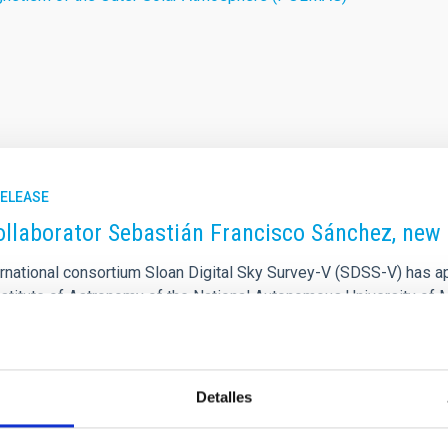
RELEASE
ollaborator Sebastián Francisco Sánchez, new 
ernational consortium Sloan Digital Sky Survey-V (SDSS-V) has 
nstitute of Astronomy of the National Autonomous University of M
ofísica de Canarias (IAC), as director of the Local Volume Mappe
S-V. This appointment recognises Dr Sánchez's academic excelle
ch the researcher has maintained a close scientific relationship
Detalles
rtised on
01/28/2026 - 09:00:15