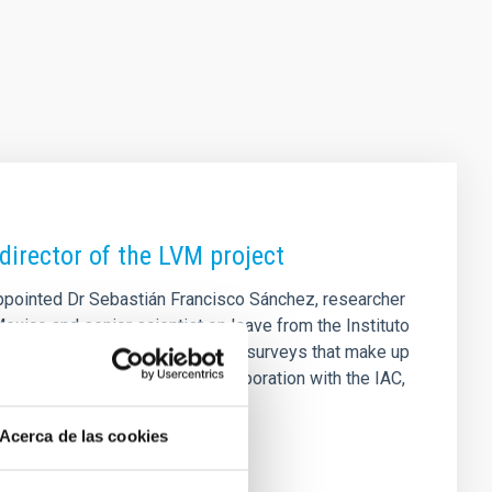
director of the LVM project
appointed Dr Sebastián Francisco Sánchez, researcher
exico and senior scientist on leave from the Instituto
r (LVM) project, one of the three surveys that make up
nce and consolidates the collaboration with the IAC,
 for many years. Dr Sánchez
Acerca de las cookies