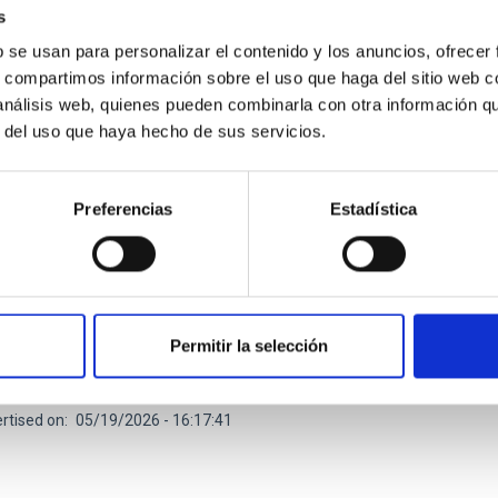
s
b se usan para personalizar el contenido y los anuncios, ofrecer
s, compartimos información sobre el uso que haga del sitio web 
 análisis web, quienes pueden combinarla con otra información q
r del uso que haya hecho de sus servicios.
RELEASE
ielo a la Tesis explora el origen de la Vía Láct
Preferencias
Estadística
 en una nueva sesión divulgativa
 de charlas divulgativas " Del Cielo a la Tesis", impulsado por el
ias (IAC) y la Universidad de La Laguna (ULL) para acercar la inv
esión el próximo jueves 21 de mayo a las 17:00 horas en el Mus
o de Museos y Centros del Cabildo de Tenerife. La jornada volve
Permitir la selección
ivas de 30 minutos cada una, en las que el público podrá descubr
rtised on
05/19/2026 - 16:17:41