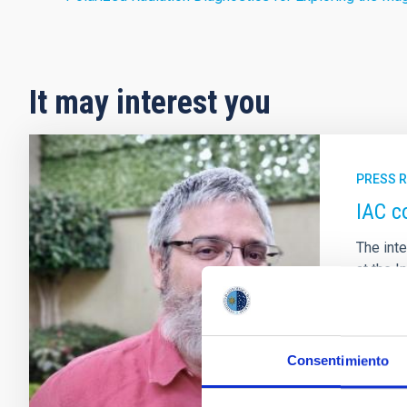
It may interest you
PRESS 
IAC c
The int
at the I
de Astr
the SDS
with whi
Consentimiento
Adve