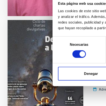
Esta página web usa cookie
Las cookies de este sitio we
y analizar el tráfico. Ademá
redes sociales, publicidad y
que hayan recopilado a parti
PRESS 
Del C
Selección
Necesarias
de
Teide
consentimiento
El ciclo
de Canar
nueva s
Autónom
Denegar
divulgat
Adve