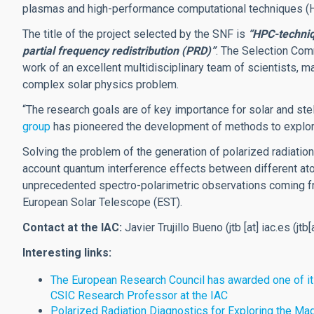
plasmas and high-performance computational techniques (
The title of the project selected by the SNF is
“HPC-techniq
partial frequency redistribution (PRD)”
. The Selection Comm
work of an excellent multidisciplinary team of scientists, ma
complex solar physics problem.
“The research goals are of key importance for solar and stel
group
has pioneered the development of methods to explor
Solving the problem of the generation of polarized radiati
account quantum interference effects between different ato
unprecedented spectro-polarimetric observations coming f
European Solar Telescope (EST).
Contact at the IAC:
Javier Trujillo Bueno (
jtb
[at]
iac.es
(jtb[
Interesting links:
The European Research Council has awarded one of its
CSIC Research Professor at the IAC
Polarized Radiation Diagnostics for Exploring the 