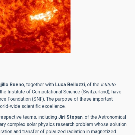
jillo Bueno
, together with
Luca Belluzzi
, of the
Istituto
f the Institute of Computational Science (Switzerland), have
nce Foundation (SNF). The purpose of these important
orld-wide scientific excellence.
 respective teams, including
Jiri Stepan
, of the Astronomical
 a very complex solar physics research problem whose solution
ation and transfer of polarized radiation in magnetized