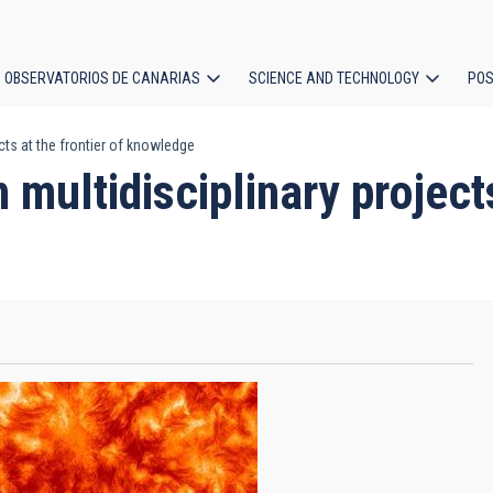
OBSERVATORIOS DE CANARIAS
SCIENCE AND TECHNOLOGY
POS
cts at the frontier of knowledge
ion
multidisciplinary projects