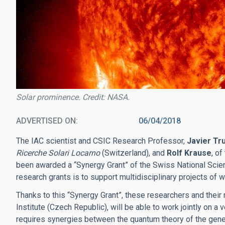
Solar prominence. Credit: NASA.
ADVERTISED ON
06/04/2018
The IAC scientist and CSIC Research Professor,
Javier Tru
Ricerche Solari Locarno
(Switzerland), and
Rolf Krause
, o
been awarded a “Synergy Grant” of the Swiss National Scie
research grants is to support multidisciplinary projects of w
Thanks to this “Synergy Grant”, these researchers and their
Institute (Czech Republic), will be able to work jointly on
requires synergies between the quantum theory of the gener