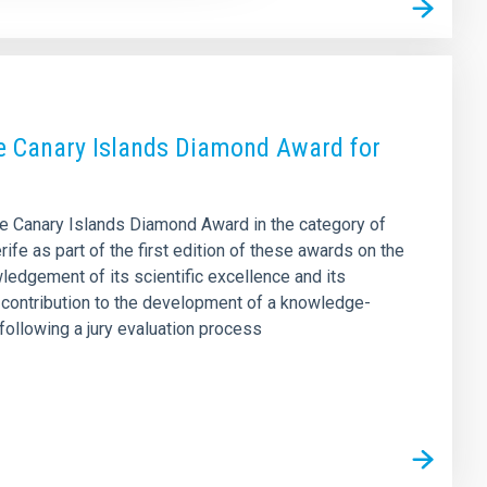
the Canary Islands Diamond Award for
the Canary Islands Diamond Award in the category of
fe as part of the first edition of these awards on the
ledgement of its scientific excellence and its
’s contribution to the development of a knowledge-
ollowing a jury evaluation process