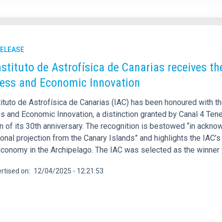
RELEASE
nstituto de Astrofísica de Canarias receives 
ess and Economic Innovation
tituto de Astrofísica de Canarias (IAC) has been honoured with 
 and Economic Innovation, a distinction granted by Canal 4 Teneri
 of its 30th anniversary. The recognition is bestowed “in acknow
ional projection from the Canary Islands” and highlights the IAC
conomy in the Archipelago. The IAC was selected as the winner f
rtised on
12/04/2025 - 12:21:53