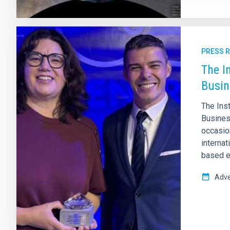
PRESS 
The I
Busin
The Ins
Business
occasion
internat
based e
Adve