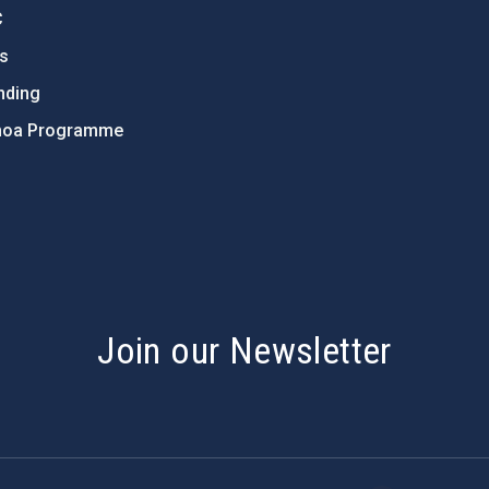
C
ts
nding
hoa Programme
s
Join our Newsletter