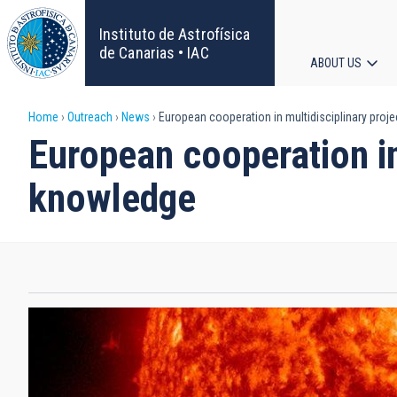
Skip
to
Instituto de Astrofísica
main
de Canarias • IAC
ABOUT US
content
Main
Breadcrumb
Home
Outreach
News
European cooperation in multidisciplinary proje
navigat
European cooperation in 
knowledge