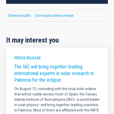
General public
Communications media
It may interest you
PRESS RELEASE
The IAC will bring together leading
international experts in solar research in
Palencia for the eclipse
On August 12, coinciding with the total solar eclipse
that will be visible across much of Spain, the Canary
Islands Institute of Astrophysics (IAC)—a world leader
in solar physics—will bring together leading scientists
in Palencia. Most of them are affiliated with the NATE