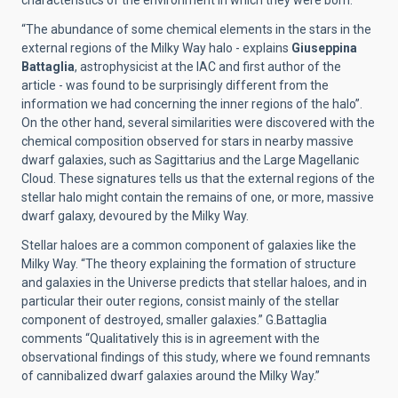
characteristics of the environment in which they were born.
“The abundance of some chemical elements in the stars in the
external regions of the Milky Way halo - explains
Giuseppina
Battaglia
, astrophysicist at the IAC and first author of the
article - was found to be surprisingly different from the
information we had concerning the inner regions of the halo”.
On the other hand, several similarities were discovered with the
chemical composition observed for stars in nearby massive
dwarf galaxies, such as Sagittarius and the Large Magellanic
Cloud. These signatures tells us that the external regions of the
stellar halo might contain the remains of one, or more, massive
dwarf galaxy, devoured by the Milky Way.
Stellar haloes are a common component of galaxies like the
Milky Way. “The theory explaining the formation of structure
and galaxies in the Universe predicts that stellar haloes, and in
particular their outer regions, consist mainly of the stellar
component of destroyed, smaller galaxies.” G.Battaglia
comments “Qualitatively this is in agreement with the
observational findings of this study, where we found remnants
of cannibalized dwarf galaxies around the Milky Way.”