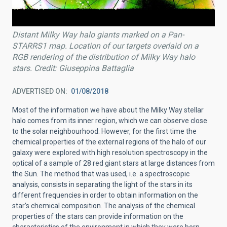
Distant Milky Way halo giants marked on a Pan-
STARRS1 map. Location of our targets overlaid on a
RGB rendering of the distribution of Milky Way halo
stars. Credit: Giuseppina Battaglia
ADVERTISED ON
01/08/2018
Most of the information we have about the Milky Way stellar
halo comes from its inner region, which we can observe close
to the solar neighbourhood. However, for the first time the
chemical properties of the external regions of the halo of our
galaxy were explored with high resolution spectroscopy in the
optical of a sample of 28 red giant stars at large distances from
the Sun. The method that was used, i.e. a spectroscopic
analysis, consists in separating the light of the stars in its
different frequencies in order to obtain information on the
star’s chemical composition. The analysis of the chemical
properties of the stars can provide information on the