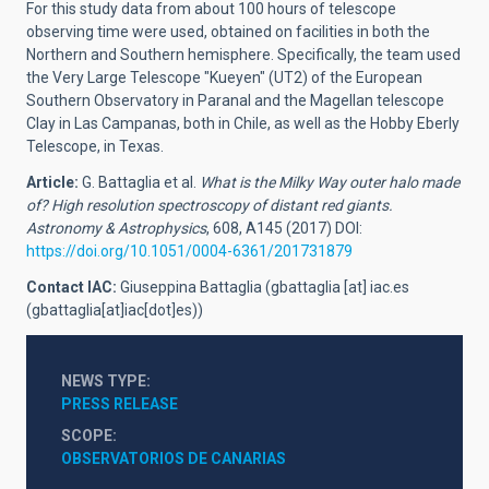
For this study data from about 100 hours of telescope
observing time were used, obtained on facilities in both the
Northern and Southern hemisphere. Specifically, the team used
the Very Large Telescope "Kueyen" (UT2) of the European
Southern Observatory in Paranal and the Magellan telescope
Clay in Las Campanas, both in Chile, as well as the Hobby Eberly
Telescope, in Texas.
Article:
G. Battaglia et al.
What is the Milky Way outer halo made
of? High resolution spectroscopy of distant red giants.
Astronomy & Astrophysics
, 608, A145 (2017) DOI:
https://doi.org/10.1051/0004-6361/201731879
Contact IAC:
Giuseppina Battaglia (
gbattaglia
[at]
iac.es
(gbattaglia[at]iac[dot]es)
)
NEWS TYPE
PRESS RELEASE
SCOPE
OBSERVATORIOS DE CANARIAS