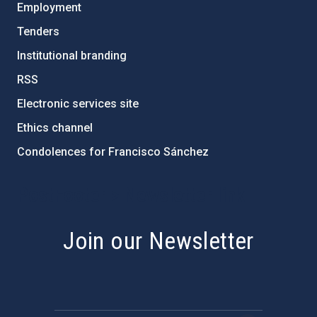
Employment
Tenders
Institutional branding
RSS
Electronic services site
Ethics channel
Condolences for Francisco Sánchez
PostFooter > Newsletter link
Join our Newsletter