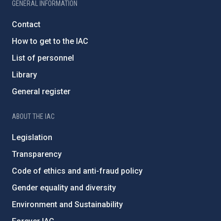
GENERAL INFORMATION
Contact
How to get to the IAC
List of personnel
Library
General register
ABOUT THE IAC
Legislation
Transparency
Code of ethics and anti-fraud policy
Gender equality and diversity
Environment and Sustainability