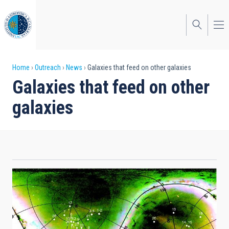
Skip
to
main
content
Breadcrumb
Home
Outreach
News
Galaxies that feed on other galaxies
Galaxies that feed on other
galaxies