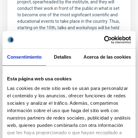
project, spearheaded by the institute, and they will
conduct their work in front of the public in what is set
to become one of the most significant scientific and
educational events to take place in the country. Thus,
starting on the 10th, talks and workshops will be held
at various locations throughout the city of
Advertised on
06/19/2026 - 10:00:00
Consentimiento
Detalles
Acerca de las cookies
Esta página web usa cookies
Las cookies de este sitio web se usan para personalizar
PRESS RELEASE
el contenido y los anuncios, ofrecer funciones de redes
sociales y analizar el tráfico. Además, compartimos
El IAC participa en las XIV Jornadas
información sobre el uso que haga del sitio web con
Astronómicas de Almería 2026
nuestros partners de redes sociales, publicidad y análisis
El Instituto de Astrofísica de Canarias participa en la
web, quienes pueden combinarla con otra información
celebración de la decimocuarta edición de las
que les haya proporcionado o que hayan recopilado a
"Jornadas Astronómicas de Almería", evento que