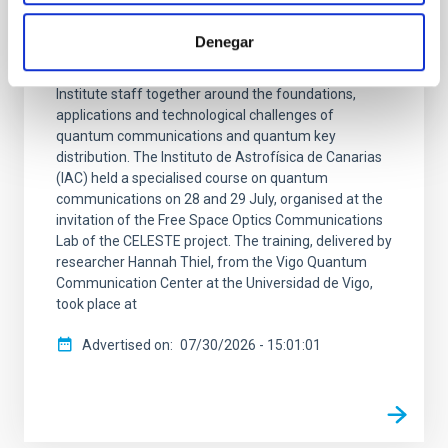
the CELESTE project
Denegar
The course, taught by Hannah Thiel, a researcher at
the Vigo Quantum Communication Center, brought
Institute staff together around the foundations,
applications and technological challenges of
quantum communications and quantum key
distribution. The Instituto de Astrofísica de Canarias
(IAC) held a specialised course on quantum
communications on 28 and 29 July, organised at the
invitation of the Free Space Optics Communications
Lab of the CELESTE project. The training, delivered by
researcher Hannah Thiel, from the Vigo Quantum
Communication Center at the Universidad de Vigo,
took place at
Advertised on
07/30/2026 - 15:01:01