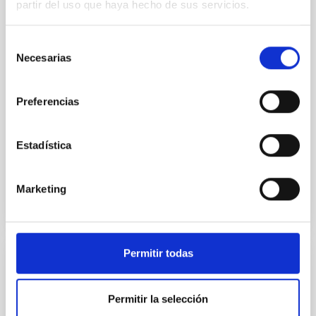
partir del uso que haya hecho de sus servicios.
tendrá lugar del 25 al 30 de mayo en el Teatro Apolo,
con un ciclo de conferencias en las que participarán
Brian Smichdt, Carole Mundell, José M. Vilchez, John
Selección
E. Beckman y Juan Luis Cano, quienes intervendrán
Necesarias
de
como ponentes a lo largo de la semana. El Instituto
consentimiento
de Astrofísica de Canarias (IAC) participa en las
"Jornadas Astronómicas de Almería" que celebran
Preferencias
su decimocuarta edición en el Teatro Apolo de
Almería con un ciclo de conferencias que
Estadística
Advertised on
05/25/2026 - 10:08:23
Marketing
Permitir todas
PRESS RELEASE
The IAC promotes training in quantum
Permitir la selección
communications within the framework of