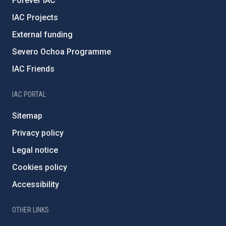
Forever IAC
IAC Projects
External funding
Severo Ochoa Programme
IAC Friends
IAC PORTAL
Sitemap
Privacy policy
Legal notice
Cookies policy
Accessibility
OTHER LINKS