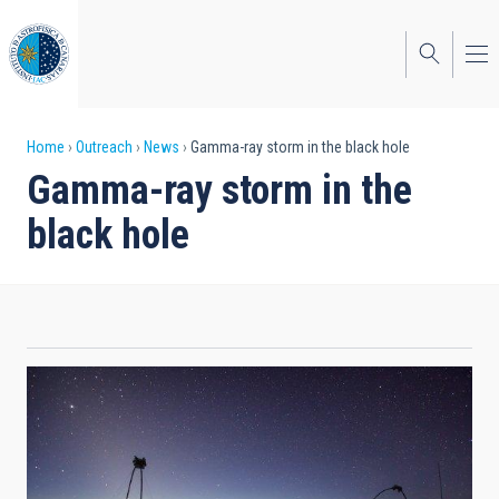
Skip
to
main
content
Breadcrumb
Home
Outreach
News
Gamma-ray storm in the black hole
Gamma-ray storm in the
black hole