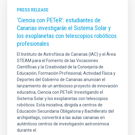
PRESS RELEASE
‘Ciencia con PETeR’: estudiantes de
Canarias investigarán el Sistema Solar y
los exoplanetas con telescopios robóticos
profesionales
El Instituto de Astrofísica de Canarias (IAC) y el Área
STEAM para el Fomento de las Vocaciones
Científicas y la Creatividad de la Consejería de
Educación, Formación Profesional, Actividad Física y
Deportes del Gobierno de Canarias anuncian el
lanzamiento de un ambicioso proyecto de innovación
educativa, Ciencia con PETeR: Investigando el
Sistema Solar y los exoplanetas con telescopios
robóticos. Esta iniciativa, dirigida a centros de
Educación Secundaria Obligatoria y Bachillerato del
archipiélago, convertirá a las aulas canarias en
auténticos centros de investigación astronómica
durante el