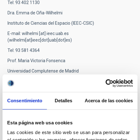
Tel: 93 402 1130
Dra. Emma de Oña-Wilhelmi
Instituto de Ciencias del Espacio (IEEC-CSIC)
E-mail:
wilhelmi
[at]
ieec.uab.es
(wilhelmi[at]ieec[dot]uab[dot]es)
Tel: 93 581 4364
Prof. Maria Victoria Fonsenca
Universidad Complutense de Madrid
E-mail:
fonseca
[at]
gae.ucm.es
(fonseca[at]gae[dot]ucm[dot]es)
Tel: 91 394 4491
Consentimiento
Detalles
Acerca de las cookies
Dr. Carlos Delgado
Centro de Investigaciones Energéticas y Medioambientales
Esta página web usa cookies
E-mail:
carlos.delgado
[at]
ciemat.es
Las cookies de este sitio web se usan para personalizar
(carlos[dot]delgado[at]ciemat[dot]es)
el contenido y los anuncios, ofrecer funciones de redes