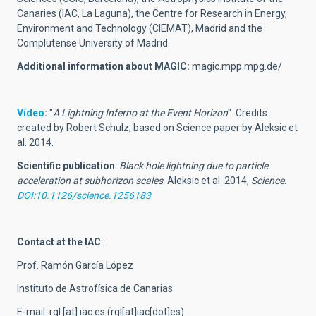
Canaries (IAC, La Laguna), the Centre for Research in Energy,
Environment and Technology (CIEMAT), Madrid and the
Complutense University of Madrid.
Additional information about MAGIC:
magic.mpp.mpg.de/
Vídeo
:
"
A Lightning Inferno at the Event Horizon
". Credits:
created by Robert Schulz; based on Science paper by Aleksic et
al. 2014.
Scientific publication
:
Black hole lightning due to particle
acceleration at subhorizon scales
. Aleksic et al. 2014,
Science
.
DOI:10.1126/science.1256183
Contact at the IAC
:
Prof. Ramón García López
Instituto de Astrofísica de Canarias
E-mail:
rgl
[at]
iac.es
(rgl[at]iac[dot]es)