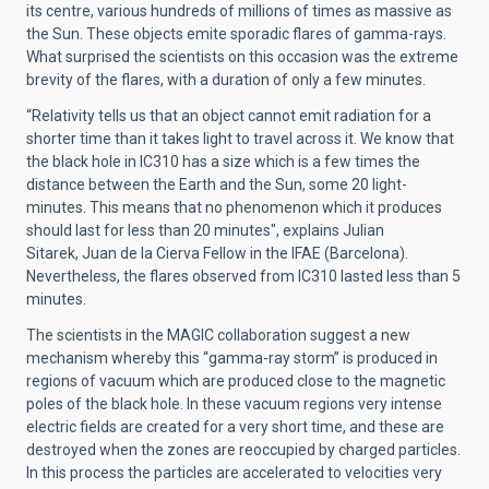
its centre, various hundreds of millions of times as massive as
the Sun. These objects emite sporadic flares of gamma-rays.
What surprised the scientists on this occasion was the extreme
brevity of the flares, with a duration of only a few minutes.
“Relativity tells us that an object cannot emit radiation for a
shorter time than it takes light to travel across it. We know that
the black hole in IC310 has a size which is a few times the
distance between the Earth and the Sun, some 20 light-
minutes. This means that no phenomenon which it produces
should last for less than 20 minutes", explains Julian
Sitarek, Juan de la Cierva Fellow in the IFAE (Barcelona).
Nevertheless, the flares observed from IC310 lasted less than 5
minutes.
The scientists in the MAGIC collaboration suggest a new
mechanism whereby this “gamma-ray storm” is produced in
regions of vacuum which are produced close to the magnetic
poles of the black hole. In these vacuum regions very intense
electric fields are created for a very short time, and these are
destroyed when the zones are reoccupied by charged particles.
In this process the particles are accelerated to velocities very