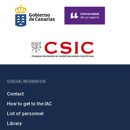
GENERAL INFORMATION
Contact
How to get to the IAC
List of personnel
Library