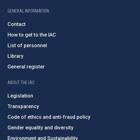
GENERAL INFORMATION
Contact
How to get to the IAC
List of personnel
Library
General register
ABOUT THE IAC
Legislation
Transparency
Code of ethics and anti-fraud policy
Gender equality and diversity
Environment and Sustainability