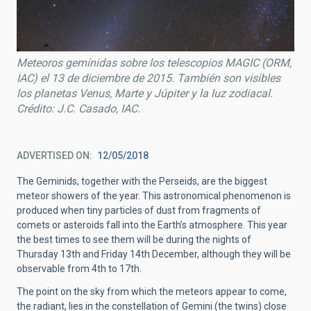
Meteoros gemínidas sobre los telescopios MAGIC (ORM,
IAC) el 13 de diciembre de 2015. También son visibles
los planetas Venus, Marte y Júpiter y la luz zodiacal.
Crédito: J.C. Casado, IAC.
ADVERTISED ON
12/05/2018
The Geminids, together with the Perseids, are the biggest
meteor showers of the year. This astronomical phenomenon is
produced when tiny particles of dust from fragments of
comets or asteroids fall into the Earth’s atmosphere. This year
the best times to see them will be during the nights of
Thursday 13th and Friday 14th December, although they will be
observable from 4th to 17th.
The point on the sky from which the meteors appear to come,
the radiant, lies in the constellation of Gemini (the twins) close