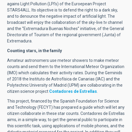
agains Light Pollution (LPI’s) of the Euroepean Project
STARS4ALL. Its objective is to defend the right to a dark sky,
and to denounce the negative impact of artificial light. The
broadcast will enjoy the collaboration of the sky-live.tv channel
and the “Extremadura Buenas Noches” initiative, of the General
Directorate of Tourism of the regional government (Junta) of
Extremadura.
Counting stars, in the family
Amateur astronomers use meteor showers to make meteor
counts and send them to the International Meteor Organization
(IMO) which calculates their activity rates. During the Geminids
of 2018 the Instituto de Astrofísica de Canarias (IAC) and the
Polytechnic University of Madrid (UPM) are collaborating in the
citizen science project
Contadores de Estrellas
.
This project, financed by the Spanish Foundation for Science
and Technology (FECYT) has prepared a guide which will let any
citizen collaborate in these star counts. Contadores de Estrellas
aims, in a simple way, to get the general public to participate in
this scientific task, using applications of mobile phones, and the