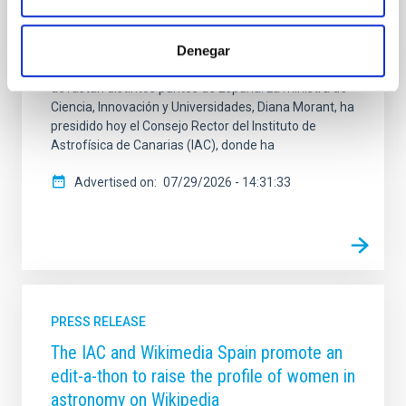
de investigación en España. Morant ha destacado
cómo el Instituto de Astrofísica de Canarias produce
Denegar
conocimiento científico fundamental en la lucha
contra los incendios como los que estos días
devastan distintos puntos de España. La ministra de
Ciencia, Innovación y Universidades, Diana Morant, ha
presidido hoy el Consejo Rector del Instituto de
Astrofísica de Canarias (IAC), donde ha
Advertised on
07/29/2026 - 14:31:33
PRESS RELEASE
The IAC and Wikimedia Spain promote an
edit-a-thon to raise the profile of women in
astronomy on Wikipedia