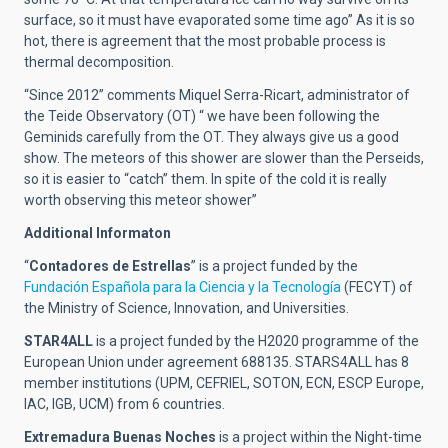
surface, so it must have evaporated some time ago” As it is so
hot, there is agreement that the most probable process is
thermal decomposition.
“Since 2012” comments Miquel Serra-Ricart, administrator of
the Teide Observatory (OT) “ we have been following the
Geminids carefully from the OT. They always give us a good
show. The meteors of this shower are slower than the Perseids,
so it is easier to “catch” them. In spite of the cold it is really
worth observing this meteor shower”
Additional Informaton
“
Contadores de Estrellas
” is a project funded by the
Fundación Española para la Ciencia y la Tecnología
(FECYT) of
the Ministry of Science, Innovation, and Universities.
STAR4ALL
is a project funded by the H2020 programme of the
European Union under agreement 688135. STARS4ALL has 8
member institutions (UPM, CEFRIEL, SOTON, ECN, ESCP Europe,
IAC, IGB, UCM) from 6 countries.
Extremadura Buenas Noches
is a project within the Night-time