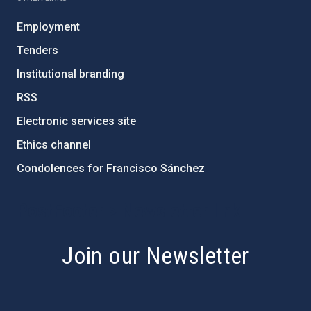
Employment
Tenders
Institutional branding
RSS
Electronic services site
Ethics channel
Condolences for Francisco Sánchez
PostFooter > Newsletter link
Join our Newsletter