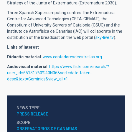
Strategy of the Junta of Extremadura (Extremadura 2030).
Three Spanish Supercomputing centres: the Extremadura
Centre for Advanced Techologies (CETA-CIEMAT), the
Consotium of University Servers of Catalonia (CSUC) and the
Instituto de Astrofísica de Canarias (IAC) will collaborate in the
distribution of the breadcast on the web portal (
sky-live.tv
).
Links of interest
Didactic material
:
www.contadoresdeestrellas.org
Audiovisual material
:
https://www.flickr.com/search/?
user_id=65131760%40N06&sort=date-taken-
desc&text=Geminids&view_all=1
NEWS TYPE
PRESS RELEASE
SCOPE
OBSERVATORIOS DE CANARIAS