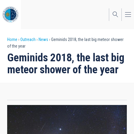
Skip
to
main
content
Breadcrumb
Home
Outreach
News
Geminids 2018, the last big meteor shower
of the year
Geminids 2018, the last big
meteor shower of the year