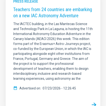
PRESS RELEASE
Teachers from 24 countries are embarking
on a new IAC Astronomy Adventure
The IACTEC building, in the Las Mantecas Science
and Technology Park in La Laguna, is hosting the 11th
International Astronomy Education Adventure in the
Canary Islands (AEACI 2026) this week. This edition
forms part of the Erasmus+ Astro-Journeys project,
co-funded by the European Union, in which the IAC is
participating alongside eight other institutions from
France, Portugal, Germany and Greece. The aim of
the project is to support the professional
development of teachers, enabling them to design
interdisciplinary, inclusive and research-based
learning experiences, using astronomy as the
Advertised on
07/23/2026 - 12:26:45