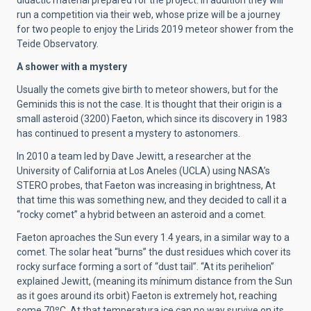
didactic material prepared for the project. In addition they will
run a competition via their web, whose prize will be a journey
for two people to enjoy the Lirids 2019 meteor shower from the
Teide Observatory.
A shower with a mystery
Usually the comets give birth to meteor showers, but for the
Geminids this is not the case. It is thought that their origin is a
small asteroid (3200) Faeton, which since its discovery in 1983
has continued to present a mystery to astonomers.
In 2010 a team led by Dave Jewitt, a researcher at the
University of California at Los Aneles (UCLA) using NASA’s
STERO probes, that Faeton was increasing in brightness, At
that time this was something new, and they decided to call it a
“rocky comet” a hybrid between an asteroid and a comet.
Faeton aproaches the Sun every 1.4 years, in a similar way to a
comet. The solar heat “burns” the dust residues which cover its
rocky surface forming a sort of “dust tail”. “At its perihelion”
explained Jewitt, (meaning its mínimum distance from the Sun
as it goes around its orbit) Faeton is extremely hot, reaching
some 70ºC. At that temperatura ice can no way survive on its