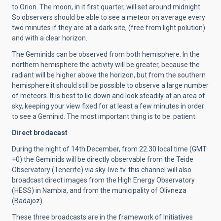
to Orion. The moon, in it first quarter, will set around midnight.
So observers should be able to see a meteor on average every
two minutes if they are at a dark site, (free from light polution)
and with a clear horizon.
The Geminids can be observed from both hemisphere. In the
northern hemisphere the activity will be greater, because the
radiant will be higher above the horizon, but from the southern
hemisphere it should still be possible to observe a large number
of meteors. It is best to lie down and look steadily at an area of
sky, keeping your view fixed for at least a few minutes in order
to see a Geminid. The most important thing is to be patient.
Direct brodacast
During the night of 14th December, from 22.30 local time (GMT
+0) the Geminids will be directly observable from the Teide
Observatory (Tenerife) via sky-live.tv. this channel will also
broadcast direct images from the High Energy Observatory
(HESS) in Nambia, and from the municipality of Olivneza
(Badajoz).
These three broadcasts are in the framework of Initiatives