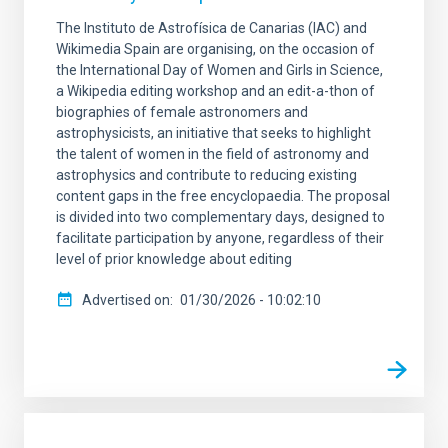
The Instituto de Astrofísica de Canarias (IAC) and
Wikimedia Spain are organising, on the occasion of
the International Day of Women and Girls in Science,
a Wikipedia editing workshop and an edit-a-thon of
biographies of female astronomers and
astrophysicists, an initiative that seeks to highlight
the talent of women in the field of astronomy and
astrophysics and contribute to reducing existing
content gaps in the free encyclopaedia. The proposal
is divided into two complementary days, designed to
facilitate participation by anyone, regardless of their
level of prior knowledge about editing
Advertised on
01/30/2026 - 10:02:10