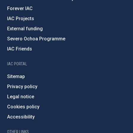
Forever IAC
IAC Projects
External funding
Severo Ochoa Programme
IAC Friends
IAC PORTAL
Sitemap
Privacy policy
Legal notice
Cookies policy
Accessibility
OTHER LINKS