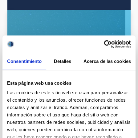
Consentimiento
Detalles
Acerca de las cookies
SEE GALLERY
Esta página web usa cookies
Las cookies de este sitio web se usan para personalizar
el contenido y los anuncios, ofrecer funciones de redes
sociales y analizar el tráfico. Además, compartimos
información sobre el uso que haga del sitio web con
nuestros partners de redes sociales, publicidad y análisis
web, quienes pueden combinarla con otra información
que les haya proporcionado o que hayan recopilado a