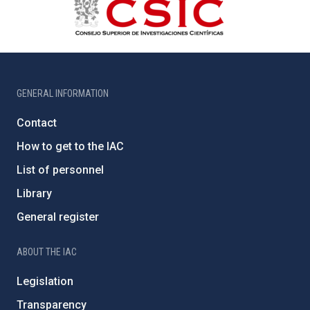
GENERAL INFORMATION
Contact
How to get to the IAC
List of personnel
Library
General register
ABOUT THE IAC
Legislation
Transparency