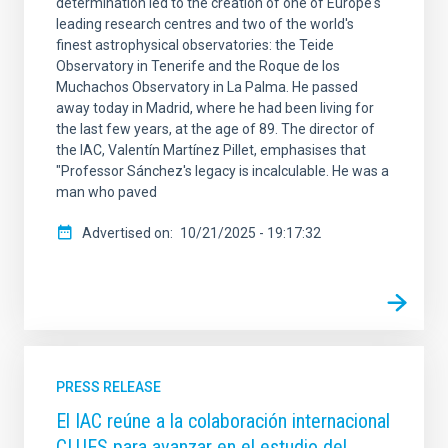
determination led to the creation of one of Europe's
leading research centres and two of the world's
finest astrophysical observatories: the Teide
Observatory in Tenerife and the Roque de los
Muchachos Observatory in La Palma. He passed
away today in Madrid, where he had been living for
the last few years, at the age of 89. The director of
the IAC, Valentín Martínez Pillet, emphasises that
"Professor Sánchez's legacy is incalculable. He was a
man who paved
Advertised on
10/21/2025 - 19:17:32
PRESS RELEASE
El IAC reúne a la colaboración internacional
CLUES para avanzar en el estudio del