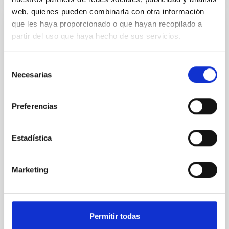
web, quienes pueden combinarla con otra información
que les haya proporcionado o que hayan recopilado a
PRESS RELEASE
partir del uso que haya hecho de sus servicios.
The National Hub of Excellence in
Quantum Communications holds its
Selección
general meeting at IACTEC
Necesarias
de
consentimiento
The National Hub of Excellence in Quantum
Communications held its general meeting on 10 and
Preferencias
11 February at the IACTEC building, located in the
Tenerife Science and Technology Park. The event
brought together representatives from Spain’s
Estadística
leading public institutions in the field of quantum
technologies, consolidating the coordinated efforts
undertaken within this strategic initiative. On
Marketing
Tuesday, 10 February, the programme addressed the
Hub’s strategic vision within the national and
European context, highlighting its alignment with
Spain’s Quantum Technologies Strategy (2025–
Permitir todas
2030) and with