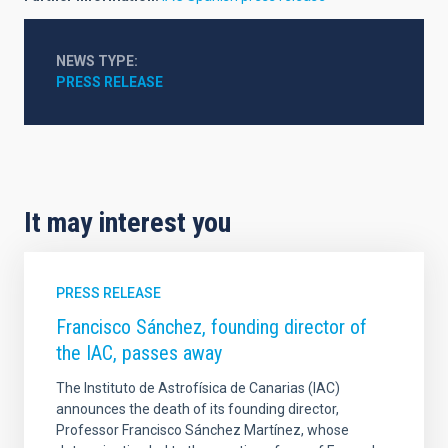
NEWS TYPE
PRESS RELEASE
It may interest you
PRESS RELEASE
Francisco Sánchez, founding director of
the IAC, passes away
The Instituto de Astrofísica de Canarias (IAC)
announces the death of its founding director,
Professor Francisco Sánchez Martínez, whose