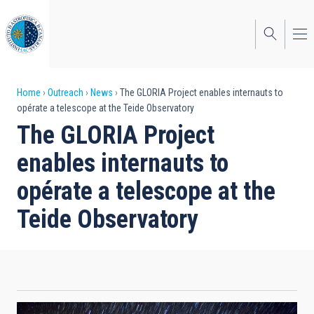
Skip
to
main
content
Breadcrumb
Home
Outreach
News
The GLORIA Project enables internauts to
opérate a telescope at the Teide Observatory
The GLORIA Project
enables internauts to
opérate a telescope at the
Teide Observatory