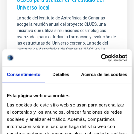
Universo local
La sede del Instituto de Astrofísica de Canarias
acoge la reunión anual del proyecto CLUES, una
iniciativa que utiliza simulaciones cosmológicas
avanzadas para estudiar la formación y evolución de
las estructuras del Universo cercano. La sede del
Instituto de Astrofísica de Canarias (IAC), en La
Laguna (Tenerife), acoge entre los días 22 y 26 de
junio la reunión científica anual del proyecto
internacional CLUES ( Constrained Local UniversE
Consentimiento
Detalles
Acerca de las cookies
Simulations ), una colaboración que reúne a
especialistas en cosmología, simulaciones numéricas
y formación de galaxias con el objetivo de reconstruir
la
Esta página web usa cookies
Las cookies de este sitio web se usan para personalizar
Advertised on
06/25/2026 - 14:55:49
el contenido y los anuncios, ofrecer funciones de redes
sociales y analizar el tráfico. Además, compartimos
información sobre el uso que haga del sitio web con
nuestros partners de redes sociales, publicidad y análisis