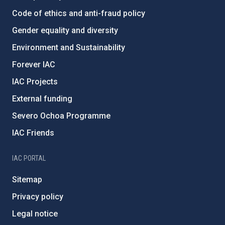
Code of ethics and anti-fraud policy
Gender equality and diversity
Environment and Sustainability
Forever IAC
IAC Projects
External funding
Severo Ochoa Programme
IAC Friends
IAC PORTAL
Sitemap
Privacy policy
Legal notice