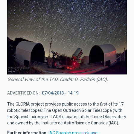
General view of the TAD. Credit: D. Padrón (IAC).
ADVERTISED ON
07/04/2013 - 14:19
The GLORIA project provides public access to the first of its 17
robotic telescopes: The Open Outreach Solar Telescope (with
the Spanish acronynm TADS), located at the Teide Observatory
and owned by the Instituto de Astrofísica de Canarias (IAC).
Further information:
IAC Spanish press release