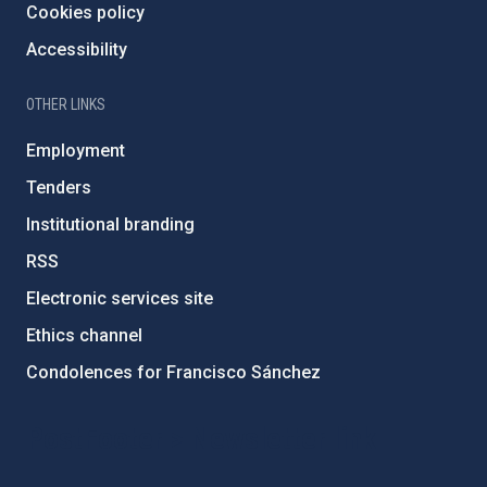
Cookies policy
Accessibility
OTHER LINKS
Employment
Tenders
Institutional branding
RSS
Electronic services site
Ethics channel
Condolences for Francisco Sánchez
PostFooter > Newsletter link