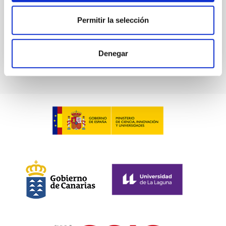
Advertised on
02/17/2026 - 07:56:14
Permitir la selección
Denegar