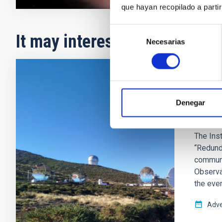
que hayan recopilado a parti
Selección
It may interest you
Necesarias
de
consentimiento
PRESS 
The I
Denegar
terres
The Inst
“Redund
communi
Observa
the even
Adve