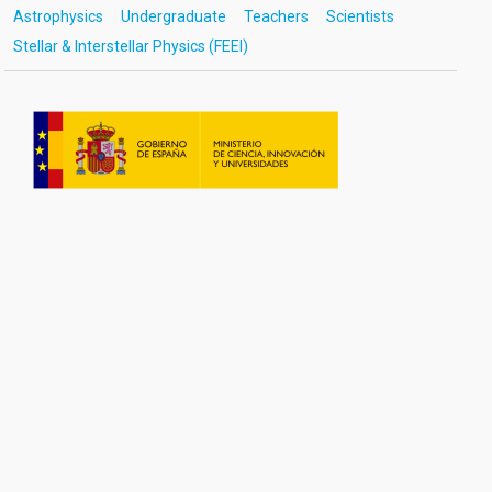
Astrophysics
Undergraduate
Teachers
Scientists
Stellar & Interstellar Physics (FEEI)