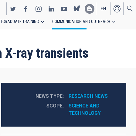
EN
TGRADUATE TRAINING
COMMUNICATION AND OUTREACH
ES
 X-ray transients
NEWS TYPE
RESEARCH NEWS
SCOPE
SCIENCE AND 
TECHNOLOGY