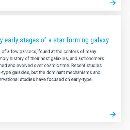
ry early stages of a star forming galaxy
 of a few parsecs, found at the centers of many
mbly history of their host galaxies, and astronomers
ormed and evolved over cosmic time. Recent studies
ly-type galaxies, but the dominant mechanisms and
rvational studies have focused on early-type