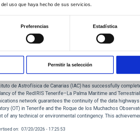
r del uso que haya hecho de sus servicios.
Preferencias
Estadística
RELEASE
AC is ensuring connectivity between its obser
Permitir la selección
trial fibre-optic network
ituto de Astrofísica de Canarias (IAC) has successfully complete
ancy of the RedIRIS Tenerife–La Palma Maritime and Terrestrial 
cations network guarantees the continuity of the data highways 
tory (OT) in Tenerife and the Roque de los Muchachos Observator
t of any technical or environmental contingency. This achievement 
rtised on
07/20/2026 - 17:25:53