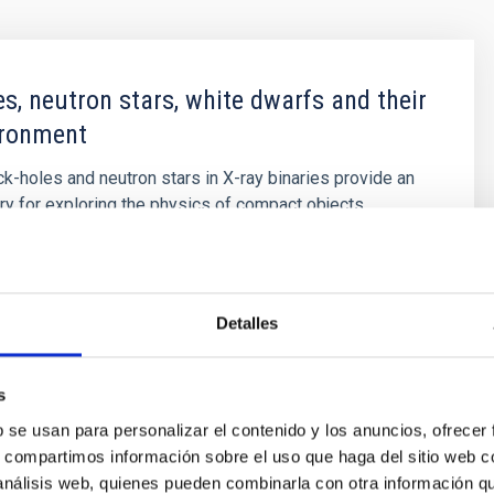
es, neutron stars, white dwarfs and their
ironment
ck-holes and neutron stars in X-ray binaries provide an
ory for exploring the physics of compact objects,
only confirmation of the existence of stellar mass black
namical mass measurements, but also the best
or probing high-gravity environments and the physics of
e most
Detalles
t
Armas Padilla
s
s
b se usan para personalizar el contenido y los anuncios, ofrecer
s, compartimos información sobre el uso que haga del sitio web 
 análisis web, quienes pueden combinarla con otra información q