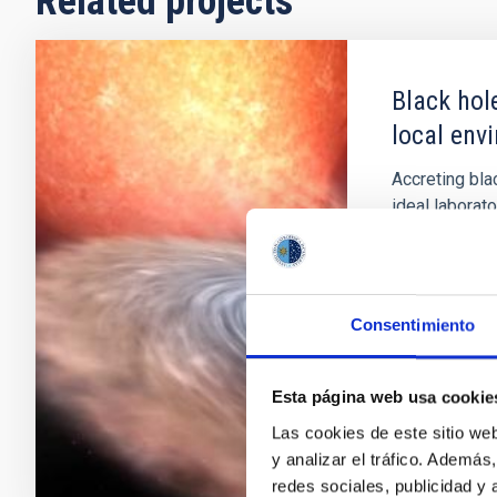
Related projects
Black hol
local env
Accreting bla
ideal laborat
yielding not 
holes via dy
opportunity f
accretion; th
Consentimiento
Montserra
Esta página web usa cookie
In progres
Las cookies de este sitio we
y analizar el tráfico. Ademá
redes sociales, publicidad y