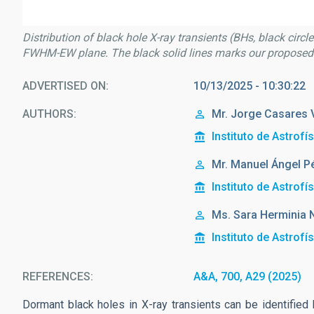
Distribution of black hole X-ray transients (BHs, black circl
FWHM-EW plane. The black solid lines marks our proposed c
ADVERTISED ON
10/13/2025 - 10:30:22
AUTHORS
Mr.
Jorge
Casares 
Instituto de Astrofí
Mr.
Manuel Ángel
P
Instituto de Astrofí
Ms.
Sara Herminia
Instituto de Astrofí
REFERENCES
A&A, 700, A29 (2025)
Dormant black holes in X-ray transients can be identifie