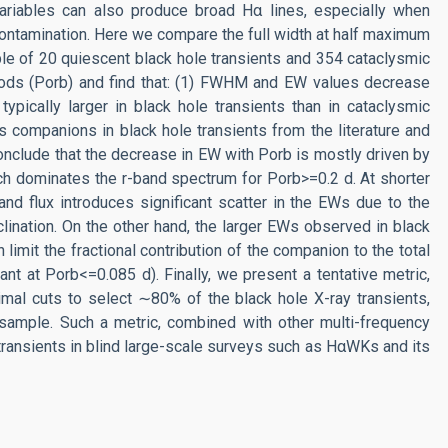
 variables can also produce broad Hα lines, especially when
 contamination. Here we compare the full width at half maximum
le of 20 quiescent black hole transients and 354 cataclysmic
riods (Porb) and find that: (1) FWHM and EW values decrease
ypically larger in black hole transients than in cataclysmic
 companions in black hole transients from the literature and
 conclude that the decrease in EW with Porb is mostly driven by
hich dominates the r-band spectrum for Porb>=0.2 d. At shorter
-band flux introduces significant scatter in the EWs due to the
nclination. On the other hand, the larger EWs observed in black
limit the fractional contribution of the companion to the total
t at Porb<=0.085 d). Finally, we present a tentative metric,
l cuts to select ∼80% of the black hole X-ray transients,
 sample. Such a metric, combined with other multi-frequency
transients in blind large-scale surveys such as HαWKs and its