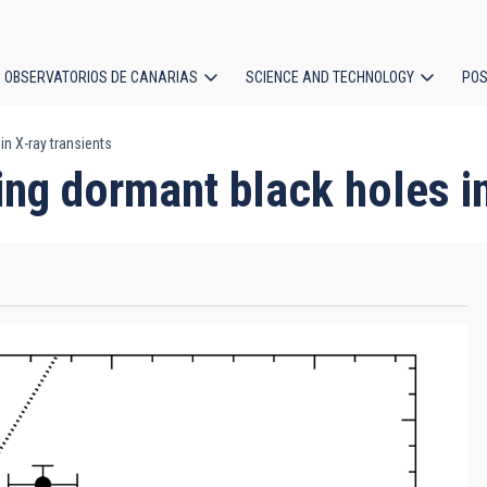
OBSERVATORIOS DE CANARIAS
SCIENCE AND TECHNOLOGY
POS
in X-ray transients
ion
ing dormant black holes in