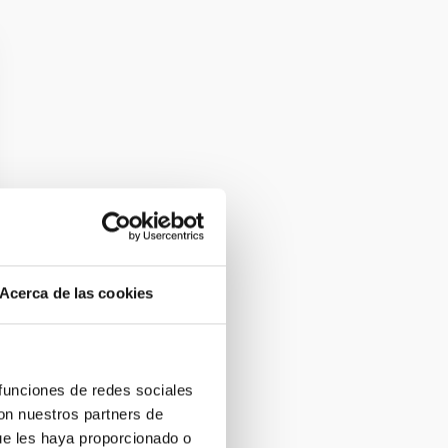
Acerca de las cookies
 funciones de redes sociales
con nuestros partners de
ue les haya proporcionado o