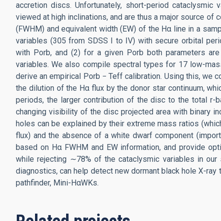
accretion discs. Unfortunately, short-period cataclysmic
viewed at high inclinations, and are thus a major source of
(FWHM) and equivalent width (EW) of the Hα line in a samp
variables (305 from SDSS I to IV) with secure orbital pe
with Porb, and (2) for a given Porb both parameters are t
variables. We also compile spectral types for 17 low-mass
derive an empirical Porb − Teff calibration. Using this, we
the dilution of the Hα flux by the donor star continuum, w
periods, the larger contribution of the disc to the total r
changing visibility of the disc projected area with binary i
holes can be explained by their extreme mass ratios (which 
flux) and the absence of a white dwarf component (importan
based on Hα FWHM and EW information, and provide optima
while rejecting ∼78% of the cataclysmic variables in our
diagnostics, can help detect new dormant black hole X-ray 
pathfinder, Mini-HαWKs.