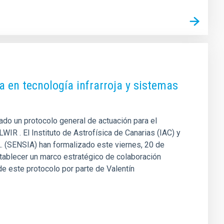
a en tecnología infrarroja y sistemas
mado un protocolo general de actuación para el
IR . El Instituto de Astrofísica de Canarias (IAC) y
L. (SENSIA) han formalizado este viernes, 20 de
tablecer un marco estratégico de colaboración
 de este protocolo por parte de Valentín