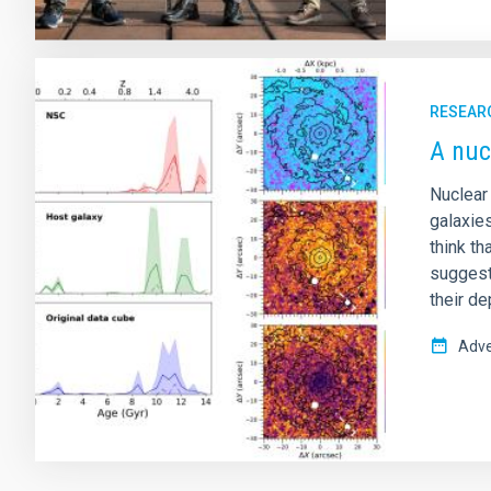
RESEAR
A nuc
Nuclear
galaxies
think t
suggest
their d
Adve