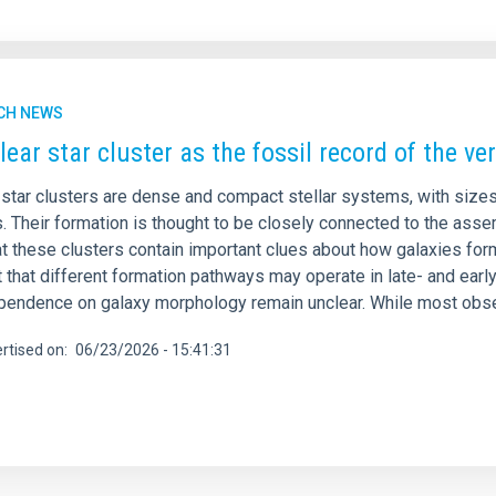
CH NEWS
lear star cluster as the fossil record of the ve
 star clusters are dense and compact stellar systems, with sizes
. Their formation is thought to be closely connected to the asse
hat these clusters contain important clues about how galaxies f
 that different formation pathways may operate in late- and ear
ependence on galaxy morphology remain unclear. While most obse
rtised on
06/23/2026 - 15:41:31