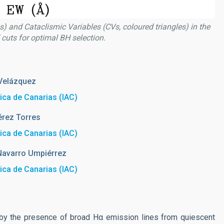
es) and Cataclismic Variables (CVs, coloured triangles) in the
uts for optimal BH selection.
Velázquez
sica de Canarias (IAC)
érez Torres
sica de Canarias (IAC)
Navarro Umpiérrez
sica de Canarias (IAC)
d by the presence of broad Hα emission lines from quiescent