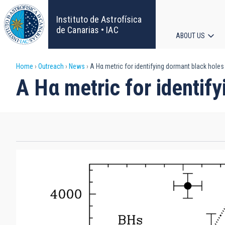
Skip
to
Instituto de Astrofísica
main
de Canarias • IAC
ABOUT US
content
Main
Breadcrumb
Home
Outreach
News
A Hα metric for identifying dormant black holes 
navigat
A Hα metric for identify