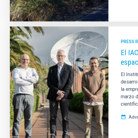
PRESS 
El IA
espac
El Insti
desarro
la empr
marzo d
científi
Adve