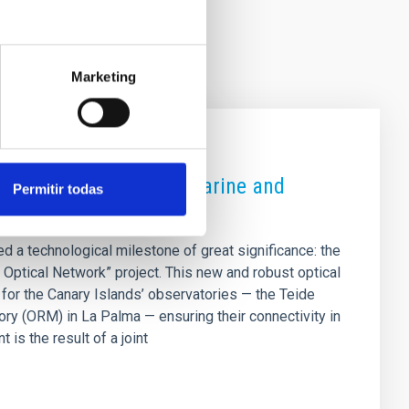
Marketing
vatories via a new submarine and
Permitir todas
d a technological milestone of great significance: the
Optical Network” project. This new and robust optical
for the Canary Islands’ observatories — the Teide
y (ORM) in La Palma — ensuring their connectivity in
is the result of a joint