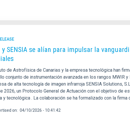
RELEASE
C y SENSIA se alían para impulsar la vanguardi
iales
tuto de Astrofísica de Canarias y la empresa tecnológica han fir
llo conjunto de instrumentación avanzada en los rangos MWIR y LW
esa de alta tecnología de imagen infrarroja SENSIA Solutions, S.
e 2026, un Protocolo General de Actuación con el objetivo de es
ca y tecnológica . La colaboración se ha formalizado con la firma
rtised on
04/10/2026 - 10:41:42