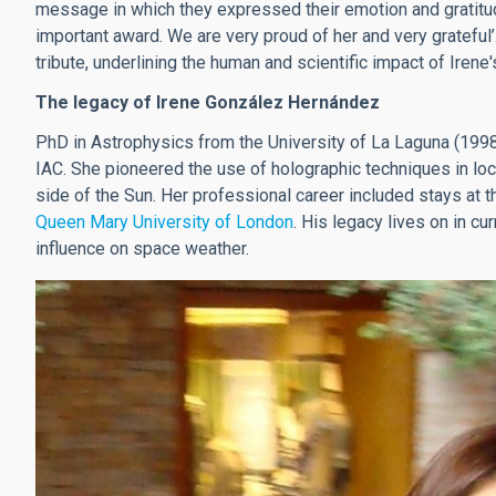
message in which they expressed their emotion and gratitude
important award. We are very proud of her and very gratefu
tribute, underlining the human and scientific impact of Irene'
The legacy of Irene González Hernández
PhD in Astrophysics from the University of La Laguna (1998)
IAC. She pioneered the use of holographic techniques in loca
side of the Sun. Her professional career included stays at 
Queen Mary University of London
. His legacy lives on in cu
influence on space weather.