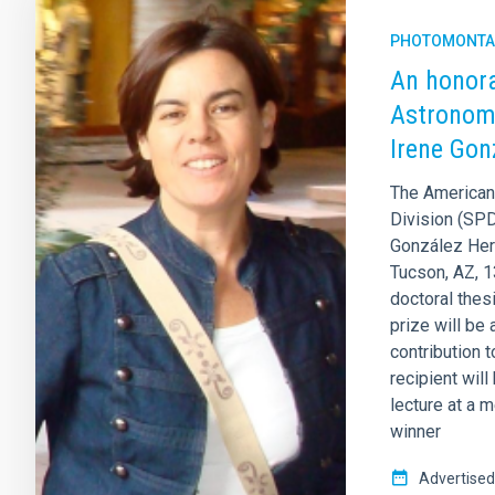
PHOTOMONTA
An honora
Astronomi
Irene Gon
The American 
Division (SP
González Hern
Tucson, AZ, 1
doctoral thesi
prize will be 
contribution t
recipient wil
lecture at a m
winner
Advertised