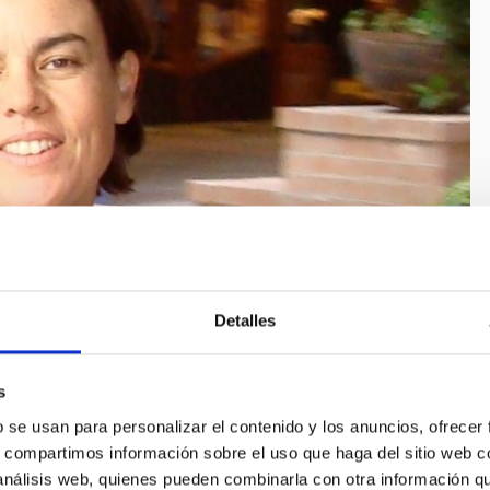
Detalles
s
b se usan para personalizar el contenido y los anuncios, ofrecer
s, compartimos información sobre el uso que haga del sitio web 
 análisis web, quienes pueden combinarla con otra información q