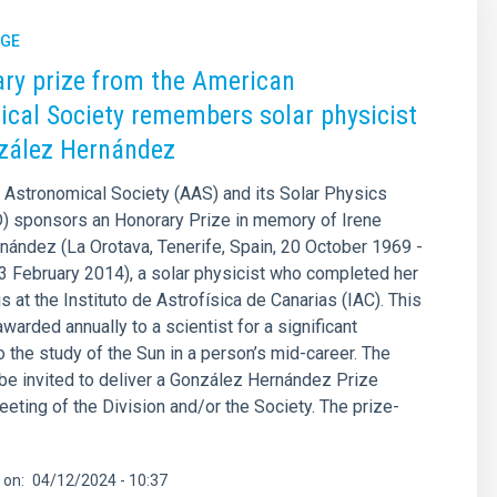
GE
ry prize from the American
cal Society remembers solar physicist
zález Hernández
Astronomical Society (AAS) and its Solar Physics
D) sponsors an Honorary Prize in memory of Irene
ández (La Orotava, Tenerife, Spain, 20 October 1969 -
3 February 2014), a solar physicist who completed her
s at the Instituto de Astrofísica de Canarias (IAC). This
awarded annually to a scientist for a significant
o the study of the Sun in a person’s mid-career. The
l be invited to deliver a González Hernández Prize
eeting of the Division and/or the Society. The prize-
 on
04/12/2024 - 10:37