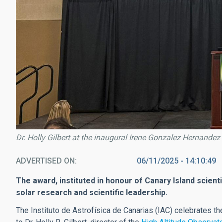
Dr. Holly Gilbert at the inaugural Irene Gonzalez Hernande
ADVERTISED ON
06/11/2025 - 14:10:49
The award, instituted in honour of Canary Island scien
solar research and scientific leadership.
The Instituto de Astrofísica de Canarias (IAC) celebrates t