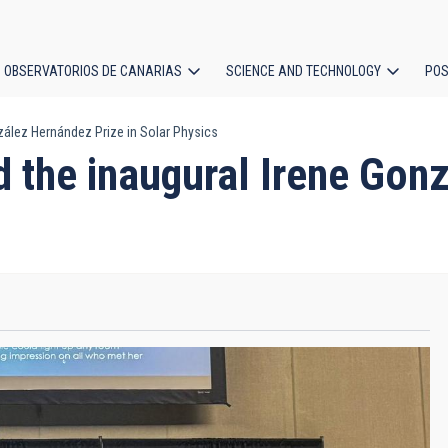
OBSERVATORIOS DE CANARIAS
SCIENCE AND TECHNOLOGY
POS
nzález Hernández Prize in Solar Physics
ion
d the inaugural Irene Gon