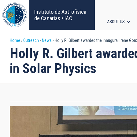
Skip
to
Instituto de Astrofísica
main
de Canarias • IAC
ABOUT US
content
Main
Breadcrumb
Home
Outreach
News
Holly R. Gilbert awarded the inaugural Irene Go
navigat
Holly R. Gilbert awarde
in Solar Physics