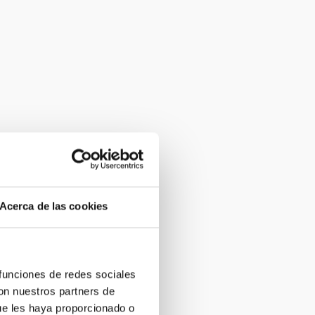
Acerca de las cookies
 funciones de redes sociales
con nuestros partners de
ue les haya proporcionado o