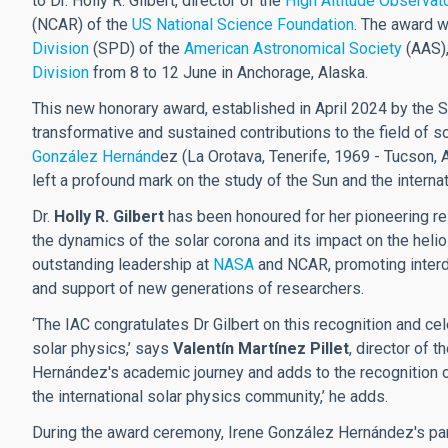
to Dr. Holly R. Gilbert, director of the
High Altitude Observat
(NCAR) of the
US National Science Foundation
. The award w
Division
(SPD) of the
American Astronomical Society
(AAS),
Division
from 8 to 12 June in Anchorage, Alaska.
This new honorary award, established in April 2024 by the 
transformative and sustained contributions to the field of s
González Hernánd
ez (La Orotava, Tenerife, 1969 - Tucson,
left a profound mark on the study of the Sun and the internat
Dr.
Holly R. Gilbert
has been honoured for her pioneering res
the dynamics of the solar corona and its impact on the hel
outstanding leadership at
NASA
and NCAR, promoting interdis
and support of new generations of researchers.
‘The IAC congratulates Dr Gilbert on this recognition and c
solar physics,’ says
Valentín Martínez Pillet
, director of 
Hernández's academic journey and adds to the recognition of
the international solar physics community,’ he adds.
During the award ceremony, Irene González Hernández's pa