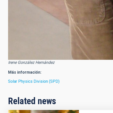
Irene González Hernández
Más información:
Solar Physics Division (SPD)
Related news