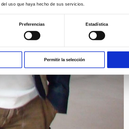
r del uso que haya hecho de sus servicios.
Preferencias
Estadística
Permitir la selección