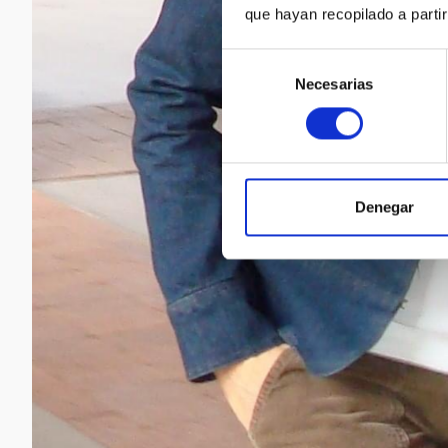
que hayan recopilado a parti
Selección
Necesarias
de
consentimiento
Denegar