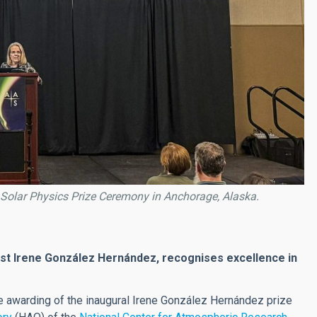
z Solar Physics Prize Ceremony in Anchorage, Alaska.
tist Irene González Hernández, recognises excellence in
he awarding of the inaugural Irene González Hernández prize