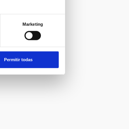
Marketing
Permitir todas