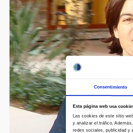
Consentimiento
Esta página web usa cookie
Las cookies de este sitio we
y analizar el tráfico. Ademá
redes sociales, publicidad y