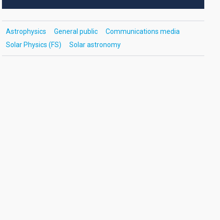
Astrophysics
General public
Communications media
Solar Physics (FS)
Solar astronomy