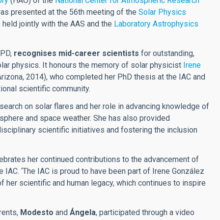
ory
(HAO) of the
National Center for Atmospheric Research
as presented at the 56th meeting of the
Solar Physics
 held jointly with the AAS and the
Laboratory Astrophysics
SPD,
recognises mid-career scientists
for outstanding,
olar physics. It honours the memory of solar physicist
Irene
 Arizona, 2014), who completed her PhD thesis at the IAC and
ional scientific community.
earch on solar flares and her role in advancing knowledge of
iosphere and space weather. She has also provided
ciplinary scientific initiatives and fostering the inclusion
elebrates her continued contributions to the advancement of
the IAC. ‘The IAC is proud to have been part of Irene González
 her scientific and human legacy, which continues to inspire
rents,
Modesto
and
Ángela
, participated through a video