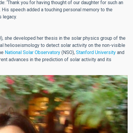
: ‘Thank you for having thought of our daughter for such an
l’. His speech added a touching personal memory to the
s legacy.
, she developed her thesis in the solar physics group of the
l helioseismology to detect solar activity on the non-visible
the
National Solar Observatory
(NSO),
Stanford University
and
rrent advances in the prediction of solar activity and its