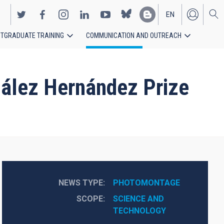
EN
TGRADUATE TRAINING
COMMUNICATION AND OUTREACH
ES
zález Hernández Prize
NEWS TYPE
PHOTOMONTAGE
SCOPE
SCIENCE AND 
TECHNOLOGY