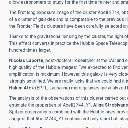
allow astronomers to study for the first time fainter and smal
The first long exposure image of the cluster Abell 2744, obt
of a cluster of galaxies and is comparable to the previous H
the Frontier Fields clusters have been carefully selected and
Thanks to the gravitational lensing by the cluster, the light
This effect converts in practice the Hubble Space Telescope
hundred times larger.
Nicolas Laporte
, post-doctoral researcher at the IAC and 
high quality of the Hubble images: “we expected to find very
amplification is maximum. However, this galaxy is very clos
strongly amplified. We are really lucky that we could find it 
Hakim Atek
(EPFL, Lausanne) more galaxies are analyzed b
The analysis of the observations of this cluster carried out
estimate the properties of Abell2744_Y1.
Alina Streblyan
Spitzer observations combined with the Hubble ones provide
suggest that Abell2744_Y1 contains not only stars but also