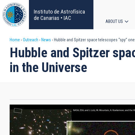
Skip
to
Instituto de Astrofísica
main
de Canarias • IAC
ABOUT US
content
Main
Breadcrumb
Home
Outreach
News
Hubble and Spitzer space telescopes “spy” one 
navigat
Hubble and Spitzer spa
in the Universe