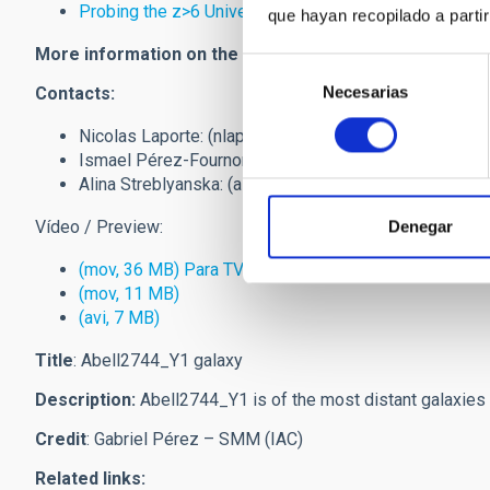
Probing the z>6 Universe with the first Hubble Frontie
que hayan recopilado a parti
More information on the Hubble Frontier Fields
:
Hubble 
Selección
Necesarias
de
Contacts:
consentimiento
Nicolas Laporte: (
nlaporte
[at]
iac.es
(nlaporte[at]iac[d
Ismael Pérez-Fournon: (
ipf
[at]
iac.es
(ipf[at]iac[dot]es
Alina Streblyanska: (
alina
[at]
iac.es
(alina[at]iac[dot]es
Vídeo / Preview:
Denegar
(mov, 36 MB) Para TV
(mov, 11 MB)
(avi, 7 MB)
Title
: Abell2744_Y1 galaxy
Description:
Abell2744_Y1 is of the most distant galaxies i
Credit
: Gabriel Pérez – SMM (IAC)
Related links: