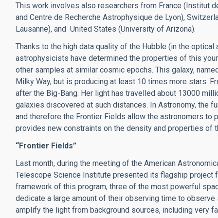
This work involves also researchers from France (Institut
and Centre de Recherche Astrophysique de Lyon), Switzerl
Lausanne), and United States (University of Arizona).
Thanks to the high data quality of the Hubble (in the optical 
astrophysicists have determined the properties of this youn
other samples at similar cosmic epochs. This galaxy, named
Milky Way, but is producing at least 10 times more stars. Fr
after the Big-Bang. Her light has travelled about 13000 mill
galaxies discovered at such distances. In Astronomy, the furth
and therefore the Frontier Fields allow the astronomers to 
provides new constraints on the density and properties of th
“Frontier Fields”
Last month, during the meeting of the American Astronomica
Telescope Science Institute presented its flagship project fo
framework of this program, three of the most powerful spac
dedicate a large amount of their observing time to observe 
amplify the light from background sources, including very fa