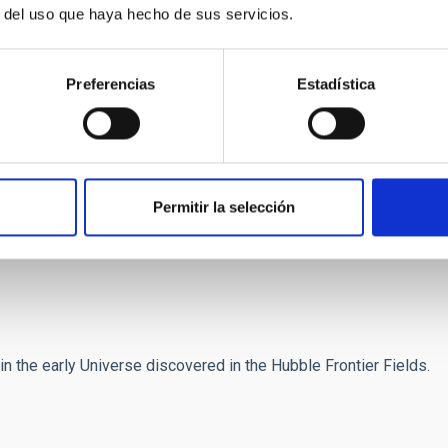
r Fields cluster Abell 2744 H. Atek et al., arXiv1311.7670
r del uso que haya hecho de sus servicios.
Space Telescope Frontier Fields
Preferencias
Estadística
ot]es)
) (+34) 922 605 752
)
) (+34) 922 605 257
)
) (+34) 922 605 746
Permitir la selección
n the early Universe discovered in the Hubble Frontier Fields.