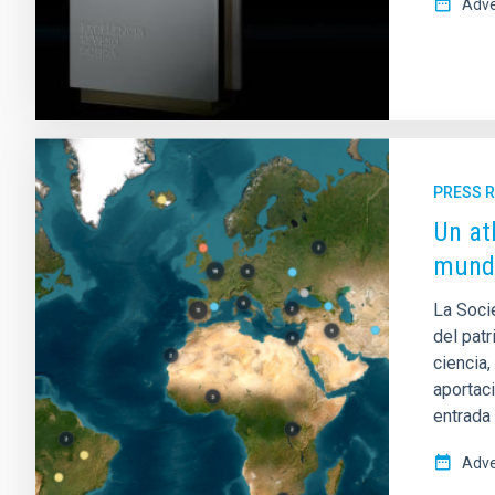
Adve
PRESS 
Un at
mund
La Soci
del patr
ciencia,
aportac
entrada 
Adve