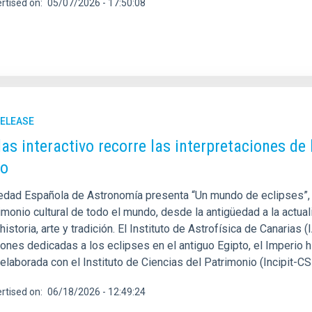
rtised on
05/07/2026 - 17:50:08
RELEASE
las interactivo recorre las interpretaciones de 
o
edad Española de Astronomía presenta “Un mundo de eclipses”,
imonio cultural de todo el mundo, desde la antigüedad a la actua
 historia, arte y tradición. El Instituto de Astrofísica de Canarias (
iones dedicadas a los eclipses en el antiguo Egipto, el Imperio 
elaborada con el Instituto de Ciencias del Patrimonio (Incipit-C
rtised on
06/18/2026 - 12:49:24