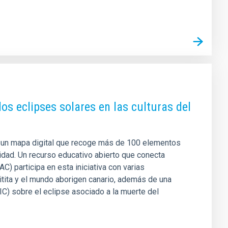
los eclipses solares en las culturas del
 un mapa digital que recoge más de 100 elementos
lidad. Un recurso educativo abierto que conecta
IAC) participa en esta iniciativa con varias
hitita y el mundo aborigen canario, además de una
SIC) sobre el eclipse asociado a la muerte del