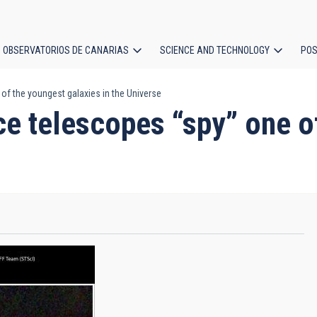
OBSERVATORIOS DE CANARIAS
SCIENCE AND TECHNOLOGY
POS
of the youngest galaxies in the Universe
ion
ce telescopes “spy” one o