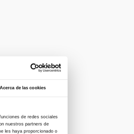
Acerca de las cookies
 funciones de redes sociales
con nuestros partners de
ue les haya proporcionado o