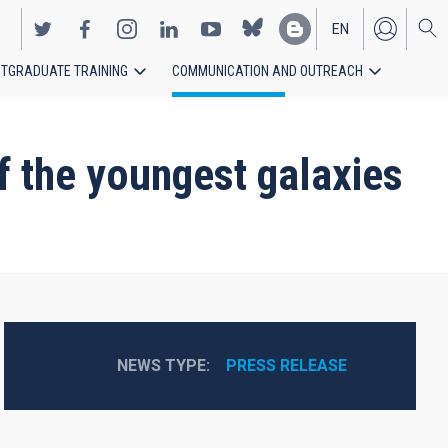
EN
TGRADUATE TRAINING
COMMUNICATION AND OUTREACH
ES
f the youngest galaxies
NEWS TYPE
PRESS RELEASE