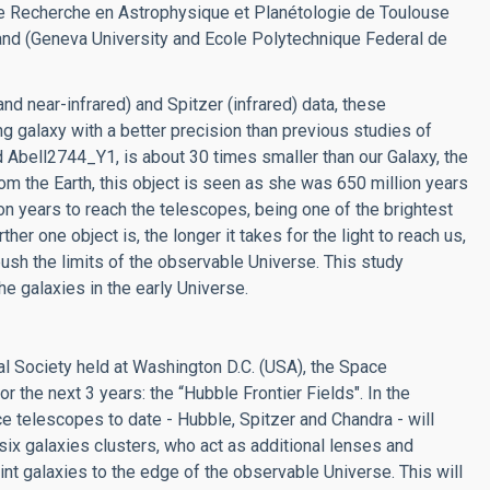
 de Recherche en Astrophysique et Planétologie de Toulouse
and (Geneva University and Ecole Polytechnique Federal de
and near-infrared) and Spitzer (infrared) data, these
g galaxy with a better precision than previous studies of
 Abell2744_Y1, is about 30 times smaller than our Galaxy, the
om the Earth, this object is seen as she was 650 million years
ion years to reach the telescopes, being one of the brightest
er one object is, the longer it takes for the light to reach us,
push the limits of the observable Universe. This study
e galaxies in the early Universe.
l Society held at Washington D.C. (USA), the Space
r the next 3 years: the “Hubble Frontier Fields". In the
e telescopes to date - Hubble, Spitzer and Chandra - will
six galaxies clusters, who act as additional lenses and
int galaxies to the edge of the observable Universe. This will