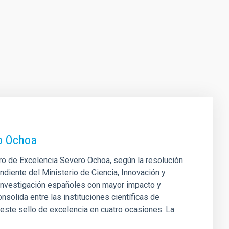
ro Ochoa
tro de Excelencia Severo Ochoa, según la resolución
ndiente del Ministerio de Ciencia, Innovación y
 investigación españoles con mayor impacto y
nsolida entre las instituciones científicas de
este sello de excelencia en cuatro ocasiones. La