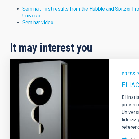
Seminar: First results from the Hubble and Spitzer Fron
Universe.
Seminar video
It may interest you
PRESS 
El IA
El Inst
provisio
Univers
liderazg
referen