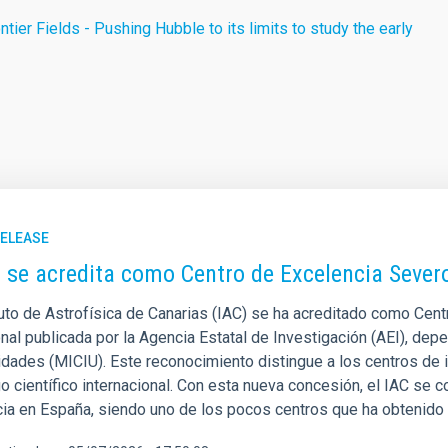
tier Fields - Pushing Hubble to its limits to study the early
RELEASE
C se acredita como Centro de Excelencia Seve
ituto de Astrofísica de Canarias (IAC) se ha acreditado como Cen
nal publicada por la Agencia Estatal de Investigación (AEI), depe
idades (MICIU). Este reconocimiento distingue a los centros de
o científico internacional. Con esta nueva concesión, el IAC se co
cia en España, siendo uno de los pocos centros que ha obtenido 