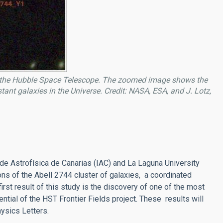
th the Hubble Space Telescope. The zoomed image shows the
ant galaxies in the Universe. Credit: NASA, ESA, and J. Lotz,
 de Astrofísica de Canarias (IAC) and La Laguna University
ons of the Abell 2744 cluster of galaxies, a coordinated
st result of this study is the discovery of one of the most
ntial of the HST Frontier Fields project. These results will
hysics Letters.