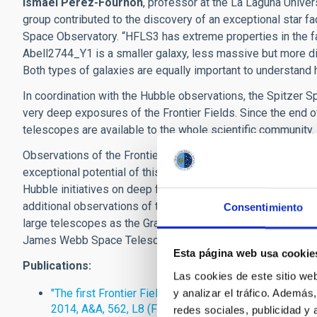
Ismael Pérez-Fournon
, professor at the La Laguna Univers
group contributed to the discovery of an exceptional star fa
Space Observatory. “HFLS3 has extreme properties in the fa
Abell2744_Y1 is a smaller galaxy, less massive but more di
Both types of galaxies are equally important to understand
In coordination with the Hubble observations, the Spitzer 
very deep exposures of the Frontier Fields. Since the end of 
telescopes are available to the whole scientific community.
Observations of the Frontier Fields by Hubble, Spitzer and 
exceptional potential of this new project to study the first 
Hubble initiatives on deep fields, many other observatories a
additional observations of the Frontier Fields. An unprecede
Consentimiento
large telescopes as the Gran Telescopio Canarias (GTC), an
James Webb Space Telescope, is expected.
Esta página web usa cookie
Publications:
Las cookies de este sitio we
"The first Frontier Fields cluster: 4.5 micron excess in
y analizar el tráfico. Ademá
2014, A&A, 562, L8 (February 2014)
redes sociales, publicidad y