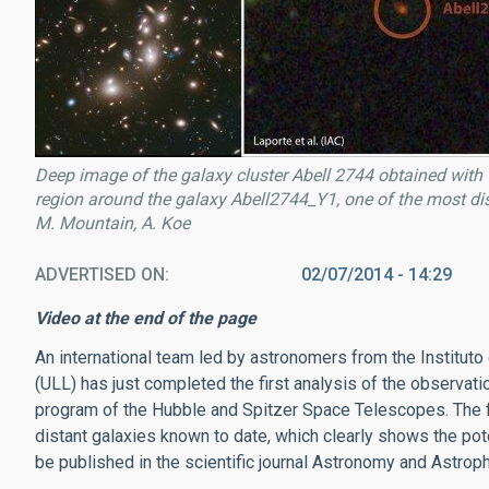
Deep image of the galaxy cluster Abell 2744 obtained wi
region around the galaxy Abell2744_Y1, one of the most dist
M. Mountain, A. Koe
ADVERTISED ON
02/07/2014 - 14:29
Video at the end of the page
An international team led by astronomers from the Instituto
(ULL) has just completed the first analysis of the observati
program of the Hubble and Spitzer Space Telescopes. The fir
distant galaxies known to date, which clearly shows the pote
be published in the scientific journal Astronomy and Astrop