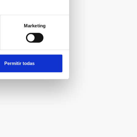
Marketing
Permitir todas