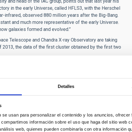
ity and head of the IAC group, points out that last year his
ctory in the early Universe, called HFLS3, with the Herschel
r-infrared, observed 880 million years after the Big-Bang.
stant and much more representative of the early Universe.
 how galaxies formed and evolved.”
Space Telescope and Chandra X-ray Observatory are taking
2013, the data of the first cluster obtained by the first two
Chandra are in an early stage but have already shown the
luminous objects in the Universe. As it happnened with other
ll over the world and in space will join the effort with
nted scientific legacy for future studies with the present
Detalles
d the future extremely large telescopes as the E-ELT and the
s
b se usan para personalizar el contenido y los anuncios, ofrecer
 a z ~ 8 galaxy candidate in Abell 2744" N. Laporte, N. et al.
s, compartimos información sobre el uso que haga del sitio web 
 análisis web, quienes pueden combinarla con otra información q