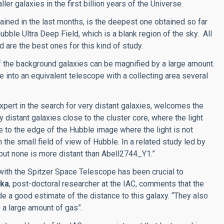
ler galaxies in the first billion years of the Universe.
ained in the last months, is the deepest one obtained so far
ubble Ultra Deep Field, which is a blank region of the sky. All
 are the best ones for this kind of study.
 of the background galaxies can be magnified by a large amount.
 into an equivalent telescope with a collecting area several
expert in the search for very distant galaxies, welcomes the
 distant galaxies close to the cluster core, where the light
e to the edge of the Hubble image where the light is not
in the small field of view of Hubble. In a related study led by
ut none is more distant than Abell2744_Y1.”
 with the Spitzer Space Telescope has been crucial to
ska
, post-doctoral researcher at the IAC, comments that the
 a good estimate of the distance to this galaxy. “They also
 a large amount of gas”.