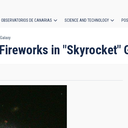
OBSERVATORIOS DE CANARIAS
SCIENCE AND TECHNOLOGY
POS
 Galaxy
ion
Fireworks in "Skyrocket" 