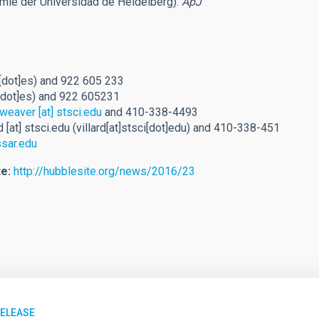
omie der Universidad de Heidelberg).
ApJ
[dot]es)
and 922 605 233
[dot]es)
and 922 605231
weaver
[at]
stsci.edu
and 410-338-4493
d
[at]
stsci.edu
(villard[at]stsci[dot]edu)
and 410-338-451
sar.edu
e:
http://hubblesite.org/news/2016/23
RELEASE