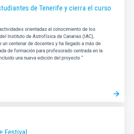
diantes de Tenerife y cierra el curso
actividades orientadas al conocimiento de los
del Instituto de Astrofísica de Canarias (IAC),
de un centenar de docentes y ha llegado a más de
nada de formación para profesorado centrada en la
oncluido una nueva edición del proyecto “
e Festival