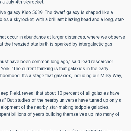
 a July 4th skyrocket.
utive galaxy Kiso 5639. The dwarf galaxy is shaped like a
les a skyrocket, with a brilliant blazing head and a long, star-
that occur in abundance at larger distances, where we observe
 the frenzied star birth is sparked by intergalactic gas
t must have been common long ago," said lead researcher
k. "The current thinking is that galaxies in the early
borhood. It's a stage that galaxies, including our Milky Way,
eep Field, reveal that about 10 percent of all galaxies have
s." But studies of the nearby universe have turned up only a
velopment of the nearby star-making tadpole galaxies,
spent billions of years building themselves up into many of