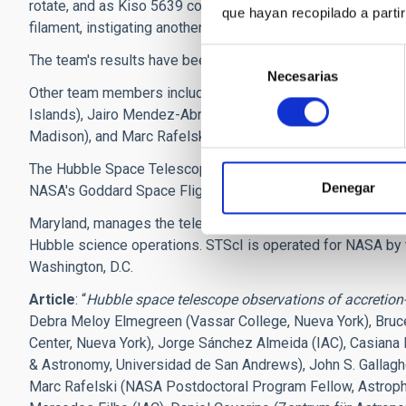
rotate, and as Kiso 5639 continues to spin, another part of 
que hayan recopilado a parti
filament, instigating another round of star birth," she said.
Selección
The team's results have been accepted for publication in Th
Necesarias
de
Other team members include Casiana Munoz-Tunon and Merce
consentimiento
Islands), Jairo Mendez-Abreu (University of St. Andrews, U
Madison), and Marc Rafelski (NASA Goddard Space Flight Ce
The Hubble Space Telescope is a project of international
Denegar
NASA's Goddard Space Flight Center in Greenbelt,
Maryland, manages the telescope. The Space Telescope Scie
Hubble science operations. STScI is operated for NASA by t
Washington, D.C.
Article
: “
Hubble space telescope observations of accretion
Debra Meloy Elmegreen (Vassar College, Nueva York), Bruc
Center, Nueva York), Jorge Sánchez Almeida (IAC), Casian
& Astronomy, Universidad de San Andrews), John S. Gallagh
Marc Rafelski (NASA Postdoctoral Program Fellow, Astrophy