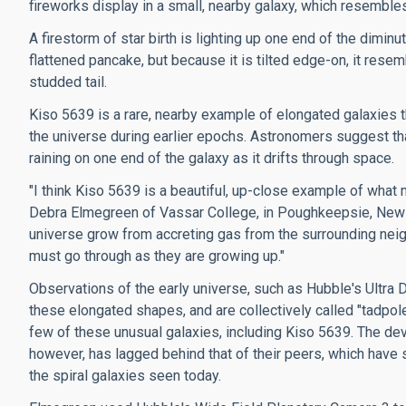
fireworks display in a small, nearby galaxy, which resembles
A firestorm of star birth is lighting up one end of the dimin
flattened pancake, but because it is tilted edge-on, it resemb
studded tail.
Kiso 5639 is a rare, nearby example of elongated galaxies 
the universe during earlier epochs. Astronomers suggest that
raining on one end of the galaxy as it drifts through space.
"I think Kiso 5639 is a beautiful, up-close example of wha
Debra Elmegreen of Vassar College, in Poughkeepsie, New Yor
universe grow from accreting gas from the surrounding neigh
must go through as they are growing up."
Observations of the early universe, such as Hubble's Ultra D
these elongated shapes, and are collectively called "tadpole
few of these unusual galaxies, including Kiso 5639. The de
however, has lagged behind that of their peers, which have 
the spiral galaxies seen today.