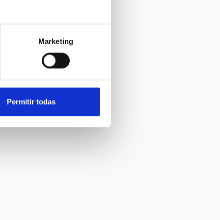
Marketing
Permitir todas