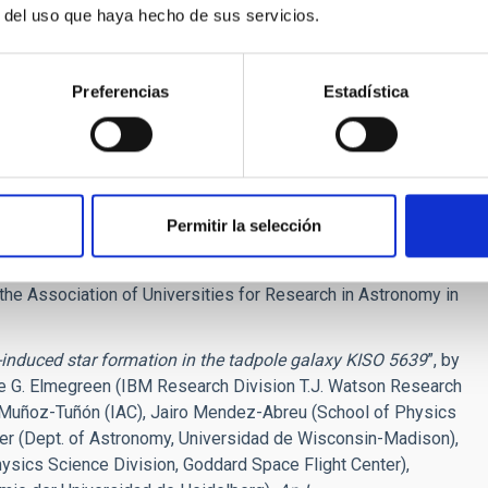
the galaxy may receive an infusion of new gas from this
r del uso que haya hecho de sus servicios.
e Astrophysical Journal.
Preferencias
Estadística
des Filho (Instituto de Astrofisica de Canarias, Canary
nited Kingdom), John Gallagher (University of Wisconsin-
nter, Greenbelt, Maryland).
 cooperation between NASA and the European Space Agency.
Permitir la selección
nce Institute (STScI) inBaltimore, Maryland, conducts
he Association of Universities for Research in Astronomy in
-induced star formation in the tadpole galaxy KISO 5639
”, by
e G. Elmegreen (IBM Research Division T.J. Watson Research
a Muñoz-Tuñón (IAC), Jairo Mendez-Abreu (School of Physics
er (Dept. of Astronomy, Universidad de Wisconsin-Madison),
sics Science Division, Goddard Space Flight Center),