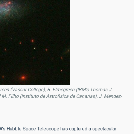
reen (Vassar College), B. Elmegreen (IBM’s Thomas J.
. Filho (Instituto de Astrofisica de Canarias), J. Mendez-
ASA's Hubble Space Telescope has captured a spectacular