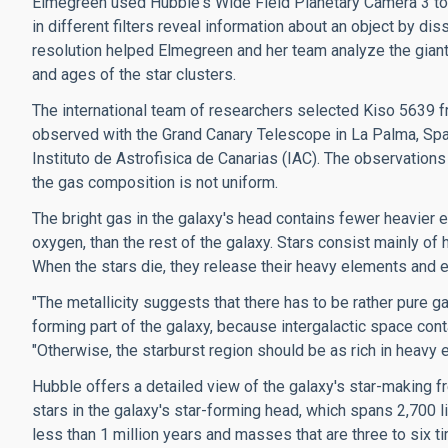
Elmegreen used Hubble's Wide Field Planetary Camera 3 to
in different filters reveal information about an object by dis
resolution helped Elmegreen and her team analyze the gian
and ages of the star clusters.
The international team of researchers selected Kiso 5639 f
observed with the Grand Canary Telescope in La Palma, Spa
Instituto de Astrofisica de Canarias (IAC). The observations
the gas composition is not uniform.
The bright gas in the galaxy's head contains fewer heavier e
oxygen, than the rest of the galaxy. Stars consist mainly of
When the stars die, they release their heavy elements and e
"The metallicity suggests that there has to be rather pure 
forming part of the galaxy, because intergalactic space con
"Otherwise, the starburst region should be as rich in heavy e
Hubble offers a detailed view of the galaxy's star-making 
stars in the galaxy's star-forming head, which spans 2,700 
less than 1 million years and masses that are three to six ti