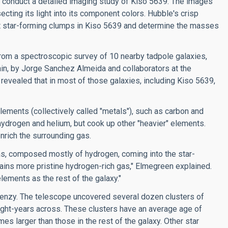
 conduct a detailed imaging study of Kiso 5639. The images
secting its light into its component colors. Hubble's crisp
t star-forming clumps in Kiso 5639 and determine the masses
rom a spectroscopic survey of 10 nearby tadpole galaxies,
in, by Jorge Sanchez Almeida and collaborators at the
 revealed that in most of those galaxies, including Kiso 5639,
lements (collectively called "metals"), such as carbon and
 hydrogen and helium, but cook up other "heavier" elements.
nrich the surrounding gas.
gas, composed mostly of hydrogen, coming into the star-
tains more pristine hydrogen-rich gas," Elmegreen explained.
lements as the rest of the galaxy."
frenzy. The telescope uncovered several dozen clusters of
light-years across. These clusters have an average age of
mes larger than those in the rest of the galaxy. Other star