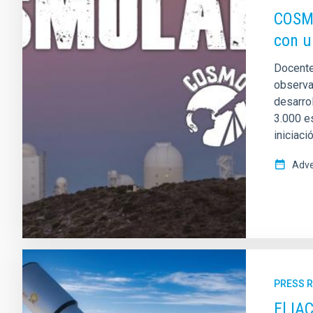
COSMO
con u
Docente
observat
desarro
3.000 e
iniciaci
Adve
PRESS 
El IA