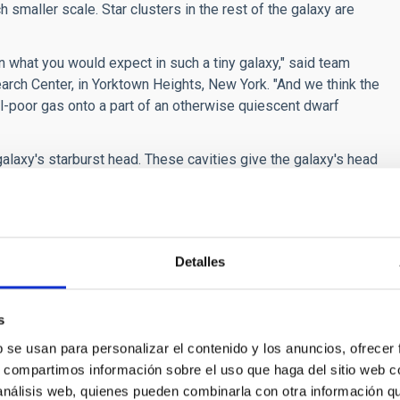
 smaller scale. Star clusters in the rest of the galaxy are
n what you would expect in such a tiny galaxy," said team
h Center, in Yorktown Heights, New York. "And we think the
al-poor gas onto a part of an otherwise quiescent dwarf
laxy's starburst head. These cavities give the galaxy's head
nations - like firework aerial bursts - have carved out
illions of years to develop because it has been drifting
 gas.
Detalles
sed on simulations by Daniel Ceverino of the Center for
team members, the observations suggest that less than 1
s
ilament of gas. The filament dropped a large clump of matter
b se usan para personalizar el contenido y los anuncios, ofrecer
s, compartimos información sobre el uso que haga del sitio web 
e galaxy will join in the star-making fireworks show. "Galaxies
 análisis web, quienes pueden combinarla con otra información q