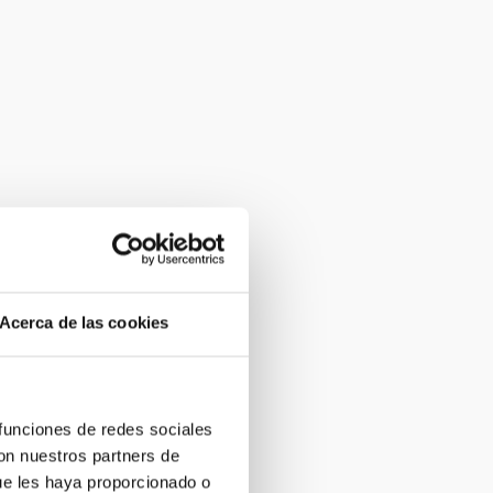
Acerca de las cookies
 funciones de redes sociales
con nuestros partners de
ue les haya proporcionado o