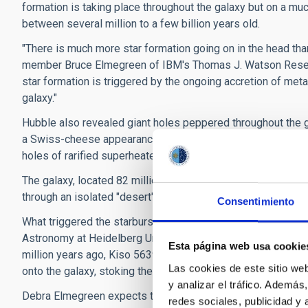
formation is taking place throughout the galaxy but on a much
between several million to a few billion years old.
"There is much more star formation going on in the head tha
member Bruce Elmegreen of IBM's Thomas J. Watson Researc
star formation is triggered by the ongoing accretion of met
galaxy."
Hubble also revealed giant holes peppered throughout the ga
a Swiss-cheese appearance because numerous supernova deto
holes of rarified superheated gas.
The galaxy, located 82 million light-years away, has taken b
through an isolated "desert" in the universe, devoid of much
Consentimiento
What triggered the starburst in such a backwater galaxy? Ba
Astronomy at Heidelberg University in Germany, and other 
Esta página web usa cookie
million years ago, Kiso 5639's leading edge encountered a f
Las cookies de este sitio we
onto the galaxy, stoking the vigorous star birth.
y analizar el tráfico. Ademá
Debra Elmegreen expects that in the future other parts of th
redes sociales, publicidad y