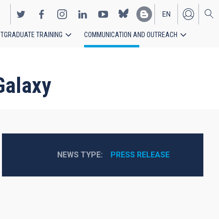
EN
TGRADUATE TRAINING
COMMUNICATION AND OUTREACH
ES
Galaxy
NEWS TYPE
PRESS RELEASE