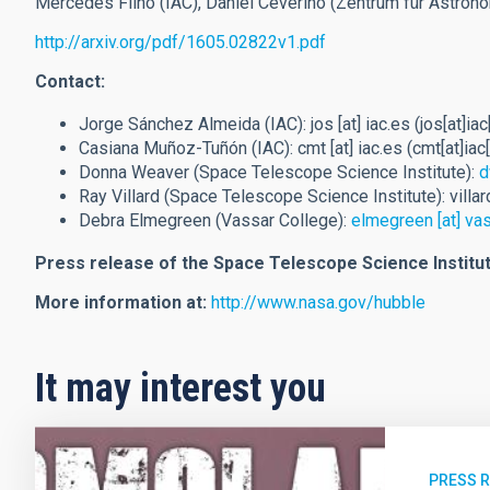
Mercedes Filho (IAC), Daniel Ceverino (Zentrum für Astron
http://arxiv.org/pdf/1605.02822v1.pdf
Contact:
Jorge Sánchez Almeida (IAC):
jos
[at]
iac.es
(jos[at]iac
Casiana Muñoz-Tuñón (IAC):
cmt
[at]
iac.es
(cmt[at]iac
Donna Weaver (Space Telescope Science Institute):
d
Ray Villard (Space Telescope Science Institute):
villar
Debra Elmegreen (Vassar College):
elmegreen
[at]
vas
Press release of the Space Telescope Science Institut
More information at:
http://www.nasa.gov/hubble
It may interest you
PRESS 