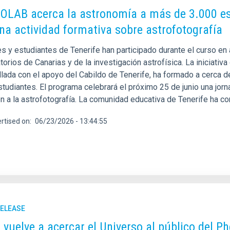
LAB acerca la astronomía a más de 3.000 estu
na actividad formativa sobre astrofotografía
s y estudiantes de Tenerife han participado durante el curso en 
orios de Canarias y de la investigación astrofísica. La iniciativa 
llada con el apoyo del Cabildo de Tenerife, ha formado a cerca 
studiantes. El programa celebrará el próximo 25 de junio una jor
ón a la astrofotografía. La comunidad educativa de Tenerife ha c
rtised on
06/23/2026 - 13:44:55
RELEASE
C vuelve a acercar el Universo al público del Ph