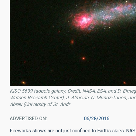
KISO 5639 tadpole galaxy. Credit: NASA, ESA, and D. Elmeg
Watson Research Center), J. Almeida, C. Munoz-Tunon, and M
Abreu (University of St. Andr
ADVERTISED ON
06/28/2016
Fireworks shows are not just confined to Earth's skies. N