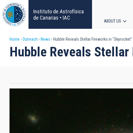
Skip
to
Instituto de Astrofísica
main
de Canarias • IAC
ABOUT US
content
Main
Breadcrumb
Home
Outreach
News
Hubble Reveals Stellar Fireworks in "Skyrocket"
navigat
Hubble Reveals Stellar 