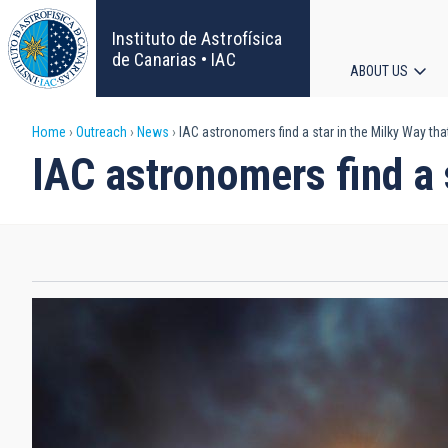
Skip
to
Instituto de Astrofísica
main
de Canarias • IAC
ABOUT US
content
Main
Breadcrumb
Home
Outreach
News
IAC astronomers find a star in the Milky Way that
navigat
IAC astronomers find a s