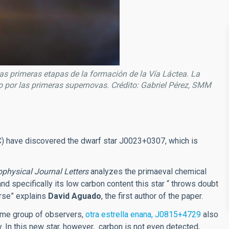
las primeras etapas de la formación de la Vía Láctea. La
o por las primeras supernovas. Crédito: Gabriel Pérez, SMM
IAC) have discovered the dwarf star J0023+0307, which is
ophysical Journal Letters
analyzes the primaeval chemical
nd specifically its low carbon content this star “ throws doubt
erse” explains
David Aguado
, the first author of the paper.
same group of observers,
otra estrella enana, J0815+4729
also
y. In this new star, however, carbon is not even detected,