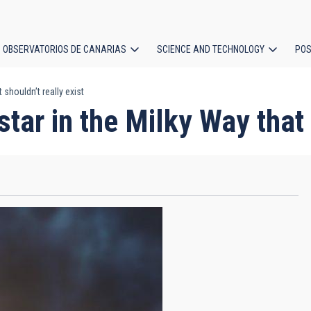
OBSERVATORIOS DE CANARIAS
SCIENCE AND TECHNOLOGY
POS
 shouldn’t really exist
ion
tar in the Milky Way that 