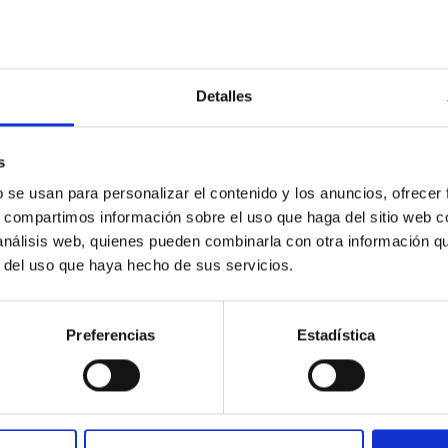
RELEASE
Detalles
AC participates in a complex observation camp
unian desert'
s
national scientific team, including members of the Instituto de A
b se usan para personalizar el contenido y los anuncios, ofrecer
 to map exoplanets located around the Neptunian Desert —a regi
s, compartimos información sobre el uso que haga del sitio web 
 rare— in order to better understand the mechanisms of planetary
 análisis web, quienes pueden combinarla con otra información q
on has delivered its first results with the observation of the T
r del uso que haya hecho de sus servicios.
a surprisingly inclined orbital architecture, offering new insights 
rtised on
09/16/2025 - 12:16:42
Preferencias
Estadística