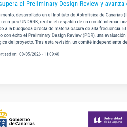
supera el Preliminary Design Review y avanza
imento, desarrollado en el Instituto de Astrofísica de Canarias 
o europeo UNDARK, recibe el respaldo de un comité internacional
o a la búsqueda directa de materia oscura de alta frecuencia. El
 con éxito el Preliminary Design Review (PDR), una evaluación in
gica del proyecto. Tras esta revisión, un comité independiente
rtised on
08/05/2026 - 11:09:40