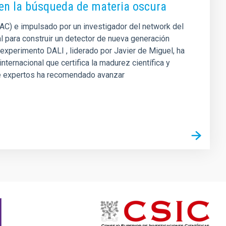
 en la búsqueda de materia oscura
(IAC) e impulsado por un investigador del network del
 para construir un detector de nueva generación
 experimento DALI , liderado por Javier de Miguel, ha
ternacional que certifica la madurez científica y
 de expertos ha recomendado avanzar