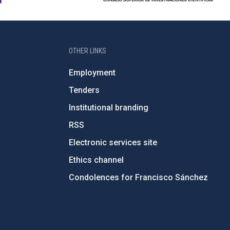
OTHER LINKS
Employment
Tenders
Institutional branding
RSS
Electronic services site
Ethics channel
Condolences for Francisco Sánchez