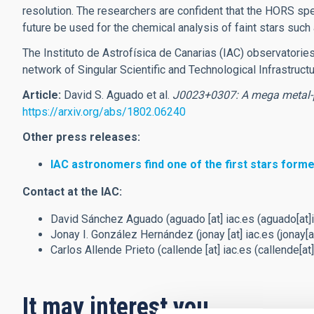
resolution. The researchers are confident that the HORS spec
future be used for the chemical analysis of faint stars s
The Instituto de Astrofísica de Canarias (IAC) observatori
network of Singular Scientific and Technological Infrastruct
Article:
David S. Aguado et al.
J0023+0307: A mega metal-
https://arxiv.org/abs/1802.06240
Other press releases:
IAC astronomers find one of the first stars forme
Contact at the IAC:
David Sánchez Aguado (
aguado
[at]
iac.es
(aguado[at]i
Jonay I. González Hernández (
jonay
[at]
iac.es
(jonay[a
Carlos Allende Prieto (
callende
[at]
iac.es
(callende[at]
It may interest you