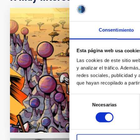
PRESS 
Consentimiento
The I
'Nept
Esta página web usa cookie
An inter
Las cookies de este sitio we
program
y analizar el tráfico. Ademá
are very
redes sociales, publicidad y
expediti
que hayan recopilado a parti
reveals 
Selección
Adve
Necesarias
de
consentimiento