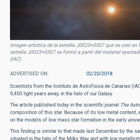
Imagen artística de la estrella J0023+0307 que se creó en 
estrella J0023+0307 se formó a partir del material eyectad
(IAC).
ADVERTISED ON
02/20/2018
Scientists from the Instituto de Astrofísica de Canarias (
9,450 light years away, in the halo of our Galaxy.
The article published today in the scientific journal
The Astr
composition of this star. Because of its low metal content, a
on the models of low mass star formation in the early univ
This finding is similar to that made last December by the 
situated in the halo of the Milky Way and with low metallicit