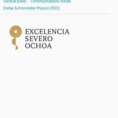
General public
Communications media
Stellar & Interstellar Physics (FEEI)