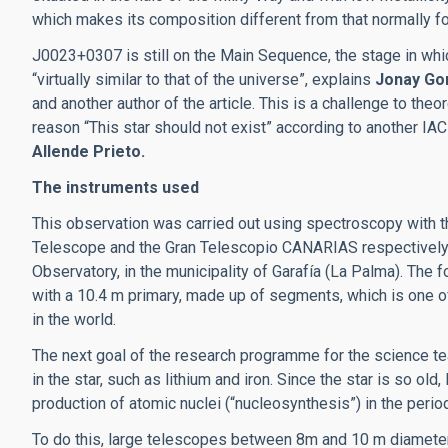
which makes its composition different from that normally fou
J0023+0307 is still on the Main Sequence, the stage in whic
“virtually similar to that of the universe”, explains
Jonay Go
and another author of the article. This is a challenge to theor
reason “This star should not exist” according to another IAC
Allende Prieto.
The instruments used
This observation was carried out using spectroscopy with t
Telescope and the Gran Telescopio CANARIAS respectively
Observatory, in the municipality of Garafía (La Palma). The f
with a 10.4 m primary, made up of segments, which is one o
in the world.
The next goal of the research programme for the science tea
in the star, such as lithium and iron. Since the star is so old,
production of atomic nuclei (“nucleosynthesis”) in the period
To do this, large telescopes between 8m and 10 m diameter