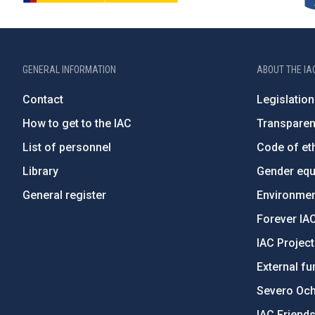
GENERAL INFORMATION
ABOUT THE IA
Contact
Legislation
How to get to the IAC
Transpare
List of personnel
Code of eth
Library
Gender equa
General register
Environment
Forever IA
IAC Projec
External fu
Severo Oc
IAC Friend