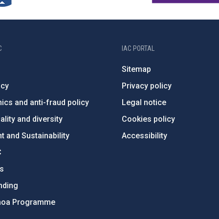
C
IAC PORTAL
Sitemap
ncy
Privacy policy
ics and anti-fraud policy
Legal notice
lity and diversity
Cookies policy
 and Sustainability
Accessibility
C
ts
nding
hoa Programme
s