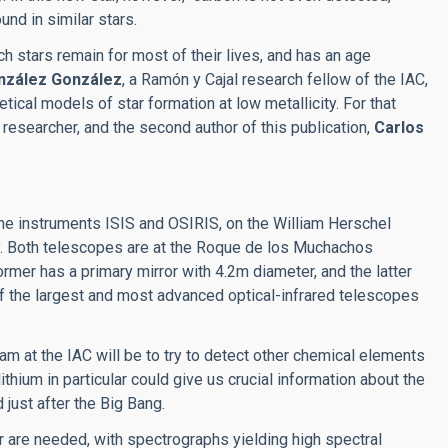
nd in similar stars.
h stars remain for most of their lives, and has an age
nzález González
, a Ramón y Cajal research fellow of the IAC,
etical models of star formation at low metallicity. For that
 researcher, and the second author of this publication,
Carlos
he instruments ISIS and OSIRIS, on the William Herschel
. Both telescopes are at the Roque de los Muchachos
ormer has a primary mirror with 4.2m diameter, and the latter
f the largest and most advanced optical-infrared telescopes
m at the IAC will be to try to detect other chemical elements
 lithium in particular could give us crucial information about the
 just after the Big Bang.
 are needed, with spectrographs yielding high spectral