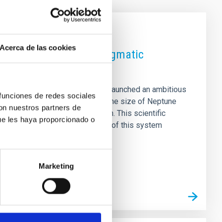
Acerca de las cookies
aign to unravel the enigmatic
strofísica de Canarias (IAC), has launched an ambitious
 funciones de redes sociales
on around stars where planets the size of Neptune
con nuestros partners de
 system evolution and formation. This scientific
ue les haya proporcionado o
OI-421 planetary system. Analysis of this system
into the chaotic history of
Marketing