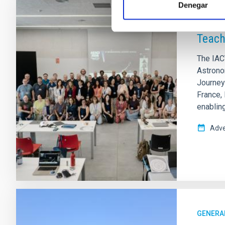
Denegar
PRESS 
Teach
The IAC
Astrono
Journeys
France,
enablin
Adve
GENERA