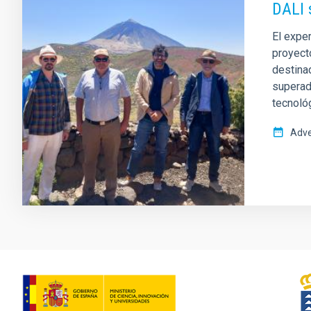
DALI 
El exper
proyect
destinad
superado
tecnoló
Adve