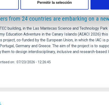
Permitir la selección
RELEASE
ers from 24 countries are embarking on a ne
TEC building, in the Las Mantecas Science and Technology Park in
my Education Adventure in the Canary Islands (AEACI 2026) this 
 project, co-funded by the European Union, in which the IAC is pa
 Portugal, Germany and Greece. The aim of the project is to supp
g them to design interdisciplinary, inclusive and research-based
rtised on
07/23/2026 - 12:26:45
L