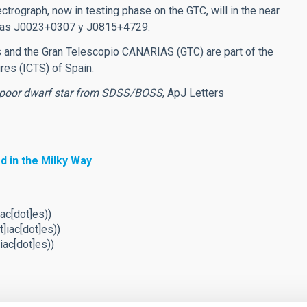
trograph, now in testing phase on the GTC, will in the near
uch as J0023+0307 y J0815+4729.
es and the Gran Telescopio CANARIAS (GTC) are part of the
ures (ICTS) of Spain.
poor dwarf star from SDSS/BOSS
, ApJ Letters
d in the Milky Way
ac[dot]es)
)
t]iac[dot]es)
)
iac[dot]es)
)