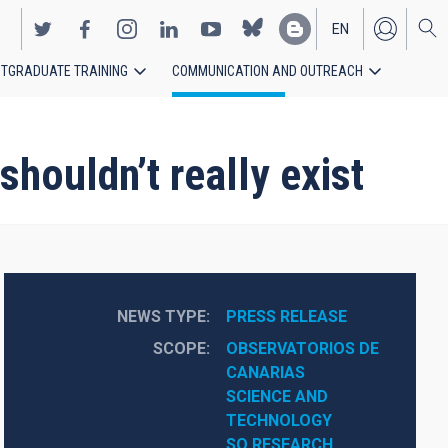
EN
TGRADUATE TRAINING
COMMUNICATION AND OUTREACH
ES
shouldn’t really exist
NEWS TYPE
PRESS RELEASE
SCOPE
OBSERVATORIOS DE 
CANARIAS
SCIENCE AND 
TECHNOLOGY
SO RESEARCH