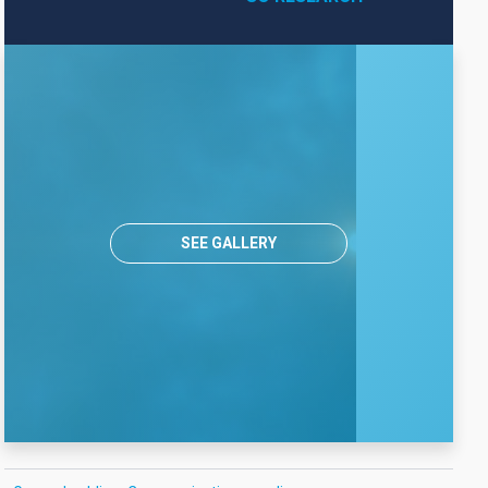
SEE GALLERY