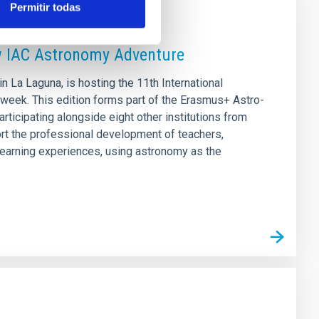
Permitir todas
w IAC Astronomy Adventure
 La Laguna, is hosting the 11th International
week. This edition forms part of the Erasmus+ Astro-
rticipating alongside eight other institutions from
ort the professional development of teachers,
 learning experiences, using astronomy as the