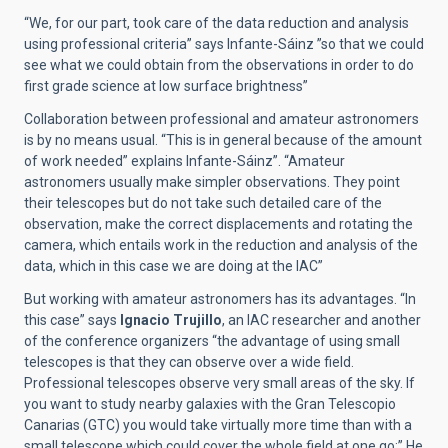
“We, for our part, took care of the data reduction and analysis
using professional criteria” says Infante-Sáinz ”so that we could
see what we could obtain from the observations in order to do
first grade science at low surface brightness”
Collaboration between professional and amateur astronomers
is by no means usual. “This is in general because of the amount
of work needed” explains Infante-Sáinz”. “Amateur
astronomers usually make simpler observations. They point
their telescopes but do not take such detailed care of the
observation, make the correct displacements and rotating the
camera, which entails work in the reduction and analysis of the
data, which in this case we are doing at the IAC”
But working with amateur astronomers has its advantages. “In
this case” says
Ignacio Trujillo
, an IAC researcher and another
of the conference organizers “the advantage of using small
telescopes is that they can observe over a wide field.
Professional telescopes observe very small areas of the sky. If
you want to study nearby galaxies with the Gran Telescopio
Canarias (GTC) you would take virtually more time than with a
small telescope which could cover the whole field at one go:” He