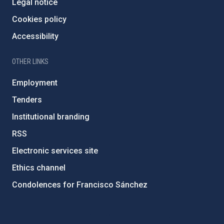
Legal notice
Cookies policy
Accessibility
OTHER LINKS
Employment
Tenders
Institutional branding
RSS
Electronic services site
Ethics channel
Condolences for Francisco Sánchez
PostFooter > Newsletter link