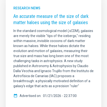
RESEARCH NEWS
An accurate measure of the size of dark
matter haloes using the size of galaxies
In the standard cosmological model (𝜦CDM), galaxies
are merely the visible "tips of the icebergs," residing
within massive, invisible cocoons of dark matter
known as haloes. While these haloes dictate the
evolution and motion of galaxies, measuring their
true size and mass has long been one of the most
challenging tasks in astrophysics. A new study
published in Astronomy & Astrophysics by Claudio
Dalla Vecchia and Ignacio Trujillo from the Instituto de
Astrofísica de Canarias (IAC) proposes a
breakthrough: a physically motivated definition of a
galaxy’s edge that acts as a precision "ruler"
Advertised on
01/21/2026 - 22:37:00