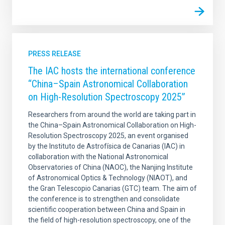
PRESS RELEASE
The IAC hosts the international conference
“China–Spain Astronomical Collaboration
on High-Resolution Spectroscopy 2025”
Researchers from around the world are taking part in
the China–Spain Astronomical Collaboration on High-
Resolution Spectroscopy 2025, an event organised
by the Instituto de Astrofísica de Canarias (IAC) in
collaboration with the National Astronomical
Observatories of China (NAOC), the Nanjing Institute
of Astronomical Optics & Technology (NIAOT), and
the Gran Telescopio Canarias (GTC) team. The aim of
the conference is to strengthen and consolidate
scientific cooperation between China and Spain in
the field of high-resolution spectroscopy, one of the