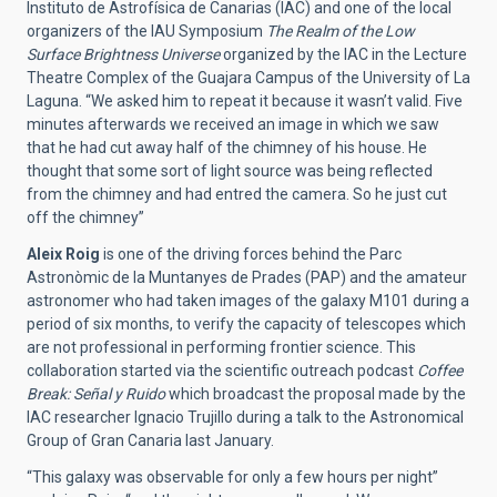
Instituto de Astrofísica de Canarias (IAC) and one of the local
organizers of the IAU Symposium
The Realm of the Low
Surface Brightness Universe
organized by the IAC in the Lecture
Theatre Complex of the Guajara Campus of the University of La
Laguna. “We asked him to repeat it because it wasn’t valid. Five
minutes afterwards we received an image in which we saw
that he had cut away half of the chimney of his house. He
thought that some sort of light source was being reflected
from the chimney and had entred the camera. So he just cut
off the chimney”
Aleix Roig
is one of the driving forces behind the Parc
Astronòmic de la Muntanyes de Prades (PAP) and the amateur
astronomer who had taken images of the galaxy M101 during a
period of six months, to verify the capacity of telescopes which
are not professional in performing frontier science. This
collaboration started via the scientific outreach podcast
Coffee
Break: Señal y Ruido
which broadcast the proposal made by the
IAC researcher Ignacio Trujillo during a talk to the Astronomical
Group of Gran Canaria last January.
“This galaxy was observable for only a few hours per night”