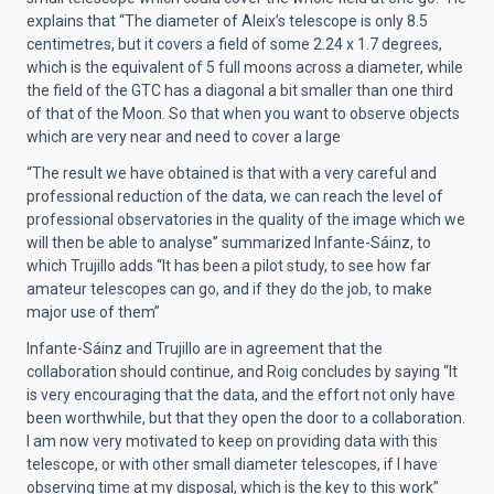
explains that “The diameter of Aleix’s telescope is only 8.5
centimetres, but it covers a field of some 2.24 x 1.7 degrees,
which is the equivalent of 5 full moons across a diameter, while
the field of the GTC has a diagonal a bit smaller than one third
of that of the Moon. So that when you want to observe objects
which are very near and need to cover a large
“The result we have obtained is that with a very careful and
professional reduction of the data, we can reach the level of
professional observatories in the quality of the image which we
will then be able to analyse” summarized Infante-Sáinz, to
which Trujillo adds “It has been a pilot study, to see how far
amateur telescopes can go, and if they do the job, to make
major use of them”
Infante-Sáinz and Trujillo are in agreement that the
collaboration should continue, and Roig concludes by saying “It
is very encouraging that the data, and the effort not only have
been worthwhile, but that they open the door to a collaboration.
I am now very motivated to keep on providing data with this
telescope, or with other small diameter telescopes, if I have
observing time at my disposal, which is the key to this work”