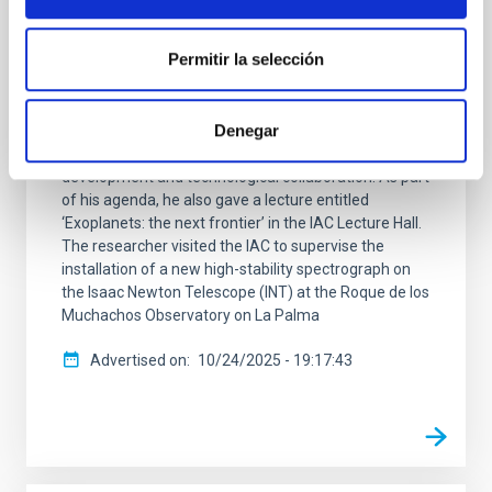
search for exoplanets
Permitir la selección
The Instituto de Astrofísica de Canarias (IAC)
welcomed the visit of Professor Didier Queloz, Nobel
Laureate in Physics and co-discoverer of the first
Denegar
exoplanet orbiting a Sun-like star. Professor Queloz's
stay at the IAC has focused on instrumental
development and technological collaboration. As part
of his agenda, he also gave a lecture entitled
‘Exoplanets: the next frontier’ in the IAC Lecture Hall.
The researcher visited the IAC to supervise the
installation of a new high-stability spectrograph on
the Isaac Newton Telescope (INT) at the Roque de los
Muchachos Observatory on La Palma
Advertised on
10/24/2025 - 19:17:43