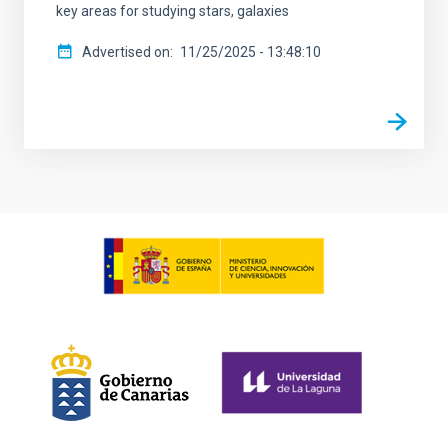
key areas for studying stars, galaxies
Advertised on
11/25/2025 - 13:48:10