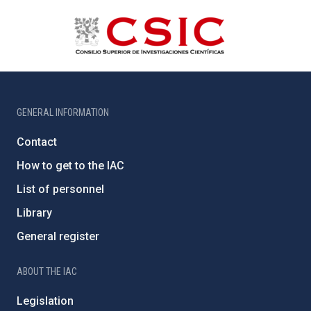
GENERAL INFORMATION
Contact
How to get to the IAC
List of personnel
Library
General register
ABOUT THE IAC
Legislation