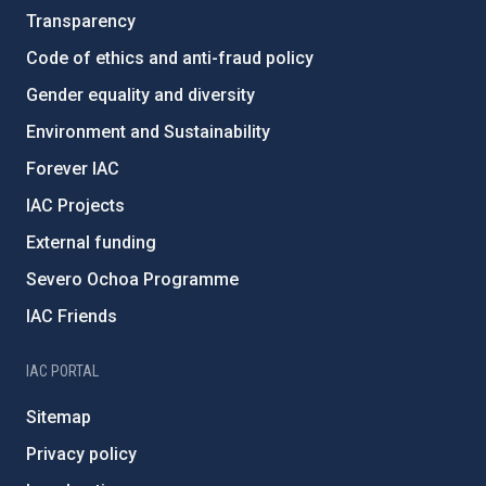
Transparency
Code of ethics and anti-fraud policy
Gender equality and diversity
Environment and Sustainability
Forever IAC
IAC Projects
External funding
Severo Ochoa Programme
IAC Friends
IAC PORTAL
Sitemap
Privacy policy