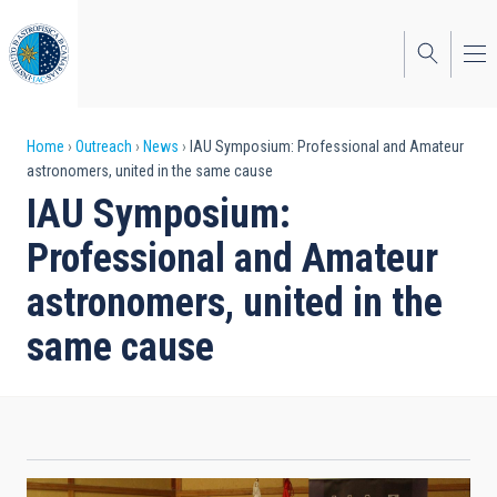
Skip
to
main
content
Breadcrumb
Home
Outreach
News
IAU Symposium: Professional and Amateur
astronomers, united in the same cause
IAU Symposium:
Professional and Amateur
astronomers, united in the
same cause