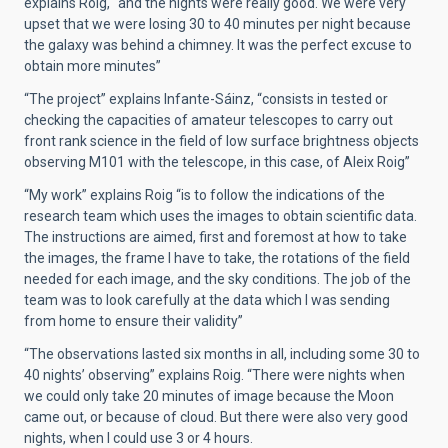
explains Roig, “and the nights were really good. We were very
upset that we were losing 30 to 40 minutes per night because
the galaxy was behind a chimney. It was the perfect excuse to
obtain more minutes”
“The project” explains Infante-Sáinz, “consists in tested or
checking the capacities of amateur telescopes to carry out
front rank science in the field of low surface brightness objects
observing M101 with the telescope, in this case, of Aleix Roig”
“My work” explains Roig “is to follow the indications of the
research team which uses the images to obtain scientific data.
The instructions are aimed, first and foremost at how to take
the images, the frame I have to take, the rotations of the field
needed for each image, and the sky conditions. The job of the
team was to look carefully at the data which I was sending
from home to ensure their validity”
“The observations lasted six months in all, including some 30 to
40 nights’ observing” explains Roig. “There were nights when
we could only take 20 minutes of image because the Moon
came out, or because of cloud. But there were also very good
nights, when I could use 3 or 4 hours.