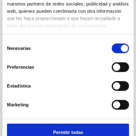
nuestros partners de redes sociales, publicidad y análisis
web, quienes pueden combinarla con otra información
que les haya proporcionado o que hayan recopilado a
partir del uso que haya hecho de sus servicios.
Selección
Necesarias
de
consentimiento
Astrophysics
General public
Communications media
Diffuse radiation
Preferencias
Estadística
It may interest you
Marketing
PRESS RELEASE
Nobel laureate Didier Queloz visits the IAC
Permitir todas
and outlines the ‘next frontier’ in the