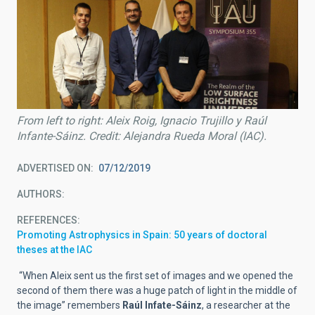
From left to right: Aleix Roig, Ignacio Trujillo y Raúl
Infante-Sáinz. Credit: Alejandra Rueda Moral (IAC).
ADVERTISED ON
07/12/2019
AUTHORS
REFERENCES
Promoting Astrophysics in Spain: 50 years of doctoral
theses at the IAC
“When Aleix sent us the first set of images and we opened the
second of them there was a huge patch of light in the middle of
the image” remembers
Raúl Infate-Sáinz
, a researcher at the