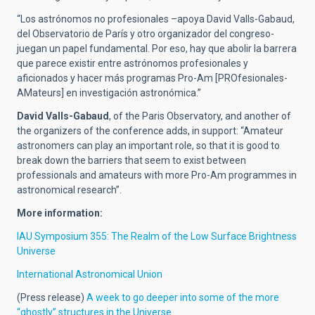
“Los astrónomos no profesionales –apoya David Valls-Gabaud,
del Observatorio de París y otro organizador del congreso-
juegan un papel fundamental. Por eso, hay que abolir la barrera
que parece existir entre astrónomos profesionales y
aficionados y hacer más programas Pro-Am [PROfesionales-
AMateurs] en investigación astronómica.”
David Valls-Gabaud
, of the Paris Observatory, and another of
the organizers of the conference adds, in support: “Amateur
astronomers can play an important role, so that it is good to
break down the barriers that seem to exist between
professionals and amateurs with more Pro-Am programmes in
astronomical research”.
More information:
IAU Symposium 355: The Realm of the Low Surface Brightness
Universe
International Astronomical Union
(Press release)
A week to go deeper into some of the more
“ghostly” structures in the Universe