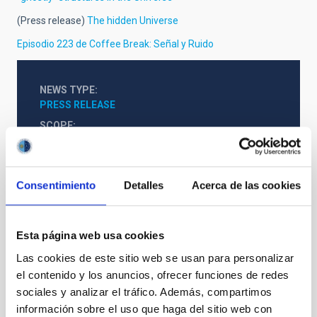
(Press release)
The hidden Universe
Episodio 223 de Coffee Break: Señal y Ruido
NEWS TYPE
PRESS RELEASE
SCOPE
CONGRESSES
Consentimiento
Detalles
Acerca de las cookies
Esta página web usa cookies
Las cookies de este sitio web se usan para personalizar
el contenido y los anuncios, ofrecer funciones de redes
sociales y analizar el tráfico. Además, compartimos
SEE GALLERY
información sobre el uso que haga del sitio web con