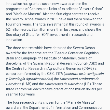
Innovation has granted seven new awards within the
programme of Centres and Units of excellence “Severo Ochoa”
and “María de Maeztu”. Also the first eight centres to receive
the Severo Ochoa awards in 2011 have had them renewed for
four more years. The total investment in this round of awards is
52 million euros, 32 million more than last year, and shows the
Secretary of State for I+D*R investment in research and
innovation.
The three centres which have obtained the Severo Ochoa
award for the first time are the “Basque Center on Cognition,
Brain and Language, the Institute of Material Science of
Barcelona, of the Spanish National Research Council (CSIC) and
the Centre for Research in Agricultural Genomics (CRAG) a
consortium formed by the CSIC, IRTA (
Instituto de Investigación
y Tecnología Agroalimentarias
) the
Universidad Autónoma de
Barcelona
(UAB) and the
Universidad de Barcelona
(UB). These
three centres will each receive grants of one million dollars per
year for four years.
The four research units chosen for the “María de Maeztu”
award are: the Department of Information and Communication