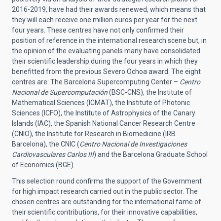
2016-2019, have had their awards renewed, which means that
they will each receive one million euros per year for the next
four years. These centres have not only confirmed their
position of reference in the international research scene but, in
the opinion of the evaluating panels many have consolidated
their scientific leadership during the four years in which they
benefitted from the previous Severo Ochoa award. The eight
centres are: The Barcelona Supercomputing Center –
Centro
Nacional de Supercomputación
(BSC-CNS), the Institute of
Mathematical Sciences (ICMAT), the Institute of Photonic
Sciences (ICFO), the Institute of Astrophysics of the Canary
Islands (IAC), the Spanish National Cancer Research Centre
(CNIO), the Institute for Research in Biomedicine (IRB
Barcelona), the CNIC (
Centro Nacional de Investigaciones
Cardiovasculares Carlos III
) and the Barcelona Graduate School
of Economics (BGE)
This selection round confirms the support of the Government
for high impact research carried out in the public sector. The
chosen centres are outstanding for the international fame of
their scientific contributions, for their innovative capabilities,