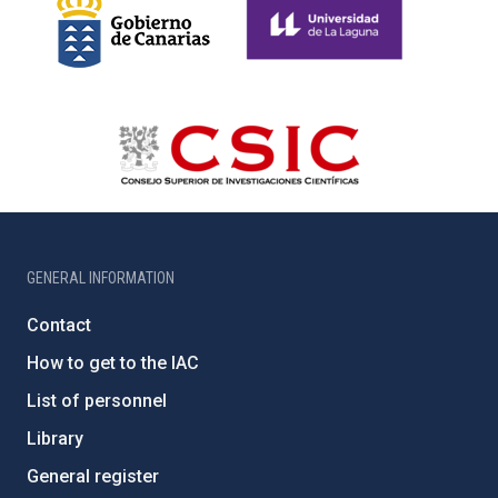
GENERAL INFORMATION
Contact
How to get to the IAC
List of personnel
Library
General register