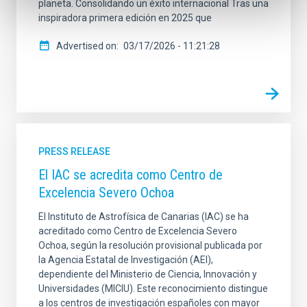
planeta. Consolidando un éxito internacional Tras una
inspiradora primera edición en 2025 que
Advertised on
03/17/2026 - 11:21:28
PRESS RELEASE
El IAC se acredita como Centro de
Excelencia Severo Ochoa
El Instituto de Astrofísica de Canarias (IAC) se ha
acreditado como Centro de Excelencia Severo
Ochoa, según la resolución provisional publicada por
la Agencia Estatal de Investigación (AEI),
dependiente del Ministerio de Ciencia, Innovación y
Universidades (MICIU). Este reconocimiento distingue
a los centros de investigación españoles con mayor