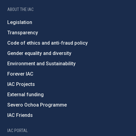
ABOUT THE IAC
Legislation
Transparency
Code of ethics and anti-fraud policy
Gender equality and diversity
Environment and Sustainability
Forever IAC
IAC Projects
External funding
Severo Ochoa Programme
IAC Friends
IAC PORTAL