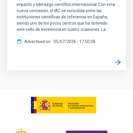
impacto y liderazgo científico internacional. Con esta
nueva concesión, el IAC se consolida entre las
instituciones científicas de referencia en España,
siendo uno de los pocos centros que ha obtenido
este sello de excelencia en cuatro ocasiones. La
Advertised on
05/07/2026 - 17:50:08