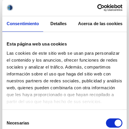
PRESS RELEASE
IAC researcher Rafael Rebolo elected Full
Member of the Royal Academy of
Consentimiento
Detalles
Acerca de las cookies
Sciences of Spain
The Instituto de Astrofísica de Canarias (IAC)
Esta página web usa cookies
celebrates the appointment of its researcher Rafael
Las cookies de este sitio web se usan para personalizar
Rebolo López, Research Professor at the Spanish
National Research Council (CSIC), as a Full Member
el contenido y los anuncios, ofrecer funciones de redes
of the Royal Academy of Exact, Physical and Natural
sociales y analizar el tráfico. Además, compartimos
Sciences of Spain (RAC), one of the country’s oldest
información sobre el uso que haga del sitio web con
and most prestigious scientific institutions. The
nuestros partners de redes sociales, publicidad y análisis
election, unanimously agreed upon by the Academy’s
web, quienes pueden combinarla con otra información
plenary session in March, represents recognition of
que les haya proporcionado o que hayan recopilado a
Rebolo’s extensive and distinguished scientific career,
partir del uso que haya hecho de sus servicios.
as well as his contribution to the development of
modern astrophysics from Spain and
Selección
Advertised on
04/10/2026 - 14:10:08
Necesarias
de