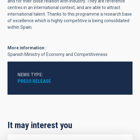
and for their close relation with industry. They are reference
centres in an international context, and are able to attract
international talent. Thanks to this programme a research base
of excellence which is highly competitive is being consolidated
within Spain.
More information :
Spanish Ministry of Economy and Competitiveness
NEWS TYPE
PRESS RELEASE
It may interest you