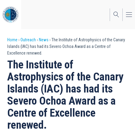
Skip
to
main
content
Breadcrumb
Home
Outreach
News
The Institute of Astrophysics of the Canary
Islands (IAC) has had its Severo Ochoa Award as a Centre of
Excellence renewed.
The Institute of
Astrophysics of the Canary
Islands (IAC) has had its
Severo Ochoa Award as a
Centre of Excellence
renewed.