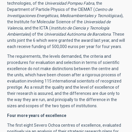
technologies, of the
Universidad Pompeu Fabra
, the
Department of Particle Physics of the CIEMAT (
Centro de
Investigaciones Energéticas, Medioambientales y Tecnológicas
),
the Institute for Molecular Science of the
Universidad de
Valencia
, and the ICTA (
Instituto de Ciencia y Tecnología
Ambientales
) of the
Universidad Autónoma de Barcelona
. These
units joint the 6 which were granted the award last year, and will
each receive funding of 500,000 euros per year for four years.
The requirements, the levels demanded, the criteria and
procedures for evaluation and selection in terms of scientific
excellence do not make distinctions between the centre and
the units, which have been chosen after a rigorous process of
evaluation involving 115 international scientists of recognized
prestige. As a result the quality and the level of excellence of
their research is assured, and the differences are due only to
the way they are run, and principally to the difference in the
sizes and scopes of the two types of institutions.
Four more years of excellence
The first eight Severo Ochoa centres of excellence, evaluated
positively via an analysis of their strategic research plans for