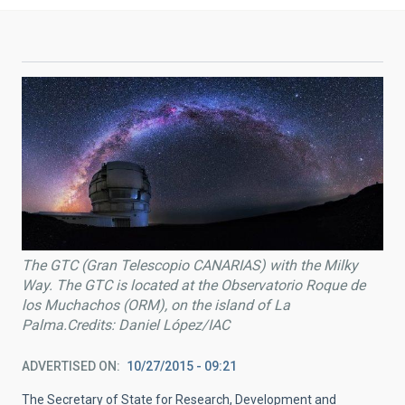
The GTC (Gran Telescopio CANARIAS) with the Milky
Way. The GTC is located at the Observatorio Roque de
los Muchachos (ORM), on the island of La
Palma.Credits: Daniel López/IAC
ADVERTISED ON
10/27/2015 - 09:21
The Secretary of State for Research, Development and