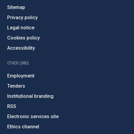
Sitemap
Privacy policy
Legal notice
Cookies policy
Accessibility
OTHER LINKS
Employment
Tenders
Institutional branding
RSS
Electronic services site
Ethics channel