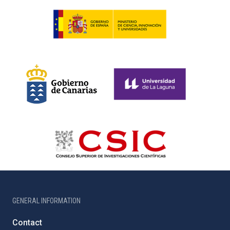
GENERAL INFORMATION
Contact