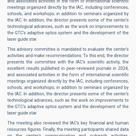
and associated activities in the form of international scientific
meetings organized directly by the IAC, including conferences,
schools, and workshops; in addition to seminars organized by
the IAC. In addition, the director presents some of the center's
technological advances, such as the work on improvements to
the GTC's adaptive optics system and the development of the
laser guide star.
This advisory committee is mandated to evaluate the center's
activities and make recommendations. To this end, the director
presents the committee with the IAC's scientific activity, the
excellent results published in peer-reviewed journals in 2024,
and associated activities in the form of international scientific
meetings organized directly by the IAC, including conferences,
schools, and workshops; in addition to seminars organized by
the IAC. In addition, the director presents some of the center's
technological advances, such as the work on improvements to
the GTC's adaptive optics system and the development of the
laser guide star.
The meeting also reviewed the IAC's key financial and human
resources figures. Finally, the meeting participants shared data
on the center's communication and outreach activities.