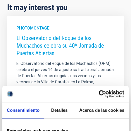
It may interest you
PHOTOMONTAGE
El Observatorio del Roque de los
Muchachos celebra su 40ª Jornada de
Puertas Abiertas
El Observatorio del Roque de los Muchachos (ORM)
celebró el jueves 14 de agosto su tradicional Jornada
de Puertas Abiertas dirigida a los vecinos y las
vecinas de la Villa de Garafía, en La Palma,
alcanzando su 40ª edición. Esta iniciativa, que se
desarrolla desde los primeros años de
funcionamiento del Observatorio, forma parte de la
programación de las Fiestas Patronales del municipio
Consentimiento
Detalles
Acerca de las cookies
palmero. El evento fortalece los vínculos entre la
comunidad local y el personal científico, técnico y
laboral que trabaja en las instalaciones.
Esta página web usa cookies
Adicionalmente, el IAC participó en las fiestas del