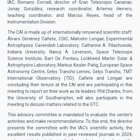
IAC; Romano Corradi, director of Gran Telescopio Canarias;
Jonay González, research coordinator; Artemio Herrero,
teaching coordinator; and Marcos Reyes, head of the
Instrumentation Division.
The CAI is made up of internationally renowned scientific staff:
Álvaro Giménez Cañete, CSIC; Malcolm Longair, Experimental
Astrophysics Cavendish Laboratory; Catherine A. Pilachowski,
Indiana University; Nancy A. Levenson, Space Telescope
Science Institute; Bart De Pontieu, Lockheed Martin Solar &
Astrophysics Laboratory; Markus Kissler-Patig, European Space
Astronomy Centre; Gelys Trancho Lemes, Gelys Trancho, TMT
International Observatory (TIO). Cañete and Longair are
concluding their tenure at the CAI and are participating in this
meeting to report on their work as its leaders. Phil Charles, from
the University of Southampton, will also participate in the
meeting to discuss matters related to the GTC.
This advisory committee is mandated to evaluate the center's
activities and make recommendations. To this end, the director
presents the committee with the IAC's scientific activity, the
excellent results published in peer-reviewed journals in 2024,