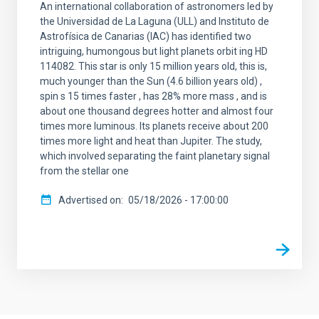
An international collaboration of astronomers led by
the Universidad de La Laguna (ULL) and Instituto de
Astrofísica de Canarias (IAC) has identified two
intriguing, humongous but light planets orbit ing HD
114082. This star is only 15 million years old, this is,
much younger than the Sun (4.6 billion years old) ,
spin s 15 times faster , has 28% more mass , and is
about one thousand degrees hotter and almost four
times more luminous. Its planets receive about 200
times more light and heat than Jupiter. The study,
which involved separating the faint planetary signal
from the stellar one
Advertised on
05/18/2026 - 17:00:00