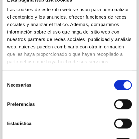
municipio
Las cookies de este sitio web se usan para personalizar
el contenido y los anuncios, ofrecer funciones de redes
Advertised on
08/22/2025 - 16:09:28
sociales y analizar el tráfico. Además, compartimos
información sobre el uso que haga del sitio web con
nuestros partners de redes sociales, publicidad y análisis
web, quienes pueden combinarla con otra información
que les haya proporcionado o que hayan recopilado a
partir del uso que haya hecho de sus servicios.
PRESS RELEASE
The IAC convenes its Scientific Advisory
Selección
Committee to assess the centre’s
Necesarias
de
scientific and technological activities
consentimiento
Preferencias
On 3 and 4 June, the Instituto de Astrofísica de
Canarias (IAC) is holding a new meeting of the
Scientific Advisory Committee (SAC), the
Estadística
consultative body responsible for reviewing the
centre’s scientific, technological and strategic
activities and for making recommendations for its