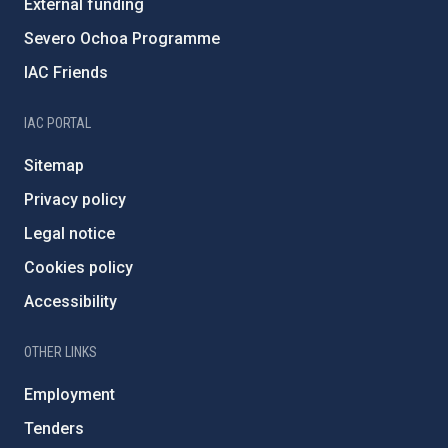
External funding
Severo Ochoa Programme
IAC Friends
IAC PORTAL
Sitemap
Privacy policy
Legal notice
Cookies policy
Accessibility
OTHER LINKS
Employment
Tenders