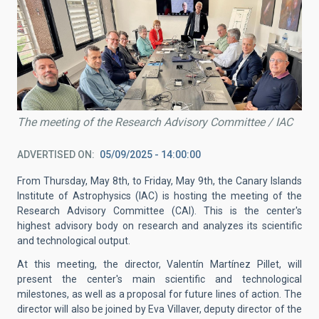
The meeting of the Research Advisory Committee / IAC
ADVERTISED ON
05/09/2025 - 14:00:00
From Thursday, May 8th, to Friday, May 9th, the Canary Islands
Institute of Astrophysics (IAC) is hosting the meeting of the
Research Advisory Committee (CAI). This is the center's
highest advisory body on research and analyzes its scientific
and technological output.
At this meeting, the director, Valentín Martínez Pillet, will
present the center's main scientific and technological
milestones, as well as a proposal for future lines of action. The
director will also be joined by Eva Villaver, deputy director of the