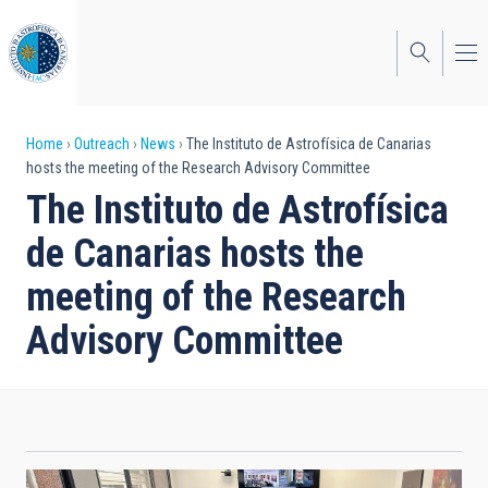
Skip
to
main
content
Breadcrumb
Home
Outreach
News
The Instituto de Astrofísica de Canarias
hosts the meeting of the Research Advisory Committee
The Instituto de Astrofísica
de Canarias hosts the
meeting of the Research
Advisory Committee