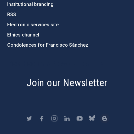
Institutional branding
RSS
Electronic services site
Ethics channel
Condolences for Francisco Sánchez
PostFooter > Newsletter link
Join our Newsletter