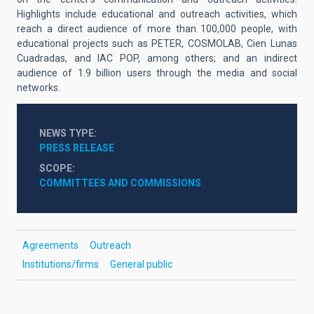
Highlights include educational and outreach activities, which
reach a direct audience of more than 100,000 people, with
educational projects such as PETER, COSMOLAB, Cien Lunas
Cuadradas, and IAC POP, among others; and an indirect
audience of 1.9 billion users through the media and social
networks.
NEWS TYPE
PRESS RELEASE
SCOPE
COMMITTEES AND COMMISSIONS
Agreements
Outreach
Institutions/firms
General public