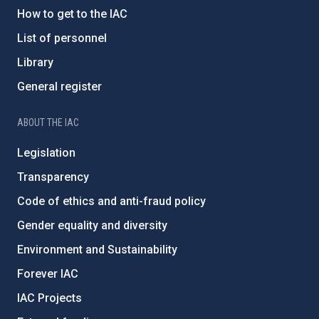
How to get to the IAC
List of personnel
Library
General register
ABOUT THE IAC
Legislation
Transparency
Code of ethics and anti-fraud policy
Gender equality and diversity
Environment and Sustainability
Forever IAC
IAC Projects