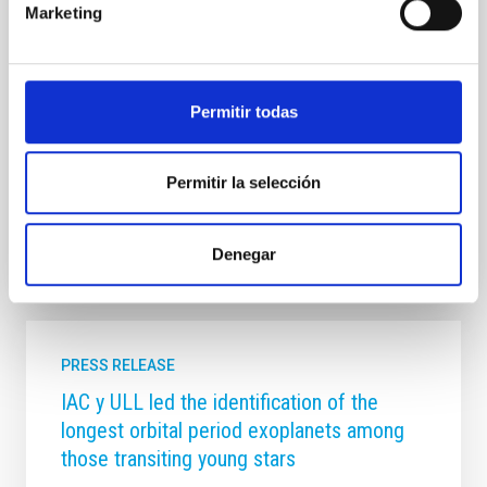
Marketing
future development. Over the course of these two
days, the IAC’s management will present to the
committee members an overview of the institution’s
key achievements in research, technological
development, scientific infrastructure management,
Permitir todas
and training, communication and outreach activities.
It will also
Permitir la selección
Advertised on
06/03/2026 - 16:52:52
Denegar
PRESS RELEASE
IAC y ULL led the identification of the
longest orbital period exoplanets among
those transiting young stars