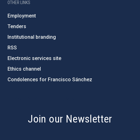
OTHER LINKS
Employment
Tenders
Institutional branding
RSS
Electronic services site
Ethics channel
Condolences for Francisco Sánchez
PostFooter > Newsletter link
Join our Newsletter