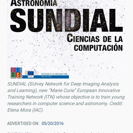
SUNDIAL (SUrvey Network for Deep Imaging Analysis
and Learning), new “Marie Curie” European Innovative
Training Network (ITN) whose objective is to train young
researchers in computer science and astronomy. Credit:
Elena Mora (IAC).
ADVERTISED ON
05/20/2016