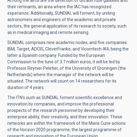
Among the aims are the detection of ultradiffuse galaxies and
their remnants, an area where the IAC has recognized
experience. Additionally, SUNDIAL will foment, by uniting
astronomers and engineers of the academic and private
sectors, the general application of its research to society, such
as in medical imaging and remote sensing.
SUNDIAL comprises nine academic nodes, and five companies:
IBM, Target, ADCIS, CleverFranke, and Vicomtech-IK4, being the
latter a Spanish company. Funded by the European
Commission to the tune of 3.7 million euros, it will be led by
Professor Reynier Peletier, of the University of Groningen (the
Netherlands) where the manager of the network will be
situated. The network will count on 14 researchers for its
duration of 4 years.
The ITN’s such as SUNDIAL foment scientific excellence and
innovation by companies, and improve the professional
prospects of the research personnel by developing their
enterprise ability, their creativity, and their innovation. These
networks are within the framework of the Marie Curie actions
of the Horizon 2020 programme, the largest programme of
research and innovation of the European Union.