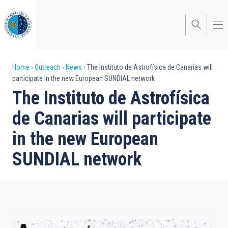
Skip
to
main
content
Breadcrumb
Home
Outreach
News
The Instituto de Astrofísica de Canarias will
participate in the new European SUNDIAL network
The Instituto de Astrofísica
de Canarias will participate
in the new European
SUNDIAL network