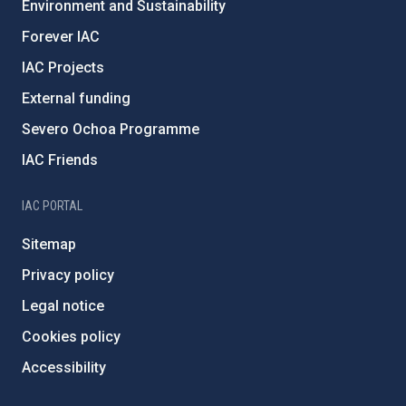
Environment and Sustainability
Forever IAC
IAC Projects
External funding
Severo Ochoa Programme
IAC Friends
IAC PORTAL
Sitemap
Privacy policy
Legal notice
Cookies policy
Accessibility