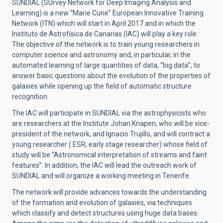
SUNDIAL (SUrvey Network for Deep Imaging Analysis and
Learning) is a new “Marie Curie” European Innovative Training
Network (ITN) which will start in April 2017 and in which the
Instituto de Astrofísica de Canarias (IAC) will play a key role.
The objective of the network is to train young researchers in
computer science and astronomy and, in particular, in the
automated learning of large quantities of data, “big data”, to
answer basic questions about the evolution of the properties of
galaxies while opening up the field of automatic structure
recognition.
The IAC will participate in SUNDIAL via the astrophysicists who
are researchers at the Institute Johan Knapen, who will be vice-
president of the network, and Ignacio Trujillo, and will contract a
young researcher ( ESR, early stage researcher) whose field of
study will be “Astronomical interpretation of streams and faint
features”. In addition, the IAC will lead the outreach work of
SUNDIAL and will organize a working meeting in Tenerife.
The network will provide advances towards the understanding
of the formation and evolution of galaxies, via techniques
which classify and detect structures using huge data bases.