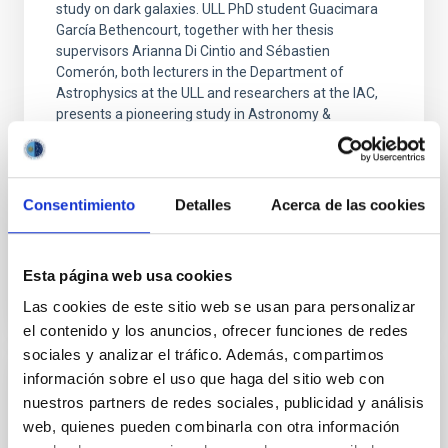
study on dark galaxies. ULL PhD student Guacimara
García Bethencourt, together with her thesis
supervisors Arianna Di Cintio and Sébastien
Comerón, both lecturers in the Department of
Astrophysics at the ULL and researchers at the IAC,
presents a pioneering study in Astronomy &
Astrophysics on one of the most intriguing objects in
modern astrophysics: dark galaxies, systems rich in
gas and dark matter but incapable of forming stars,
and therefore invisible to traditional telescopes
Consentimiento
Detalles
Acerca de las cookies
Advertised on
06/10/2026 - 16:38:56
Esta página web usa cookies
Las cookies de este sitio web se usan para personalizar
el contenido y los anuncios, ofrecer funciones de redes
sociales y analizar el tráfico. Además, compartimos
información sobre el uso que haga del sitio web con
PRESS RELEASE
nuestros partners de redes sociales, publicidad y análisis
El MCC acerca la ciencia accesible con la
web, quienes pueden combinarla con otra información