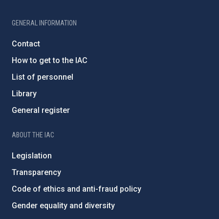
GENERAL INFORMATION
Contact
How to get to the IAC
List of personnel
Library
General register
ABOUT THE IAC
Legislation
Transparency
Code of ethics and anti-fraud policy
Gender equality and diversity