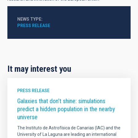
NEWS TYPE
PRESS RELEASE
It may interest you
PRESS RELEASE
Galaxies that don’t shine: simulations
predict a hidden population in the nearby
universe
The Instituto de Astrofísica de Canarias (IAC) and the
University of La Laguna are leading an international