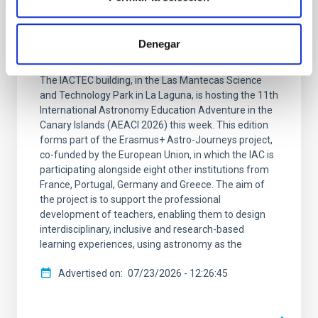
PRESS RELEASE
Teachers from 24 countries are embarking
Denegar
on a new IAC Astronomy Adventure
The IACTEC building, in the Las Mantecas Science
and Technology Park in La Laguna, is hosting the 11th
International Astronomy Education Adventure in the
Canary Islands (AEACI 2026) this week. This edition
forms part of the Erasmus+ Astro-Journeys project,
co-funded by the European Union, in which the IAC is
participating alongside eight other institutions from
France, Portugal, Germany and Greece. The aim of
the project is to support the professional
development of teachers, enabling them to design
interdisciplinary, inclusive and research-based
learning experiences, using astronomy as the
Advertised on
07/23/2026 - 12:26:45