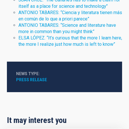
itself as a place for science and technology"
ANTONIO TABARES: “Ciencia y literatura tienen más
en común de lo que a priori parece”
ANTONIO TABARES: “Science and literature have
more in common than you might think”
ELSA LÓPEZ. “It’s curious that the more I learn here,
the more I realize just how much is left to know”
NEWS TYPE
PRESS RELEASE
It may interest you