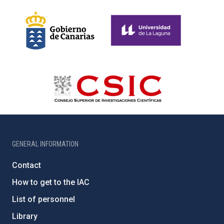
GENERAL INFORMATION
Contact
How to get to the IAC
List of personnel
Library