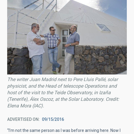
The writer Juan Madrid next to Pere Lluis Pallé, solar
physicist, and the Head of telescope Operations and
host of the visit to the Teide Observatory, in Izaña
(Tenerife), Álex Oscoz, at the Solar Laboratory. Credit:
Elena Mora (IAC).
ADVERTISED ON
09/15/2016
“I'm not the same person as I was before arriving here. Now I