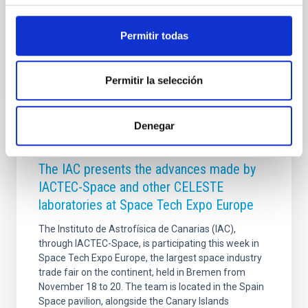
the course of two weeks
Permitir todas
Advertised on
05/05/2026 - 09:52:46
Permitir la selección
Denegar
PRESS RELEASE
The IAC presents the advances made by
IACTEC-Space and other CELESTE
laboratories at Space Tech Expo Europe
The Instituto de Astrofísica de Canarias (IAC),
through IACTEC-Space, is participating this week in
Space Tech Expo Europe, the largest space industry
trade fair on the continent, held in Bremen from
November 18 to 20. The team is located in the Spain
Space pavilion, alongside the Canary Islands