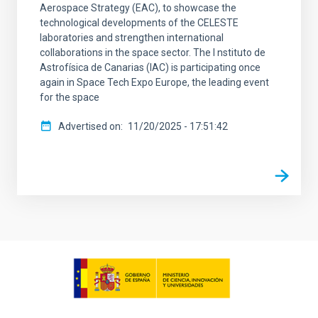
Aerospace Strategy (EAC), to showcase the
technological developments of the CELESTE
laboratories and strengthen international
collaborations in the space sector. The I nstituto de
Astrofísica de Canarias (IAC) is participating once
again in Space Tech Expo Europe, the leading event
for the space
Advertised on
11/20/2025 - 17:51:42