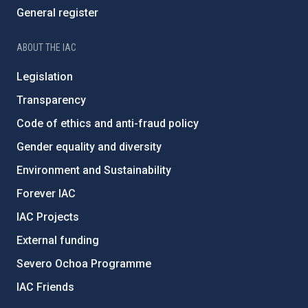
General register
ABOUT THE IAC
Legislation
Transparency
Code of ethics and anti-fraud policy
Gender equality and diversity
Environment and Sustainability
Forever IAC
IAC Projects
External funding
Severo Ochoa Programme
IAC Friends