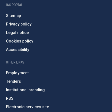
IAC PORTAL
Sitemap
Privacy policy
Legal notice
Cookies policy
Accessibility
OTHER LINKS
Employment
Tenders
Institutional branding
RSS
Electronic services site