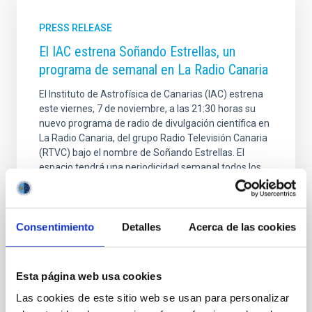
PRESS RELEASE
El IAC estrena Soñando Estrellas, un
programa de semanal en La Radio Canaria
El Instituto de Astrofísica de Canarias (IAC) estrena
este viernes, 7 de noviembre, a las 21:30 horas su
nuevo programa de radio de divulgación científica en
La Radio Canaria, del grupo Radio Televisión Canaria
(RTVC) bajo el nombre de Soñando Estrellas. El
espacio tendrá una periodicidad semanal todos los
viernes a esa hora, aunque también podrá
disfrutarse en medios digitales. Esta acción forma
parte del acuerdo de colaboración entre la entidad
científica dirigida por Valentín Martínez Pillet, y el
Consentimiento
Detalles
Acerca de las cookies
director de La Radio Canaria, Mayer Trujillo; y su
arranque se inscribe en las actividades
Esta página web usa cookies
Advertised on
11/04/2025 - 11:49:41
Las cookies de este sitio web se usan para personalizar