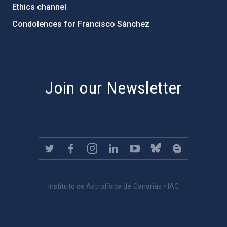
Ethics channel
Condolences for Francisco Sánchez
PostFooter > Newsletter link
Join our Newsletter
Instituto de Astrofísica de Canarias • IAC