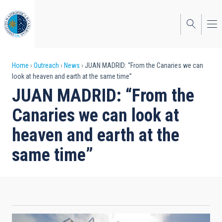
Skip
to
main
content
Breadcrumb
Home
Outreach
News
JUAN MADRID: “From the Canaries we can
look at heaven and earth at the same time”
JUAN MADRID: “From the
Canaries we can look at
heaven and earth at the
same time”