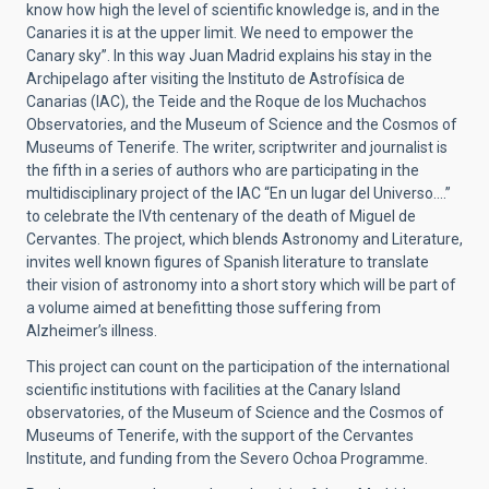
know how high the level of scientific knowledge is, and in the
Canaries it is at the upper limit. We need to empower the
Canary sky”. In this way Juan Madrid explains his stay in the
Archipelago after visiting the Instituto de Astrofísica de
Canarias (IAC), the Teide and the Roque de los Muchachos
Observatories, and the Museum of Science and the Cosmos of
Museums of Tenerife. The writer, scriptwriter and journalist is
the fifth in a series of authors who are participating in the
multidisciplinary project of the IAC “En un lugar del Universo….”
to celebrate the IVth centenary of the death of Miguel de
Cervantes. The project, which blends Astronomy and Literature,
invites well known figures of Spanish literature to translate
their vision of astronomy into a short story which will be part of
a volume aimed at benefitting those suffering from
Alzheimer’s illness.
This project can count on the participation of the international
scientific institutions with facilities at the Canary Island
observatories, of the Museum of Science and the Cosmos of
Museums of Tenerife, with the support of the Cervantes
Institute, and funding from the Severo Ochoa Programme.