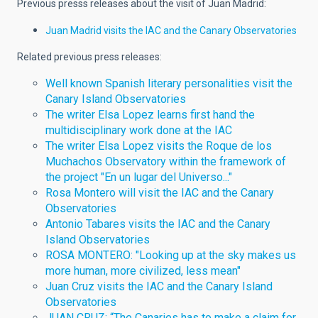
Previous presss releases about the visit of Juan Madrid:
Juan Madrid visits the IAC and the Canary Observatories
Related previous press releases:
Well known Spanish literary personalities visit the
Canary Island Observatories
The writer Elsa Lopez learns first hand the
multidisciplinary work done at the IAC
The writer Elsa Lopez visits the Roque de los
Muchachos Observatory within the framework of
the project "En un lugar del Universo..."
Rosa Montero will visit the IAC and the Canary
Observatories
Antonio Tabares visits the IAC and the Canary
Island Observatories
ROSA MONTERO: "Looking up at the sky makes us
more human, more civilized, less mean"
Juan Cruz visits the IAC and the Canary Island
Observatories
JUAN CRUZ: “The Canaries has to make a claim for