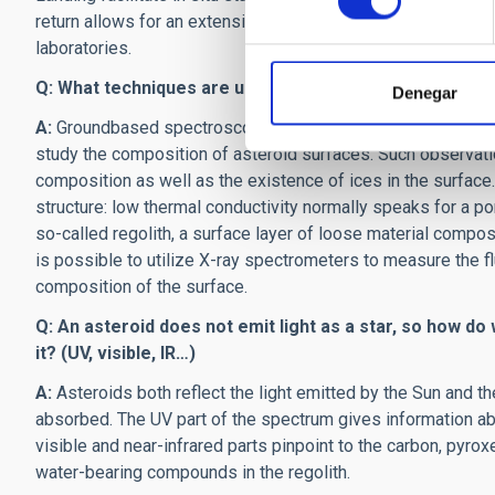
return allows for an extensive and detailed physical and ch
laboratories.
Q: What techniques are used to study the composition 
Denegar
A:
Groundbased spectroscopic observations within the UV-
study the composition of asteroid surfaces. Such observatio
composition as well as the existence of ices in the surface.
structure: low thermal conductivity normally speaks for a poro
so-called regolith, a surface layer of loose material compose
is possible to utilize X-ray spectrometers to measure the 
composition of the surface.
Q: An asteroid does not emit light as a star, so how do
it? (UV, visible, IR…)
A:
Asteroids both reflect the light emitted by the Sun and th
absorbed. The UV part of the spectrum gives information abou
visible and near-infrared parts pinpoint to the carbon, pyro
water-bearing compounds in the regolith.