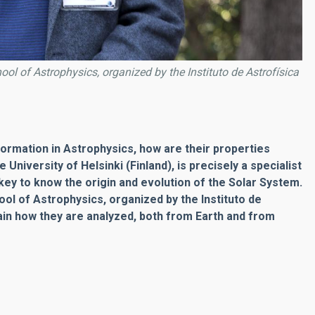
ol of Astrophysics, organized by the Instituto de Astrofísica
nformation in Astrophysics, how are their properties
niversity of Helsinki (Finland), is precisely a specialist
 key to know the origin and evolution of the Solar System.
hool of Astrophysics, organized by the Instituto de
lain how they are analyzed, both from Earth and from