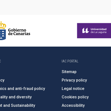
C
IAC PORTAL
Sitemap
ncy
Privacy policy
ics and anti-fraud policy
Legal notice
lity and diversity
Cookies policy
 and Sustainability
Accessibility