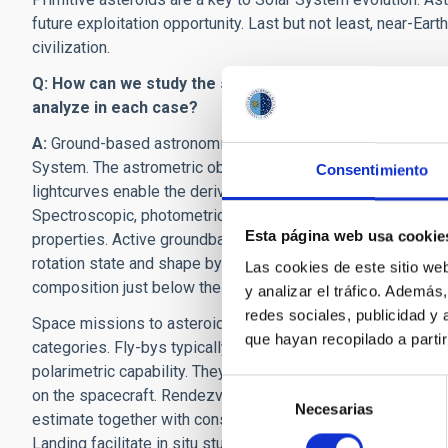
future exploitation opportunity. Last but not least, near-Ear
civilization.
Q: How can we study the surface of an asteroid from 
analyze in each case?
A:
Ground-based astronomical observations provide a way to 
System. The astrometric observations allow for the derivati
Consentimiento
lightcurves enable the derivation of its rotation period, rot
Spectroscopic, photometric, and polarimetric observations al
Esta página web usa cookie
properties. Active groundbased radar measurements can reduc
rotation state and shape by several orders of magnitude. T
Las cookies de este sitio we
composition just below the surfa
y analizar el tráfico. Ademá
redes sociales, publicidad y
Space missions to asteroids can be divided into roughly fou
que hayan recopilado a parti
categories. Fly-bys typically provide partial disk-resolved
polarimetric capability. They can also provide estimates on 
Selección
on the spacecraft. Rendezvous missions can provide full i
Necesarias
de
estimate together with constraints on the gravitational field 
consentimiento
Landing facilitate in situ studies of an asteroid’s surface as