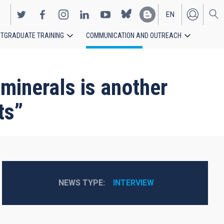
EN
TGRADUATE TRAINING
COMMUNICATION AND OUTREACH
ES
minerals is another
ts”
NEWS TYPE
INTERVIEW