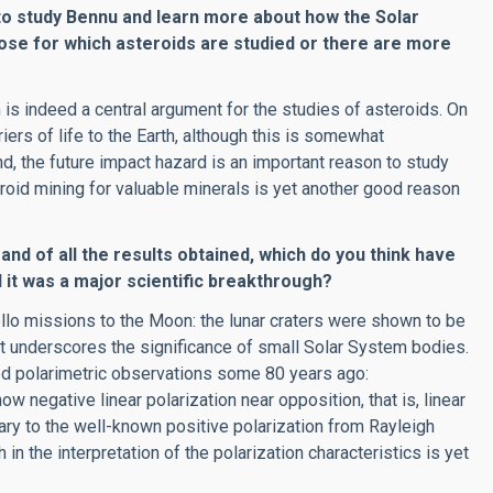
to study Bennu and learn more about how the Solar
pose for which asteroids are studied or there are more
is indeed a central argument for the studies of asteroids. On
ers of life to the Earth, although this is somewhat
and, the future impact hazard is an important reason to study
eroid mining for valuable minerals is yet another good reason
and of all the results obtained, which do you think have
it was a major scientific breakthrough?
llo missions to the Moon: the lunar craters were shown to be
ult underscores the significance of small Solar System bodies.
d polarimetric observations some 80 years ago:
egative linear polarization near opposition, that is, linear
rary to the well-known positive polarization from Rayleigh
 in the interpretation of the polarization characteristics is yet