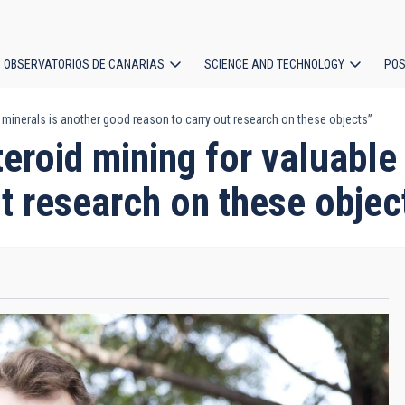
OBSERVATORIOS DE CANARIAS
SCIENCE AND TECHNOLOGY
POS
minerals is another good reason to carry out research on these objects”
ion
oid mining for valuable 
t research on these objec