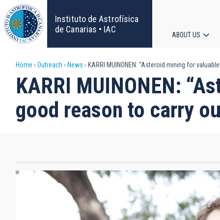
Skip
to
Instituto de Astrofísica
main
de Canarias • IAC
ABOUT US
content
Main
Breadcrumb
Home
Outreach
News
KARRI MUINONEN: “Asteroid mining for valuable 
navigat
KARRI MUINONEN: “Aster
good reason to carry ou