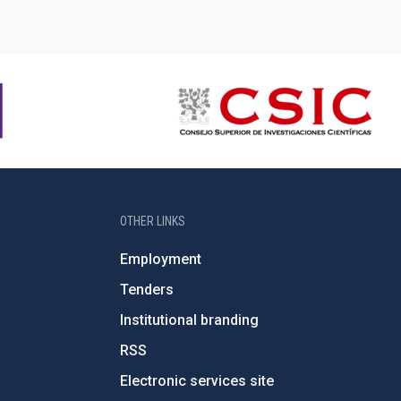
OTHER LINKS
Employment
Tenders
Institutional branding
RSS
Electronic services site