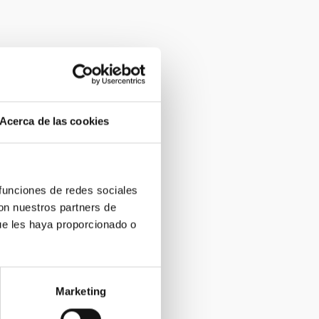
Acerca de las cookies
 funciones de redes sociales
con nuestros partners de
ue les haya proporcionado o
Marketing