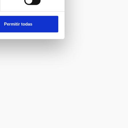
Permitir todas