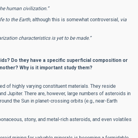
the human civilization.”
fe to the Earth,
although this is somewhat controversial
, via
arization characteristics is yet to be made.”
ids? Do they have a specific superficial composition or
nother? Why is it important study them?
 of highly varying constituent materials. They reside
and Jupiter. There are, however, large numbers of asteroids in
ound the Sun in planet-crossing orbits (e.g., near-Earth
naceous, stony, and metal-rich asteroids, and even volatiles
teroid mining for valuable minerals is becoming a formidable