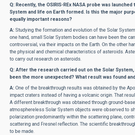
Q: Recently, the OSIRIS-REx NASA probe was launched 
System and life on Earth formed. Is this the major pur
equally important reasons?
A:
Studying the formation and evolution of the Solar System 
one hand, small Solar System bodies can have been the carri
controversial, via their impacts on the Earth. On the other h
the physical and chemical characteristics of asteroids. Ast
to carry out research on asteroids.
Q: After the research carried out on the Solar System, 
been the more unexpected? What result was found and 
A:
One of the breakthrough results was obtained by the Apo
impact craters instead of having a volcanic origin. That res
A different breakthrough was obtained through ground-base
atmosphereless Solar System objects were observed to show n
polarization predominantly within the scattering plane, cont
scattering and Fresnel reflection. The scientific breakthrough
to be made.