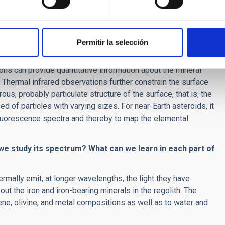
emical study of asteroid surface materials in ground-based
of asteroid surfaces?
Permitir la selección
Vis-NIR wavelength range is the most common technique to
ns can provide quantitative information about the mineral
 Thermal infrared observations further constrain the surface
us, probably particulate structure of the surface, that is, the
d of particles with varying sizes. For near-Earth asteroids, it
fluorescence spectra and thereby to map the elemental
 we study its spectrum? What can we learn in each part of
ermally emit, at longer wavelengths, the light they have
t the iron and iron-bearing minerals in the regolith. The
xene, olivine, and metal compositions as well as to water and