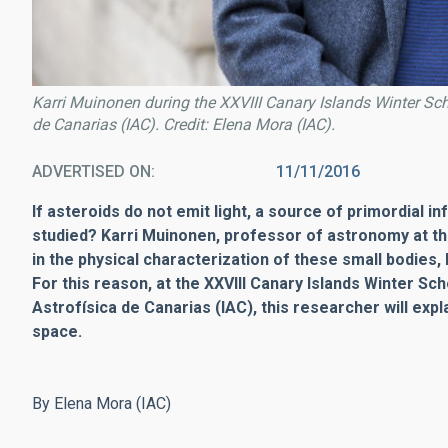
Karri Muinonen during the XXVIII Canary Islands Winter Scho
de Canarias (IAC). Credit: Elena Mora (IAC).
ADVERTISED ON
11/11/2016
If asteroids do not emit light, a source of primordial i
studied? Karri Muinonen, professor of astronomy at the U
in the physical characterization of these small bodies,
For this reason, at the XXVIII Canary Islands Winter Sc
Astrofísica de Canarias (IAC), this researcher will exp
space.
By Elena Mora (IAC)