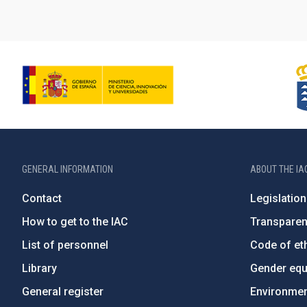
GENERAL INFORMATION
ABOUT THE IA
Contact
Legislation
How to get to the IAC
Transpare
List of personnel
Code of eth
Library
Gender equa
General register
Environment