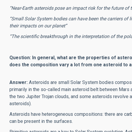
“Near-Earth asteroids pose an impact risk for the future of 
“Small Solar System bodies can have been the carriers of li
their impacts on our planet”
“The scientific breakthrough in the interpretation of the pol
Question: In general, what are the properties of astero
does the composition vary a lot from one asteroid to a
Answer:
Asteroids are small Solar System bodies composed
primarily in the so-called main asteroid belt between Mars 
the two Jupiter Trojan clouds, and some asteroids revolve ar
asteroids).
Asteroids have heterogeneous compositions: there are carbo
can be present in the surfaces.
Primitive asteroids are a key to Solar System evolution. As