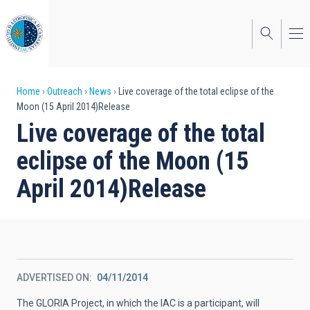
Skip
to
main
content
Breadcrumb
Home
Outreach
News
Live coverage of the total eclipse of the
Moon (15 April 2014)Release
Live coverage of the total
eclipse of the Moon (15
April 2014)Release
ADVERTISED ON
04/11/2014
The GLORIA Project, in which the IAC is a participant, will