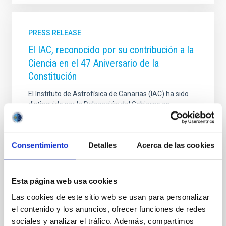
PRESS RELEASE
El IAC, reconocido por su contribución a la
Ciencia en el 47 Aniversario de la
Constitución
El Instituto de Astrofísica de Canarias (IAC) ha sido
distinguido por la Delegación del Gobierno en
Canarias con uno de los reconocimientos entregados
durante el acto de conmemoración del 47 aniversario
de la Constitución española de 1978, celebrado este
Consentimiento
Detalles
Acerca de las cookies
6 de diciembre y presidido por el delegado del
Gobierno en Canarias, Anselmo Pestana. La
Delegación del Gobierno ha reconocido la labor del
IAC, que celebra su 40 aniversario, en virtud del
Esta página web usa cookies
artículo 44.2 de la Constitución Española, por su
Las cookies de este sitio web se usan para personalizar
fundamental contribución a la promoción de la
el contenido y los anuncios, ofrecer funciones de redes
ciencia y la investigación científica y técnica en
sociales y analizar el tráfico. Además, compartimos