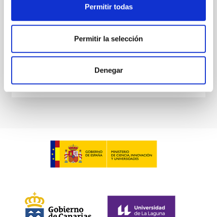
State Research Agency Ref. GPE2025-001690-P),
Permitir todas
brought together research staff from the IAC and
other organisations within the regional R&D
ecosystem
Permitir la selección
Advertised on
06/24/2026 - 11:24:50
Denegar