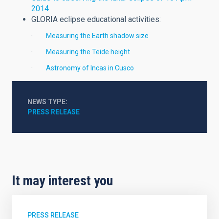
2014
GLORIA eclipse educational activities:
·
Measuring the Earth shadow size
·
Measuring the Teide height
·
Astronomy of Incas in Cusco
NEWS TYPE
PRESS RELEASE
It may interest you
PRESS RELEASE