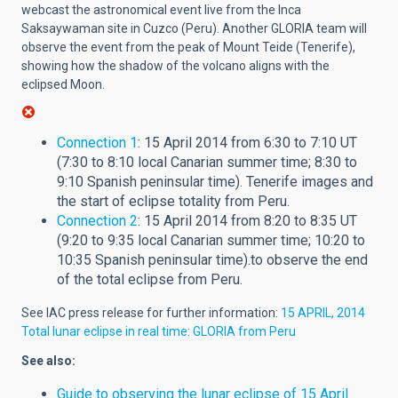
webcast the astronomical event live from the Inca
Saksaywaman site in Cuzco (Peru). Another GLORIA team will
observe the event from the peak of Mount Teide (Tenerife),
showing how the shadow of the volcano aligns with the
eclipsed Moon.
Connection 1
: 15 April 2014 from 6:30 to 7:10 UT
(7:30 to 8:10 local Canarian summer time; 8:30 to
9:10 Spanish peninsular time). Tenerife images and
the start of eclipse totality from Peru.
Connection 2
: 15 April 2014 from 8:20 to 8:35 UT
(9:20 to 9:35 local Canarian summer time; 10:20 to
10:35 Spanish peninsular time).to observe the end
of the total eclipse from Peru.
See IAC press release for further information:
15 APRIL, 2014
Total lunar eclipse in real time: GLORIA from Peru
See also:
Guide to observing the lunar eclipse of 15 April