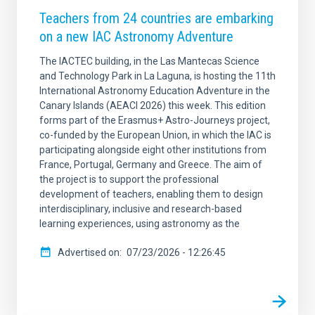
Teachers from 24 countries are embarking
on a new IAC Astronomy Adventure
The IACTEC building, in the Las Mantecas Science
and Technology Park in La Laguna, is hosting the 11th
International Astronomy Education Adventure in the
Canary Islands (AEACI 2026) this week. This edition
forms part of the Erasmus+ Astro-Journeys project,
co-funded by the European Union, in which the IAC is
participating alongside eight other institutions from
France, Portugal, Germany and Greece. The aim of
the project is to support the professional
development of teachers, enabling them to design
interdisciplinary, inclusive and research-based
learning experiences, using astronomy as the
Advertised on
07/23/2026 - 12:26:45