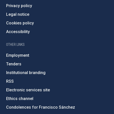
Privacy policy
Legal notice
Cookies policy
Accessibility
OTHER LINKS
Employment
Tenders
Institutional branding
RSS
Electronic services site
Ethics channel
Condolences for Francisco Sánchez