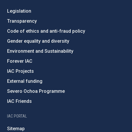
Legislation
Transparency
Code of ethics and anti-fraud policy
Gender equality and diversity
Environment and Sustainability
Forever IAC
IAC Projects
External funding
Severo Ochoa Programme
IAC Friends
IAC PORTAL
Sitemap