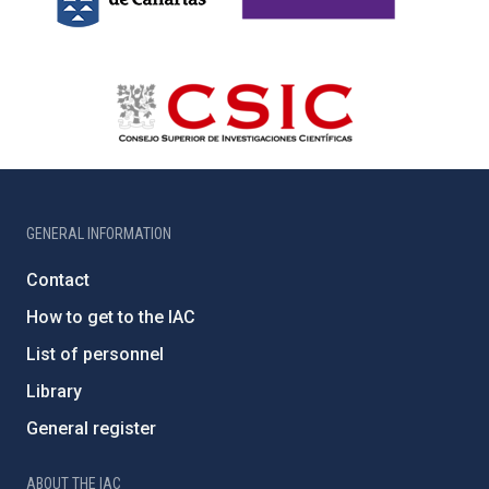
GENERAL INFORMATION
Contact
How to get to the IAC
List of personnel
Library
General register
ABOUT THE IAC