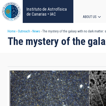
Skip
to
Instituto de Astrofísica
main
de Canarias • IAC
ABOUT US
content
Main
Breadcrumb
Home
Outreach
News
The mystery of the galaxy with no dark matter: 
navigat
The mystery of the gala