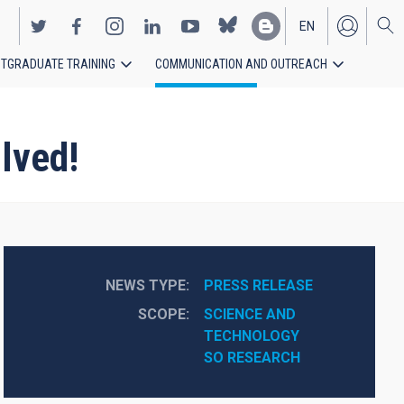
EN
TGRADUATE TRAINING
COMMUNICATION AND OUTREACH
ES
lved!
NEWS TYPE
PRESS RELEASE
SCOPE
SCIENCE AND 
TECHNOLOGY
SO RESEARCH