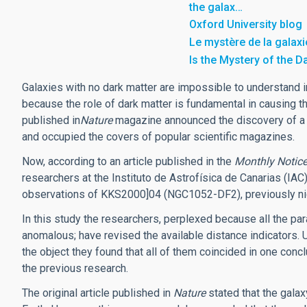
the galax…
Oxford University blog
Le mystère de la galaxi
Is the Mystery of the D
Galaxies with no dark matter are impossible to understand i
because the role of dark matter is fundamental in causing th
published in
Nature
magazine announced the discovery of a g
and occupied the covers of popular scientific magazines.
Now, according to an article published in the
Monthly Notice
researchers at the Instituto de Astrofísica de Canarias (IAC
observations of KKS2000]04 (NGC1052-DF2), previously nic
In this study the researchers, perplexed because all the p
anomalous; have revised the available distance indicators.
the object they found that all of them coincided in one conc
the previous research.
The original article published in
Nature
stated that the galax