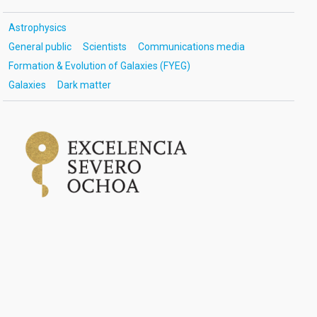
Astrophysics
General public
Scientists
Communications media
Formation & Evolution of Galaxies (FYEG)
Galaxies
Dark matter