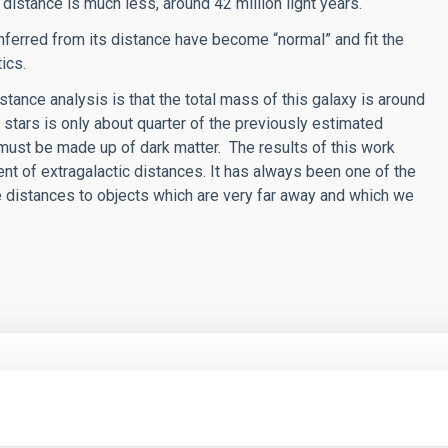
 distance is much less, around 42 million light years.
nferred from its distance have become “normal” and fit the
ics.
tance analysis is that the total mass of this galaxy is around
 stars is only about quarter of the previously estimated
 must be made up of dark matter. The results of this work
 of extragalactic distances. It has always been one of the
 distances to objects which are very far away and which we
RELEASE
an Telescopio Canarias finds the "fossil fingerp