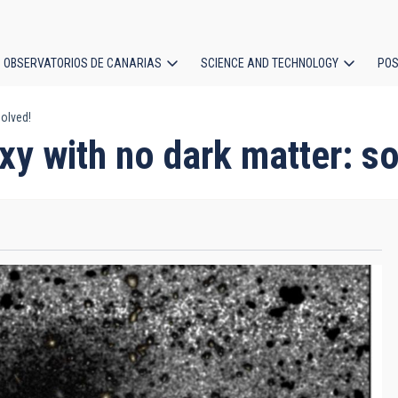
OBSERVATORIOS DE CANARIAS
SCIENCE AND TECHNOLOGY
POS
solved!
ion
xy with no dark matter: so