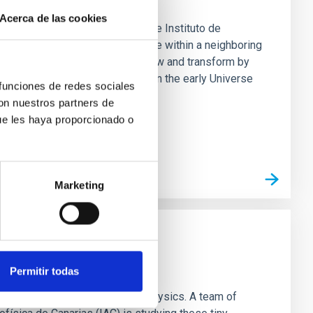
Acerca de las cookies
 An international team led by the Instituto de
he very first stars in the Universe within a neighboring
 galaxy. While normal galaxies grow and transform by
 most of its stars very quickly in the early Universe
 funciones de redes sociales
is perfect for
con nuestros partners de
ue les haya proporcionado o
Marketing
the Universe model
Permitir todas
st challenges for modern astrophysics. A team of