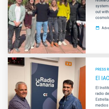
research
systems
out wit
cosmolo
Adve
PRESS 
El IA
El Insti
radio d
Estrell
medios d