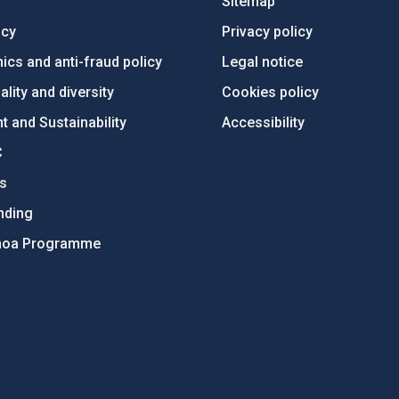
Sitemap
ncy
Privacy policy
ics and anti-fraud policy
Legal notice
lity and diversity
Cookies policy
 and Sustainability
Accessibility
C
ts
nding
hoa Programme
s