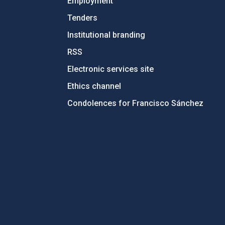
Employment
Tenders
Institutional branding
RSS
Electronic services site
Ethics channel
Condolences for Francisco Sánchez