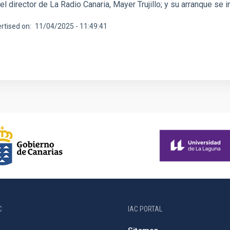
y el director de La Radio Canaria, Mayer Trujillo; y su arranque se 
rtised on
11/04/2025 - 11:49:41
C
IAC PORTAL