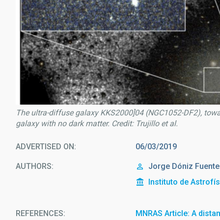
The ultra-diffuse galaxy KKS2000]04 (NGC1052-DF2), toward
galaxy with no dark matter. Credit: Trujillo et al.
ADVERTISED ON
06/03/2019
AUTHORS
Jorge Dóniz Fuent
Instituto de Astrofí
REFERENCES
MNRAS Article: A dista