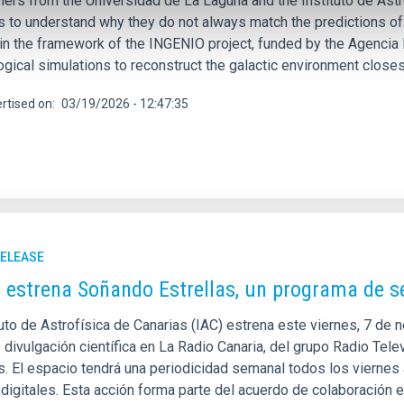
ers from the Universidad de La Laguna and the Instituto de Astro
 to understand why they do not always match the predictions of
hin the framework of the INGENIO project, funded by the Agencia 
gical simulations to reconstruct the galactic environment closes
rtised on
03/19/2026 - 12:47:35
RELEASE
C estrena Soñando Estrellas, un programa de 
tuto de Astrofísica de Canarias (IAC) estrena este viernes, 7 de
e divulgación científica en La Radio Canaria, del grupo Radio Te
as. El espacio tendrá una periodicidad semanal todos los viernes
igitales. Esta acción forma parte del acuerdo de colaboración ent