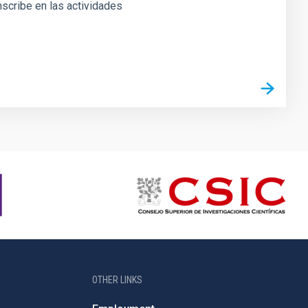
inscribe en las actividades
OTHER LINKS