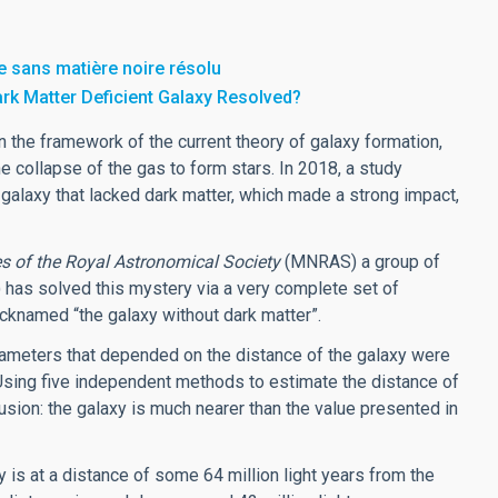
e sans matière noire résolu
ark Matter Deficient Galaxy Resolved?
n the framework of the current theory of galaxy formation,
e collapse of the gas to form stars. In 2018, a study
alaxy that lacked dark matter, which made a strong impact,
s of the Royal Astronomical Society
(MNRAS) a group of
) has solved this mystery via a very complete set of
knamed “the galaxy without dark matter”.
arameters that depended on the distance of the galaxy were
 Using five independent methods to estimate the distance of
lusion: the galaxy is much nearer than the value presented in
y is at a distance of some 64 million light years from the