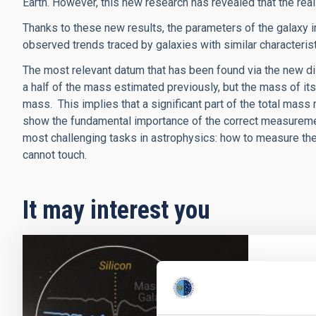
Earth. However, this new research has revealed that the real
Thanks to these new results, the parameters of the galaxy i
observed trends traced by galaxies with similar characterist
The most relevant datum that has been found via the new dis
a half of the mass estimated previously, but the mass of its
mass. This implies that a significant part of the total mass
show the fundamental importance of the correct measurement
most challenging tasks in astrophysics: how to measure the
cannot touch.
It may interest you
PRESS 
The Gr