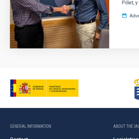
Pillet, 
Adve
GENERAL INFORMATION
ABOUT THE IA