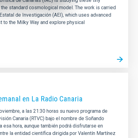
física de Canarias (IAC) is studying these tiny
 the standard cosmological model. The work is carried
Estatal de Investigación (AEI), which uses advanced
t to the Milky Way and explore physical
semanal en La Radio Canaria
 noviembre, a las 21:30 horas su nuevo programa de
levisión Canaria (RTVC) bajo el nombre de Soñando
 a esa hora, aunque también podrá disfrutarse en
re la entidad científica dirigida por Valentín Martínez