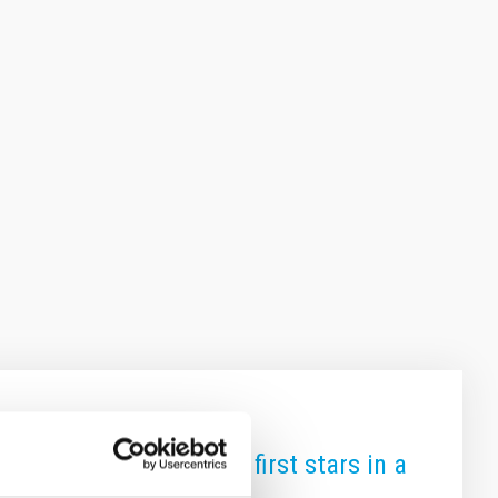
rint" of the Universe's first stars in a