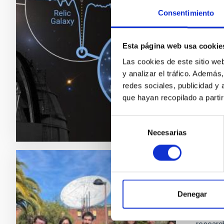
neigh
Consentimiento
Clues to
Astrofís
galaxy. 
Esta página web usa cookie
merging 
Las cookies de este sitio we
and beca
y analizar el tráfico. Ademá
redes sociales, publicidad y
Adve
que hayan recopilado a parti
Selección
Necesarias
de
consentimiento
PRESS 
Dwarf
Denegar
The sma