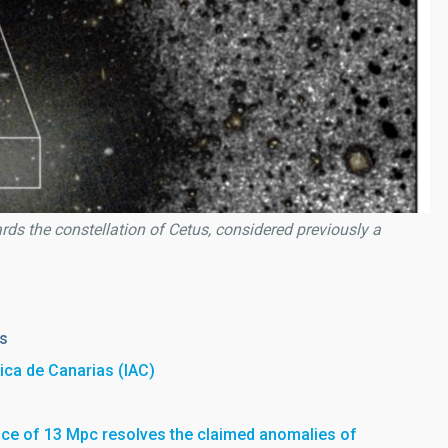
s the constellation of Cetus, considered previously a
es
sica de Canarias (IAC)
nce of 13 Mpc resolves the claimed anomalies of