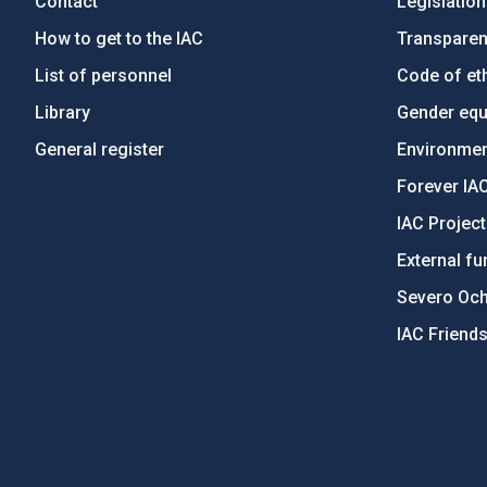
Contact
Legislation
How to get to the IAC
Transpare
List of personnel
Code of eth
Library
Gender equa
General register
Environment
Forever IA
IAC Projec
External fu
Severo Oc
IAC Friend
PostFooter > Newsletter link