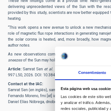
These new findings come at a pivotal time. Next-genera
delivering unprecedented views of the Sun with the reso
provided by this study, scientists are now better equipped 
heating.
“This work opens a new avenue to unlock a new mechanism 
role of magnetic flux rope interactions in generating nano
the solar corona is heated, and, more broadly, how magne
author notes.
As new observations come in the future, scientists will 
sneezes
of the Sun may hold the key to some of its biggest
Article:
Samrat Sen
et al. "Extreme-ultraviolet Synthesis 
Consentimiento
997 L50, 2026. DOI: 10.3847/2041-8213/ae35fc
Contact at the IAC:
Esta página web usa cookie
Samrat Sen (en inglés),
samrat.sen
[at]
iac.es
(samrat[dot]se
Fernando Moreno,
fmi
[at]
iac.es
(fmi[at]iac[dot]es)
Las cookies de este sitio we
Daniel Elías Nóbrega,
dnobrega
[at]
iac.es
(dnobrega[at]iac[
y analizar el tráfico. Ademá
redes sociales, publicidad y