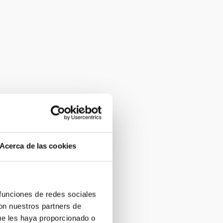
Acerca de las cookies
 funciones de redes sociales
con nuestros partners de
ue les haya proporcionado o