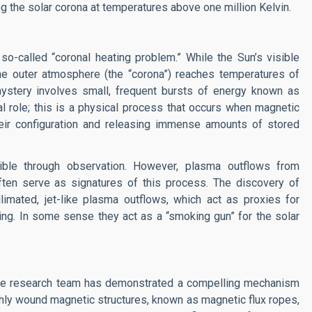
ing the solar corona at temperatures above one million Kelvin.
o-called “coronal heating problem.” While the Sun’s visible
the outer atmosphere (the “corona”) reaches temperatures of
 mystery involves small, frequent bursts of energy known as
al role; this is a physical process that occurs when magnetic
their configuration and releasing immense amounts of stored
ible through observation. However, plasma outflows from
ften serve as signatures of this process. The discovery of
limated, jet-like plasma outflows, which act as proxies for
ing. In some sense they act as a “smoking gun” for the solar
the research team has demonstrated a compelling mechanism
hly wound magnetic structures, known as magnetic flux ropes,