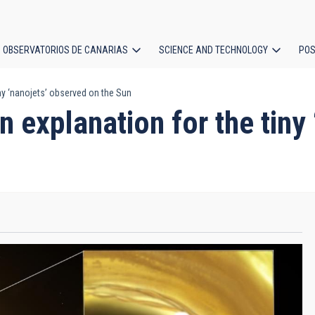
OBSERVATORIOS DE CANARIAS
SCIENCE AND TECHNOLOGY
POS
ny ‘nanojets’ observed on the Sun
ion
 explanation for the tiny