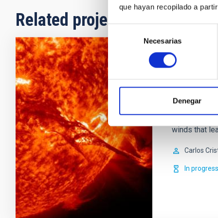
que hayan recopilado a parti
Related projects
Selección
Necesarias
de
consentimiento
Solar and
Magnetic field
and evolution
Denegar
during the col
star, magnetic
winds that lea
Carlos Cris
In progres