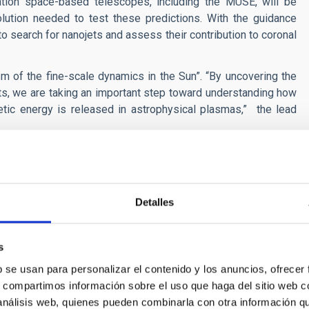
tion space-based telescopes, including the MUSE, will be
lution needed to test these predictions. With the guidance
to search for nanojets and assess their contribution to coronal
of the fine-scale dynamics in the Sun”. “By uncovering the
jets, we are taking an important step toward understanding how
tic energy is released in astrophysical plasmas,” the lead
be watching closely, whether, and to what extent these tiny
 secrets of the coronal heating mystery.
of Nanojet-like Ejections due to Coalescing Flux Ropes". ApJL,
Detalles
s
n[at]iac[dot]es)
b se usan para personalizar el contenido y los anuncios, ofrecer
dot]es)
s, compartimos información sobre el uso que haga del sitio web 
 análisis web, quienes pueden combinarla con otra información q