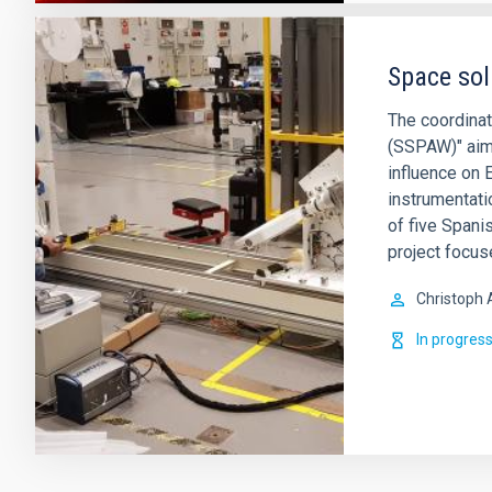
Space sol
The coordina
(SSPAW)" aims
influence on 
instrumentati
of five Spani
project focus
Christoph 
In progres