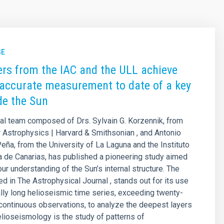
SE
rs from the IAC and the ULL achieve
accurate measurement to date of a key
ide the Sun
nal team composed of Drs. Sylvain G. Korzennik, from
r Astrophysics | Harvard & Smithsonian , and Antonio
eña, from the University of La Laguna and the Instituto
a de Canarias, has published a pioneering study aimed
ur understanding of the Sun’s internal structure. The
ed in The Astrophysical Journal , stands out for its use
lly long helioseismic time series, exceeding twenty-
 continuous observations, to analyze the deepest layers
elioseismology is the study of patterns of