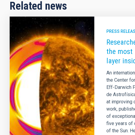
Related news
PRESS RELEA
Researche
the most 
layer ins
An internatio
the Center fo
Eff-Darwich P
de Astrofísic
at improving o
work, publish
of exceptiona
five years of
of the Sun. H