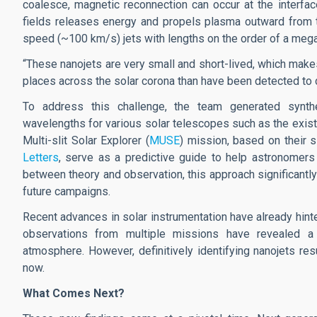
coalesce, magnetic reconnection can occur at the interfa
fields releases energy and propels plasma outward from t
speed (~100 km/s) jets with lengths on the order of a meg
“These nanojets are very small and short-lived, which makes
places across the solar corona than have been detected to 
To address this challenge, the team generated synthet
wavelengths for various solar telescopes such as the exis
Multi-slit Solar Explorer (
MUSE
) mission, based on their s
Letters
, serve as a predictive guide to help astronomers 
between theory and observation, this approach significantly
future campaigns.
Recent advances in solar instrumentation have already hinte
observations from multiple missions have revealed a
atmosphere. However, definitively identifying nanojets res
now.
What Comes Next?