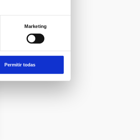
Marketing
Permitir todas