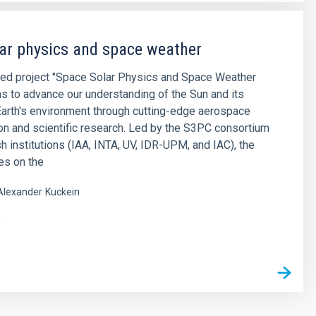
ar physics and space weather
ted project "Space Solar Physics and Space Weather
 to advance our understanding of the Sun and its
Earth's environment through cutting-edge aerospace
on and scientific research. ​Led by the S3PC consortium
sh institutions (IAA, INTA, UV, IDR-UPM, and IAC), the
es on the
Alexander
Kuckein
s