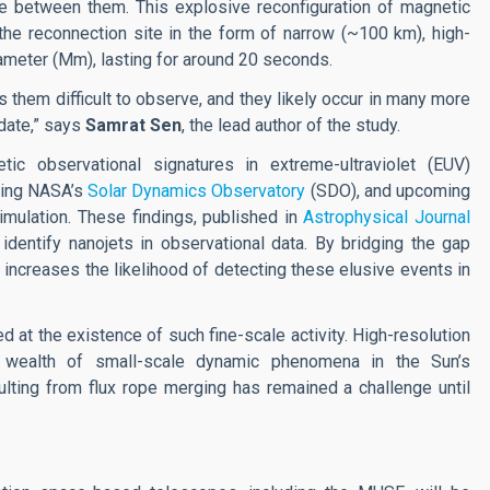
ce between them. This explosive reconfiguration of magnetic
he reconnection site in the form of narrow (~100 km), high-
ameter (Mm), lasting for around 20 seconds.
 them difficult to observe, and they likely occur in many more
date,” says
Samrat Sen
, the lead author of the study.
ic observational signatures in extreme-ultraviolet (EUV)
ting NASA’s
Solar Dynamics Observatory
(SDO), and upcoming
imulation. These findings, published in
Astrophysical Journal
identify nanojets in observational data.
By bridging the gap
 increases the likelihood of detecting these elusive events in
d at the existence of such fine-scale activity. High-resolution
 wealth of small-scale dynamic phenomena in the Sun’s
ulting from flux rope merging has remained a challenge until