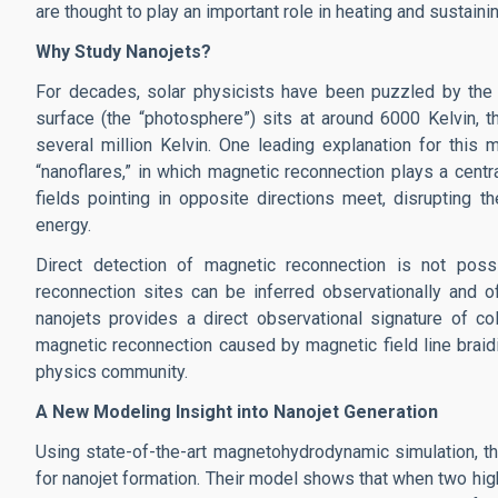
are thought to play an important role in heating and sustain
Why Study Nanojets?
For decades, solar physicists have been puzzled by the s
surface (the “photosphere”) sits at around 6000 Kelvin, 
several million Kelvin. One leading explanation for this
“nanoflares,” in which magnetic reconnection plays a centr
fields pointing in opposite directions meet, disrupting 
energy.
Direct detection of magnetic reconnection is not poss
reconnection sites can be inferred observationally and o
nanojets provides a direct observational signature of col
magnetic reconnection caused by magnetic field line braid
physics community.
A New Modeling Insight into Nanojet Generation
Using state-of-the-art magnetohydrodynamic simulation, 
for nanojet formation. Their model shows that when two hig