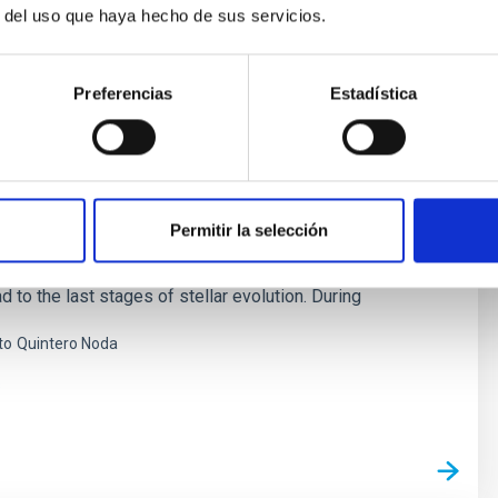
r del uso que haya hecho de sus servicios.
Preferencias
Estadística
 Stellar Magnetism
s are at the base of star formation and stellar structure
. When stars are born, magnetic fields brake the rotation
Permitir la selección
lapse of the mollecular cloud. In the end of the life of a
 fields can play a key role in the form of the strong
d to the last stages of stellar evolution. During
to
Quintero Noda
s