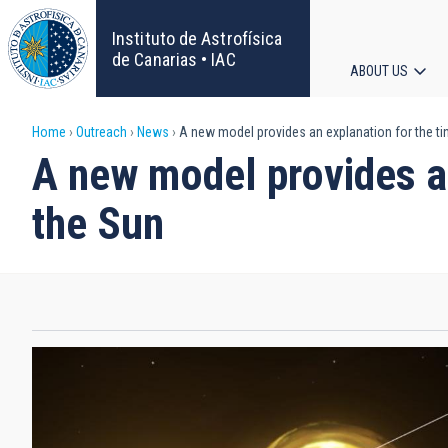
Skip
to
Instituto de Astrofísica
main
de Canarias • IAC
ABOUT US
content
Main
Breadcrumb
Home
Outreach
News
A new model provides an explanation for the ti
navigat
A new model provides an
the Sun