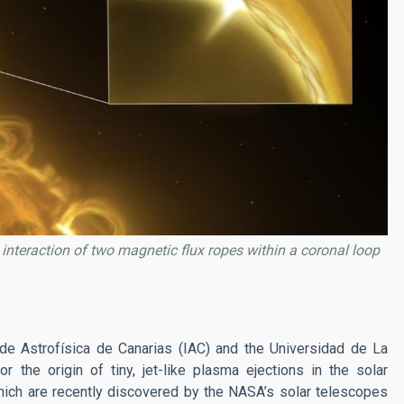
e interaction of two magnetic flux ropes within a coronal loop
 de Astrofísica de Canarias (IAC) and the Universidad de La
 the origin of tiny, jet-like plasma ejections in the solar
ich are recently discovered by the NASA’s solar telescopes