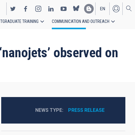
EN
TGRADUATE TRAINING
COMMUNICATION AND OUTREACH
ES
 ‘nanojets’ observed on
NEWS TYPE
PRESS RELEASE