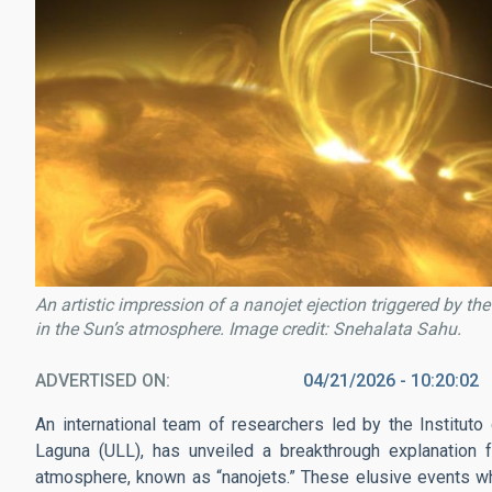
An artistic impression of a nanojet ejection triggered by th
in the Sun’s atmosphere. Image credit: Snehalata Sahu.
ADVERTISED ON
04/21/2026 - 10:20:02
An international team of researchers led by the Instituto
Laguna (ULL), has unveiled a breakthrough explanation for
atmosphere, known as “nanojets.” These elusive events wh