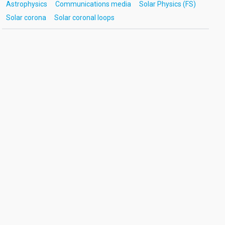
Astrophysics
Communications media
Solar Physics (FS)
Solar corona
Solar coronal loops