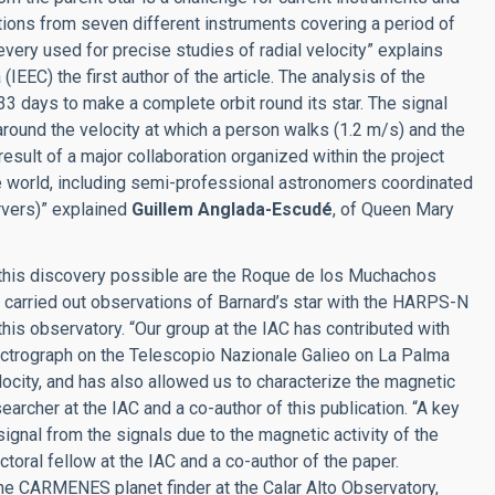
ions from seven different instruments covering a period of
very used for precise studies of radial velocity” explains
 (IEEC) the first author of the article. The analysis of the
33 days to make a complete orbit round its star. The signal
round the velocity at which a person walks (1.2 m/s) and the
 result of a major collaboration organized within the project
e world, including semi-professional astronomers coordinated
rvers)” explained
Guillem Anglada-Escudé
, of Queen Mary
this discovery possible are the Roque de los Muchachos
s carried out observations of Barnard’s star with the HARPS-N
his observatory. “Our group at the IAC has contributed with
trograph on the Telescopio Nazionale Galieo on La Palma
ocity, and has also allowed us to characterize the magnetic
earcher at the IAC and a co-author of this publication. “A key
signal from the signals due to the magnetic activity of the
toral fellow at the IAC and a co-author of the paper.
 the CARMENES planet finder at the Calar Alto Observatory,