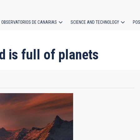
OBSERVATORIOS DE CANARIAS
SCIENCE AND TECHNOLOGY
POS
ion
 is full of planets