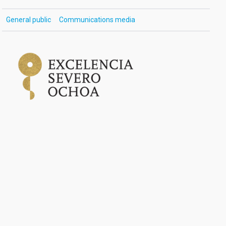
General public
Communications media