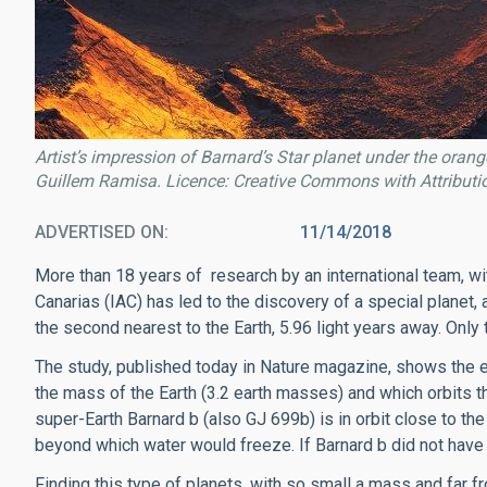
Artist’s impression of Barnard’s Star planet under the orang
Guillem Ramisa. Licence: Creative Commons with Attributi
ADVERTISED ON
11/14/2018
More than 18 years of research by an international team, wit
Canarias (IAC) has led to the discovery of a special planet, a
the second nearest to the Earth, 5.96 light years away. Only 
The study, published today in Nature magazine, shows the e
the mass of the Earth (3.2 earth masses) and which orbits the
super-Earth Barnard b (also GJ 699b) is in orbit close to th
beyond which water would freeze. If Barnard b did not hav
Finding this type of planets, with so small a mass and far fr