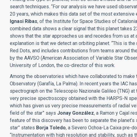
search techniques. “For our analysis we have used observat
20 years, which makes this data set of the most extensive e
Ignasi Ribas
, of the Institute for Space Studies of Catalonia
combined data shows a clear signal that this planet takes 2
shows that the star approaches us and recedes from us at a
explanation is that we detect an orbiting planet. “This is the
Red Dots, and includes contributions from teams around th
by the AAVSO (American Association of Variable Star Obse
University of London, the co-director of this work.
Among the observatories which have collaborated to make 
Observatory (Garafía, La Palma). In recent years the IAC ha
spectrograph on the Telescopio Nazionale Galileo (TNG) at t
very precise spectroscopy obtained with the HARPS-N spec
which has given us very precise measurements of radial vel
field of the star” says
Jonay González
, a Ramon y Cajal res
feature of this discovery has been to separate the planet’s 
star” states
Borja Toledo
, a Severo Ochoa-La Caixa pre-doc
“Instrumentation with high resolution and stability, such as