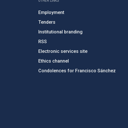
OTHER LINKS
Employment
Tenders
Institutional branding
RSS
Electronic services site
Ethics channel
Condolences for Francisco Sánchez