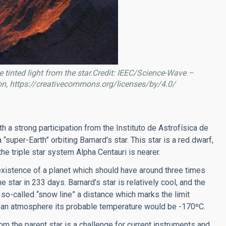
e tinted light from the star.Credit: IEEC/Science-Wave –
on, https://creativecommons.org/licenses/by/4.0/
h a strong participation from the Instituto de Astrofísica de
 “super-Earth” orbiting Barnard’s star. This star is a red dwarf,
the triple star system Alpha Centauri is nearer.
xistence of a planet which should have around three times
 star in 233 days. Barnard’s star is relatively cool, and the
e so-called “snow line” a distance which marks the limit
e an atmosphere its probable temperature would be -170ºC.
om the parent star is a challenge for current instruments and