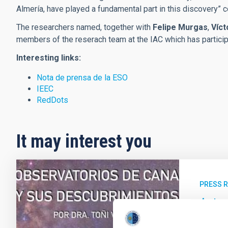
Almería, have played a fundamental part in this discovery”
The researchers named, together with
Felipe Murgas
,
Víct
members of the reserach team at the IAC which has participa
Interesting links:
Nota de prensa de la ESO
IEEC
RedDots
It may interest you
PRESS 
Anton
de Ca