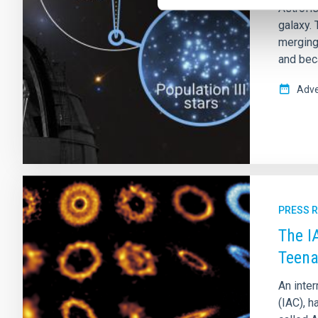
Astrofís
galaxy. 
merging 
and beca
Adve
PRESS 
The I
Teena
An inter
(IAC), h