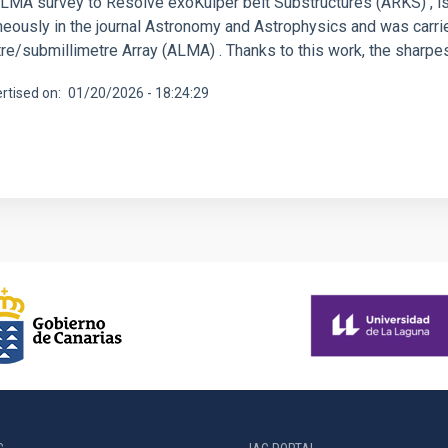
ALMA survey to Resolve exoKuiper belt Substructures (ARKS) , is
neously in the journal Astronomy and Astrophysics and was carri
re/submillimetre Array (ALMA) . Thanks to this work, the sharpes
rtised on
01/20/2026 - 18:24:29