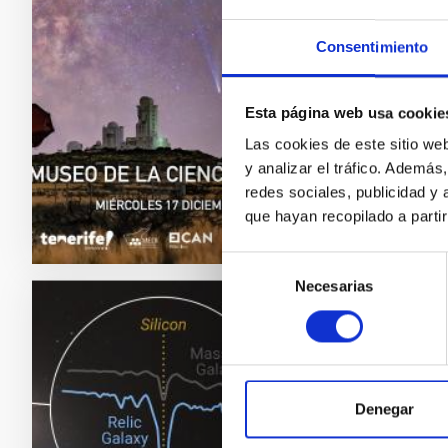
El Insti
2.0. Lo
Consentimiento
el Cosm
entrada 
Esta página web usa cookie
doctora
Las cookies de este sitio we
Adve
y analizar el tráfico. Ademá
redes sociales, publicidad y
que hayan recopilado a parti
Selección
Necesarias
de
consentimiento
PRESS 
The Gr
neigh
Denegar
Clues to