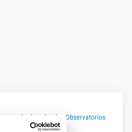
on una charla sobre los Observatorios