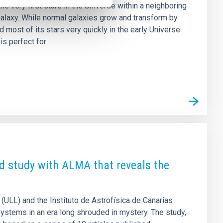
he very first stars in the Universe within a neighboring
 galaxy. While normal galaxies grow and transform by
 most of its stars very quickly in the early Universe
is perfect for
d study with ALMA that reveals the
 (ULL) and the Instituto de Astrofísica de Canarias
 systems in an era long shrouded in mystery. The study,