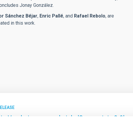
 concludes Jonay González.
or Sánchez Béjar
,
Enric Pallé
, and
Rafael Rebolo
, are
ted in this work.
RELEASE
ia Varela inaugura el ciclo 'Cosmoviaje 2.0' c
narias y sus descubrimientos