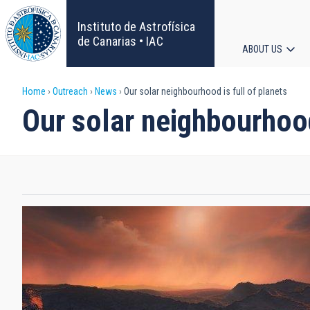
Skip
to
Instituto de Astrofísica
main
de Canarias • IAC
ABOUT US
content
Main
Breadcrumb
Home
Outreach
News
Our solar neighbourhood is full of planets
navigat
Our solar neighbourhood