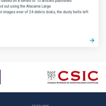
 based on a series of 10 articles published
ed out using the Atacama Large
t images ever of 24 debris disks, the dusty belts left