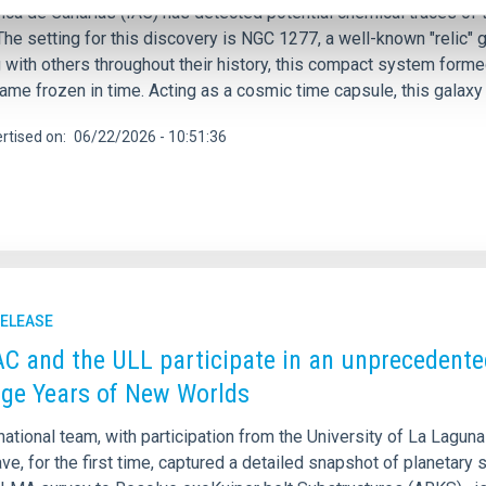
ica de Canarias (IAC) has detected potential chemical traces of t
The setting for this discovery is NGC 1277, a well-known "relic"
with others throughout their history, this compact system formed
me frozen in time. Acting as a cosmic time capsule, this galaxy 
rtised on
06/22/2026 - 10:51:36
RELEASE
AC and the ULL participate in an unprecedente
ge Years of New Worlds
national team, with participation from the University of La Laguna
ave, for the first time, captured a detailed snapshot of planetary