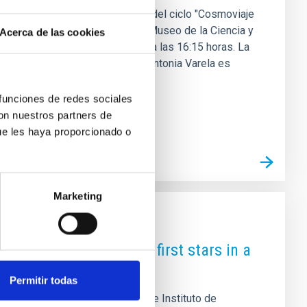
 de diciembre una nueva edición del ciclo "Cosmoviaje
a investigadora y directora del Museo de la Ciencia y
Acerca de las cookies
anarias y sus descubrimientos" a las 16:15 horas. La
cia en astrofísica y divulgación Antonia Varela es
rupo de Calidad de Cielo y
 funciones de redes sociales
con nuestros partners de
ue les haya proporcionado o
Marketing
rint" of the Universe's first stars in a
Permitir todas
 An international team led by the Instituto de