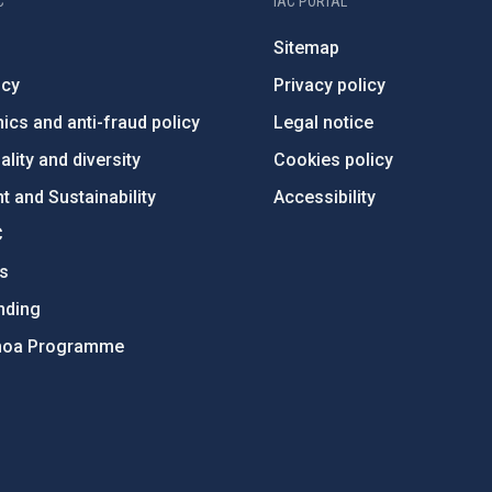
C
IAC PORTAL
Sitemap
ncy
Privacy policy
ics and anti-fraud policy
Legal notice
lity and diversity
Cookies policy
 and Sustainability
Accessibility
C
ts
nding
hoa Programme
s