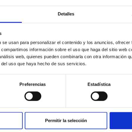
tuto de Astrofísica de Canarias (IAC) inaugura este miércoles 17
 que sabemos e ignoramos del Universo" y lo hará de la mano de l
Detalles
os Antonia Varela quien impartirá su charla " Observatorios de C
será libre y gratuita hasta llenar el aforo. Una experta de referen
s
 en Astrofísica e investigadora del IAC, donde forma parte del G
b se usan para personalizar el contenido y los anuncios, ofrecer
rtised on
12/12/2025 - 11:13:05
s, compartimos información sobre el uso que haga del sitio web 
 análisis web, quienes pueden combinarla con otra información q
r del uso que haya hecho de sus servicios.
Preferencias
Estadística
RELEASE
an Telescopio Canarias finds the "fossil fingerp
boring galaxy
Permitir la selección
 the first stars may be hiding much closer to home than expected.