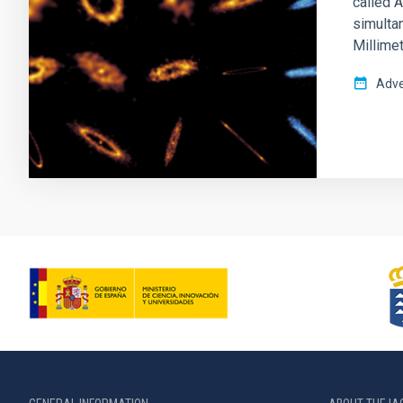
called 
simulta
Millimet
Adve