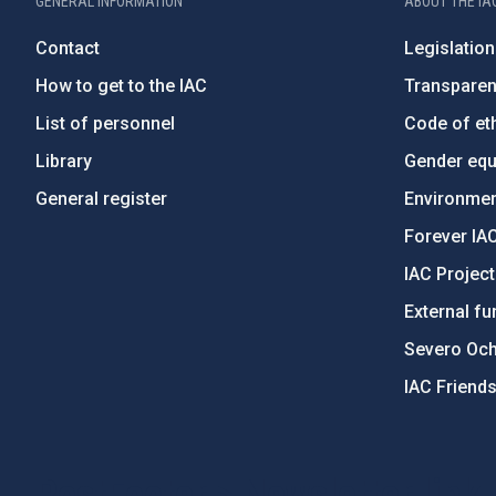
GENERAL INFORMATION
ABOUT THE IA
Contact
Legislation
How to get to the IAC
Transpare
List of personnel
Code of eth
Library
Gender equa
General register
Environment
Forever IA
IAC Projec
External fu
Severo Oc
IAC Friend
PostFooter > Newsletter link