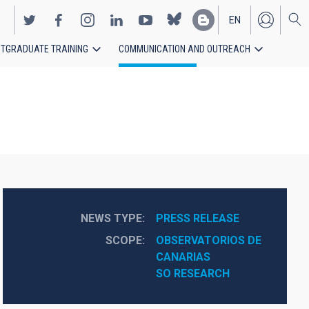
EN
TGRADUATE TRAINING
COMMUNICATION AND OUTREACH
ES
NEWS TYPE
PRESS RELEASE
SCOPE
OBSERVATORIOS DE 
CANARIAS
SO RESEARCH