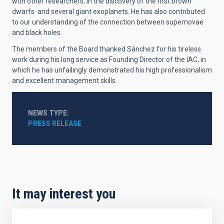
with other researchers, in the discovery of the first brown
dwarfs and several giant exoplanets. He has also contributed
to our understanding of the connection between supernovae
and black holes.
The members of the Board thanked Sánchez for his tireless
work during his long service as Founding Director of the IAC, in
which he has unfailingly demonstrated his high professionalism
and excellent management skills.
NEWS TYPE
PRESS RELEASE
It may interest you