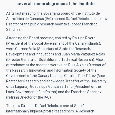
several research groups at the Institute
At its last meeting, the Governing Board of the Instituto de
Astrofísica de Canarias (IAC) named Rafael Rebolo as the new
Director of the pubic research body to succeed Francisco
Sánchez.
Attending the Board meeting, chaired by Paulino Rivero
(President of the Local Government of the Canary Islands),
were Carmen Vela (Secretary of State for Research,
Development and Innovation) and Juan María Vázquez Rojas
(Director General of Scientific and Technical Research). Also in
attendance at the meeting were Juan Ruiz Alzola (Director of
the Research, Innovation and Information Society of the
Government of the Canary Islands), Catalina Ruiz Pérez (Vice-
Rector for Research and Knowledge Transfer of the University
of La Laguna), Guadalupe González Taño (President of the
Local Government of La Palma) and the Francisco Sánchez
(retiring Director of the IAC).
The new Director, Rafael Rebolo, is one of Spain’s
internationally highest-profile researchers. A Research