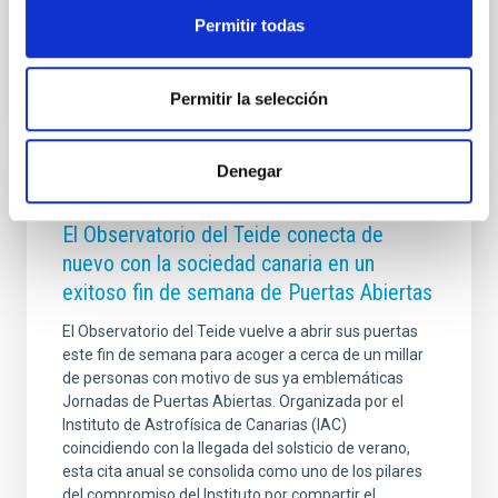
Permitir todas
Advertised on
07/28/2026 - 17:44:52
Permitir la selección
Denegar
PRESS RELEASE
El Observatorio del Teide conecta de
nuevo con la sociedad canaria en un
exitoso fin de semana de Puertas Abiertas
El Observatorio del Teide vuelve a abrir sus puertas
este fin de semana para acoger a cerca de un millar
de personas con motivo de sus ya emblemáticas
Jornadas de Puertas Abiertas. Organizada por el
Instituto de Astrofísica de Canarias (IAC)
coincidiendo con la llegada del solsticio de verano,
esta cita anual se consolida como uno de los pilares
del compromiso del Instituto por compartir el