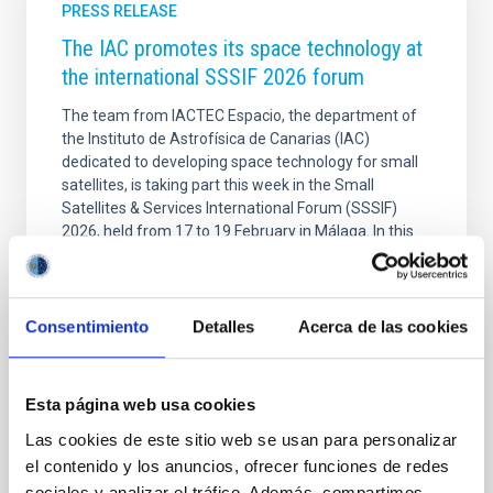
PRESS RELEASE
The IAC promotes its space technology at
the international SSSIF 2026 forum
The team from IACTEC Espacio, the department of
the Instituto de Astrofísica de Canarias (IAC)
dedicated to developing space technology for small
satellites, is taking part this week in the Small
Satellites & Services International Forum (SSSIF)
2026, held from 17 to 19 February in Málaga. In this
seventh edition, the international forum consolidates
itself as one of the main meeting points for the small
satellite sector, under the motto “Secure
Communications & Other Dual Technologies.” IACTEC
Consentimiento
Detalles
Acerca de las cookies
Espacio is participating as an exhibitor with its own
stand, where it presents its main
Esta página web usa cookies
Advertised on
02/19/2026 - 09:57:50
Las cookies de este sitio web se usan para personalizar
el contenido y los anuncios, ofrecer funciones de redes
sociales y analizar el tráfico. Además, compartimos