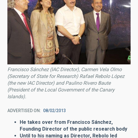
Francisco Sánchez (IAC Director), Carmen Vela Olmo
(Secretary of State for Research) Rafael Rebolo López
(the new IAC Director) and Paulino Rivero Baute
(President of the Local Government of the Canary
Islands).
ADVERTISED ON
08/02/2013
He takes over from Francisco Sánchez,
Founding Director of the public research body
Until to his naming as Director, Rebolo led