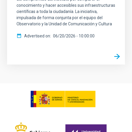
conocimiento y hacer accesibles sus infraestructuras
científicas a toda la ciudadanía. La iniciativa,
impulsada de forma conjunta por el equipo del
Observatorio y la Unidad de Comunicación y Cultura
Advertised on
06/20/2026 - 10:00:00