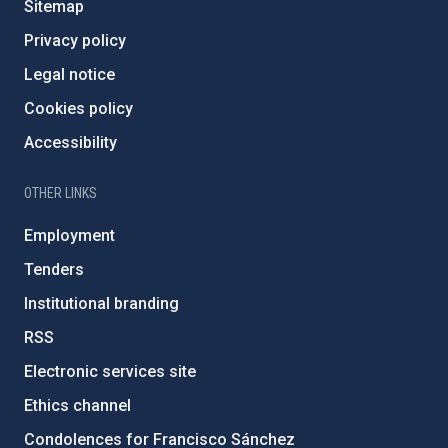
Sitemap
Privacy policy
Legal notice
Cookies policy
Accessibility
OTHER LINKS
Employment
Tenders
Institutional branding
RSS
Electronic services site
Ethics channel
Condolences for Francisco Sánchez