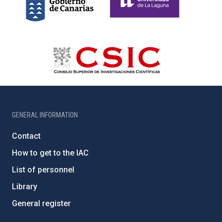
GENERAL INFORMATION
Contact
How to get to the IAC
List of personnel
Library
General register