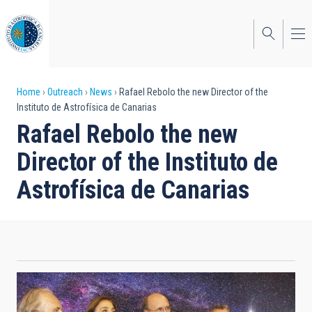
Skip
to
main
content
Breadcrumb
Home
Outreach
News
Rafael Rebolo the new Director of the
Instituto de Astrofísica de Canarias
Rafael Rebolo the new
Director of the Instituto de
Astrofísica de Canarias