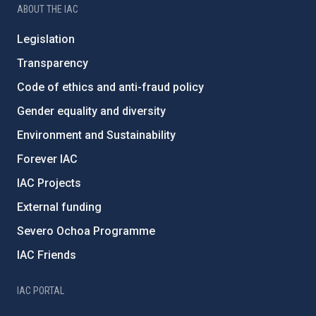
ABOUT THE IAC
Legislation
Transparency
Code of ethics and anti-fraud policy
Gender equality and diversity
Environment and Sustainability
Forever IAC
IAC Projects
External funding
Severo Ochoa Programme
IAC Friends
IAC PORTAL