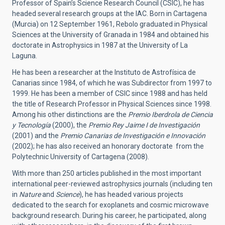
Professor of Spain’s Science Research Council (CSIC), he has
headed several research groups at the IAC. Born in Cartagena
(Murcia) on 12 September 1961, Rebolo graduated in Physical
Sciences at the University of Granada in 1984 and obtained his
doctorate in Astrophysics in 1987 at the University of La
Laguna.
He has been a researcher at the Instituto de Astrofísica de
Canarias since 1984, of which he was Subdirector from 1997 to
1999. He has been a member of CSIC since 1988 and has held
the title of Research Professor in Physical Sciences since 1998.
Among his other distinctions are the
Premio Iberdrola de Ciencia
y Tecnología
(2000), the
Premio Rey Jaime I de Investigación
(2001) and the
Premio Canarias de Investigación e Innovación
(2002); he has also received an honorary doctorate from the
Polytechnic University of Cartagena (2008).
With more than 250 articles published in the most important
international peer-reviewed astrophysics journals (including ten
in
Nature
and
Science
), he has headed various projects
dedicated to the search for exoplanets and cosmic microwave
background research. During his career, he participated, along