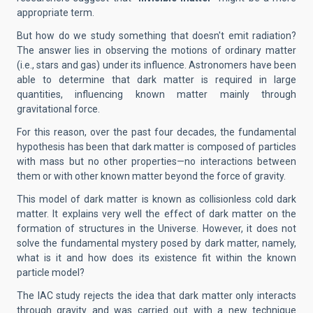
appropriate term.
But how do we study something that doesn't emit radiation?
The answer lies in observing the motions of ordinary matter
(i.e., stars and gas) under its influence. Astronomers have been
able to determine that dark matter is required in large
quantities, influencing known matter mainly through
gravitational force.
For this reason, over the past four decades, the fundamental
hypothesis has been that dark matter is composed of particles
with mass but no other properties—no interactions between
them or with other known matter beyond the force of gravity.
This model of dark matter is known as collisionless cold dark
matter. It explains very well the effect of dark matter on the
formation of structures in the Universe. However, it does not
solve the fundamental mystery posed by dark matter, namely,
what is it and how does its existence fit within the known
particle model?
The IAC study rejects the idea that dark matter only interacts
through gravity and was carried out with a new technique