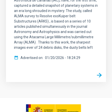
Astrofísica de Canarias (IAC), have, for the first time,
captured a detailed snapshot of planetary systems in
an era long shrouded in mystery. The study, called
ALMA survey to Resolve exoKuiper belt
Substructures (ARKS) , is based on a series of 10
articles published simultaneously in the journal
Astronomy and Astrophysics and was carried out
using the Atacama Large Millimetre/submillimetre
Array (ALMA) . Thanks to this work, the sharpest
images ever of 24 debris disks, the dusty belts left
Advertised on
01/20/2026 - 18:24:29