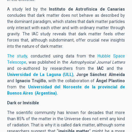
A study led by the
Instituto de Astrofísica de Canarias
concludes that dark matter does not behave as described by
the dominant paradigm, which states that dark matter particles
only interact with each other and with ordinary matter through
gravity. The IAC study reveals that dark matter feels other
forces that, although subdominant, offer crucial new insights
into the nature of dark matter.
The study,
conducted using data from the
Hubble Space
Telescope
, was published in the
Astrophysical Journal Letters
and co-authored by researchers from the
IAC
and the
Universidad de La Laguna (ULL)
,
Jorge Sánchez Almeida
and
Ignacio Trujillo
, with the collaboration of
Ángel Plastino
from the
Universidad del Noroeste de la provincial de
Buenos Aires (Argentina).
Dark or Invisible
The scientific community has known for decades that more
than 85% of the matter in the Universe does not emit any kind
of radiation. That is why it is called dark matter, although some
researchers suggest that "
invisible matter
" might be a more