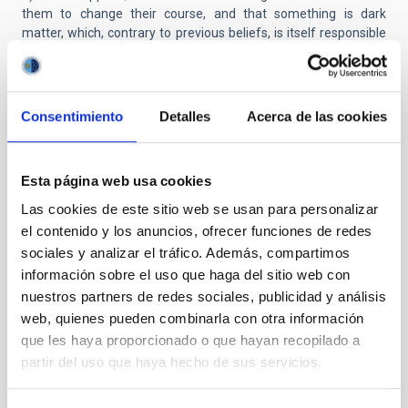
them to change their course, and that something is dark
matter, which, contrary to previous beliefs, is itself responsible
for the shape of the halos of these galaxies. "One of the most
fascinating aspects of this study is that all the galaxies studied
have an identical stellar distribution. It seems that the galaxies
have forgotten their own history. This can only be well
Consentimiento
Detalles
Acerca de las cookies
understood if dark matter has erased these galaxies past,
indicating that its intimate nature is much more complex than
we thought," comments Ignacio Trujillo.
Esta página web usa cookies
“After this study, the question of ‘what is dark matter?’ remains
Las cookies de este sitio web se usan para personalizar
unresolved, but we now know something essential: dark matter
el contenido y los anuncios, ofrecer funciones de redes
is not what we thought it was until now”, explains Jorge
sociales y analizar el tráfico. Además, compartimos
Sánchez Almeida.
información sobre el uso que haga del sitio web con
nuestros partners de redes sociales, publicidad y análisis
Link to the final article:
https://doi.org/10.3847/2041-
web, quienes pueden combinarla con otra información
8213/ad66bc
que les haya proporcionado o que hayan recopilado a
partir del uso que haya hecho de sus servicios.
Contact with researchers
Jorge Sánchez Almeida:
jorge.sanchez.almeida
[at]
iac.es