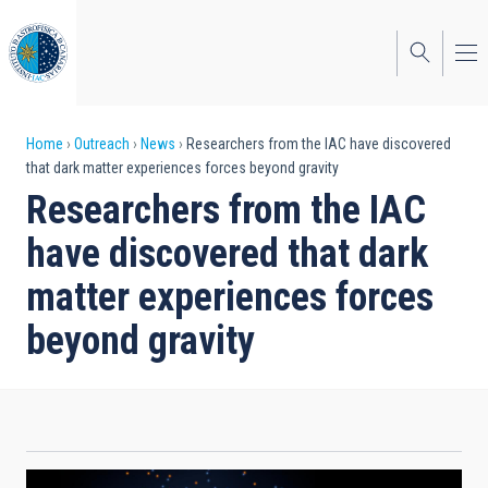
Skip
to
main
content
Breadcrumb
Home
Outreach
News
Researchers from the IAC have discovered
that dark matter experiences forces beyond gravity
Researchers from the IAC
have discovered that dark
matter experiences forces
beyond gravity