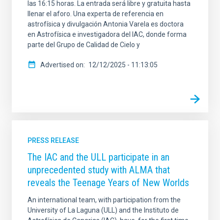
las 16:15 horas. La entrada será libre y gratuita hasta
llenar el aforo. Una experta de referencia en
astrofísica y divulgación Antonia Varela es doctora
en Astrofísica e investigadora del IAC, donde forma
parte del Grupo de Calidad de Cielo y
Advertised on
12/12/2025 - 11:13:05
PRESS RELEASE
The IAC and the ULL participate in an
unprecedented study with ALMA that
reveals the Teenage Years of New Worlds
An international team, with participation from the
University of La Laguna (ULL) and the Instituto de