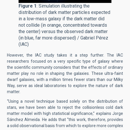
Figure 1
: Simulation illustrating the
distribution of dark matter particles expected
in a low-mass galaxy if the dark matter did
not collide (in orange, concentrated towards
the center) versus the observed dark matter
(in blue, far more dispersed) / Gabriel Pérez
(IAC)
However, the IAC study takes it a step further. The IAC
researchers focused on a very specific type of galaxy where
the scientific community considers that the effects of ordinary
matter play no role in shaping the galaxies. These ultra-faint
dwarf galaxies, with a million times fewer stars than our Milky
Way, serve as ideal laboratories to explore the nature of dark
matter.
“Using a novel technique based solely on the distribution of
stars, we have been able to reject the collisionless cold dark
matter model with high statistical significance,” explains Jorge
Sánchez Almeida. He adds that “this work, therefore, provides
a solid observational basis from which to explore more complex