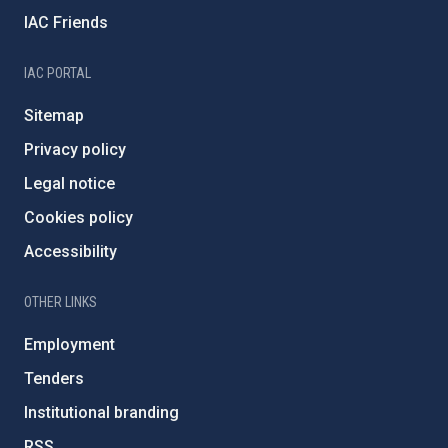
IAC Friends
IAC PORTAL
Sitemap
Privacy policy
Legal notice
Cookies policy
Accessibility
OTHER LINKS
Employment
Tenders
Institutional branding
RSS