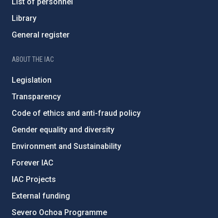
List of personnel
Library
General register
ABOUT THE IAC
Legislation
Transparency
Code of ethics and anti-fraud policy
Gender equality and diversity
Environment and Sustainability
Forever IAC
IAC Projects
External funding
Severo Ochoa Programme