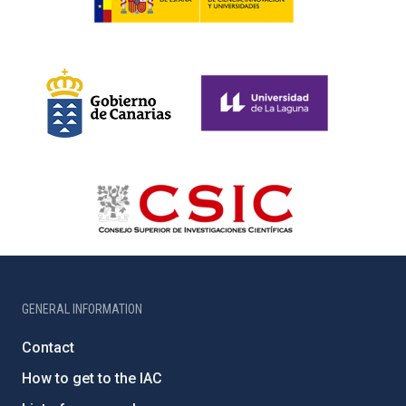
GENERAL INFORMATION
Contact
How to get to the IAC