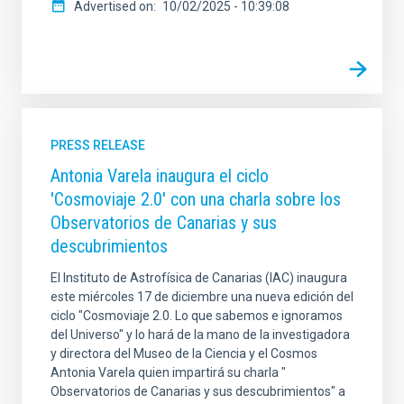
Advertised on
10/02/2025 - 10:39:08
PRESS RELEASE
Antonia Varela inaugura el ciclo
'Cosmoviaje 2.0' con una charla sobre los
Observatorios de Canarias y sus
descubrimientos
El Instituto de Astrofísica de Canarias (IAC) inaugura
este miércoles 17 de diciembre una nueva edición del
ciclo "Cosmoviaje 2.0. Lo que sabemos e ignoramos
del Universo" y lo hará de la mano de la investigadora
y directora del Museo de la Ciencia y el Cosmos
Antonia Varela quien impartirá su charla "
Observatorios de Canarias y sus descubrimientos" a