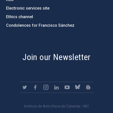
Electronic services site
Ethics channel
Condolences for Francisco Sánchez
PostFooter > Newsletter link
Join our Newsletter
Instituto de Astrofísica de Canarias • IAC