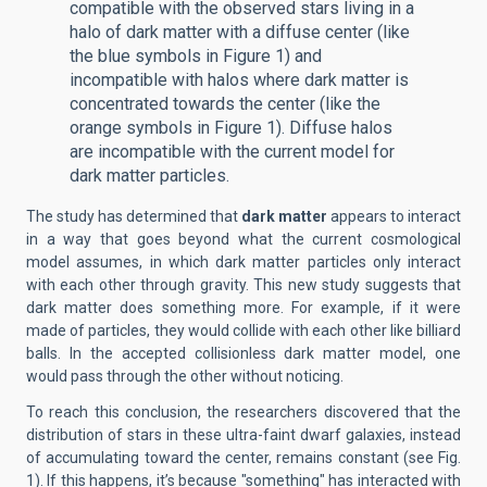
compatible with the observed stars living in a
halo of dark matter with a diffuse center (like
the blue symbols in Figure 1) and
incompatible with halos where dark matter is
concentrated towards the center (like the
orange symbols in Figure 1). Diffuse halos
are incompatible with the current model for
dark matter particles.
The study has determined that
dark matter
appears to interact
in a way that goes beyond what the current cosmological
model assumes, in which dark matter particles only interact
with each other through gravity. This new study suggests that
dark matter does something more. For example, if it were
made of particles, they would collide with each other like billiard
balls. In the accepted collisionless dark matter model, one
would pass through the other without noticing.
To reach this conclusion, the researchers discovered that the
distribution of stars in these ultra-faint dwarf galaxies, instead
of accumulating toward the center, remains constant (see Fig.
1). If this happens, it’s because "something" has interacted with