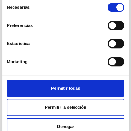
Selección
(jorge[dot]sanchez[dot]almeida[at]iac[dot]es)
Necesarias
de
Ignacio Trujillo:
itc
[at]
iac.es
(itc[at]iac[dot]es)
consentimiento
Preferencias
Estadística
NEWS TYPE
Marketing
PRESS RELEASE
SCOPE
SCIENCE AND TECHNOLOGY
Permitir todas
Permitir la selección
It may interest you
Denegar