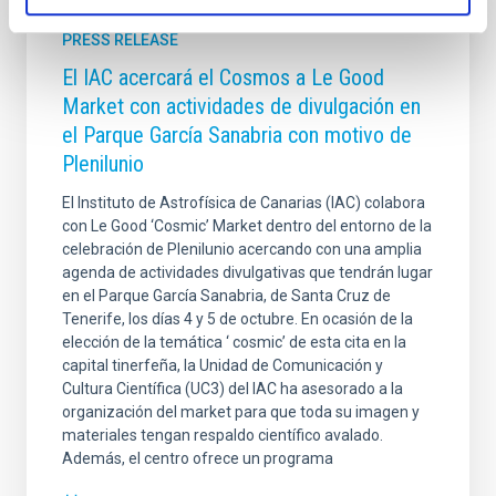
PRESS RELEASE
El IAC acercará el Cosmos a Le Good
Market con actividades de divulgación en
el Parque García Sanabria con motivo de
Plenilunio
El Instituto de Astrofísica de Canarias (IAC) colabora
con Le Good ‘Cosmic’ Market dentro del entorno de la
celebración de Plenilunio acercando con una amplia
agenda de actividades divulgativas que tendrán lugar
en el Parque García Sanabria, de Santa Cruz de
Tenerife, los días 4 y 5 de octubre. En ocasión de la
elección de la temática ‘ cosmic’ de esta cita en la
capital tinerfeña, la Unidad de Comunicación y
Cultura Científica (UC3) del IAC ha asesorado a la
organización del market para que toda su imagen y
materiales tengan respaldo científico avalado.
Además, el centro ofrece un programa