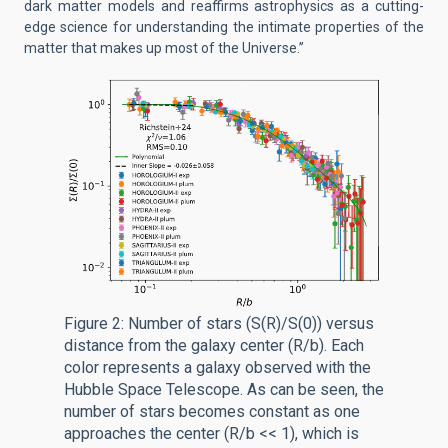
dark matter models and reaffirms astrophysics as a cutting-
edge science for understanding the intimate properties of the
matter that makes up most of the Universe.”
Figure 2: Number of stars (S(R)/S(0)) versus
distance from the galaxy center (R/b). Each
color represents a galaxy observed with the
Hubble Space Telescope. As can be seen, the
number of stars becomes constant as one
approaches the center (R/b << 1), which is