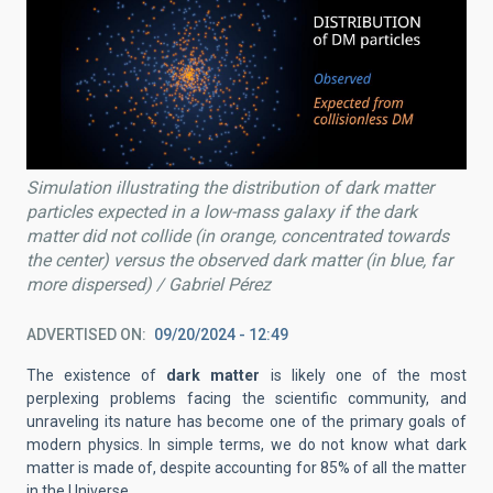
Simulation illustrating the distribution of dark matter
particles expected in a low-mass galaxy if the dark
matter did not collide (in orange, concentrated towards
the center) versus the observed dark matter (in blue, far
more dispersed) / Gabriel Pérez
ADVERTISED ON
09/20/2024 - 12:49
The existence of
dark matter
is likely one of the most
perplexing problems facing the scientific community, and
unraveling its nature has become one of the primary goals of
modern physics. In simple terms, we do not know what dark
matter is made of, despite accounting for 85% of all the matter
in the Universe.