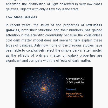
analyzing the distribution of light observed in very low-mass
galaxies. Objects with only a few thousand stars.
Low-Mass Galaxies
In recent years, the study of the properties of
low-mass
galaxies
, both their structure and their numbers, has gained
attention in the scientific community because the collisionless
cold dark matter model does not seem to fully explain these
types of galaxies. Until now, none of the previous studies have
been able to conclusively reject the simple dark matter model,
as the effects of ordinary matter on galaxy properties are
significant and compete with the effects of dark matter.