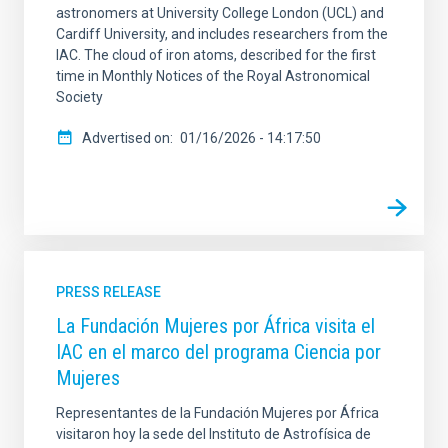
astronomers at University College London (UCL) and
Cardiff University, and includes researchers from the
IAC. The cloud of iron atoms, described for the first
time in Monthly Notices of the Royal Astronomical
Society
Advertised on
01/16/2026 - 14:17:50
PRESS RELEASE
La Fundación Mujeres por África visita el
IAC en el marco del programa Ciencia por
Mujeres
Representantes de la Fundación Mujeres por África
visitaron hoy la sede del Instituto de Astrofísica de