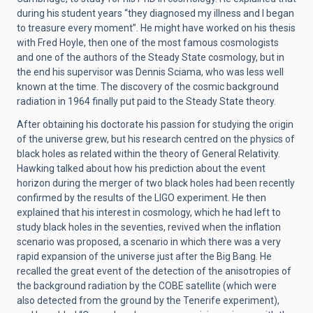
during his student years “they diagnosed my illness and I began
to treasure every moment”. He might have worked on his thesis
with Fred Hoyle, then one of the most famous cosmologists
and one of the authors of the Steady State cosmology, but in
the end his supervisor was Dennis Sciama, who was less well
known at the time. The discovery of the cosmic background
radiation in 1964 finally put paid to the Steady State theory.
After obtaining his doctorate his passion for studying the origin
of the universe grew, but his research centred on the physics of
black holes as related within the theory of General Relativity.
Hawking talked about how his prediction about the event
horizon during the merger of two black holes had been recently
confirmed by the results of the LIGO experiment. He then
explained that his interest in cosmology, which he had left to
study black holes in the seventies, revived when the inflation
scenario was proposed, a scenario in which there was a very
rapid expansion of the universe just after the Big Bang. He
recalled the great event of the detection of the anisotropies of
the background radiation by the COBE satellite (which were
also detected from the ground by the Tenerife experiment),