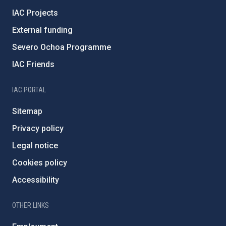
IAC Projects
External funding
Severo Ochoa Programme
IAC Friends
IAC PORTAL
Sitemap
Privacy policy
Legal notice
Cookies policy
Accessibility
OTHER LINKS