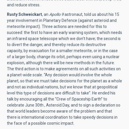
and reduce stress.
Rusty Schweickart
, an
Apollo 9
astronaut, told us about his 15
year involvement in Planetary Defence (against asteroid and
meteorite impact). Three actions are needed for this to
succeed: the first to have an early warning system, which needs
an infrared space telescope which we don’t have; the second is
to divert the danger, and thereby reduce its destructive
capacity, by evacuation for a smaller meteorite, or in the case
of a larger body, change its orbit, perhaps even using a nuclear
explosion, although there will be new methods in the future.
The third action is to make agreements on all such activities on
a planet-wide scale. “Any decision would involve the whole
planet, so that we must take decisions for the planet as a whole
and not as individual nations, but we know that at geopolitical
level this type of decisions are difficult to take”. He ended his
talk by encouraging all the “Crew of Spaceship Earth” to
celebrate June 30th , Asteroid Day, and to sign a declaration so
that world leaders become aware of the problem and that
there is international coordination to take speedy decisions in
the face of a possible cosmic impact.