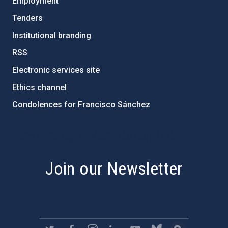
Employment
Tenders
Institutional branding
RSS
Electronic services site
Ethics channel
Condolences for Francisco Sánchez
PostFooter > Newsletter link
Join our Newsletter