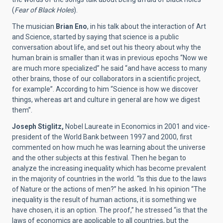
(
Fear of Black Holes
).
The musician
Brian Eno
, in his talk about the interaction of Art
and Science, started by saying that science is a public
conversation about life, and set out his theory about why the
human brain is smaller than it was in previous epochs “Now we
are much more specialized” he said “and have access to many
other brains, those of our collaborators in a scientific project,
for example”. According to him “Science is how we discover
things, whereas art and culture in general are how we digest
them”.
Joseph Stiglitz,
Nobel Laureate in Economics in 2001 and vice-
president of the World Bank between 1997 and 2000, first
commented on how much he was learning about the universe
and the other subjects at this festival. Then he began to
analyze the increasing inequality which has become prevalent
in the majority of countries in the world. “Is this due to the laws
of Nature or the actions of men?” he asked. In his opinion “The
inequality is the result of human actions, it is something we
have chosen, it is an option. The proof,” he stressed “is that the
laws of economics are applicable to all countries, but the