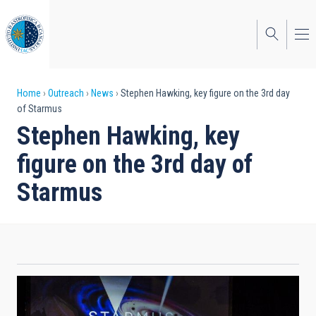
Skip
to
main
content
Breadcrumb
Home
Outreach
News
Stephen Hawking, key figure on the 3rd day
of Starmus
Stephen Hawking, key
figure on the 3rd day of
Starmus