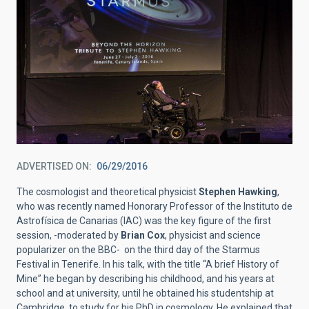
ADVERTISED ON
06/29/2016
The cosmologist and theoretical physicist
Stephen Hawking
,
who was recently named Honorary Professor of the Instituto de
Astrofísica de Canarias (IAC) was the key figure of the first
session, -moderated by
Brian Cox
, physicist and science
popularizer on the BBC- on the third day of the Starmus
Festival in Tenerife. In his talk, with the title “A brief History of
Mine” he began by describing his childhood, and his years at
school and at university, until he obtained his studentship at
Cambridge, to study for his PhD in cosmology. He explained that