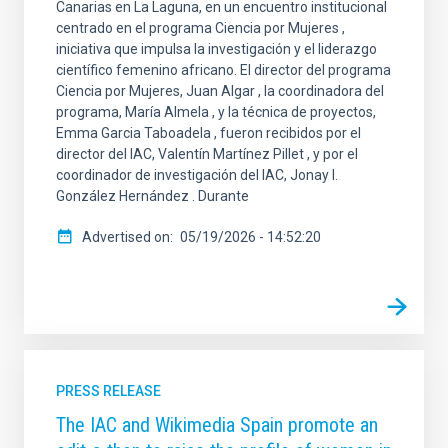
Canarias en La Laguna, en un encuentro institucional
centrado en el programa Ciencia por Mujeres ,
iniciativa que impulsa la investigación y el liderazgo
científico femenino africano. El director del programa
Ciencia por Mujeres, Juan Algar , la coordinadora del
programa, María Almela , y la técnica de proyectos,
Emma Garcia Taboadela , fueron recibidos por el
director del IAC, Valentín Martínez Pillet , y por el
coordinador de investigación del IAC, Jonay I.
González Hernández . Durante
Advertised on
05/19/2026 - 14:52:20
PRESS RELEASE
The IAC and Wikimedia Spain promote an