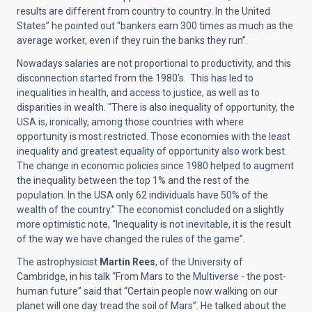
results are different from country to country. In the United
States” he pointed out “bankers earn 300 times as much as the
average worker, even if they ruin the banks they run”.
Nowadays salaries are not proportional to productivity, and this
disconnection started from the 1980’s. This has led to
inequalities in health, and access to justice, as well as to
disparities in wealth. “There is also inequality of opportunity, the
USA is, ironically, among those countries with where
opportunity is most restricted. Those economies with the least
inequality and greatest equality of opportunity also work best.
The change in economic policies since 1980 helped to augment
the inequality between the top 1% and the rest of the
population. In the USA only 62 individuals have 50% of the
wealth of the country.” The economist concluded on a slightly
more optimistic note, “Inequality is not inevitable, it is the result
of the way we have changed the rules of the game”.
The astrophysicist
Martin Rees
, of the University of
Cambridge, in his talk “From Mars to the Multiverse - the post-
human future” said that “Certain people now walking on our
planet will one day tread the soil of Mars”. He talked about the