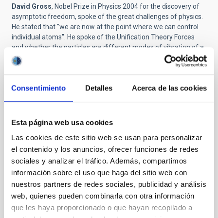
David Gross
, Nobel Prize in Physics 2004 for the discovery of
asymptotic freedom, spoke of the great challenges of physics.
He stated that "we are now at the point where we can control
individual atoms". He spoke of the Unification Theory Forces
and whether the particles are different modes of vibration of a
superstring. According to Gross, "the most important product of
knowledge is ignorance " and challenge of science is to "defend
the rationality, transparency and collaboration."
Consentimiento
Detalles
Acerca de las cookies
Then there was a discussion between the biologist
Richard
Dawkins
and the astrophysicist
Steve Balbus
about evolution
and about whether there is life in other places in the universe.
Esta página web usa cookies
Dawkins said that we would recongnize life by the complexity
of its organization and its apparent design, and that we know
Las cookies de este sitio web se usan para personalizar
that all life on Earth has a common ancestor. Balbus asked
el contenido y los anuncios, ofrecer funciones de redes
whether extraterrestrials would have developed eyes. Dawkins
sociales y analizar el tráfico. Además, compartimos
replied that this would depend on the planet. “If it was covered
información sobre el uso que haga del sitio web con
in dense cloud eyes wouldn’t be much use”. He wound up the
nuestros partners de redes sociales, publicidad y análisis
discussion by saying that “It is very probable that there is life in
web, quienes pueden combinarla con otra información
other parts of our Galaxy and in the universe. If we were alone
this would imply that the origin of life is absurdly improbable.
que les haya proporcionado o que hayan recopilado a
This does not seem to be a plausible idea”.