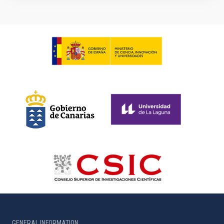
GENERAL INFORMATION