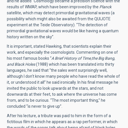
and he added “Cosmology became a precision science with the
results of WMAP, which have been improved by the
Planck
satellite, which may detect primordial gravitational waves (a
possibility which might also be awaited from the QUIJOTE
experiment at the Teide Observatory). “The detection of
primordial gravitational waves would be like having a quantum
history written on the sky”.
It is important, stated Hawking, that scientists explain their
work, and especially the cosmologists. Commenting on one of
his most famous books “
A Brief History of Time,the Big Bang,
and Black Holes
(1988) which has been translated into thirty
languages, he said that “the sales went surprisingly well,
although I don’t know many people who have read the whole of
it, or understood it all” he said ironically. In his final message he
invited the public to look upwards at the stars, and not
downwards at their feet, to ask where the universe has come
from, and to be curious. “The most important thing,” he
concluded “is never to give up”.
After his lecture, a tribute was paid to him in the form of a
fictitious film in which he appears as a rap performer, in which
the words of the songs talk about being afraid of black holes