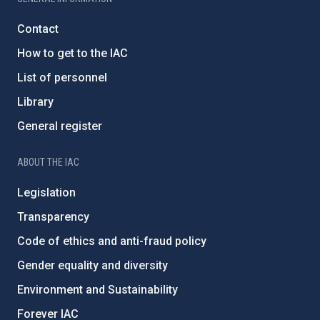
Contact
How to get to the IAC
List of personnel
Library
General register
ABOUT THE IAC
Legislation
Transparency
Code of ethics and anti-fraud policy
Gender equality and diversity
Environment and Sustainability
Forever IAC