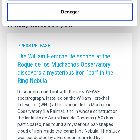
Denegar
It may interest you
PRESS RELEASE
The William Herschel telescope at the
Roque de los Muchachos Observatory
discovers a mysterious iron “bar” in the
Ring Nebula
Research carried out with the new WEAVE
spectrograph, installed on the William Herschel
Telescope (WHT) at the Roque de los Muchachos
Observatory (La Palma), and in whose construction
the Instituto de Astrofísica de Canarias (IAC) has
participated, has found a mysterious bar-shaped
cloud of iron inside the iconic Ring Nebula. The study
was conducted by a European team led by