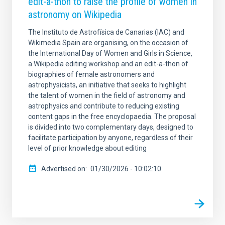
edit-a-thon to raise the profile of women in
astronomy on Wikipedia
The Instituto de Astrofísica de Canarias (IAC) and
Wikimedia Spain are organising, on the occasion of
the International Day of Women and Girls in Science,
a Wikipedia editing workshop and an edit-a-thon of
biographies of female astronomers and
astrophysicists, an initiative that seeks to highlight
the talent of women in the field of astronomy and
astrophysics and contribute to reducing existing
content gaps in the free encyclopaedia. The proposal
is divided into two complementary days, designed to
facilitate participation by anyone, regardless of their
level of prior knowledge about editing
Advertised on
01/30/2026 - 10:02:10