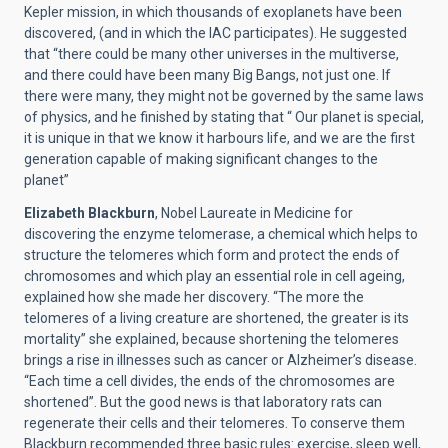
Kepler mission, in which thousands of exoplanets have been
discovered, (and in which the IAC participates). He suggested
that “there could be many other universes in the multiverse,
and there could have been many Big Bangs, not just one. If
there were many, they might not be governed by the same laws
of physics, and he finished by stating that “ Our planet is special,
it is unique in that we know it harbours life, and we are the first
generation capable of making significant changes to the
planet”
Elizabeth Blackburn
, Nobel Laureate in Medicine for
discovering the enzyme telomerase, a chemical which helps to
structure the telomeres which form and protect the ends of
chromosomes and which play an essential role in cell ageing,
explained how she made her discovery. “The more the
telomeres of a living creature are shortened, the greater is its
mortality” she explained, because shortening the telomeres
brings a rise in illnesses such as cancer or Alzheimer’s disease.
“Each time a cell divides, the ends of the chromosomes are
shortened”. But the good news is that laboratory rats can
regenerate their cells and their telomeres. To conserve them
Blackburn recommended three basic rules: exercise, sleep well,