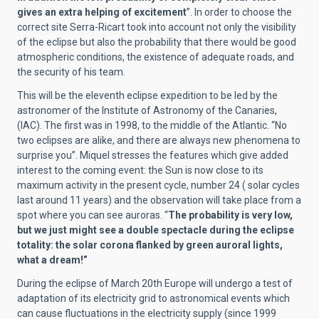
gives an extra helping of excitement
”. In order to choose the
correct site Serra-Ricart took into account not only the visibility
of the eclipse but also the probability that there would be good
atmospheric conditions, the existence of adequate roads, and
the security of his team.
This will be the eleventh eclipse expedition to be led by the
astronomer of the Institute of Astronomy of the Canaries,
(IAC). The first was in 1998, to the middle of the Atlantic. “No
two eclipses are alike, and there are always new phenomena to
surprise you”. Miquel stresses the features which give added
interest to the coming event: the Sun is now close to its
maximum activity in the present cycle, number 24 ( solar cycles
last around 11 years) and the observation will take place from a
spot where you can see auroras. “
The probability is very low,
but we just might see a double spectacle during the eclipse
totality: the solar corona flanked by green auroral lights,
what a dream!”
During the eclipse of March 20th Europe will undergo a test of
adaptation of its electricity grid to astronomical events which
can cause fluctuations in the electricity supply (since 1999