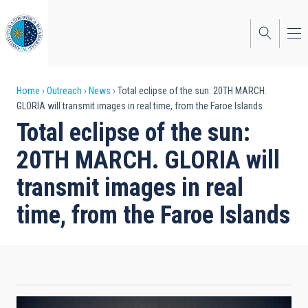
Skip
to
main
content
Breadcrumb
Home
Outreach
News
Total eclipse of the sun: 20TH MARCH.
GLORIA will transmit images in real time, from the Faroe Islands
Total eclipse of the sun:
20TH MARCH. GLORIA will
transmit images in real
time, from the Faroe Islands