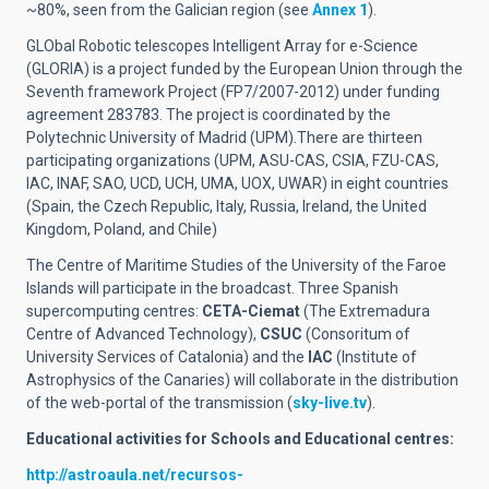
~80%, seen from the Galician region (see
Annex 1
).
GLObal Robotic telescopes Intelligent Array for e-Science
(GLORIA) is a project funded by the European Union through the
Seventh framework Project (FP7/2007-2012) under funding
agreement 283783. The project is coordinated by the
Polytechnic University of Madrid (UPM).There are thirteen
participating organizations (UPM, ASU-CAS, CSIA, FZU-CAS,
IAC, INAF, SAO, UCD, UCH, UMA, UOX, UWAR) in eight countries
(Spain, the Czech Republic, Italy, Russia, Ireland, the United
Kingdom, Poland, and Chile)
The Centre of Maritime Studies of the University of the Faroe
Islands will participate in the broadcast. Three Spanish
supercomputing centres:
CETA-Ciemat
(The Extremadura
Centre of Advanced Technology),
CSUC
(Consoritum of
University Services of Catalonia) and the
IAC
(Institute of
Astrophysics of the Canaries) will collaborate in the distribution
of the web-portal of the transmission (
sky-live.tv
).
Educational activities for Schools and Educational centres:
http://astroaula.net/recursos-