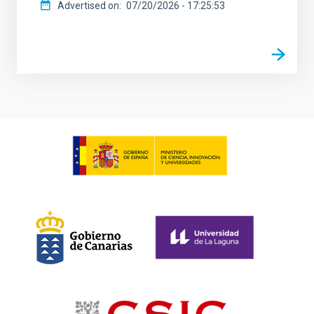
Advertised on
07/20/2026 - 17:25:53