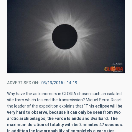
ADVERTISED ON
03/13/2015 - 14:19
Why have the astronomers in GLORIA chosen such an isolated
site from which to send the transmission? Miquel Serra-Ricart,
the leader of the expedition explains that “
This eclipse will be
very hard to observe, because it can only be seen from two
arctic archipelagos, the Faroe Islands and Svalbard. The
maximum duration of totality with be 2 minutes 47 seconds.
In addition the low probability of completely clear skies