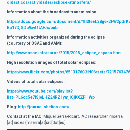
didacticos/actividades/eclipse-atmosfera/
Information about the broadcast transmission:
https://docs.google.com/document/d/1tI3leEL38jj6x2FW2pGrK
Ra17DjGDb9xvl1tAFJs/pub
Information activities organized during the eclipse
(courtesy of OSAE and AAM):
http://www.osae.info/saros/2015/2015_eclipse_espana.htm
High resolution images of total solar eclipses:
https://www.flickr.com/photos/65131760@N06/sets/721576347
Videos of total solar eclipses:
https://www.youtube.com/playlist?
list=PL6oc5e7lSjeLHZ24RZ1ymjiOjKXZFl1Wp
Blog:
http://journal.shelios.com/
Contact at the IAC:
Miquel Serra-Ricart, IAC researcher,
mserra
[at]
iac.es
(mserra[at]iac[dot]es)