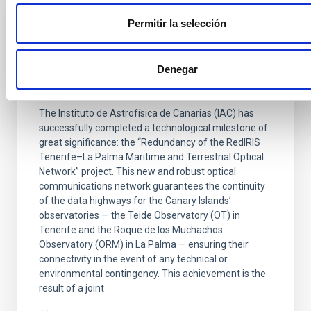
Permitir la selección
PRESS RELEASE
The IAC is ensuring connectivity between
its observatories via a new submarine and
Denegar
terrestrial fibre-optic network
The Instituto de Astrofísica de Canarias (IAC) has
successfully completed a technological milestone of
great significance: the “Redundancy of the RedIRIS
Tenerife–La Palma Maritime and Terrestrial Optical
Network” project. This new and robust optical
communications network guarantees the continuity
of the data highways for the Canary Islands’
observatories — the Teide Observatory (OT) in
Tenerife and the Roque de los Muchachos
Observatory (ORM) in La Palma — ensuring their
connectivity in the event of any technical or
environmental contingency. This achievement is the
result of a joint