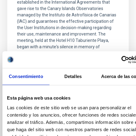
established in the International Agreements that
gave rise to the Canary Islands Observatories
managed by the Instituto de Astrofísica de Canarias
(IAC) and guarantees the effective participation of
the User Institutions in decision-making regarding
their use, maintenance and improvement. The
meeting, held at the Hotel H10 Taburiente Playa,
began with a minute's silence in memory of
Professor Francisco Sánchez, founder of the IAC,
whose legacy
Advertised on
11/27/2025 - 12:30:24
Consentimiento
Detalles
Acerca de las c
Esta página web usa cookies
Las cookies de este sitio web se usan para personalizar el
contenido y los anuncios, ofrecer funciones de redes sociale
PRESS RELEASE
analizar el tráfico. Además, compartimos información sobre 
Galaxies that don’t shine: simulations
que haga del sitio web con nuestros partners de redes social