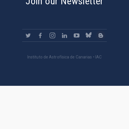
Join our Newsletter
Instituto de Astrofísica de Canarias • IAC