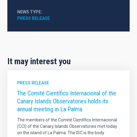
NEWS TYPE
PRESS RELEASE
It may interest you
PRESS RELEASE
The Comité Científico Internacional of the
Canary Islands Observatories holds its
annual meeting in La Palma
The members of the Comité Científico Internacional
(CCI) of the Canary Islands Observatories met today
on the island of La Palma. The ISC is the body