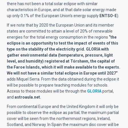
there has not been a total solar eclipse with similar
characteristics in Europe, and at that date solar energy made
up only 0.1% of the European Union’s energy supply
ENTSO-E
).
If we note that by 2020 the European Union and its member
states are committed to attain a level of 20% of renewable
energies for the total energy consumption in the regions
“the
eclipse is an opportunity to test the impact of events of this
type on the stability of the electricity grid. GLORIA with
gather environmental data (temperature, pressure, light
level, and humidity) registered at Tórshavn, the capital of
the Faroe Islands, which it will make available to the experts.
We will not have a similar total eclipse in Europe until 2027”
adds Miquel Serra. From the data obtained during the eclipse it
will be possible to prepare teaching modules for schools.
Access to these modules will be through the
GLORIA
portal,
and
astroaula.net.
From continental Europe and the United Kingdom it will only be
possible to observe the eclipse as partial; the maximum partial
cover will be seen from the northernmost regions, Ireland,
Scotland, and Norway. In Spain the maximum disc cover will be