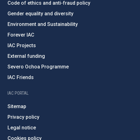
Code of ethics and anti-fraud policy
Gender equality and diversity
Environment and Sustainability
Forever IAC
IAC Projects
External funding
Severo Ochoa Programme
IAC Friends
IAC PORTAL
Sitemap
Privacy policy
Legal notice
Cookies policy