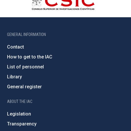
GENERAL INFORMATION
Contact
How to get to the IAC
List of personnel
Library
General register
ABOUT THE IAC
Legislation
Transparency