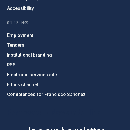
Accessibility
OTHER LINKS
Employment
Tenders
Institutional branding
RSS
Electronic services site
Ethics channel
Condolences for Francisco Sánchez
PostFooter > Newsletter link