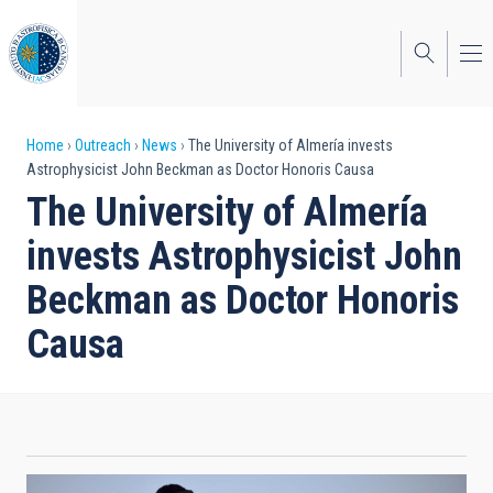
Skip
to
main
content
Breadcrumb
Home
Outreach
News
The University of Almería invests
Astrophysicist John Beckman as Doctor Honoris Causa
The University of Almería
invests Astrophysicist John
Beckman as Doctor Honoris
Causa