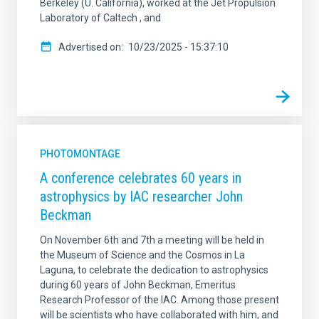
Berkeley (U. California), worked at the Jet Propulsion
Laboratory of Caltech , and
Advertised on
10/23/2025 - 15:37:10
PHOTOMONTAGE
A conference celebrates 60 years in
astrophysics by IAC researcher John
Beckman
On November 6th and 7th a meeting will be held in
the Museum of Science and the Cosmos in La
Laguna, to celebrate the dedication to astrophysics
during 60 years of John Beckman, Emeritus
Research Professor of the IAC. Among those present
will be scientists who have collaborated with him, and