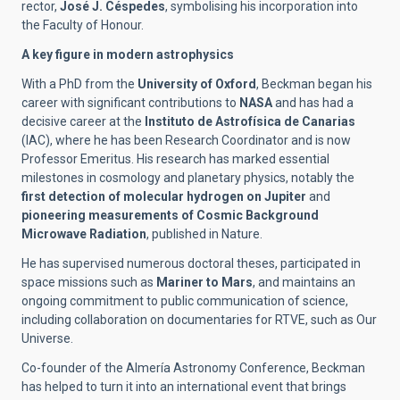
rector,
José J. Céspedes
, symbolising his incorporation into
the Faculty of Honour.
A key figure in modern astrophysics
With a PhD from the
University of Oxford
, Beckman began his
career with significant contributions to
NASA
and has had a
decisive career at the
Instituto de Astrofísica de Canarias
(IAC), where he has been Research Coordinator and is now
Professor Emeritus. His research has marked essential
milestones in cosmology and planetary physics, notably the
first detection of molecular hydrogen on Jupiter
and
pioneering measurements of Cosmic Background
Microwave Radiation
, published in Nature.
He has supervised numerous doctoral theses, participated in
space missions such as
Mariner to Mars
, and maintains an
ongoing commitment to public communication of science,
including collaboration on documentaries for RTVE, such as Our
Universe.
Co-founder of the Almería Astronomy Conference, Beckman
has helped to turn it into an international event that brings