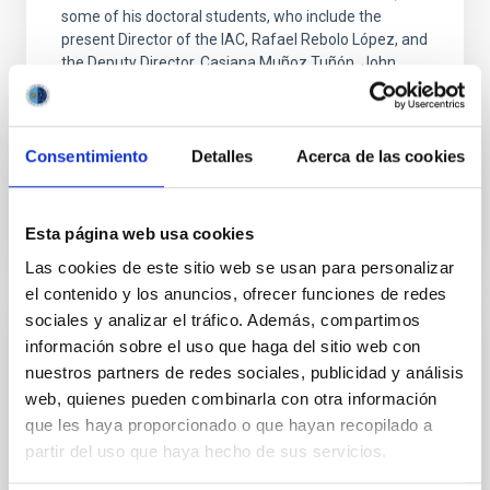
some of his doctoral students, who include the
present Director of the IAC, Rafael Rebolo López, and
the Deputy Director, Casiana Muñoz Tuñón. John
arrived at the Institute in 1984, invited by the Director
at that time, Francisco Sanchez Martínez, and the
Professor of Astrophysics Carlos Sánchez Magro
Consentimiento
Detalles
Acerca de las cookies
Advertised on
11/06/2023 - 21:07
Esta página web usa cookies
Las cookies de este sitio web se usan para personalizar
el contenido y los anuncios, ofrecer funciones de redes
sociales y analizar el tráfico. Además, compartimos
PRESS RELEASE
información sobre el uso que haga del sitio web con
nuestros partners de redes sociales, publicidad y análisis
John Beckman: "Astronomy is a science
web, quienes pueden combinarla con otra información
that makes us humble"
que les haya proporcionado o que hayan recopilado a
The astrophysicist of the IAC was invested Doctor
partir del uso que haya hecho de sus servicios.
Honoris Causa of the University of La Laguna this
morning