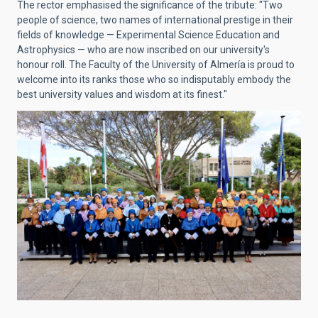
The rector emphasised the significance of the tribute: "Two
people of science, two names of international prestige in their
fields of knowledge — Experimental Science Education and
Astrophysics — who are now inscribed on our university's
honour roll. The Faculty of the University of Almería is proud to
welcome into its ranks those who so indisputably embody the
best university values and wisdom at its finest."