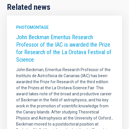
Related news
PHOTOMONTAGE
John Beckman Emeritus Research
Professor of the IAC is awarded the Prize
for Research of the La Orotava Festival of
Science
John Beckman, Emeritus Research Professor of the
Instituto de Astrofísica de Canarias (IAC) has been
awarded the Prize for Research of the third edition
of the Prizes at the La Orotava Science Fair. This
award takes note of the broad and productive career
of Beckman in the field of astrophysics, and his key
work in the promotion of scientific knowledge from
the Canary Islands. After studying Theoretical
Physics and Astrophysics at the University of Oxford ,
Beckman moved to a postdoctoral position at