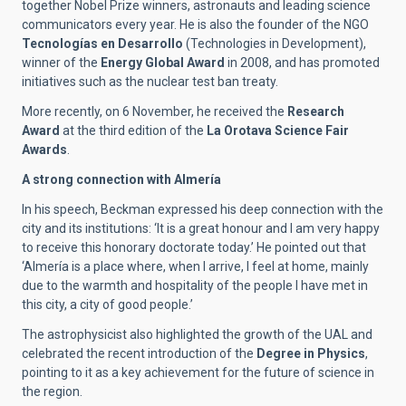
together Nobel Prize winners, astronauts and leading science
communicators every year. He is also the founder of the NGO
Tecnologías en Desarrollo
(Technologies in Development),
winner of the
Energy Global Award
in 2008, and has promoted
initiatives such as the nuclear test ban treaty.
More recently, on 6 November, he received the
Research
Award
at the third edition of the
La Orotava Science Fair
Awards
.
A strong connection with Almería
In his speech, Beckman expressed his deep connection with the
city and its institutions: ‘It is a great honour and I am very happy
to receive this honorary doctorate today.’ He pointed out that
‘Almería is a place where, when I arrive, I feel at home, mainly
due to the warmth and hospitality of the people I have met in
this city, a city of good people.’
The astrophysicist also highlighted the growth of the UAL and
celebrated the recent introduction of the
Degree in Physics
,
pointing to it as a key achievement for the future of science in
the region.