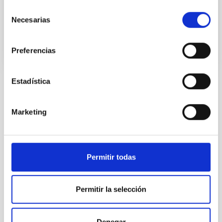
Selección
Necesarias
Advertised on
05/11/2016
de
consentimiento
Preferencias
Estadística
NEWS TYPE
PHOTOMONTAGE
Marketing
SCOPE
POSTGRADUATE TRAINING
Permitir todas
General public
Permitir la selección
Denegar