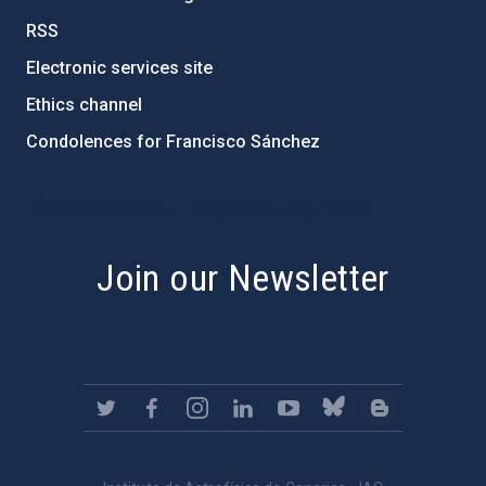
RSS
Electronic services site
Ethics channel
Condolences for Francisco Sánchez
PostFooter > Newsletter link
Join our Newsletter