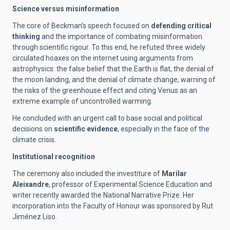
Science versus misinformation
The core of Beckman's speech focused on
defending critical
thinking
and the importance of combating misinformation
through scientific rigour. To this end, he refuted three widely
circulated hoaxes on the internet using arguments from
astrophysics: the false belief that the Earth is flat, the denial of
the moon landing, and the denial of climate change, warning of
the risks of the greenhouse effect and citing Venus as an
extreme example of uncontrolled warming.
He concluded with an urgent call to base social and political
decisions on
scientific evidence
, especially in the face of the
climate crisis.
Institutional recognition
The ceremony also included the investiture of
Marilar
Aleixandre
, professor of Experimental Science Education and
writer recently awarded the National Narrative Prize. Her
incorporation into the Faculty of Honour was sponsored by Rut
Jiménez Liso.