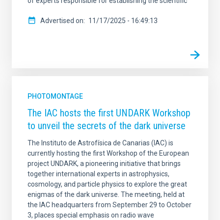
of experts responsible for establishing the scientific
Advertised on
11/17/2025 - 16:49:13
PHOTOMONTAGE
The IAC hosts the first UNDARK Workshop
to unveil the secrets of the dark universe
The Instituto de Astrofísica de Canarias (IAC) is
currently hosting the first Workshop of the European
project UNDARK, a pioneering initiative that brings
together international experts in astrophysics,
cosmology, and particle physics to explore the great
enigmas of the dark universe. The meeting, held at
the IAC headquarters from September 29 to October
3, places special emphasis on radio wave