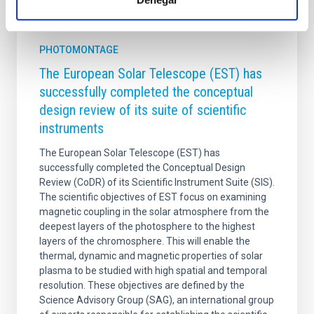
It may interest you
PHOTOMONTAGE
The European Solar Telescope (EST) has
successfully completed the conceptual
design review of its suite of scientific
instruments
The European Solar Telescope (EST) has
successfully completed the Conceptual Design
Review (CoDR) of its Scientific Instrument Suite (SIS).
The scientific objectives of EST focus on examining
magnetic coupling in the solar atmosphere from the
deepest layers of the photosphere to the highest
layers of the chromosphere. This will enable the
thermal, dynamic and magnetic properties of solar
plasma to be studied with high spatial and temporal
resolution. These objectives are defined by the
Science Advisory Group (SAG), an international group