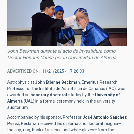
John Beckman durante el acto de investidura como
Doctor Honoris Causa por la Universidad de Almería
ADVERTISED ON
11/21/2025 - 17:26:33
Astrophysicist
John Etienne Beckman
, Emeritus Research
Professor
of the
Instituto de Astrofísica de Canarias (IAC), was
awarded an
honorary doctorate
today by the
University of
Almería
(UAL) in a formal ceremony held in the university
auditorium.
Accompanied by his sponsor, Professor
José Antonio Sánchez
Pérez
, Beckman received his diploma and doctoral insignia—
the cap, ring, book of science and white gloves—from the