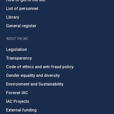
List of personnel
Library
General register
ABOUT THE IAC
Legislation
Transparency
Code of ethics and anti-fraud policy
Gender equality and diversity
Environment and Sustainability
Forever IAC
IAC Projects
External funding