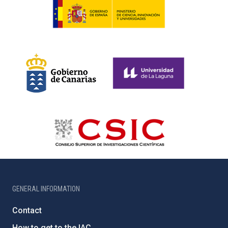
GENERAL INFORMATION
Contact
How to get to the IAC