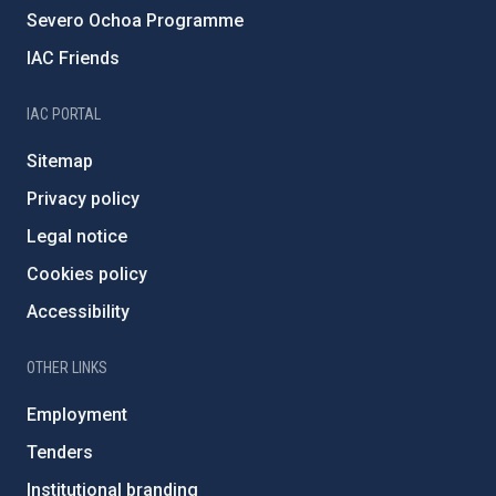
Severo Ochoa Programme
IAC Friends
IAC PORTAL
Sitemap
Privacy policy
Legal notice
Cookies policy
Accessibility
OTHER LINKS
Employment
Tenders
Institutional branding