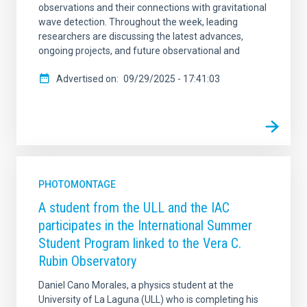
observations and their connections with gravitational
wave detection. Throughout the week, leading
researchers are discussing the latest advances,
ongoing projects, and future observational and
Advertised on
09/29/2025 - 17:41:03
PHOTOMONTAGE
A student from the ULL and the IAC
participates in the International Summer
Student Program linked to the Vera C.
Rubin Observatory
Daniel Cano Morales, a physics student at the
University of La Laguna (ULL) who is completing his