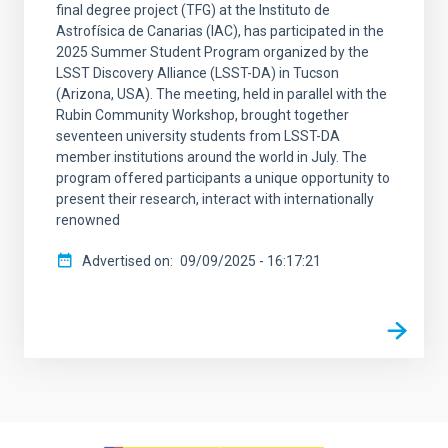
final degree project (TFG) at the Instituto de
Astrofísica de Canarias (IAC), has participated in the
2025 Summer Student Program organized by the
LSST Discovery Alliance (LSST-DA) in Tucson
(Arizona, USA). The meeting, held in parallel with the
Rubin Community Workshop, brought together
seventeen university students from LSST-DA
member institutions around the world in July. The
program offered participants a unique opportunity to
present their research, interact with internationally
renowned
Advertised on
09/09/2025 - 16:17:21