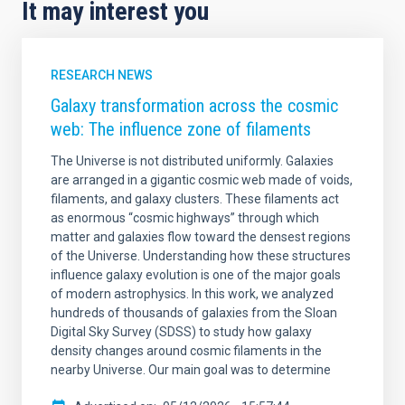
It may interest you
RESEARCH NEWS
Galaxy transformation across the cosmic
web: The influence zone of filaments
The Universe is not distributed uniformly. Galaxies
are arranged in a gigantic cosmic web made of voids,
filaments, and galaxy clusters. These filaments act
as enormous “cosmic highways” through which
matter and galaxies flow toward the densest regions
of the Universe. Understanding how these structures
influence galaxy evolution is one of the major goals
of modern astrophysics. In this work, we analyzed
hundreds of thousands of galaxies from the Sloan
Digital Sky Survey (SDSS) to study how galaxy
density changes around cosmic filaments in the
nearby Universe. Our main goal was to determine