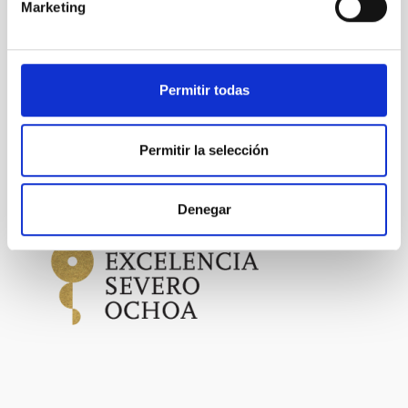
Marketing
PHOTOMONTAGE
SCOPE
SCIENCE AND TECHNOLOGY
SEVERO OCHOA
Permitir todas
SO TECHNOLOGY
Permitir la selección
Astrophysics
General public
Denegar