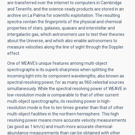
are transferred over the internet to computers in Cambridge
and Tenerife, and the science-ready products are stored in an
archive on La Palma for scientific exploitation. The resulting
spectra contain the fingerprints of the physical and chemical
properties of stars, galaxies, quasars and interstellar and
intergalactic gas, which astronomers use to test their theories
about the Universe, and which also enable astronomers to
measure velocities along the line of sight through the Doppler
effect.
One of WEAVE's unique features among multi-object
spectrographs is its superb sharpness when splitting the
incoming light into its component wavelengths, also known as
spectral resolving power, for as many as 960 celestial sources
simultaneously. While the spectral resolving power of WEAVE in
low-resolution mode is comparable to that of other current
multi-object spectrographs, its resolving power in high-
resolution mode is five to ten times greater than that of other
multi-object facilities in the northern hemisphere. This high
resolving power means more accurate velocity measurements
(as good as 1 km/s) and much more accurate chemical-
abundance measurements than can be obtained with other