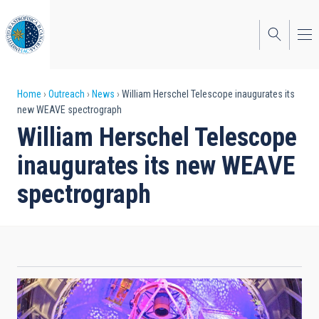
Skip
to
main
content
Breadcrumb
Home
Outreach
News
William Herschel Telescope inaugurates its
new WEAVE spectrograph
William Herschel Telescope
inaugurates its new WEAVE
spectrograph