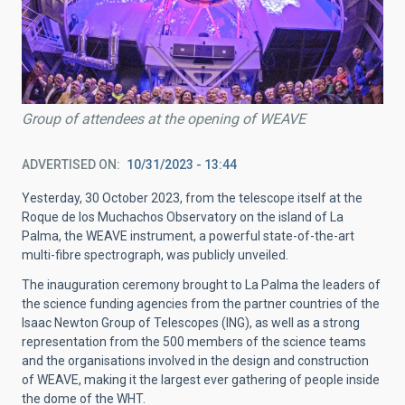
Group of attendees at the opening of WEAVE
ADVERTISED ON
10/31/2023 - 13:44
Yesterday, 30 October 2023, from the telescope itself at the
Roque de los Muchachos Observatory on the island of La
Palma, the WEAVE instrument, a powerful state-of-the-art
multi-fibre spectrograph, was publicly unveiled.
The inauguration ceremony brought to La Palma the leaders of
the science funding agencies from the partner countries of the
Isaac Newton Group of Telescopes (ING), as well as a strong
representation from the 500 members of the science teams
and the organisations involved in the design and construction
of WEAVE, making it the largest ever gathering of people inside
the dome of the WHT.