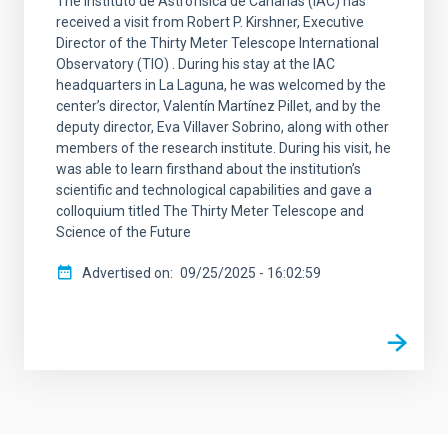
The Instituto de Astrofísica de Canarias (IAC) has
received a visit from Robert P. Kirshner, Executive
Director of the Thirty Meter Telescope International
Observatory (TIO) . During his stay at the IAC
headquarters in La Laguna, he was welcomed by the
center’s director, Valentín Martínez Pillet, and by the
deputy director, Eva Villaver Sobrino, along with other
members of the research institute. During his visit, he
was able to learn firsthand about the institution’s
scientific and technological capabilities and gave a
colloquium titled The Thirty Meter Telescope and
Science of the Future
Advertised on
09/25/2025 - 16:02:59