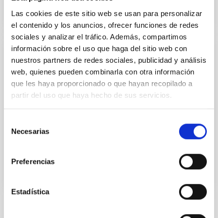
Las cookies de este sitio web se usan para personalizar
el contenido y los anuncios, ofrecer funciones de redes
sociales y analizar el tráfico. Además, compartimos
información sobre el uso que haga del sitio web con
PRESS RELEASE
nuestros partners de redes sociales, publicidad y análisis
Inaugurados los telescopios "Stella I" y
web, quienes pueden combinarla con otra información
que les haya proporcionado o que hayan recopilado a
"Stella II" en el Observatorio del Teide
partir del uso que haya hecho de sus servicios.
Estos telescopios robóticos gemelos, propiedad del
Instituto Astrofísico de Potsdam, se destinarán a la
Selección
Astrofísica Estelar
Necesarias
de
Advertised on
05/18/2006 - 14:49
consentimiento
Preferencias
Estadística
NEWS TYPE