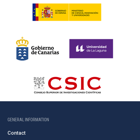
GENERAL INFORMATION
Contact