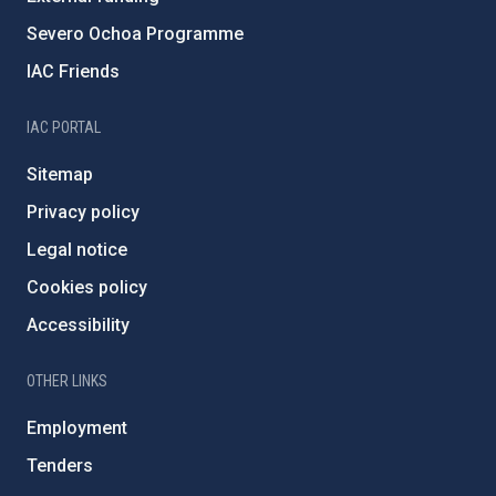
Severo Ochoa Programme
IAC Friends
IAC PORTAL
Sitemap
Privacy policy
Legal notice
Cookies policy
Accessibility
OTHER LINKS
Employment
Tenders