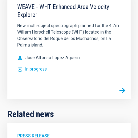
WEAVE - WHT Enhanced Area Velocity
Explorer
New multi-object spectrograph planned for the 4.2m
William Herschell Telescope (WHT) located in the
Observatorio del Roque de los Muchachos, on La
Palma island.
José Alfonso
López Aguerri
In progress
Related news
PRESS RELEASE