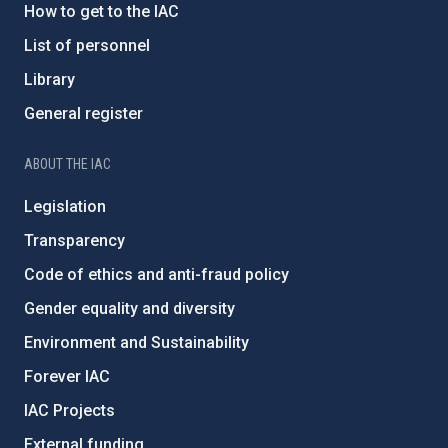
How to get to the IAC
List of personnel
Library
General register
ABOUT THE IAC
Legislation
Transparency
Code of ethics and anti-fraud policy
Gender equality and diversity
Environment and Sustainability
Forever IAC
IAC Projects
External funding