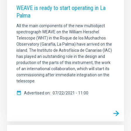
WEAVE is ready to start operating in La
Palma
All the main components of the new multiobject
spectrograph WEAVE on the William Herschel
Telescope (WHT) in the Roque de los Muchachos
Observatory (Garafía, La Palma) have arrived on the
island. The Instituto de Astrofísica de Canarias (IAC)
has played an outstanding role in the design and
production of the parts of this instrument, the work
of an international collaboration, which will start its
commissioning after immediate integration on the
telescope.
Advertised on
07/22/2021 - 11:00