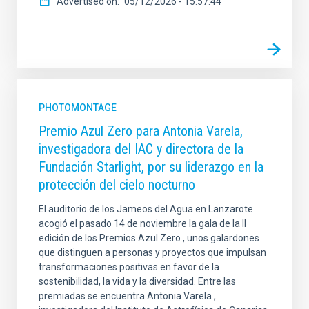
Advertised on
05/12/2026 - 15:57:44
PHOTOMONTAGE
Premio Azul Zero para Antonia Varela,
investigadora del IAC y directora de la
Fundación Starlight, por su liderazgo en la
protección del cielo nocturno
El auditorio de los Jameos del Agua en Lanzarote
acogió el pasado 14 de noviembre la gala de la II
edición de los Premios Azul Zero , unos galardones
que distinguen a personas y proyectos que impulsan
transformaciones positivas en favor de la
sostenibilidad, la vida y la diversidad. Entre las
premiadas se encuentra Antonia Varela ,