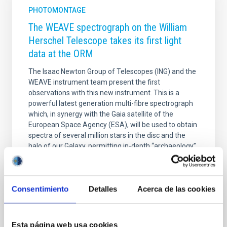
PHOTOMONTAGE
The WEAVE spectrograph on the William
Herschel Telescope takes its first light
data at the ORM
The Isaac Newton Group of Telescopes (ING) and the
WEAVE instrument team present the first
observations with this new instrument. This is a
powerful latest generation multi-fibre spectrograph
which, in synergy with the Gaia satellite of the
European Space Agency (ESA), will be used to obtain
spectra of several million stars in the disc and the
halo of our Galaxy, permitting in-depth “archaeology”
of the Milky Way. In addition, other galaxies, both
nearby and distant, will be studied, some of them
detected by the LOFAR radio telescope, in order to
Consentimiento
Detalles
Acerca de las cookies
get to know their evolution. WEAVE, on the
Advertised on
12/19/2022 - 15:18
Esta página web usa cookies