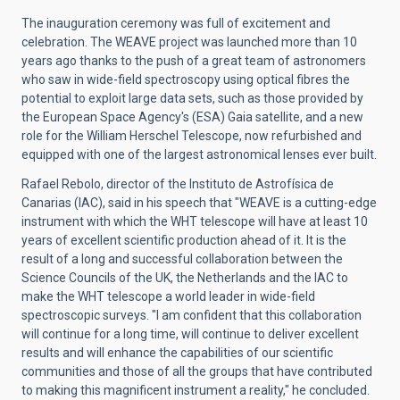
The inauguration ceremony was full of excitement and
celebration. The WEAVE project was launched more than 10
years ago thanks to the push of a great team of astronomers
who saw in wide-field spectroscopy using optical fibres the
potential to exploit large data sets, such as those provided by
the European Space Agency's (ESA) Gaia satellite, and a new
role for the William Herschel Telescope, now refurbished and
equipped with one of the largest astronomical lenses ever built.
Rafael Rebolo, director of the Instituto de Astrofísica de
Canarias (IAC), said in his speech that "WEAVE is a cutting-edge
instrument with which the WHT telescope will have at least 10
years of excellent scientific production ahead of it. It is the
result of a long and successful collaboration between the
Science Councils of the UK, the Netherlands and the IAC to
make the WHT telescope a world leader in wide-field
spectroscopic surveys. "I am confident that this collaboration
will continue for a long time, will continue to deliver excellent
results and will enhance the capabilities of our scientific
communities and those of all the groups that have contributed
to making this magnificent instrument a reality," he concluded.