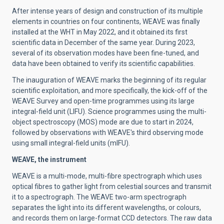
After intense years of design and construction of its multiple
elements in countries on four continents, WEAVE was finally
installed at the WHT in May 2022, and it obtained its first
scientific data in December of the same year. During 2023,
several of its observation modes have been fine-tuned, and
data have been obtained to verify its scientific capabilities.
The inauguration of WEAVE marks the beginning of its regular
scientific exploitation, and more specifically, the kick-off of the
WEAVE Survey and open-time programmes using its large
integral-field unit (LIFU). Science programmes using the multi-
object spectroscopy (MOS) mode are due to start in 2024,
followed by observations with WEAVE's third observing mode
using small integral-field units (mIFU).
WEAVE, the instrument
WEAVE is a multi-mode, multi-fibre spectrograph which uses
optical fibres to gather light from celestial sources and transmit
it to a spectrograph. The WEAVE two-arm spectrograph
separates the light into its different wavelengths, or colours,
and records them on large-format CCD detectors. The raw data