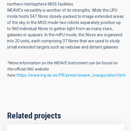
northern-hemisphere MOS facilities.
WEAVE's versatility is another of its strengths. While the LIFU
mode hosts 547 fibres closely-packed to image extended areas
of the sky, in the MOS mode two robots separately position up
to 960 individual fibres to gather light from as many stars,
galaxies or quasars. In the mIFU mode, the fibres are organised
into 20 units, each comprising 37 fibres that are used to study
small extended targets such as nebulae and distant galaxies.
*More information on the WEAVE instrument can be found on
the official ING website
here:
https://www.ing.iac.es/PR/press/weave_inauguration.html
Related projects