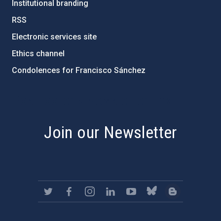
Institutional branding
RSS
Electronic services site
Ethics channel
Condolences for Francisco Sánchez
PostFooter > Newsletter link
Join our Newsletter