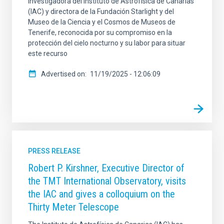
investigadora del Instituto de Astrofísica de Canarias
(IAC) y directora de la Fundación Starlight y del
Museo de la Ciencia y el Cosmos de Museos de
Tenerife, reconocida por su compromiso en la
protección del cielo nocturno y su labor para situar
este recurso
Advertised on
11/19/2025 - 12:06:09
PRESS RELEASE
Robert P. Kirshner, Executive Director of
the TMT International Observatory, visits
the IAC and gives a colloquium on the
Thirty Meter Telescope