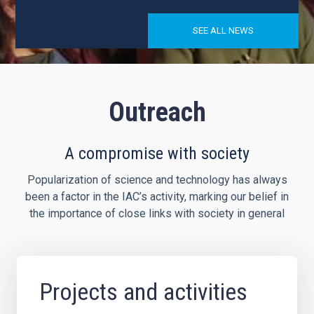
SEE ALL NEWS
Outreach
A compromise with society
Popularization of science and technology has always
been a factor in the IAC’s activity, marking our belief in
the importance of close links with society in general
Projects and activities