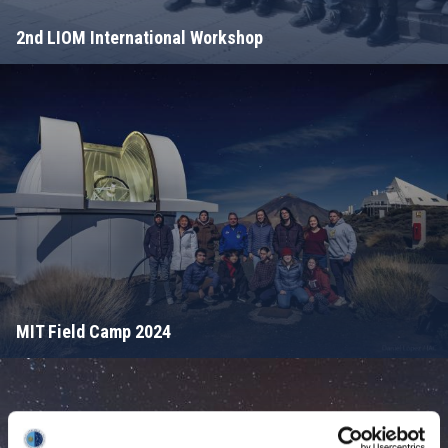
2nd LIOM International Workshop
MIT Field Camp 2024