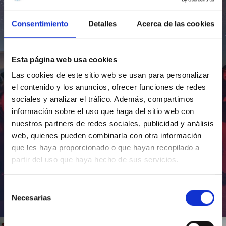
Consentimiento
Detalles
Acerca de las cookies
Esta página web usa cookies
Las cookies de este sitio web se usan para personalizar
el contenido y los anuncios, ofrecer funciones de redes
sociales y analizar el tráfico. Además, compartimos
información sobre el uso que haga del sitio web con
nuestros partners de redes sociales, publicidad y análisis
web, quienes pueden combinarla con otra información
que les haya proporcionado o que hayan recopilado a
partir del uso que haya hecho de sus servicios.
Selección
Necesarias
de
Inauguración de CosmoLab 2023-2027
consentimiento