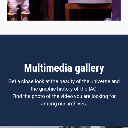
Multimedia gallery
Get a close look at the beauty of the universe and
the graphic history of the IAC.
Find the photo of the video you are looking for
among our archives.