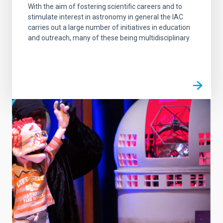
With the aim of fostering scientific careers and to
stimulate interest in astronomy in general the IAC
carries out a large number of initiatives in education
and outreach, many of these being multidisciplinary