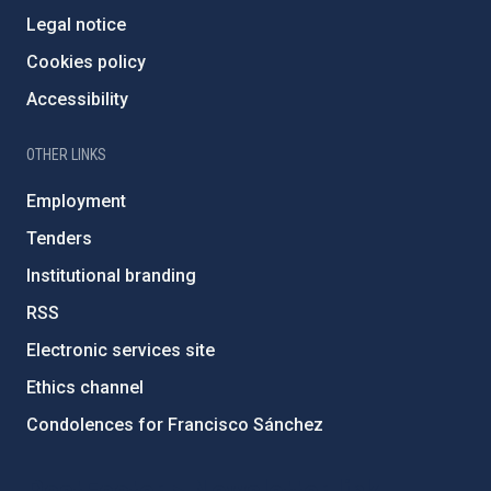
Legal notice
Cookies policy
Accessibility
OTHER LINKS
Employment
Tenders
Institutional branding
RSS
Electronic services site
Ethics channel
Condolences for Francisco Sánchez