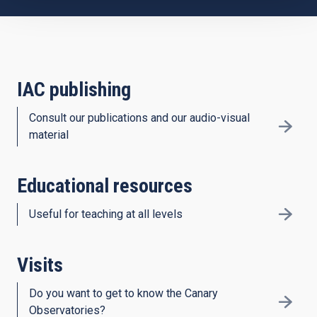
IAC publishing
Consult our publications and our audio-visual
material
Educational resources
Useful for teaching at all levels
Visits
Do you want to get to know the Canary
Observatories?