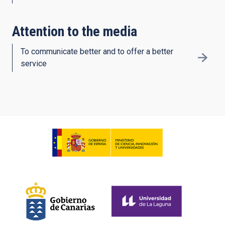
Attention to the media
To communicate better and to offer a better
service