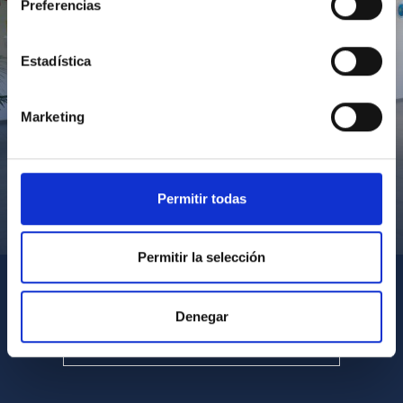
Preferencias
Estadística
Marketing
Permitir todas
Visita del Presidente de Canarias al IACTEC
Permitir la selección
Denegar
SEE ALL MULTIMEDIA GALLERIES