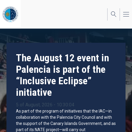
Skip
to
main
content
The August 12 event in
Palencia is part of the
“Inclusive Eclipse”
initiative
5 of August, 2026 - 10:30:04
As part of the program of initiatives that the IAC—in
collaboration with the Palencia City Council and with
the support of the Canary Islands Government, and as
part of its NATE project—will carry out