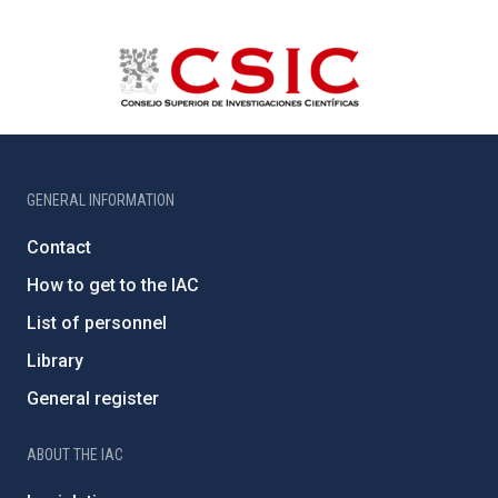
GENERAL INFORMATION
Contact
How to get to the IAC
List of personnel
Library
General register
ABOUT THE IAC