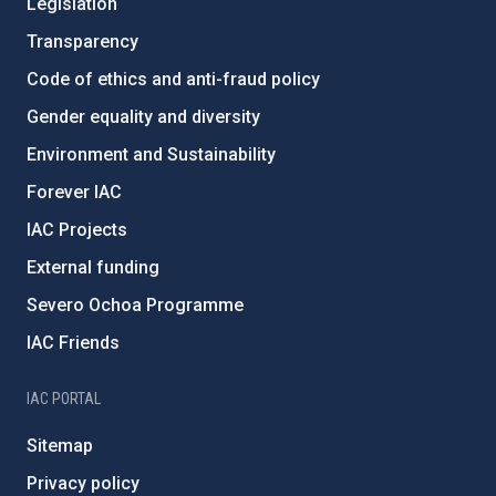
Legislation
Transparency
Code of ethics and anti-fraud policy
Gender equality and diversity
Environment and Sustainability
Forever IAC
IAC Projects
External funding
Severo Ochoa Programme
IAC Friends
IAC PORTAL
Sitemap
Privacy policy