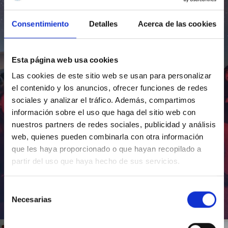
Consentimiento
Detalles
Acerca de las cookies
Esta página web usa cookies
Las cookies de este sitio web se usan para personalizar
el contenido y los anuncios, ofrecer funciones de redes
sociales y analizar el tráfico. Además, compartimos
información sobre el uso que haga del sitio web con
nuestros partners de redes sociales, publicidad y análisis
web, quienes pueden combinarla con otra información
que les haya proporcionado o que hayan recopilado a
partir del uso que haya hecho de sus servicios.
Selección
Necesarias
de
Inauguración de CosmoLab 2023-2027
consentimiento