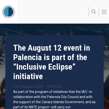
Skip
to
main
content
The August 12 event in
Palencia is part of the
“Inclusive Eclipse”
initiative
5 of August, 2026 - 10:30:04
As part of the program of initiatives that the IAC—in
collaboration with the Palencia City Council and with
the support of the Canary Islands Government, and as
part of its NATE project—will carry out