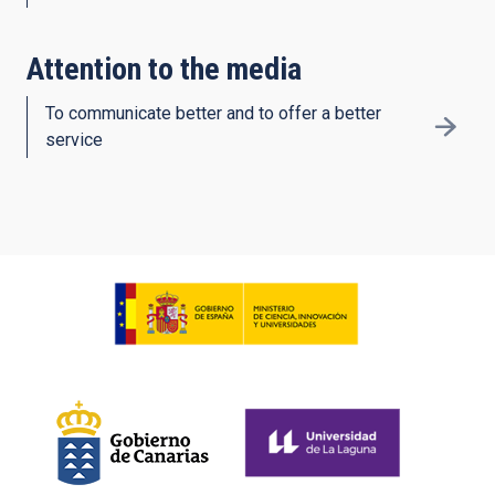
Attention to the media
To communicate better and to offer a better
service