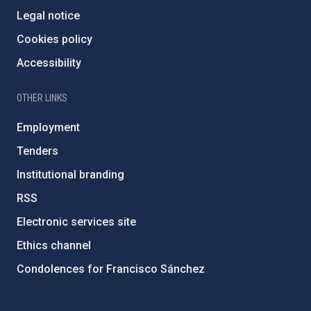
Legal notice
Cookies policy
Accessibility
OTHER LINKS
Employment
Tenders
Institutional branding
RSS
Electronic services site
Ethics channel
Condolences for Francisco Sánchez