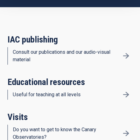
IAC publishing
Consult our publications and our audio-visual
material
Educational resources
Useful for teaching at all levels
Visits
Do you want to get to know the Canary
Observatories?