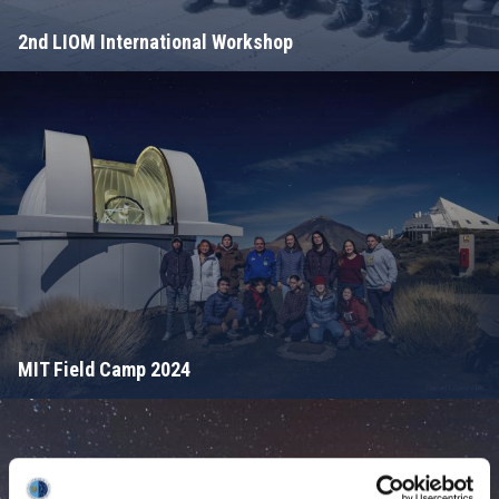
2nd LIOM International Workshop
MIT Field Camp 2024