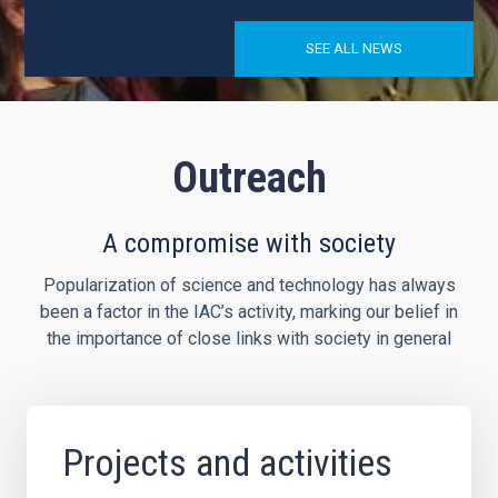
SEE ALL NEWS
Outreach
A compromise with society
Popularization of science and technology has always
been a factor in the IAC’s activity, marking our belief in
the importance of close links with society in general
Projects and activities