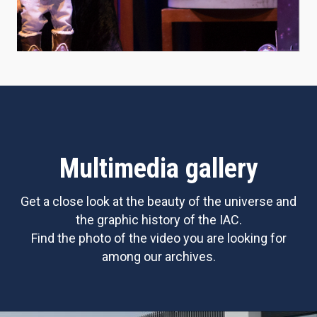
Multimedia gallery
Get a close look at the beauty of the universe and
the graphic history of the IAC.
Find the photo of the video you are looking for
among our archives.