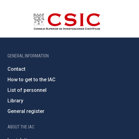
GENERAL INFORMATION
Contact
How to get to the IAC
List of personnel
Library
General register
ABOUT THE IAC