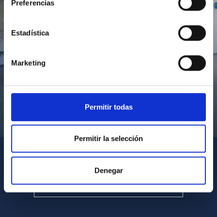
Preferencias
Estadística
Marketing
Permitir todas
Visita del Presidente de Canarias al IACTEC
Permitir la selección
Denegar
SEE ALL MULTIMEDIA GALLERIES