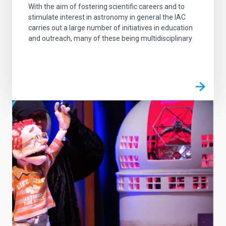
With the aim of fostering scientific careers and to
stimulate interest in astronomy in general the IAC
carries out a large number of initiatives in education
and outreach, many of these being multidisciplinary