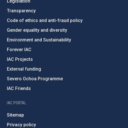
Legislation
Transparency
Code of ethics and anti-fraud policy
Gender equality and diversity
Environment and Sustainability
Forever IAC
IAC Projects
External funding
Severo Ochoa Programme
IAC Friends
IAC PORTAL
Sitemap
Privacy policy