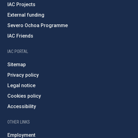
IAC Projects
External funding
Severo Ochoa Programme
IAC Friends
IAC PORTAL
Sitemap
Privacy policy
Legal notice
Cookies policy
Accessibility
OTHER LINKS
Employment