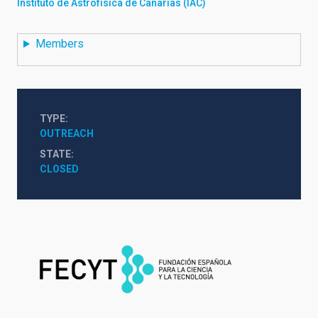
Instituto de Astrofísica de Canarias (IAC)
Members
TYPE
OUTREACH
STATE
CLOSED