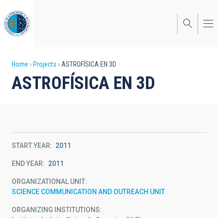
Skip
to
main
content
Breadcrumb
Home
Projects
ASTROFÍSICA EN 3D
ASTROFÍSICA EN 3D
START YEAR
2011
END YEAR
2011
ORGANIZATIONAL UNIT
SCIENCE COMMUNICATION AND OUTREACH UNIT
ORGANIZING INSTITUTIONS