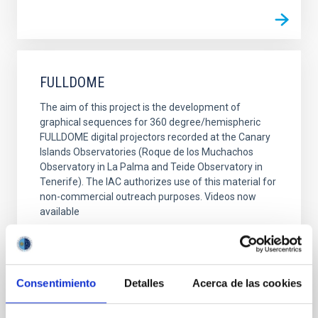
FULLDOME
The aim of this project is the development of
graphical sequences for 360 degree/hemispheric
FULLDOME digital projectors recorded at the Canary
Islands Observatories (Roque de los Muchachos
Observatory in La Palma and Teide Observatory in
Tenerife). The IAC authorizes use of this material for
non-commercial outreach purposes. Videos now
available
Alfredo Rafael Rosenberg González
Closed
Consentimiento
Detalles
Acerca de las cookies