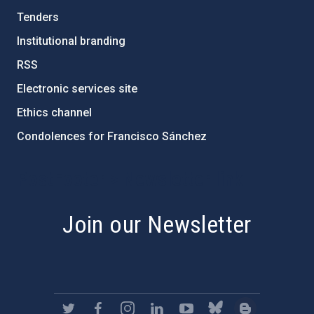
Tenders
Institutional branding
RSS
Electronic services site
Ethics channel
Condolences for Francisco Sánchez
PostFooter > Newsletter link
Join our Newsletter