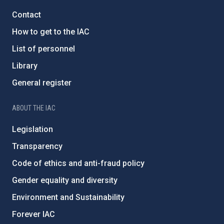
Contact
How to get to the IAC
List of personnel
Library
General register
ABOUT THE IAC
Legislation
Transparency
Code of ethics and anti-fraud policy
Gender equality and diversity
Environment and Sustainability
Forever IAC