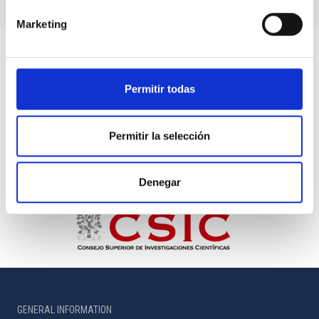
Marketing
Permitir todas
Permitir la selección
Denegar
GENERAL INFORMATION