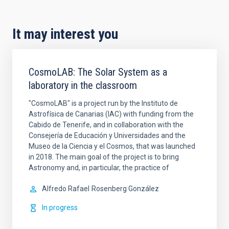
It may interest you
CosmoLAB: The Solar System as a
laboratory in the classroom
"CosmoLAB" is a project run by the Instituto de
Astrofísica de Canarias (IAC) with funding from the
Cabido de Tenerife, and in collaboration with the
Consejería de Educación y Universidades and the
Museo de la Ciencia y el Cosmos, that was launched
in 2018. The main goal of the project is to bring
Astronomy and, in particular, the practice of
Alfredo Rafael
Rosenberg González
In progress