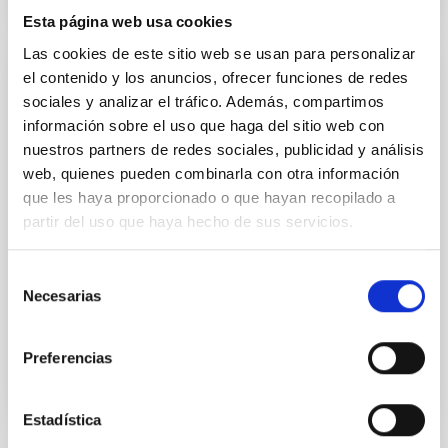
Esta página web usa cookies
Las cookies de este sitio web se usan para personalizar
el contenido y los anuncios, ofrecer funciones de redes
Teleastronomy
sociales y analizar el tráfico. Además, compartimos
Consists in direct transmission of astronomers at
información sobre el uso que haga del sitio web con
work on the IAC80 Telescope of the Observatorio del
nuestros partners de redes sociales, publicidad y análisis
Teide (OT) to the I.E.S. seminar room or to museums.
web, quienes pueden combinarla con otra información
Transmission last for about one-and-a-half hours
que les haya proporcionado o que hayan recopilado a
and commence half an hour after sunset at the OT.
partir del uso que haya hecho de sus servicios.
During the transmission, astronomers describe their
activities and answer questions from the
Selección
Alfredo Rafael
Rosenberg González
Necesarias
de
consentimiento
Closed
Preferencias
Estadística