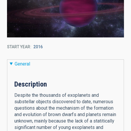
START YEAR
2016
General
Description
Despite the thousands of exoplanets and
substellar objects discovered to date, numerous
questions about the mechanism of the formation
and evolution of brown dwarfs and planets remain
unknown, mainly because the lack of a statitically
significant number of young exoplanets and