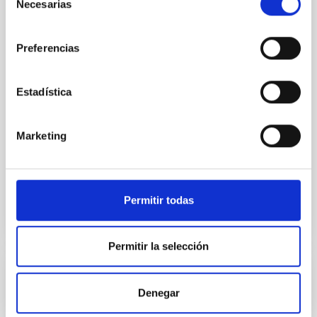
Necesarias
de
One of the most significant discoveries of the past
consentimiento
decades is the realization that there are more
planets than stars in our Galaxy, with a planet
Preferencias
diversity that has far surpassed our expectations. A
major focus of 21st-century astronomy is the
characterization of Earthsized planets in the
Estadística
habitable zones (HZPs) around nearby M dwarfs and
the
Marketing
Enric
Pallé Bago
In progress
Permitir todas
Permitir la selección
DALI
Denegar
In addition to being a long-postulated particle that