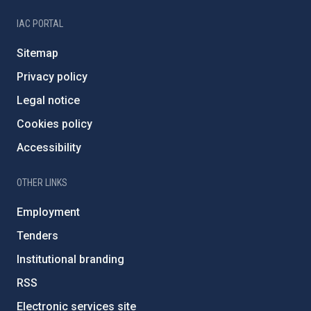
IAC PORTAL
Sitemap
Privacy policy
Legal notice
Cookies policy
Accessibility
OTHER LINKS
Employment
Tenders
Institutional branding
RSS
Electronic services site