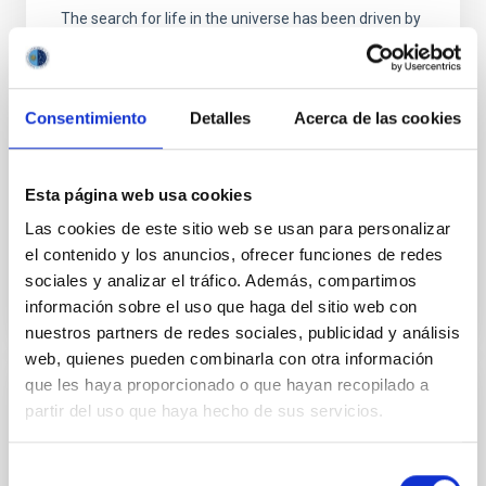
The search for life in the universe has been driven by
recent discoveries of planets around other stars
(known as exoplanets), becoming one of the most
active fields in modern astrophysics. The growing
number of new exoplanets discovered in recent
Consentimiento
Detalles
Acerca de las cookies
years and the recent advance on the study of their
atmospheres are not only providing new valuable
Esta página web usa cookies
Enric
Pallé Bago
Las cookies de este sitio web se usan para personalizar
In progress
el contenido y los anuncios, ofrecer funciones de redes
sociales y analizar el tráfico. Además, compartimos
información sobre el uso que haga del sitio web con
nuestros partners de redes sociales, publicidad y análisis
web, quienes pueden combinarla con otra información
que les haya proporcionado o que hayan recopilado a
Sub-Neptunes as Predecessors for Earth-
partir del uso que haya hecho de sus servicios.
like planets Atmospheres Research for
Habiliity with the ELTs (SPEAR)
Selección