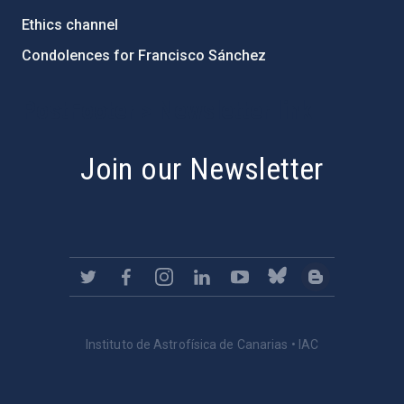
Ethics channel
Condolences for Francisco Sánchez
PostFooter > Newsletter link
Join our Newsletter
Instituto de Astrofísica de Canarias • IAC