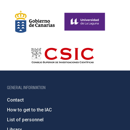
GENERAL INFORMATION
Contact
How to get to the IAC
List of personnel
Library