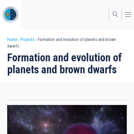
Skip
to
main
content
Breadcrumb
Home
Projects
Formation and evolution of planets and brown
dwarfs
Formation and evolution of
planets and brown dwarfs