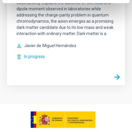
satisfactorily explains the absence of the neutron’s
dipole moment observed in laboratories while
addressing the charge-parity problem in quantum
chromodynamics, the axion emerges as a promising
dark matter candidate due to its low mass and weak
interaction with ordinary matter. Dark matter is a
Javier de
Miguel Hernández
In progress