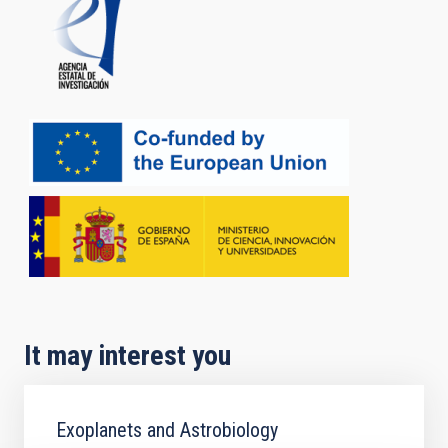
It may interest you
Exoplanets and Astrobiology