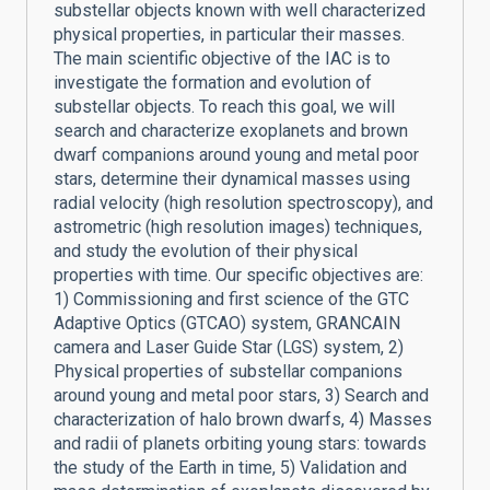
substellar objects known with well characterized
physical properties, in particular their masses.
The main scientific objective of the IAC is to
investigate the formation and evolution of
substellar objects. To reach this goal, we will
search and characterize exoplanets and brown
dwarf companions around young and metal poor
stars, determine their dynamical masses using
radial velocity (high resolution spectroscopy), and
astrometric (high resolution images) techniques,
and study the evolution of their physical
properties with time. Our specific objectives are:
1) Commissioning and first science of the GTC
Adaptive Optics (GTCAO) system, GRANCAIN
camera and Laser Guide Star (LGS) system, 2)
Physical properties of substellar companions
around young and metal poor stars, 3) Search and
characterization of halo brown dwarfs, 4) Masses
and radii of planets orbiting young stars: towards
the study of the Earth in time, 5) Validation and