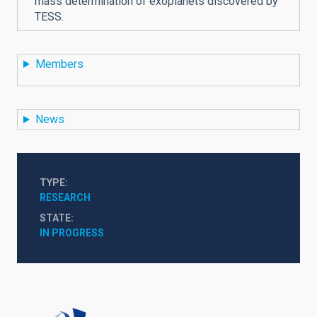
mass determination of exoplanets discovered by
TESS.
Members
News
TYPE
RESEARCH
STATE
IN PROGRESS