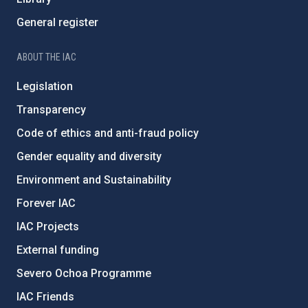
General register
ABOUT THE IAC
Legislation
Transparency
Code of ethics and anti-fraud policy
Gender equality and diversity
Environment and Sustainability
Forever IAC
IAC Projects
External funding
Severo Ochoa Programme
IAC Friends