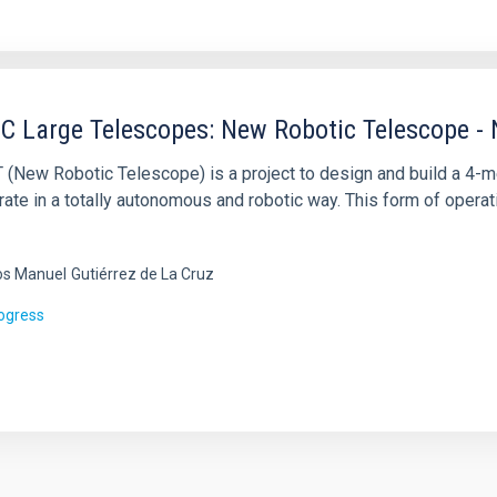
C Large Telescopes: New Robotic Telescope -
 (New Robotic Telescope) is a project to design and build a 4-m
rate in a totally autonomous and robotic way. This form of operati
os Manuel
Gutiérrez de La Cruz
rogress