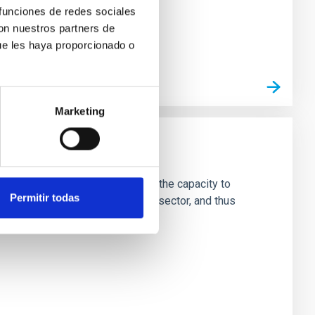
 funciones de redes sociales
con nuestros partners de
ue les haya proporcionado o
Marketing
ade
ng team and technical staff with the capacity to
Permitir todas
rnationally with the best in the sector, and thus
hysics from Earth and space