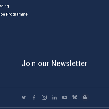
nding
hoa Programme
s
Join our Newsletter