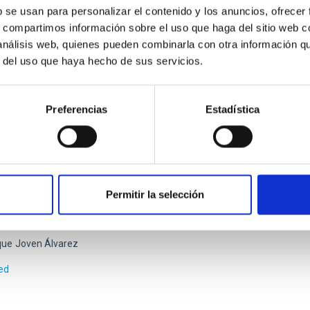
cos
Reyes García-Talavera
b se usan para personalizar el contenido y los anuncios, ofrecer
s, compartimos información sobre el uso que haga del sitio web 
rogress
 análisis web, quienes pueden combinarla con otra información q
r del uso que haya hecho de sus servicios.
Preferencias
Estadística
OS - FRIDA-EMIR and OSIRIS Detectors Upgr
ituto de Astrofísica de Canarias (IAC) has an important engineeri
Permitir la selección
e scientific instrumentation development projects, competing inte
ating in major instrumentation projects for observational astrop
que
Joven Álvarez
ed