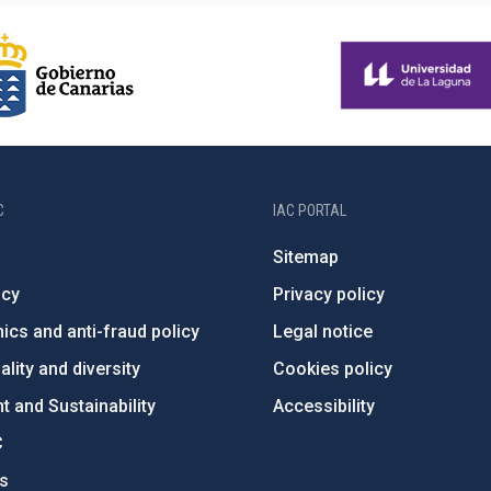
C
IAC PORTAL
Sitemap
ncy
Privacy policy
ics and anti-fraud policy
Legal notice
lity and diversity
Cookies policy
 and Sustainability
Accessibility
C
ts