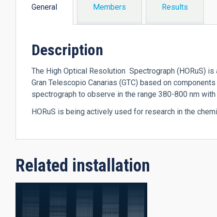
General
Members
Results
(active
tab)
Description
The High Optical Resolution Spectrograph (HORuS) is a
Gran Telescopio Canarias (GTC) based on components 
spectrograph to observe in the range 380-800 nm wit
HORuS is being actively used for research in the chemi
Related installation