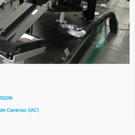
ISION
a de Canarias (IAC)