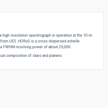
 high-resolution spectrograph in operation at the 10-m
from UES. HORuS is a cross-dispersed echelle
h a FWHM resolving power of about 25,000.
cal composition of stars and planets.