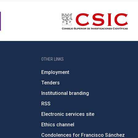
OTHER LINKS
Employment
Tenders
Institutional branding
RSS
Electronic services site
Ethics channel
Condolences for Francisco Sánchez