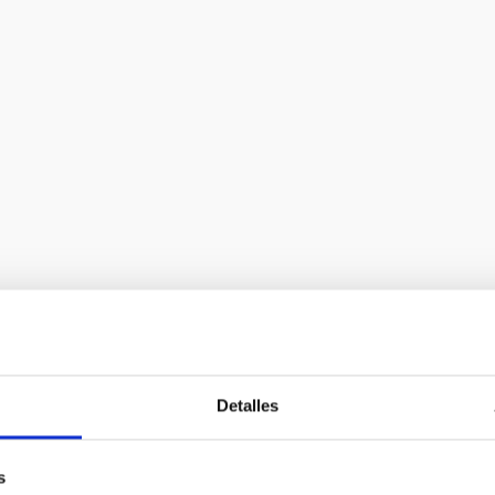
 European Extremely Large Telescope
bility study proposal for a European Extremely Large Telescope.
Detalles
sics-related fields: wavefront control, optics, mechanics, contro
ntation, and site characterisation.
s