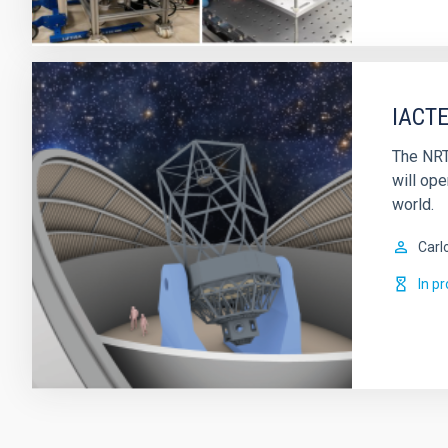
IACTE
The NRT
will ope
world.
Carl
In p