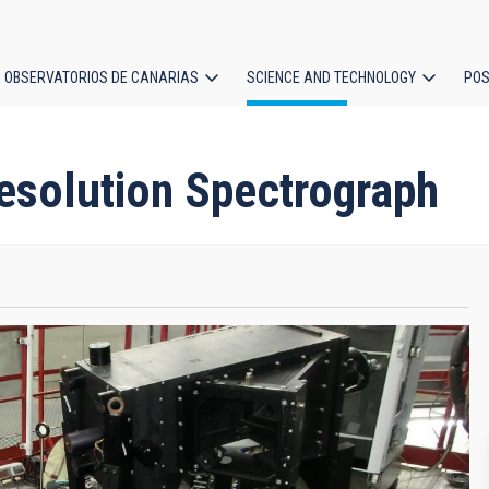
OBSERVATORIOS DE CANARIAS
SCIENCE AND TECHNOLOGY
POS
ion
esolution Spectrograph