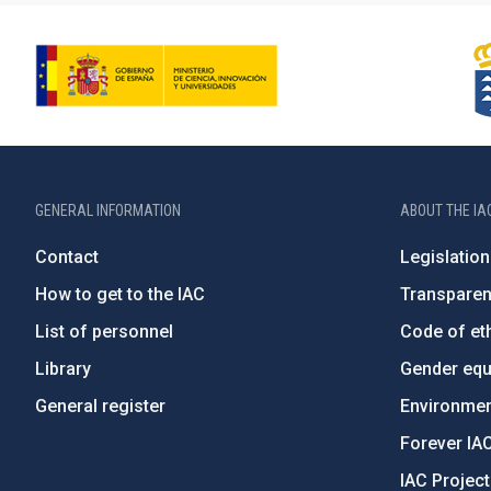
GENERAL INFORMATION
ABOUT THE IA
Contact
Legislation
How to get to the IAC
Transpare
List of personnel
Code of eth
Library
Gender equa
General register
Environment
Forever IA
IAC Projec