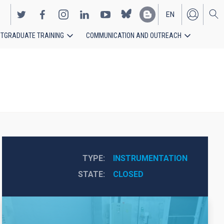
EN
TGRADUATE TRAINING
COMMUNICATION AND OUTREACH
ES
TYPE
INSTRUMENTATION
STATE
CLOSED