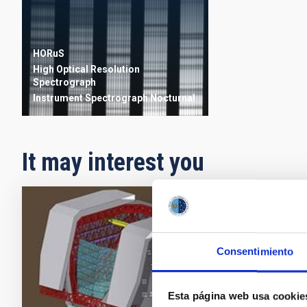
HORuS
High Optical Resolution
Spectrograph
Instrument
Spectrograph
Nocturnal
It may interest you
ELT -
FP6 via
Consentimiento
astrophy
instrume
Esta página web usa cookie