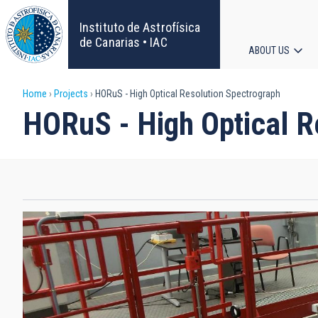
Skip
to
Instituto de Astrofísica
main
de Canarias • IAC
ABOUT US
content
Main
Breadcrumb
Home
Projects
HORuS - High Optical Resolution Spectrograph
navigat
HORuS - High Optical R