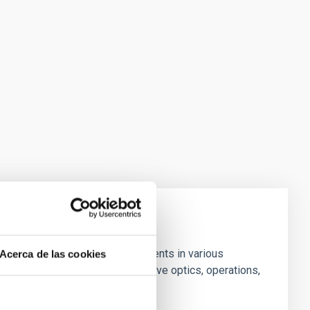
 Contains studies and developments in various
Acerca de las cookies
l, dome and infrastructure, adaptive optics, operations,