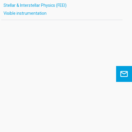
Stellar & Interstellar Physics (FEEI)
Visible instrumentation