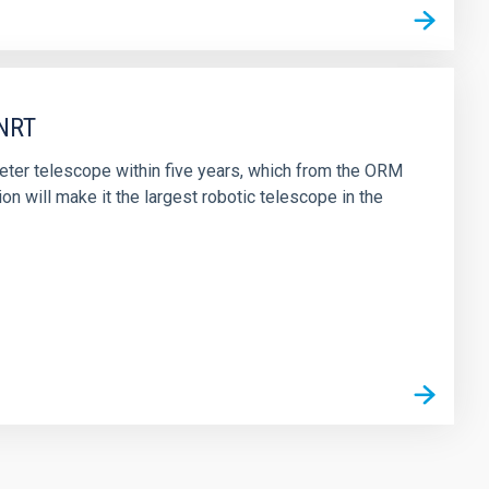
 NRT
eter telescope within five years, which from the ORM
on will make it the largest robotic telescope in the