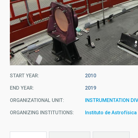
START YEAR
2010
END YEAR
2019
ORGANIZATIONAL UNIT
INSTRUMENTATION DIV
ORGANIZING INSTITUTIONS
Instituto de Astrofísic