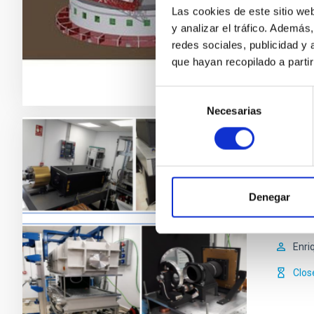
Mar
Las cookies de este sitio we
y analizar el tráfico. Ademá
In p
redes sociales, publicidad y
que hayan recopilado a parti
Selección
Necesarias
de
consentimiento
ADFEM
The Inst
Denegar
undertak
particip
Enri
Clos