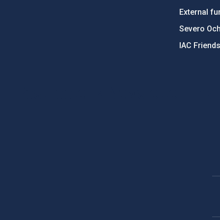
External fu
Severo Oc
IAC Friend
PostFooter > Newsletter link