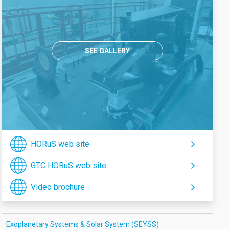
SEE GALLERY
HORuS web site
GTC HORuS web site
Video brochure
Exoplanetary Systems & Solar System (SEYSS)