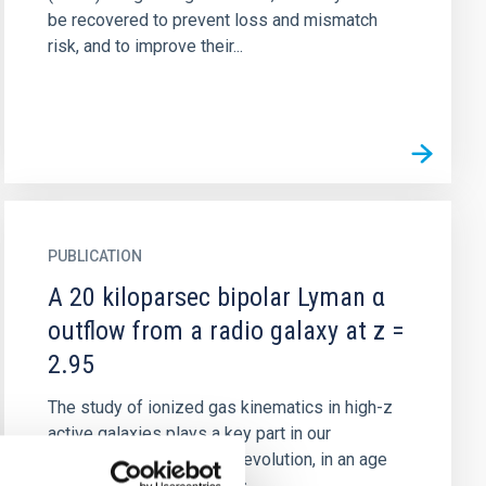
be recovered to prevent loss and mismatch
risk, and to improve their...
PUBLICATION
A 20 kiloparsec bipolar Lyman α
outflow from a radio galaxy at z =
2.95
The study of ionized gas kinematics in high-z
active galaxies plays a key part in our
understanding of galactic evolution, in an age
where nuclear activity was...