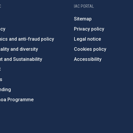
C
IAC PORTAL
Sitemap
ncy
Privacy policy
ics and anti-fraud policy
Legal notice
lity and diversity
Cookies policy
 and Sustainability
Accessibility
C
ts
nding
hoa Programme
s