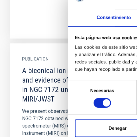
Consentimiento
Esta página web usa cookie
Las cookies de este sitio we
y analizar el tráfico. Ademá
PUBLICATION
redes sociales, publicidad y
A biconical ionised gas outflow
que hayan recopilado a parti
and evidence of positive feedback
Selección
in NGC 7172 uncovered by
Necesarias
de
MIRI/JWST
consentimiento
We present observations of the type-2 Seyfert
NGC 7172 obtained with the medium-resolution
spectrometer (MRS) of the Mid-Infrared
Denegar
Instrument (MIRI) on board the...