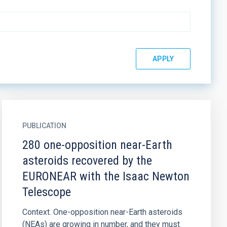
PUBLICATION
280 one-opposition near-Earth
asteroids recovered by the
EURONEAR with the Isaac Newton
Telescope
Context. One-opposition near-Earth asteroids
(NEAs) are growing in number, and they must