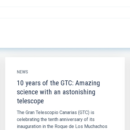
NEWS
10 years of the GTC: Amazing
science with an astonishing
telescope
The Gran Telescopio Canarias (GTC) is
celebrating the tenth anniversary of its
inauguration in the Roque de Los Muchachos