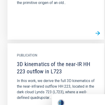
the primitive origen of an old...
PUBLICATION
3D kinematics of the near-IR HH
223 outflow in L723
In this work, we derive the full 3D kinematics of
the near-infrared outflow HH 223, located in the
dark cloud Lynds 723 (L723), where a well-
defined quadrupolar...