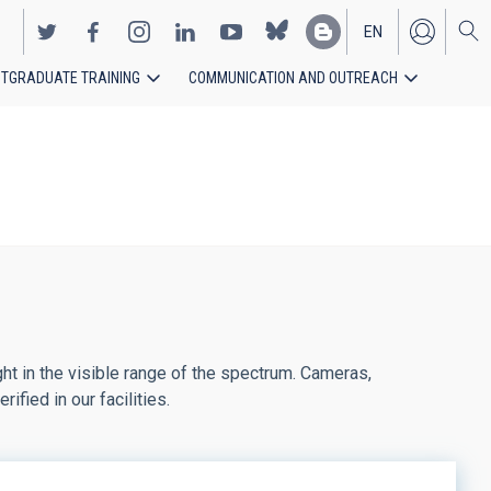
EN
TGRADUATE TRAINING
COMMUNICATION AND OUTREACH
ES
ght in the visible range of the spectrum. Cameras,
fied in our facilities.