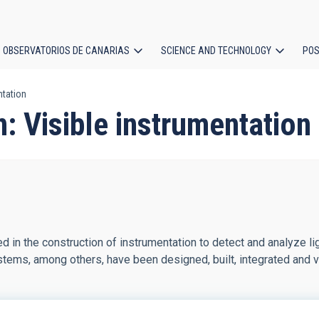
OBSERVATORIOS DE CANARIAS
SCIENCE AND TECHNOLOGY
POS
ntation
ion
n: Visible instrumentation
d in the construction of instrumentation to detect and analyze li
tems, among others, have been designed, built, integrated and veri