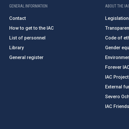
GENERAL INFORMATION
ABOUT THE IA
Contact
Legislation
How to get to the IAC
Transpare
List of personnel
Code of eth
Library
Gender equa
General register
Environment
Forever IA
IAC Projec
External fu
Severo Oc
IAC Friend