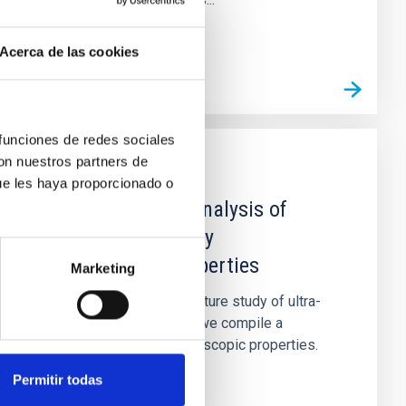
Acerca de las cookies
 funciones de redes sociales
con nuestros partners de
PUBLICATION
ue les haya proporcionado o
A Catalogue and analysis of
ultra-diffuse galaxy
spectroscopic properties
Marketing
In order to facilitate the future study of ultra-
diffuse galaxies (UDGs), we compile a
catalogue of their spectroscopic properties.
Using it, we investigate...
Permitir todas