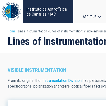
Skip
to
Instituto de Astrofísica
main
de Canarias • IAC
ABOUT US
content
Main
Breadcrumb
Home
Lines instrumentation
Lines of instrumentation: Visible instrume
navigat
Lines of instrumentatio
VISIBLE INSTRUMENTATION
From its origins, the
Instrumentation Division
has participate
spectrographs, polarization analyzers, optical fibers fed sys