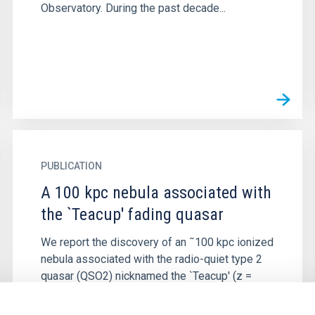
Observatory. During the past decade...
PUBLICATION
A 100 kpc nebula associated with
the `Teacup' fading quasar
We report the discovery of an ˜100 kpc ionized
nebula associated with the radio-quiet type 2
quasar (QSO2) nicknamed the `Teacup' (z =
0.085). The giant nebula...