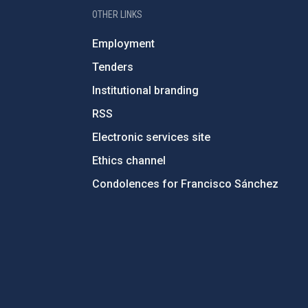
OTHER LINKS
Employment
Tenders
Institutional branding
RSS
Electronic services site
Ethics channel
Condolences for Francisco Sánchez