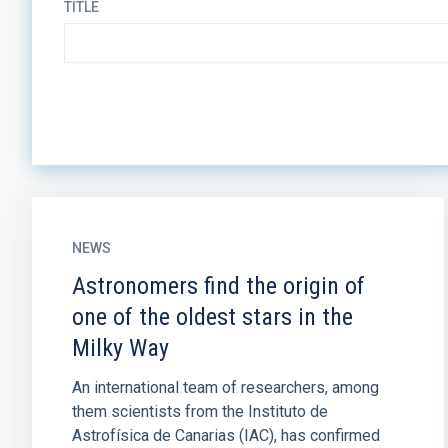
TITLE
NEWS
Astronomers find the origin of
one of the oldest stars in the
Milky Way
An international team of researchers, among
them scientists from the Instituto de
Astrofísica de Canarias (IAC), has confirmed