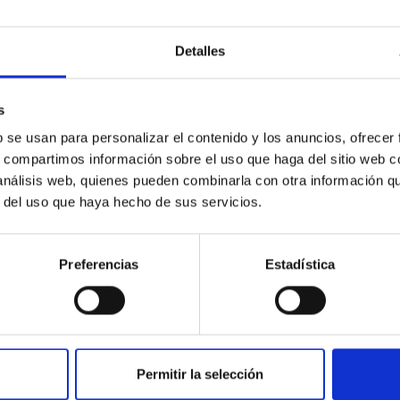
Detalles
s
b se usan para personalizar el contenido y los anuncios, ofrecer
s, compartimos información sobre el uso que haga del sitio web 
PUBLICATION
 análisis web, quienes pueden combinarla con otra información q
A candidate super-Earth planet
r del uso que haya hecho de sus servicios.
orbiting near the snow line of
Barnard's star
Preferencias
Estadística
Barnard's star is a red dwarf, and has the
largest proper motion (apparent motion across
the sky) of all known stars. At a distance of 1.8
parsecs1, it is the...
Permitir la selección