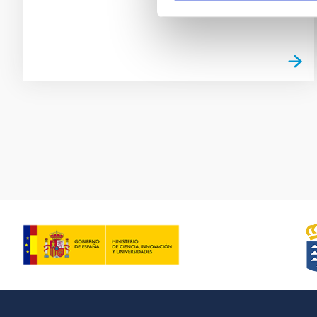
Pagination