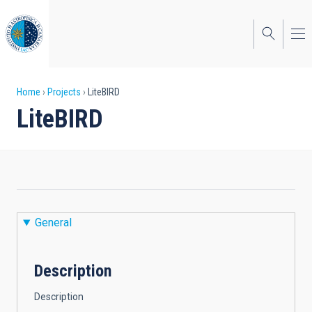
Skip
to
main
content
Breadcrumb
Home
Projects
LiteBIRD
LiteBIRD
General
Description
Description