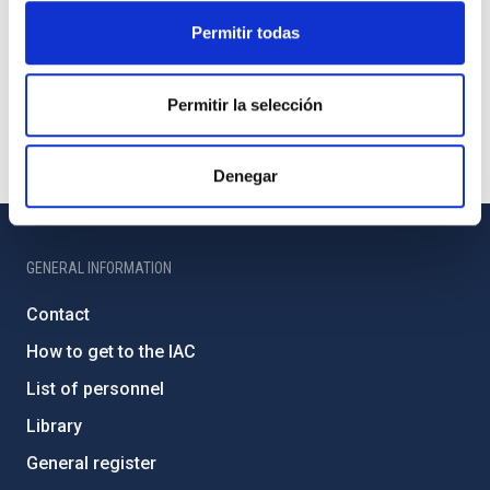
Permitir todas
Permitir la selección
Denegar
GENERAL INFORMATION
Contact
How to get to the IAC
List of personnel
Library
General register