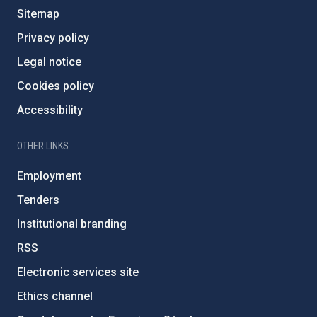
Sitemap
Privacy policy
Legal notice
Cookies policy
Accessibility
OTHER LINKS
Employment
Tenders
Institutional branding
RSS
Electronic services site
Ethics channel