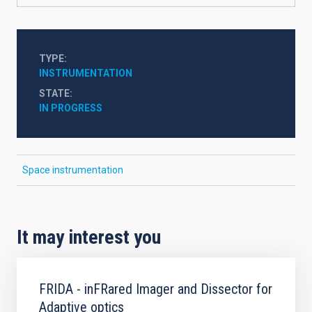
TYPE
INSTRUMENTATION
STATE
IN PROGRESS
Space instrumentation
It may interest you
FRIDA - inFRared Imager and Dissector for
Adaptive optics