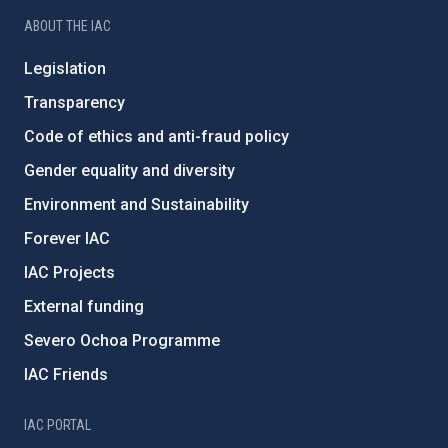
ABOUT THE IAC
Legislation
Transparency
Code of ethics and anti-fraud policy
Gender equality and diversity
Environment and Sustainability
Forever IAC
IAC Projects
External funding
Severo Ochoa Programme
IAC Friends
IAC PORTAL