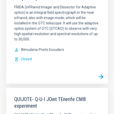
FRIDA (inFRared Imager and Dissector for Adaptive
optics) is an integral field spectrograph in the near
infrared, also with image mode, which will be
installed in the GTC telescope. It will use the adaptive
optics system of GTC (GTCAO) to observe with very
high spatial resolution and spectral resolutions of up
to 30,000.
Almudena
Prieto Escudero
Closed
QUIJOTE- Q-U-I JOint TEnerife CMB
experiment