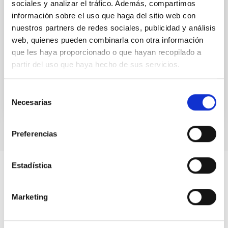
sociales y analizar el tráfico. Además, compartimos
combination with the HARPS instrument. It will have
información sobre el uso que haga del sitio web con
a spectral resolution of 100000 or 75000, and will be
nuestros partners de redes sociales, publicidad y análisis
installed in La Silla observatory (Chile).
web, quienes pueden combinarla con otra información
Jonay Isaí
González Hernández
que les haya proporcionado o que hayan recopilado a
partir del uso que haya hecho de sus servicios.
In progress
Selección
Necesarias
de
consentimiento
Preferencias
Estadística
Marketing