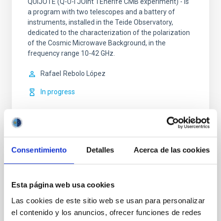
QUIJOTE (Q-U-I JOint TEnerife CMB experiment) - is
a program with two telescopes and a battery of
instruments, installed in the Teide Observatory,
dedicated to the characterization of the polarization
of the Cosmic Microwave Background, in the
frequency range 10-42 GHz.
Rafael
Rebolo López
In progress
Consentimiento
Detalles
Acerca de las cookies
NIRPS (Near Infra Red Planet Searcher)
Esta página web usa cookies
NIRPS is a next-generation, near-infrared
spectrograph that uses adaptive optics and is fed via
Las cookies de este sitio web se usan para personalizar
a fiber link. It is a compact cryogenic Echelle
el contenido y los anuncios, ofrecer funciones de redes
spectrograph, capable of operating alone or in